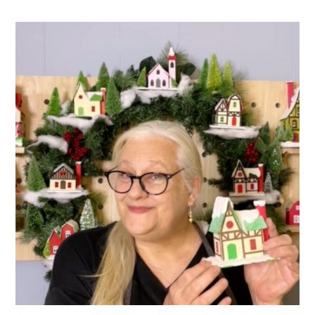
PRIMARY
SIDEBAR