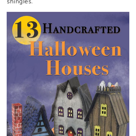
shingles.