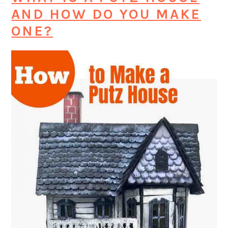
AND HOW DO YOU MAKE
ONE?