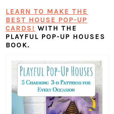
LEARN TO MAKE THE
BEST HOUSE POP-UP
CARDS!
WITH THE
PLAYFUL POP-UP HOUSES
BOOK.