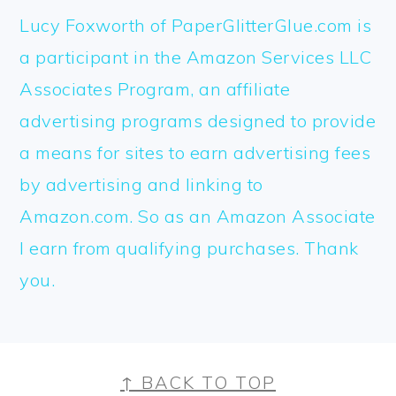
Lucy Foxworth of PaperGlitterGlue.com is
a participant in the Amazon Services LLC
Associates Program, an affiliate
advertising programs designed to provide
a means for sites to earn advertising fees
by advertising and linking to
Amazon.com. So as an Amazon Associate
I earn from qualifying purchases. Thank
you.
FOOTER
↑ BACK TO TOP