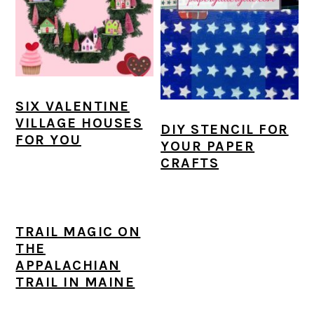
a
c
a
e
r
o
r
r
y
n
y
n
t
s
SIX VALENTINE
a
e
i
VILLAGE HOUSES
DIY STENCIL FOR
v
n
d
FOR YOU
YOUR PAPER
i
t
e
CRAFTS
g
b
a
a
TRAIL MAGIC ON
t
r
THE
i
APPALACHIAN
TRAIL IN MAINE
o
n