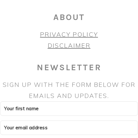
ABOUT
PRIVACY POLICY
DISCLAIMER
NEWSLETTER
SIGN UP WITH THE FORM BELOW FOR
EMAILS AND UPDATES.