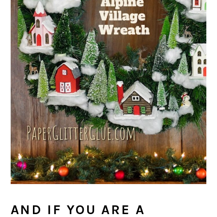
AND IF YOU ARE A