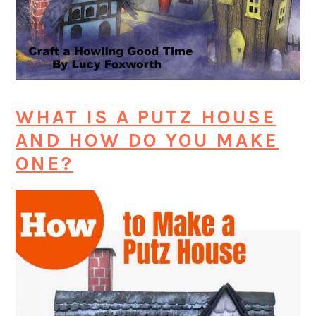
WHAT IS A PUTZ HOUSE
AND HOW DO YOU MAKE
ONE?