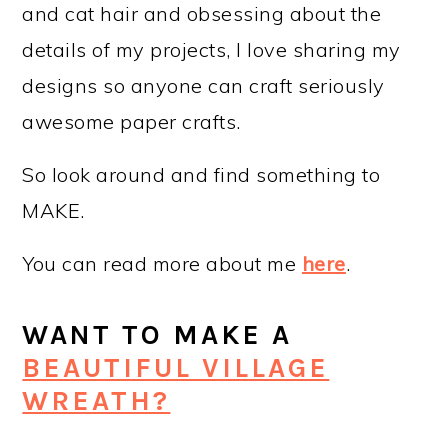
and cat hair and obsessing about the
details of my projects, I love sharing my
designs so anyone can craft seriously
awesome paper crafts.
So look around and find something to
MAKE.
You can read more about me
here
.
WANT TO MAKE A
BEAUTIFUL VILLAGE
WREATH?