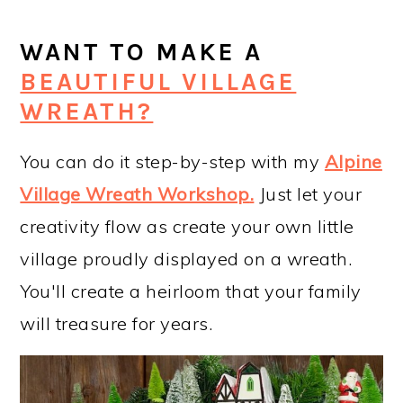
WANT TO MAKE A
BEAUTIFUL VILLAGE
WREATH?
You can do it step-by-step with my
Alpine
Village Wreath Workshop
.
Just let your
creativity flow as create your own little
village proudly displayed on a wreath.
You'll create a heirloom that your family
will treasure for years.