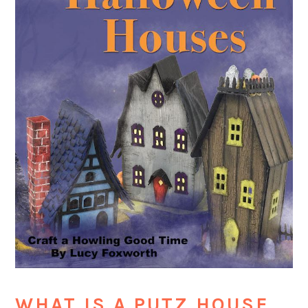
WHAT IS A PUTZ HOUSE