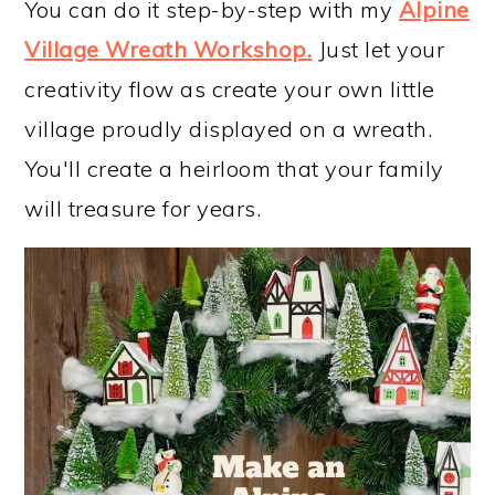
You can do it step-by-step with my
Alpine
Village Wreath Workshop
.
Just let your
creativity flow as create your own little
village proudly displayed on a wreath.
You'll create a heirloom that your family
will treasure for years.