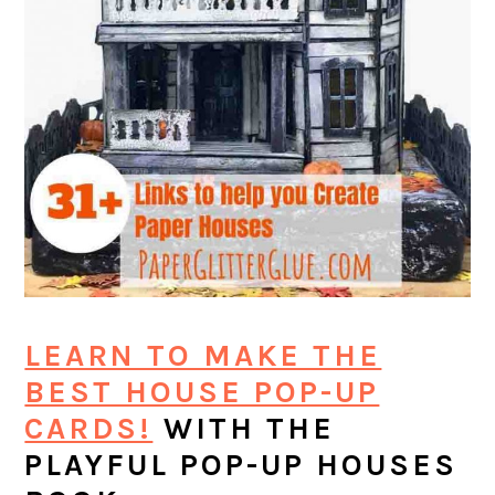
LEARN TO MAKE THE
BEST HOUSE POP-UP
CARDS!
WITH THE
PLAYFUL POP-UP HOUSES