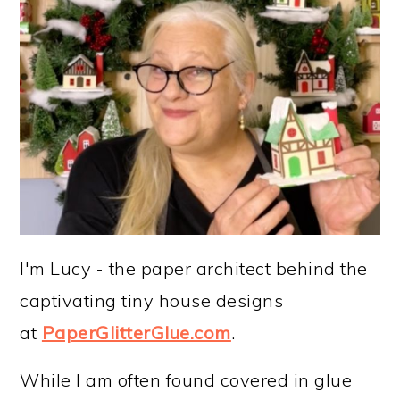
I'm Lucy - the paper architect behind the
captivating tiny house designs
at
PaperGlitterGlue.com
.
While I am often found covered in glue