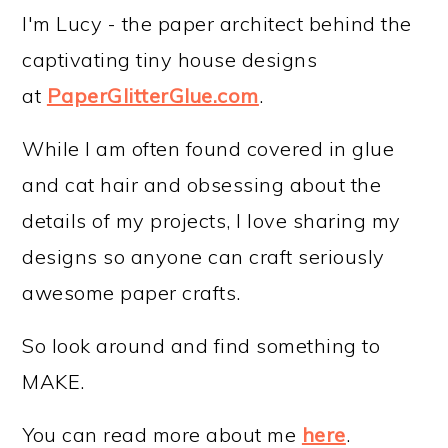
I'm Lucy - the paper architect behind the
captivating tiny house designs
at
PaperGlitterGlue.com
.
While I am often found covered in glue
and cat hair and obsessing about the
details of my projects, I love sharing my
designs so anyone can craft seriously
awesome paper crafts.
So look around and find something to
MAKE.
You can read more about me
here
.