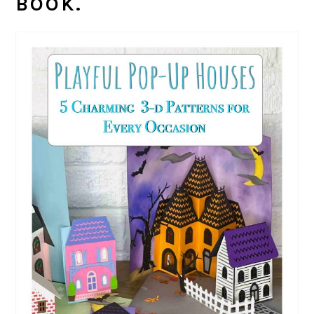
BOOK.