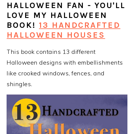
HALLOWEEN FAN - YOU'LL
LOVE MY HALLOWEEN
BOOK!
13 HANDCRAFTED
HALLOWEEN HOUSES
This book contains 13 different
Halloween designs with embellishments
like crooked windows, fences, and
shingles.