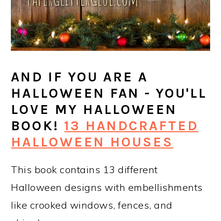
AND IF YOU ARE A
HALLOWEEN FAN - YOU'LL
LOVE MY HALLOWEEN
BOOK!
13 HANDCRAFTED
HALLOWEEN HOUSES
This book contains 13 different
Halloween designs with embellishments
like crooked windows, fences, and