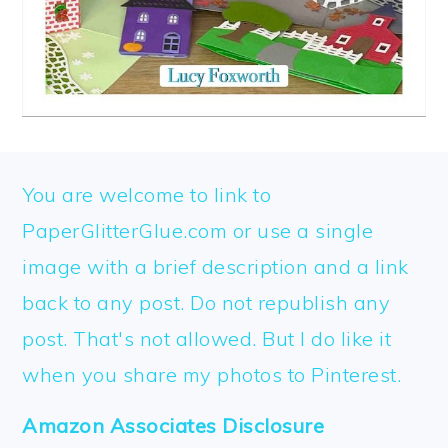
FOOTER
You are welcome to link to
PaperGlitterGlue.com or use a single
image with a brief description and a link
back to any post. Do not republish any
post. That's not allowed. But I do like it
when you share my photos to Pinterest.
Amazon Associates Disclosure