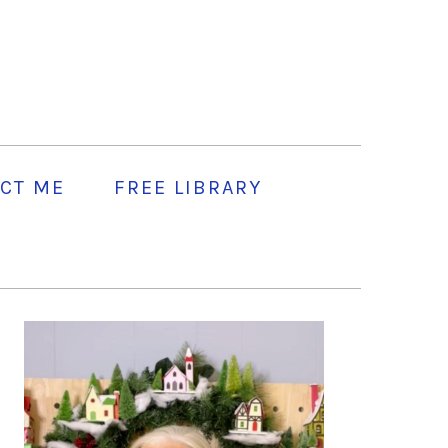
CT ME
FREE LIBRARY
PRIMARY
SIDEBAR