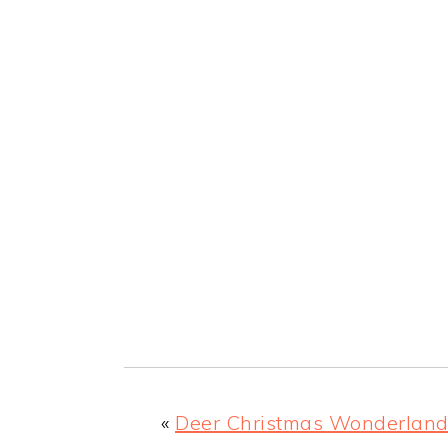
«
Deer Christmas Wonderlan