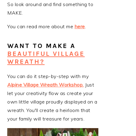
So look around and find something to
MAKE.
You can read more about me
here
.
WANT TO MAKE A
BEAUTIFUL VILLAGE
WREATH?
You can do it step-by-step with my
Alpine Village Wreath Workshop
.
Just
let your creativity flow as create your
own little village proudly displayed on a
wreath. You'll create a heirloom that
your family will treasure for years.