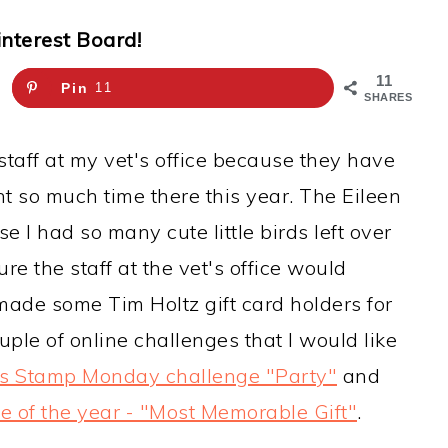
interest Board!
11
Pin
11
SHARES
staff at my vet's office because they have
nt so much time there this year. The Eileen
 I had so many cute little birds left over
re the staff at the vet's office would
I made some Tim Holtz gift card holders for
uple of online challenges that I would like
s Stamp Monday challenge "Party"
and
ge of the year - "Most Memorable Gift"
.