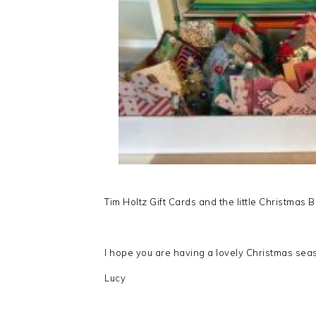
Tim Holtz Gift Cards and the little Christmas
I hope you are having a lovely Christmas seaso
Lucy