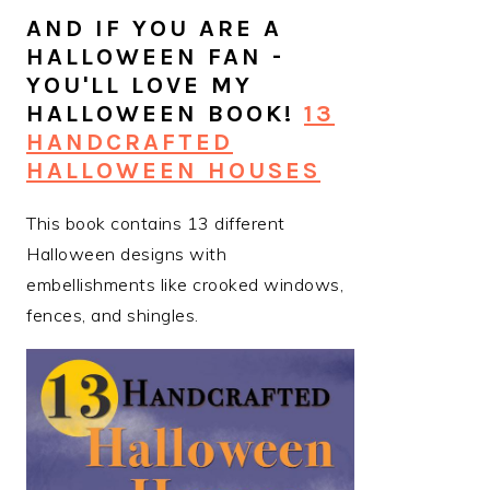
AND IF YOU ARE A
HALLOWEEN FAN -
YOU'LL LOVE MY
HALLOWEEN BOOK!
13
HANDCRAFTED
HALLOWEEN HOUSES
This book contains 13 different
Halloween designs with
embellishments like crooked windows,
fences, and shingles.