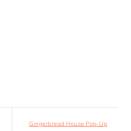
d
Gingerbread House Pop-Up