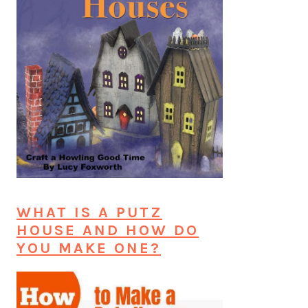
WHAT IS A PUTZ
HOUSE AND HOW DO
YOU MAKE ONE?