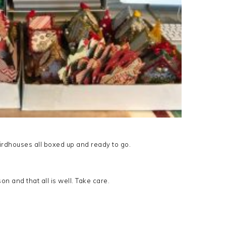
 Birdhouses all boxed up and ready to go.
n and that all is well. Take care.