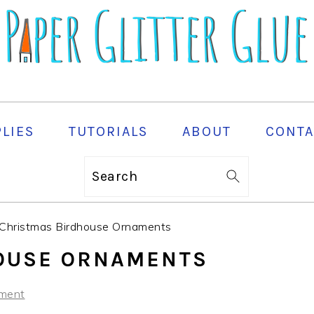
PLIES
TUTORIALS
ABOUT
CONTA
Search
Christmas Birdhouse Ornaments
OUSE ORNAMENTS
ment