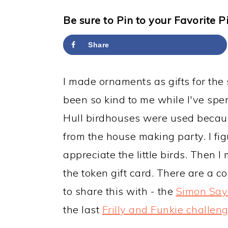
y
n
y
n
t
s
Be sure to Pin to your Favorite P
a
e
i
Share
v
n
d
i
t
e
I made ornaments as gifts for the 
g
b
been so kind to me while I've spe
a
a
Hull birdhouses were used because
t
r
from the house making party. I figu
i
appreciate the little birds. Then 
o
the token gift card. There are a co
n
to share this with - the
Simon Say
the last
Frilly and Funkie challen