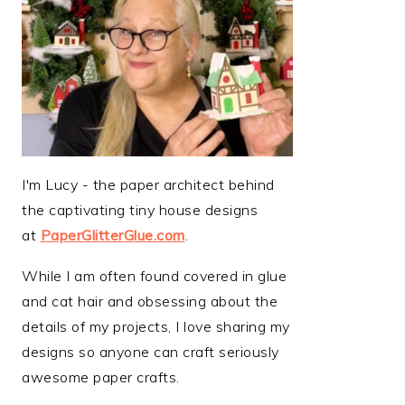
I'm Lucy - the paper architect behind
the captivating tiny house designs
at
PaperGlitterGlue.com
.
While I am often found covered in glue
and cat hair and obsessing about the
details of my projects, I love sharing my
designs so anyone can craft seriously
awesome paper crafts.