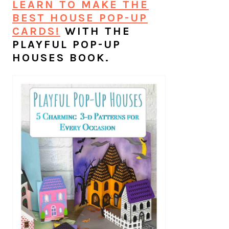
LEARN TO MAKE THE
BEST HOUSE POP-UP
CARDS!
WITH THE
PLAYFUL POP-UP
HOUSES BOOK.