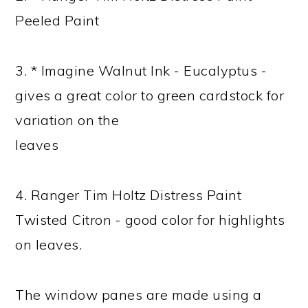
Peeled Paint
3. * Imagine Walnut Ink - Eucalyptus -
gives a great color to green cardstock for
variation on the
leaves
4. Ranger Tim Holtz Distress Paint
Twisted Citron - good color for highlights
on leaves.
The window panes are made using a