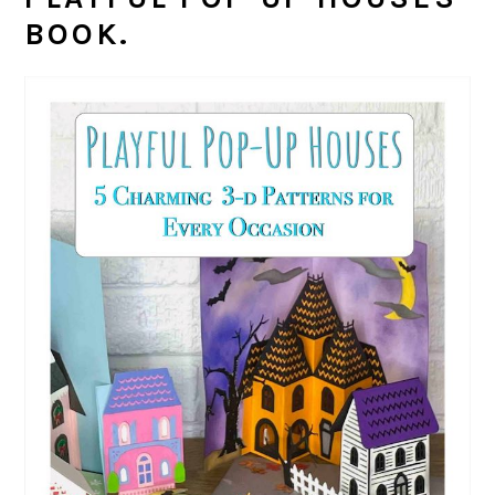
BOOK.