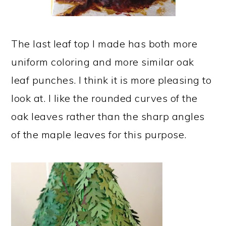
The last leaf top I made has both more
uniform coloring and more similar oak
leaf punches. I think it is more pleasing to
look at. I like the rounded curves of the
oak leaves rather than the sharp angles
of the maple leaves for this purpose.