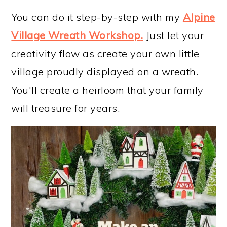
You can do it step-by-step with my
Alpine
Village Wreath Workshop
.
Just let your
creativity flow as create your own little
village proudly displayed on a wreath.
You'll create a heirloom that your family
will treasure for years.