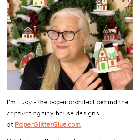
I'm Lucy - the paper architect behind the
captivating tiny house designs
at
PaperGlitterGlue.com
.