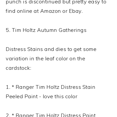
punch is discontinued but pretty easy to
find online at Amazon or Ebay.
5. Tim Holtz Autumn Gatherings
Distress Stains and dies to get some
variation in the leaf color on the
cardstock:
1. * Ranger Tim Holtz Distress Stain
Peeled Paint - love this color
2. * Ranger Tim Holtz Distress Paint