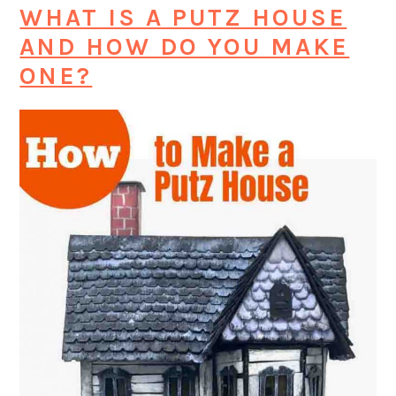
WHAT IS A PUTZ HOUSE
AND HOW DO YOU MAKE
ONE?