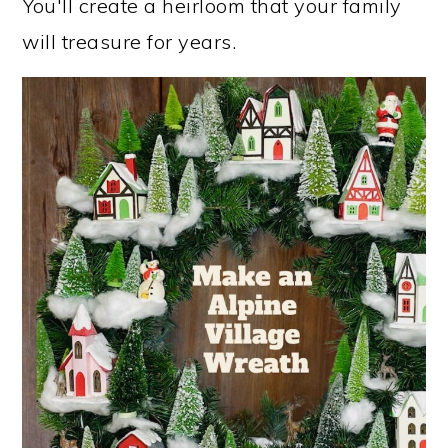
You'll create a heirloom that your family
will treasure for years.