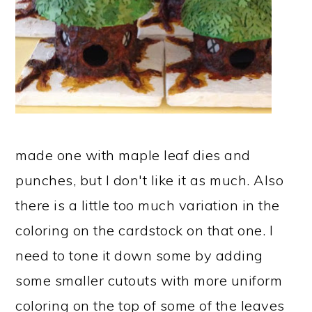
made one with maple leaf dies and
punches, but I don't like it as much. Also
there is a little too much variation in the
coloring on the cardstock on that one. I
need to tone it down some by adding
some smaller cutouts with more uniform
coloring on the top of some of the leaves