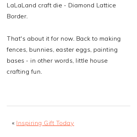
LaLaLand craft die - Diamond Lattice
Border.
That's about it for now. Back to making
fences, bunnies, easter eggs, painting
bases - in other words, little house
crafting fun.
«
Inspiring Gift Today