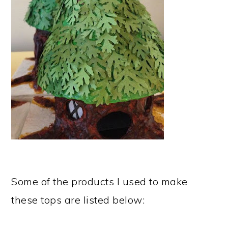
Some of the products I used to make
these tops are listed below: