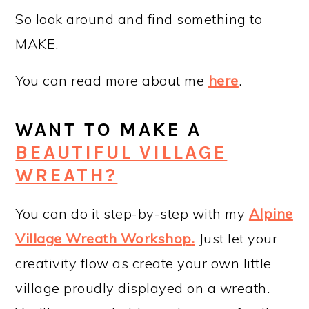
So look around and find something to
MAKE.
You can read more about me
here
.
WANT TO MAKE A
BEAUTIFUL VILLAGE
WREATH?
You can do it step-by-step with my
Alpine
Village Wreath Workshop
.
Just let your
creativity flow as create your own little
village proudly displayed on a wreath.