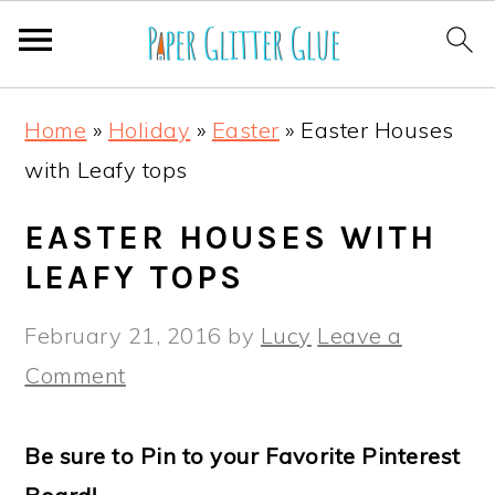
S
S
S
S
Home
»
Holiday
»
Easter
»
Easter Houses
k
k
k
k
with Leafy tops
i
i
i
i
p
p
p
p
EASTER HOUSES WITH
t
t
t
t
LEAFY TOPS
o
o
o
o
February 21, 2016
by
Lucy
Leave a
p
m
p
f
Comment
r
a
r
o
i
i
i
o
Be sure to Pin to your Favorite Pinterest
m
n
m
t