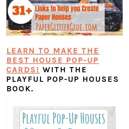
LEARN TO MAKE THE
BEST HOUSE POP-UP
CARDS!
WITH THE
PLAYFUL POP-UP HOUSES
BOOK.