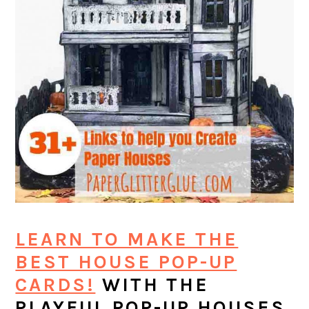
LEARN TO MAKE THE
BEST HOUSE POP-UP
CARDS!
WITH THE
PLAYFUL POP-UP HOUSES