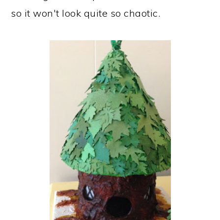
so it won't look quite so chaotic.