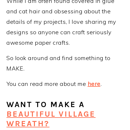
While I am often found covered in glue
and cat hair and obsessing about the
details of my projects, I love sharing my
designs so anyone can craft seriously
awesome paper crafts.
So look around and find something to
MAKE.
You can read more about me
here
.
WANT TO MAKE A
BEAUTIFUL VILLAGE
WREATH?