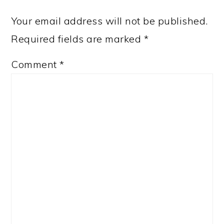
Your email address will not be published.
Required fields are marked
*
Comment
*