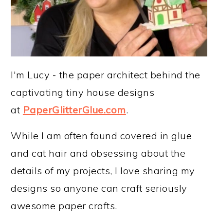
I'm Lucy - the paper architect behind the
captivating tiny house designs
at
PaperGlitterGlue.com
.
While I am often found covered in glue
and cat hair and obsessing about the
details of my projects, I love sharing my
designs so anyone can craft seriously
awesome paper crafts.