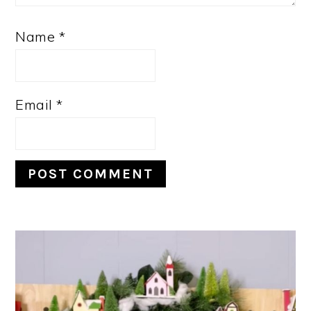
Name
*
Email
*
PRIMARY
SIDEBAR