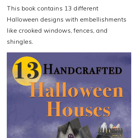
This book contains 13 different
Halloween designs with embellishments
like crooked windows, fences, and
shingles.