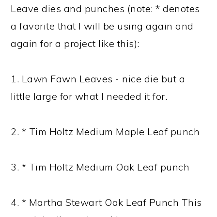
Leave dies and punches (note: * denotes
a favorite that I will be using again and
again for a project like this):
1. Lawn Fawn Leaves - nice die but a
little large for what I needed it for.
2. * Tim Holtz Medium Maple Leaf punch
3. * Tim Holtz Medium Oak Leaf punch
4. * Martha Stewart Oak Leaf Punch This