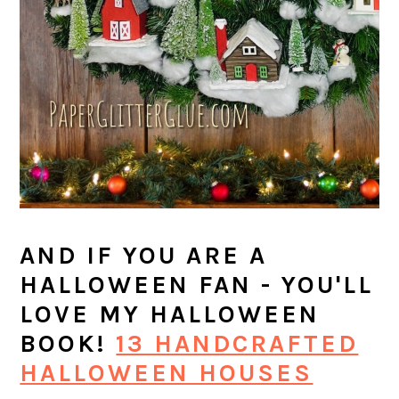
AND IF YOU ARE A
HALLOWEEN FAN - YOU'LL
LOVE MY HALLOWEEN
BOOK!
13 HANDCRAFTED
HALLOWEEN HOUSES