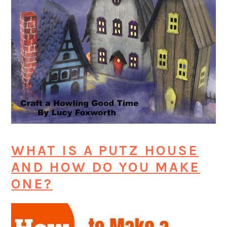
WHAT IS A PUTZ HOUSE
AND HOW DO YOU MAKE
ONE?