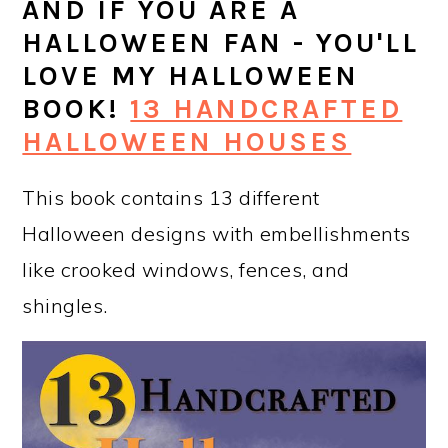
AND IF YOU ARE A
HALLOWEEN FAN - YOU'LL
LOVE MY HALLOWEEN
BOOK!
13 HANDCRAFTED
HALLOWEEN HOUSES
This book contains 13 different
Halloween designs with embellishments
like crooked windows, fences, and
shingles.