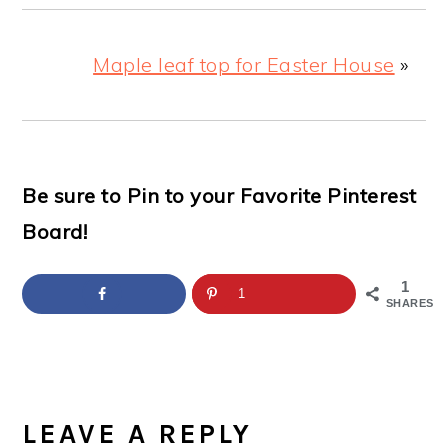
Maple leaf top for Easter House
»
Be sure to Pin to your Favorite Pinterest
Board!
1
1
SHARES
READER
INTERACTIONS
LEAVE A REPLY