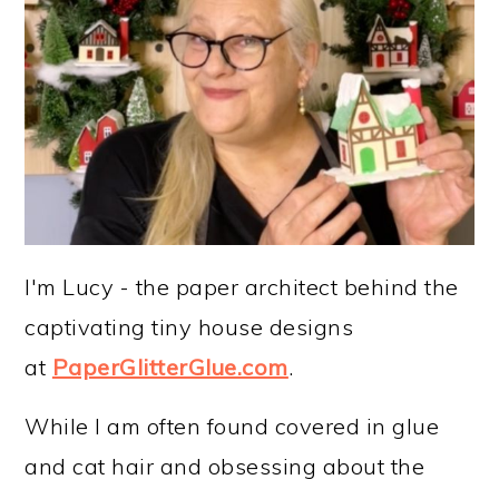
I'm Lucy - the paper architect behind the
captivating tiny house designs
at
PaperGlitterGlue.com
.
While I am often found covered in glue
and cat hair and obsessing about the