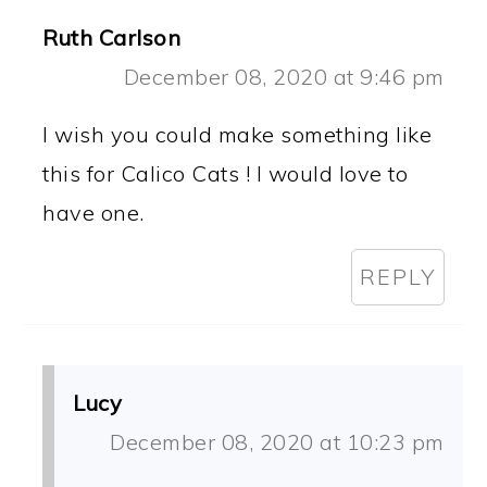
Ruth Carlson
December 08, 2020 at 9:46 pm
I wish you could make something like
this for Calico Cats ! I would love to
have one.
REPLY
Lucy
December 08, 2020 at 10:23 pm