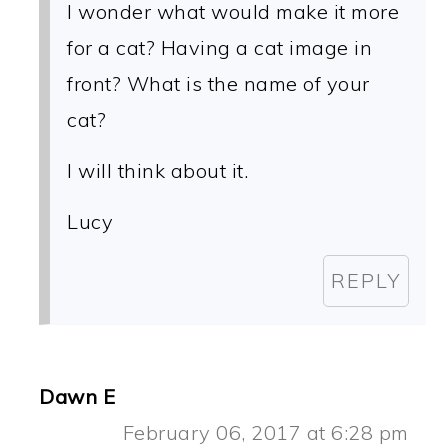
I wonder what would make it more
for a cat? Having a cat image in
front? What is the name of your
cat?
I will think about it.
Lucy
REPLY
Dawn E
February 06, 2017 at 6:28 pm