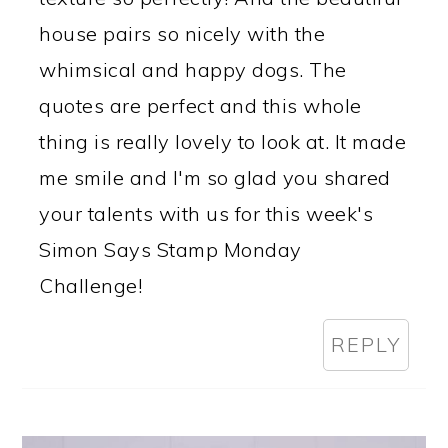
house pairs so nicely with the
whimsical and happy dogs. The
quotes are perfect and this whole
thing is really lovely to look at. It made
me smile and I'm so glad you shared
your talents with us for this week's
Simon Says Stamp Monday
Challenge!
REPLY