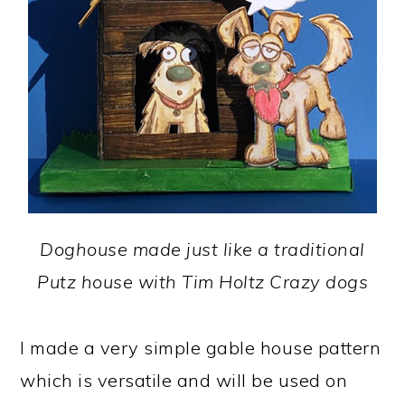
Doghouse made just like a traditional
Putz house with Tim Holtz Crazy dogs
I made a very simple gable house pattern
which is versatile and will be used on