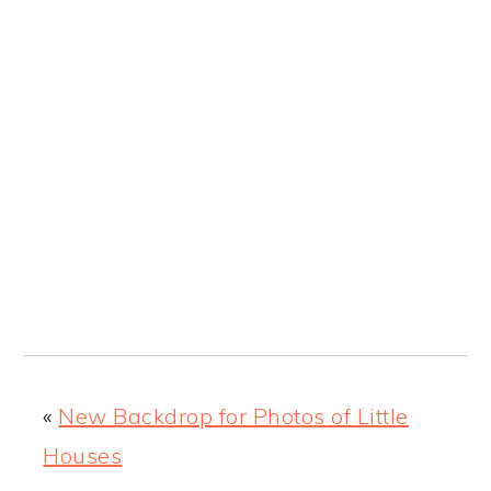
«
New Backdrop for Photos of Little
Houses