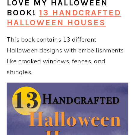
LOVE MY HALLOWEEN
BOOK!
13 HANDCRAFTED
HALLOWEEN HOUSES
This book contains 13 different
Halloween designs with embellishments
like crooked windows, fences, and
shingles.