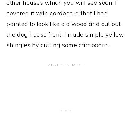
other houses which you will see soon. I
covered it with cardboard that I had
painted to look like old wood and cut out
the dog house front. I made simple yellow
shingles by cutting some cardboard.