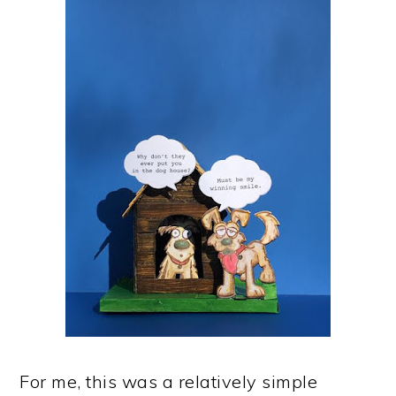
For me, this was a relatively simple