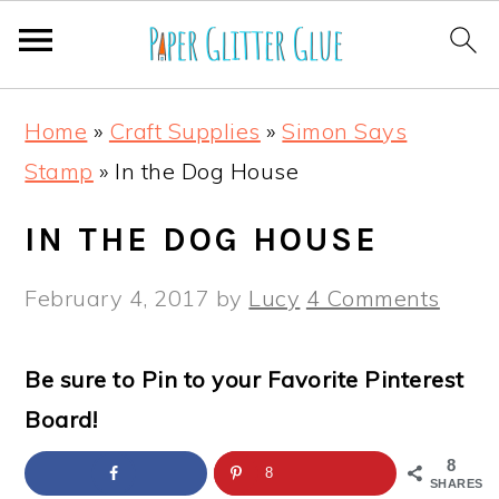
S
S
S
S
Home
»
Craft Supplies
»
Simon Says
k
k
k
k
Stamp
»
In the Dog House
i
i
i
i
p
p
p
p
IN THE DOG HOUSE
t
t
t
t
February 4, 2017
by
Lucy
4 Comments
o
o
o
o
p
m
p
f
Be sure to Pin to your Favorite Pinterest
r
a
r
o
Board!
i
i
i
o
m
n
m
t
8
8
SHARES