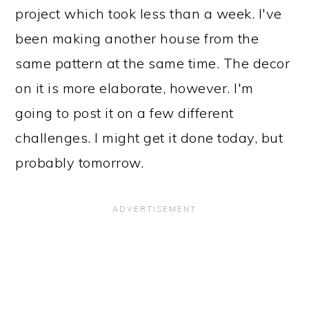
project which took less than a week. I've
been making another house from the
same pattern at the same time. The decor
on it is more elaborate, however. I'm
going to post it on a few different
challenges. I might get it done today, but
probably tomorrow.