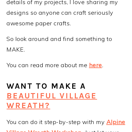
details of my projects, I love sharing my
designs so anyone can craft seriously
awesome paper crafts.
So look around and find something to
MAKE.
You can read more about me
here
.
WANT TO MAKE A
BEAUTIFUL VILLAGE
WREATH?
You can do it step-by-step with my
Alpine