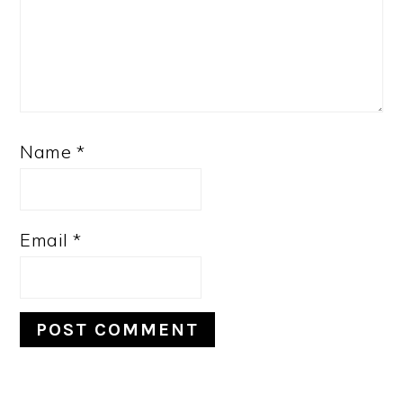
Name
*
Email
*