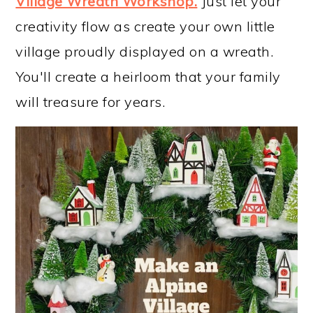
Village Wreath Workshop
.
Just let your
creativity flow as create your own little
village proudly displayed on a wreath.
You'll create a heirloom that your family
will treasure for years.