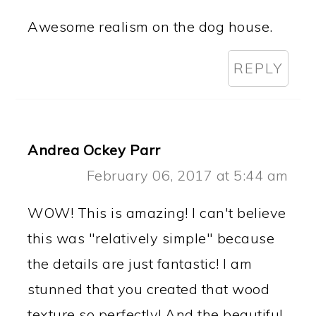
Awesome realism on the dog house.
REPLY
Andrea Ockey Parr
February 06, 2017 at 5:44 am
WOW! This is amazing! I can't believe
this was "relatively simple" because
the details are just fantastic! I am
stunned that you created that wood
texture so perfectly! And the beautiful