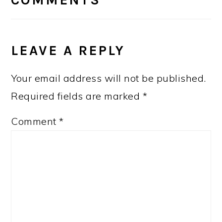
COMMENTS
LEAVE A REPLY
Your email address will not be published.
Required fields are marked
*
Comment
*