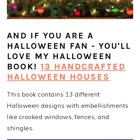
AND IF YOU ARE A
HALLOWEEN FAN - YOU'LL
LOVE MY HALLOWEEN
BOOK!
13 HANDCRAFTED
HALLOWEEN HOUSES
This book contains 13 different
Halloween designs with embellishments
like crooked windows, fences, and
shingles.