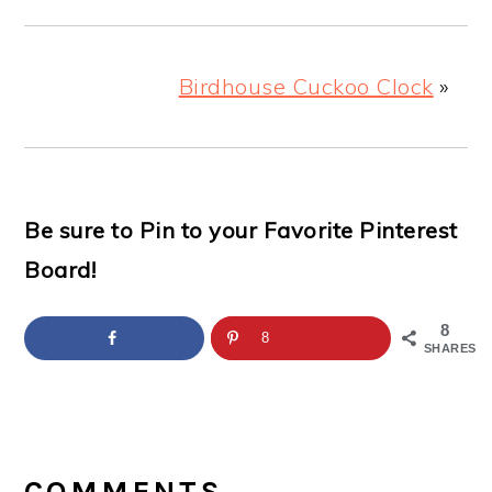
Birdhouse Cuckoo Clock
»
Be sure to Pin to your Favorite Pinterest
Board!
8
8
SHARES
READER
INTERACTIONS