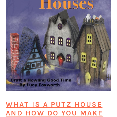
WHAT IS A PUTZ HOUSE
AND HOW DO YOU MAKE