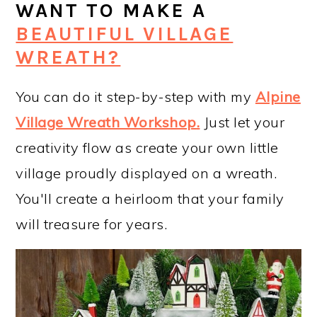
WANT TO MAKE A
BEAUTIFUL VILLAGE
WREATH?
You can do it step-by-step with my
Alpine
Village Wreath Workshop
.
Just let your
creativity flow as create your own little
village proudly displayed on a wreath.
You'll create a heirloom that your family
will treasure for years.