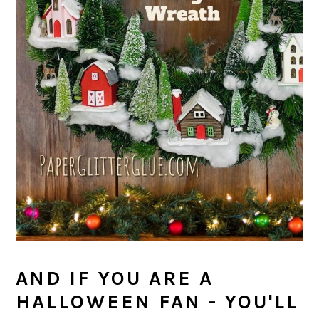
AND IF YOU ARE A
HALLOWEEN FAN - YOU'LL