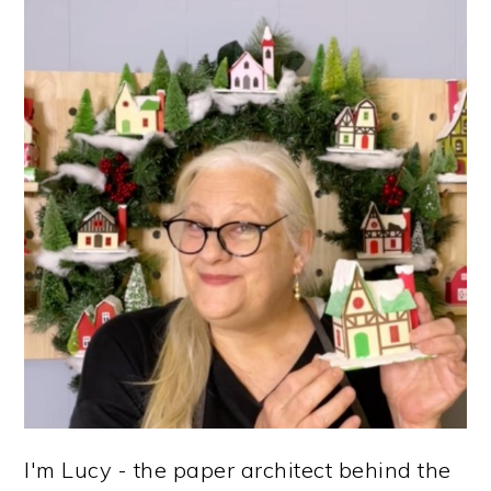
PRIMARY
SIDEBAR
I'm Lucy - the paper architect behind the