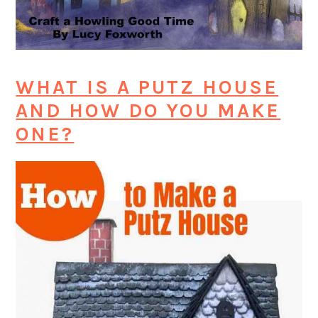
WHAT IS A PUTZ HOUSE
AND HOW DO YOU MAKE
ONE?