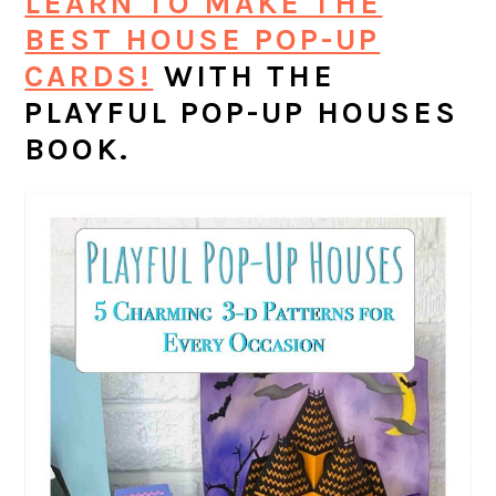
LEARN TO MAKE THE
BEST HOUSE POP-UP
CARDS!
WITH THE
PLAYFUL POP-UP HOUSES
BOOK.