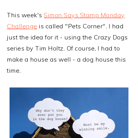
a
c
a
e
r
o
r
r
This week's
Simon Says Stamp Monday
y
n
y
Challenge
is called "Pets Corner". I had
n
t
s
just the idea for it - using the Crazy Dogs
a
e
i
series by Tim Holtz. Of course, I had to
v
n
d
make a house as well - a dog house this
i
t
e
time.
g
b
a
a
t
r
i
o
n