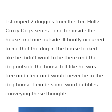
I stamped 2 doggies from the Tim Holtz
Crazy Dogs series - one for inside the
house and one outside. It finally occurred
to me that the dog in the house looked
like he didn't want to be there and the
dog outside the house felt like he was
free and clear and would never be in the
dog house. I made some word bubbles
conveying these thoughts.