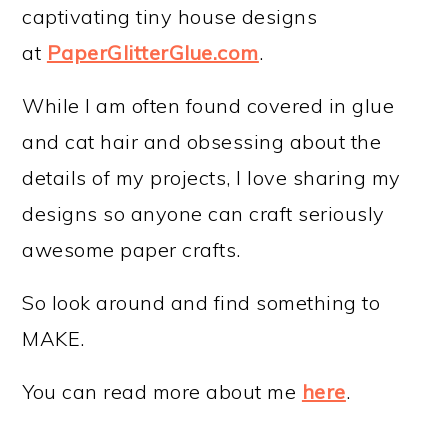
captivating tiny house designs
at
PaperGlitterGlue.com
.
While I am often found covered in glue
and cat hair and obsessing about the
details of my projects, I love sharing my
designs so anyone can craft seriously
awesome paper crafts.
So look around and find something to
MAKE.
You can read more about me
here
.