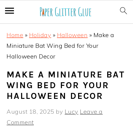
S
S
S
S
Home
»
Holiday
»
Halloween
»
Make a
k
k
k
k
Miniature Bat Wing Bed for Your
i
i
i
i
Halloween Decor
p
p
p
p
t
t
t
t
MAKE A MINIATURE BAT
o
o
o
o
WING BED FOR YOUR
p
m
p
f
HALLOWEEN DECOR
r
a
r
o
August 18, 2025
by
Lucy
Leave a
i
i
i
o
Comment
m
n
m
t