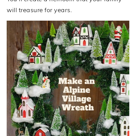
will treasure for years.