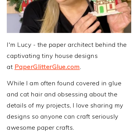
I'm Lucy - the paper architect behind the
captivating tiny house designs
at
PaperGlitterGlue.com
.
While I am often found covered in glue
and cat hair and obsessing about the
details of my projects, I love sharing my
designs so anyone can craft seriously
awesome paper crafts.