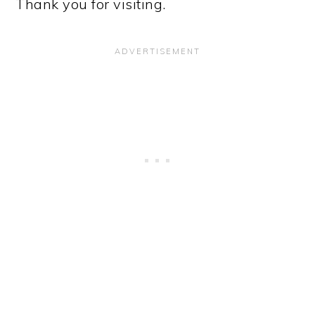
Thank you for visiting.