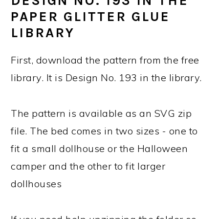
DESIGN NO. 193 IN THE
PAPER GLITTER GLUE
LIBRARY
First, download the pattern from the free
library. It is Design No. 193 in the library.
The pattern is available as an SVG zip
file. The bed comes in two sizes - one to
fit a small dollhouse or the Halloween
camper and the other to fit larger
dollhouses