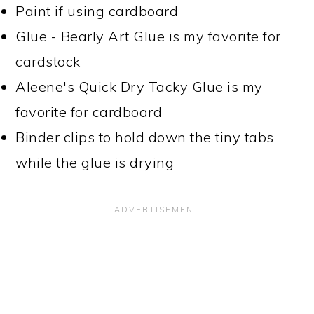
Paint if using cardboard
Glue - Bearly Art Glue is my favorite for
cardstock
Aleene's Quick Dry Tacky Glue is my
favorite for cardboard
Binder clips to hold down the tiny tabs
while the glue is drying