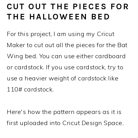
CUT OUT THE PIECES FOR
THE HALLOWEEN BED
For this project, I am using my Cricut
Maker to cut out all the pieces for the Bat
Wing bed. You can use either cardboard
or cardstock. If you use cardstock, try to
use a heavier weight of cardstock like
110# cardstock.
Here's how the pattern appears as it is
first uploaded into Cricut Design Space.