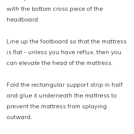
with the bottom cross piece of the
headboard
Line up the footboard so that the mattress
is flat - unless you have reflux, then you
can elevate the head of the mattress.
Fold the rectangular support strip in half
and glue it underneath the mattress to
prevent the mattress from splaying
outward.