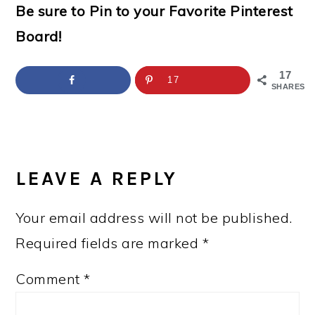
Be sure to Pin to your Favorite Pinterest
Board!
17
17
SHARES
READER
INTERACTIONS
LEAVE A REPLY
Your email address will not be published.
Required fields are marked
*
Comment
*