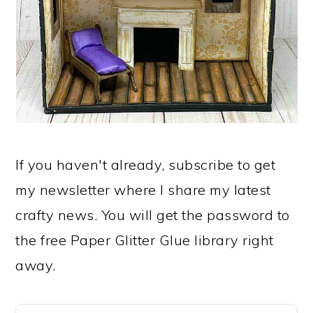
If you haven't already, subscribe to get
my newsletter where I share my latest
crafty news. You will get the password to
the free Paper Glitter Glue library right
away.