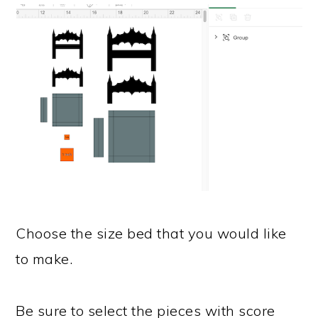
Choose the size bed that you would like
to make.
Be sure to select the pieces with score