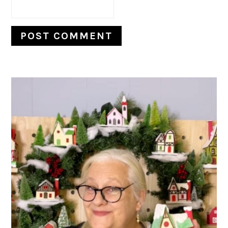
PRIMARY
SIDEBAR