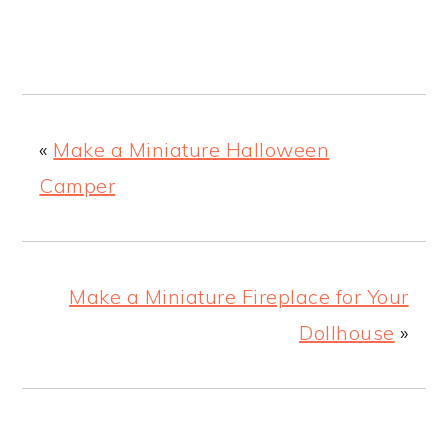
«
Make a Miniature Halloween
Camper
Make a Miniature Fireplace for Your
Dollhouse
»