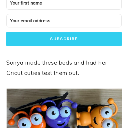
SUBSCRIBE
Sonya made these beds and had her
Cricut cuties test them out.