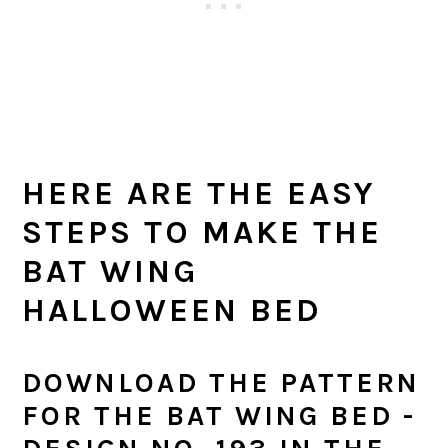
HERE ARE THE EASY
STEPS TO MAKE THE
BAT WING
HALLOWEEN BED
DOWNLOAD THE PATTERN
FOR THE BAT WING BED -