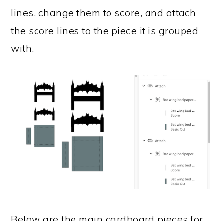
lines, change them to score, and attach
the score lines to the piece it is grouped
with.
Below are the main cardboard pieces for