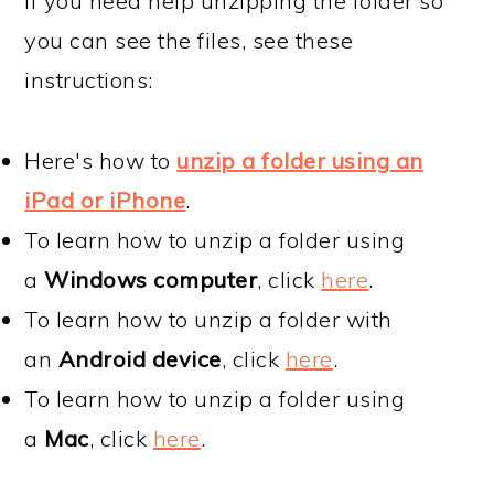
If you need help unzipping the folder so
you can see the files, see these
instructions:
Here's how to
unzip a folder using an
iPad or iPhone
.
To learn how to unzip a folder using
a
Windows computer
, click
here
.
To learn how to unzip a folder with
an
Android device
, click
here
.
To learn how to unzip a folder using
a
Mac
, click
here
.