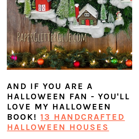
AND IF YOU ARE A
HALLOWEEN FAN - YOU'LL
LOVE MY HALLOWEEN
BOOK!
13 HANDCRAFTED
HALLOWEEN HOUSES