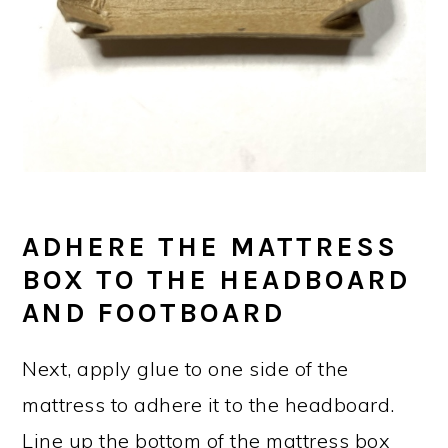
ADHERE THE MATTRESS
BOX TO THE HEADBOARD
AND FOOTBOARD
Next, apply glue to one side of the
mattress to adhere it to the headboard.
Line up the bottom of the mattress box