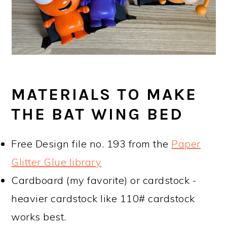
MATERIALS TO MAKE
THE BAT WING BED
Free Design file no. 193 from the
P
aper
Glitter Glue library
Cardboard (my favorite) or cardstock -
heavier cardstock like 110# cardstock
works best.