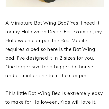
A Miniature Bat Wing Bed? Yes, I need it
for my Halloween Decor. For example, my
Halloween camper, the Boo-Mobile
requires a bed so here is the Bat Wing
bed. I've designed it in 2 sizes for you.
One larger size for a bigger dollhouse
and a smaller one to fit the camper.
This little Bat Wing Bed is extremely easy
to make for Halloween. Kids will love it,