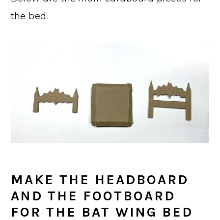
the bed.
MAKE THE HEADBOARD
AND THE FOOTBOARD
FOR THE BAT WING BED