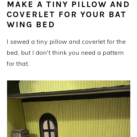
MAKE A TINY PILLOW AND
COVERLET FOR YOUR BAT
WING BED
I sewed a tiny pillow and coverlet for the
bed, but I don't think you need a pattern
for that.