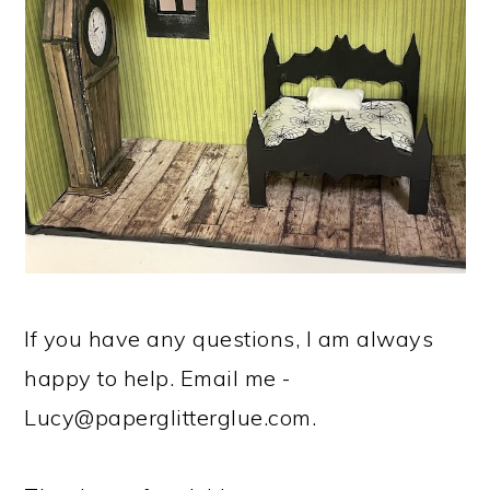
If you have any questions, I am always
happy to help. Email me -
Lucy@paperglitterglue.com
.