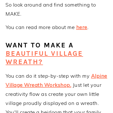
So look around and find something to
MAKE.
You can read more about me
here
.
WANT TO MAKE A
BEAUTIFUL VILLAGE
WREATH?
You can do it step-by-step with my
Alpine
Village Wreath Workshop
.
Just let your
creativity flow as create your own little
village proudly displayed on a wreath.
You'll create a heirloom that your family