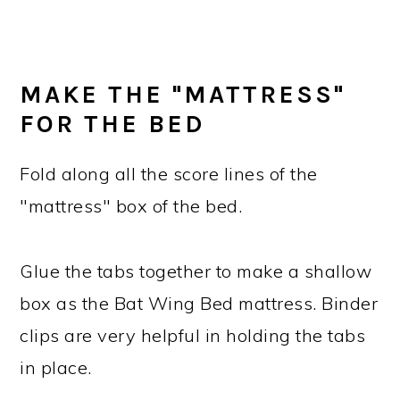
MAKE THE "MATTRESS"
FOR THE BED
Fold along all the score lines of the
"mattress" box of the bed.
Glue the tabs together to make a shallow
box as the Bat Wing Bed mattress. Binder
clips are very helpful in holding the tabs
in place.