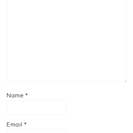
Name
*
Email
*