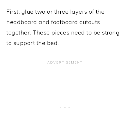
First, glue two or three layers of the
headboard and footboard cutouts
together. These pieces need to be strong
to support the bed.