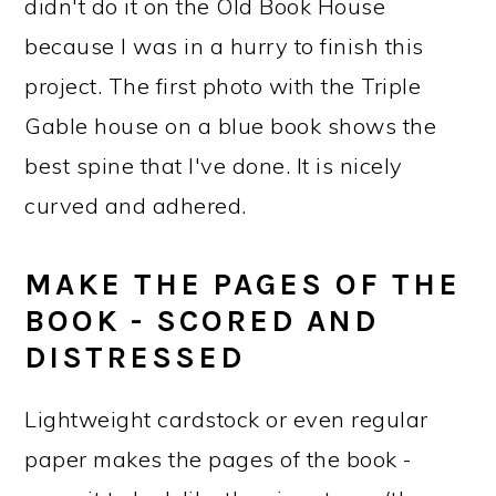
didn't do it on the Old Book House
because I was in a hurry to finish this
project. The first photo with the Triple
Gable house on a blue book shows the
best spine that I've done. It is nicely
curved and adhered.
MAKE THE PAGES OF THE
BOOK - SCORED AND
DISTRESSED
Lightweight cardstock or even regular
paper makes the pages of the book -