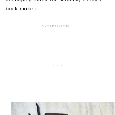
book-making.