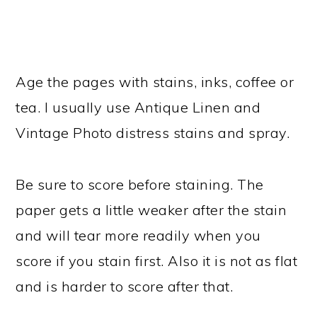
Age the pages with stains, inks, coffee or
tea. I usually use Antique Linen and
Vintage Photo distress stains and spray.
Be sure to score before staining. The
paper gets a little weaker after the stain
and will tear more readily when you
score if you stain first. Also it is not as flat
and is harder to score after that.