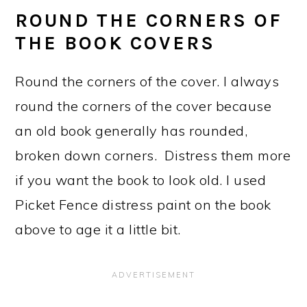
ROUND THE CORNERS OF
THE BOOK COVERS
Round the corners of the cover. I always
round the corners of the cover because
an old book generally has rounded,
broken down corners. Distress them more
if you want the book to look old. I used
Picket Fence distress paint on the book
above to age it a little bit.