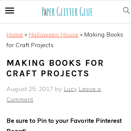
S
S
S
S
Home
»
Halloween House
»
Making Books
k
k
k
k
for Craft Projects
i
i
i
i
p
p
p
p
MAKING BOOKS FOR
t
t
t
t
CRAFT PROJECTS
o
o
o
o
August 25, 2017
by
Lucy
Leave a
p
m
p
f
Comment
r
a
r
o
i
i
i
o
Be sure to Pin to your Favorite Pinterest
m
n
m
t