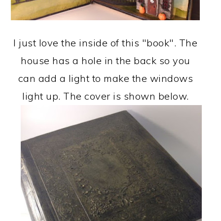
I just love the inside of this "book". The
house has a hole in the back so you
can add a light to make the windows
light up. The cover is shown below.