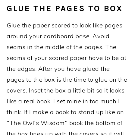
GLUE THE PAGES TO BOX
Glue the paper scored to look like pages
around your cardboard base. Avoid
seams in the middle of the pages. The
seams of your scored paper have to be at
the edges. After you have glued the
pages to the box is the time to glue on the
covers. Inset the box a little bit so it looks
like a real book. I set mine in too much I
think. If I make a book to stand up like on
"The Owl's Wisdom" book the bottom of
the box lines up with the covers so it will