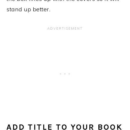
stand up better.
ADD TITLE TO YOUR BOOK