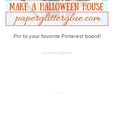
Pin to your favorite Pinterest board!