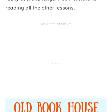
reading all the other lessons.