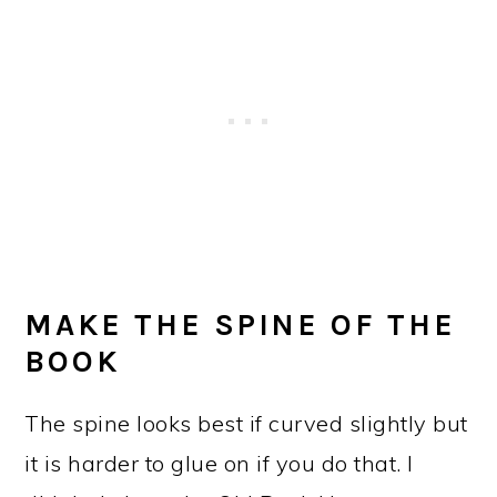
MAKE THE SPINE OF THE
BOOK
The spine looks best if curved slightly but
it is harder to glue on if you do that. I