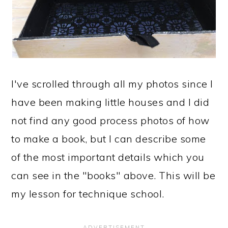
I've scrolled through all my photos since I
have been making little houses and I did
not find any good process photos of how
to make a book, but I can describe some
of the most important details which you
can see in the "books" above. This will be
my lesson for technique school.