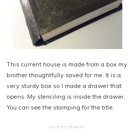
This current house is made from a box my
brother thoughtfully saved for me. It is a
very sturdy box so I made a drawer that
opens. My stenciling is inside the drawer.
You can see the stamping for the title.