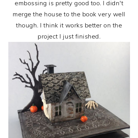
embossing is pretty good too. I didn't
merge the house to the book very well
though. I think it works better on the
project I just finished.