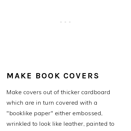
MAKE BOOK COVERS
Make covers out of thicker cardboard
which are in turn covered with a
"booklike paper" either embossed,
wrinkled to look like leather, painted to