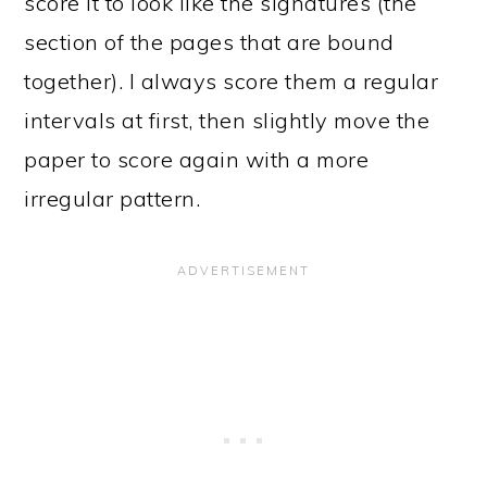
score it to look like the signatures (the
section of the pages that are bound
together). I always score them a regular
intervals at first, then slightly move the
paper to score again with a more
irregular pattern.