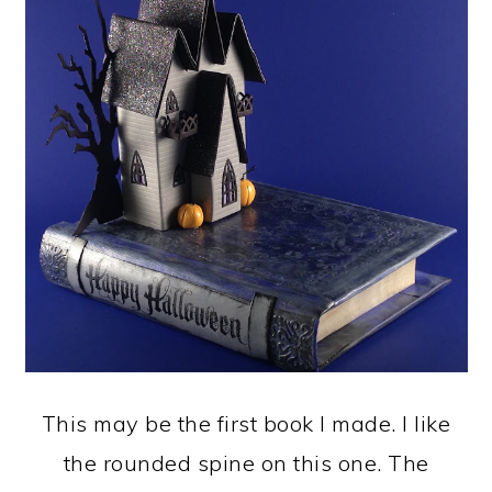
This may be the first book I made. I like
the rounded spine on this one. The