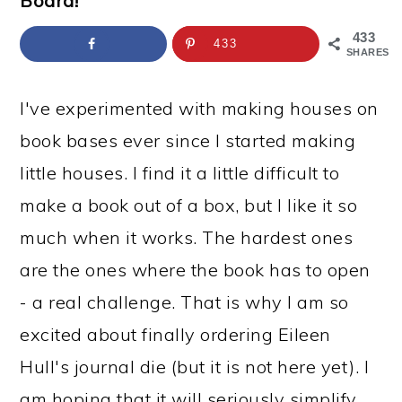
Board!
a
c
a
e
r
o
r
r
433
433
SHARES
y
n
y
n
t
s
I've experimented with making houses on
a
e
i
book bases ever since I started making
v
n
d
little houses. I find it a little difficult to
i
t
e
make a book out of a box, but I like it so
g
b
much when it works. The hardest ones
a
a
are the ones where the book has to open
t
r
- a real challenge. That is why I am so
i
excited about finally ordering Eileen
o
Hull's journal die (but it is not here yet). I
n
am hoping that it will seriously simplify