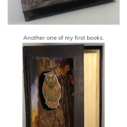
Another one of my first books.