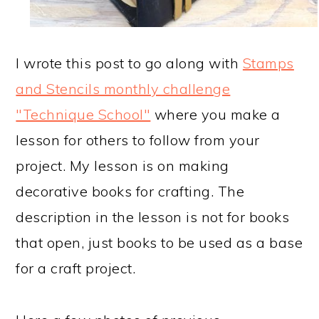
I wrote this post to go along with
Stamps
and Stencils monthly challenge
"Technique School"
where you make a
lesson for others to follow from your
project. My lesson is on making
decorative books for crafting. The
description in the lesson is not for books
that open, just books to be used as a base
for a craft project.