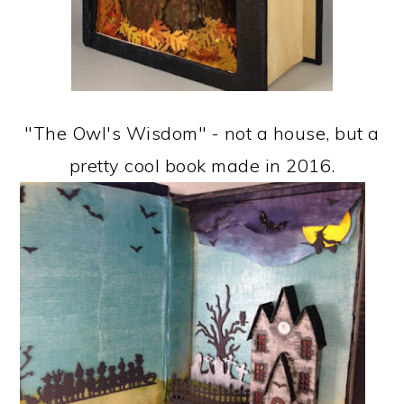
"The Owl's Wisdom" - not a house, but a
pretty cool book made in 2016.