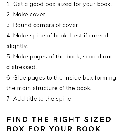
1. Get a good box sized for your book.
2. Make cover.
3. Round corners of cover
4. Make spine of book, best if curved
slightly.
5. Make pages of the book, scored and
distressed.
6. Glue pages to the inside box forming
the main structure of the book.
7. Add title to the spine
FIND THE RIGHT SIZED
BOX FOR YOUR BOOK