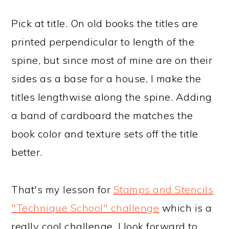
Pick at title. On old books the titles are
printed perpendicular to length of the
spine, but since most of mine are on their
sides as a base for a house, I make the
titles lengthwise along the spine. Adding
a band of cardboard the matches the
book color and texture sets off the title
better.
That's my lesson for
Stamps and Stencils
"Technique School" challenge
which is a
really cool challenge. I look forward to