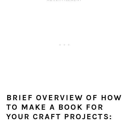
BRIEF OVERVIEW OF HOW
TO MAKE A BOOK FOR
YOUR CRAFT PROJECTS: