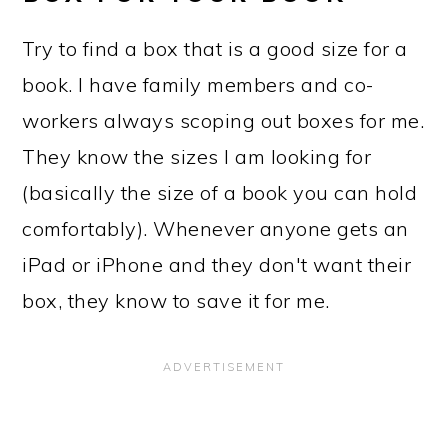
Try to find a box that is a good size for a
book. I have family members and co-
workers always scoping out boxes for me.
They know the sizes I am looking for
(basically the size of a book you can hold
comfortably). Whenever anyone gets an
iPad or iPhone and they don't want their
box, they know to save it for me.