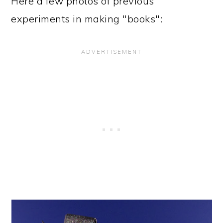
Here a few photos of previous
experiments in making "books":