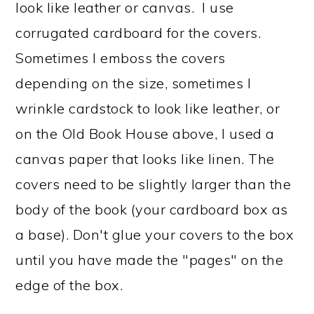
look like leather or canvas. I use
corrugated cardboard for the covers.
Sometimes I emboss the covers
depending on the size, sometimes I
wrinkle cardstock to look like leather, or
on the Old Book House above, I used a
canvas paper that looks like linen. The
covers need to be slightly larger than the
body of the book (your cardboard box as
a base). Don't glue your covers to the box
until you have made the "pages" on the
edge of the box.