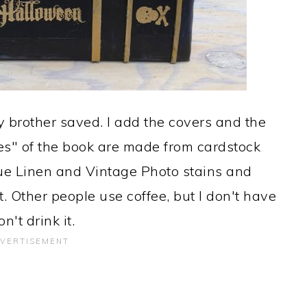
 brother saved. I add the covers and the
es" of the book are made from cardstock
ue Linen and Vintage Photo stains and
t. Other people use coffee, but I don't have
n't drink it.