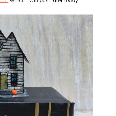
ool"
which I will post later today.