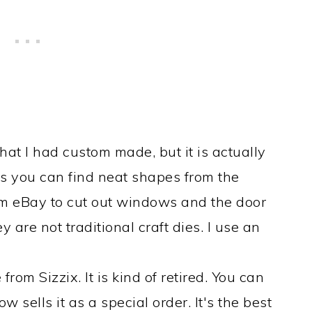
that I had custom made, but it is actually
es you can find neat shapes from the
 from eBay to cut out windows and the door
ey are not traditional craft dies. I use an
from Sizzix. It is kind of retired. You can
ow sells it as a special order. It's the best