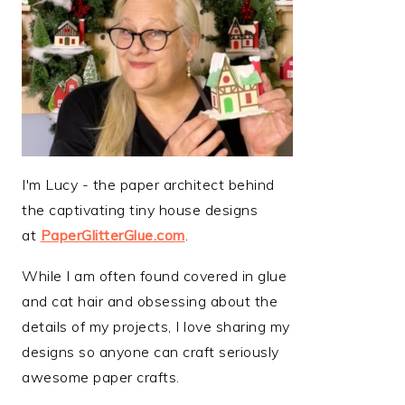
I'm Lucy - the paper architect behind
the captivating tiny house designs
at
PaperGlitterGlue.com
.
While I am often found covered in glue
and cat hair and obsessing about the
details of my projects, I love sharing my
designs so anyone can craft seriously
awesome paper crafts.