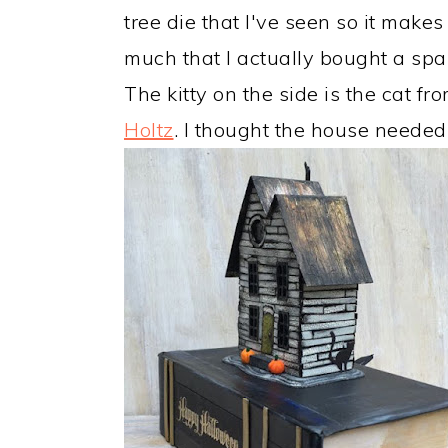
tree die that I've seen so it makes m
much that I actually bought a spar
The kitty on the side is the cat f
Holtz
. I thought the house needed