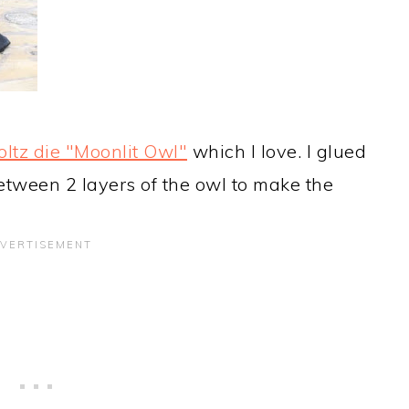
ltz die "Moonlit Owl"
which I love. I glued
between 2 layers of the owl to make the