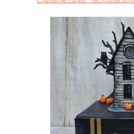
Challenge called "Technique Sch