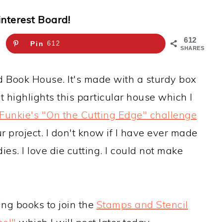
interest Board!
612
Pin
612
SHARES
d Book House. It's made with a sturdy box
 highlights this particular house which I
 Funkie's "On the Cutting Edge" challenge
 project. I don't know if I have ever made
ies. I love die cutting. I could not make
ing books to join the
Stamps and Stencil