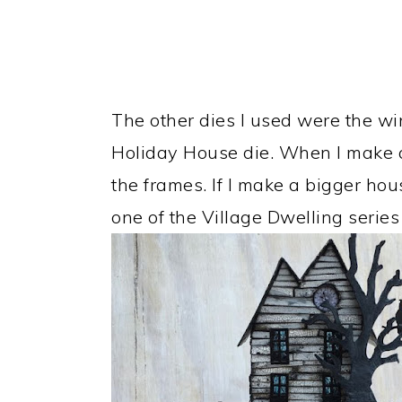
The other dies I used were the wi
Holiday House die. When I make 
the frames. If I make a bigger ho
one of the Village Dwelling series