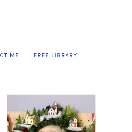
CT ME
FREE LIBRARY
PRIMARY
SIDEBAR