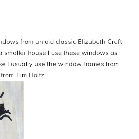
ndows from an old classic Elizabeth Craft
a smaller house I use these windows as
use I usually use the window frames from
 from Tim Holtz.