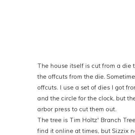
The house itself is cut from a die 
the offcuts from the die. Sometim
offcuts. I use a set of dies I got
and the circle for the clock, but th
arbor press to cut them out.
The tree is Tim Holtz' Branch Tree 
find it online at times, but Sizzix n