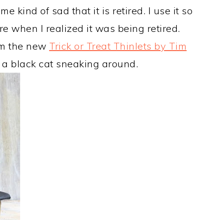
e kind of sad that it is retired. I use it so
e when I realized it was being retired.
rom the new
Trick or Treat Thinlets by Tim
 a black cat sneaking around.