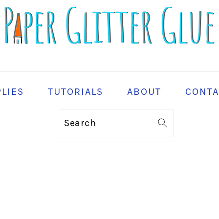
PLIES
TUTORIALS
ABOUT
CONTA
Search