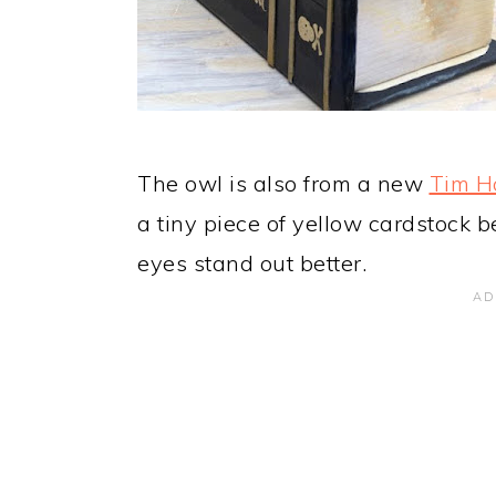
The owl is also from a new
Tim Ho
a tiny piece of yellow cardstock 
eyes stand out better.