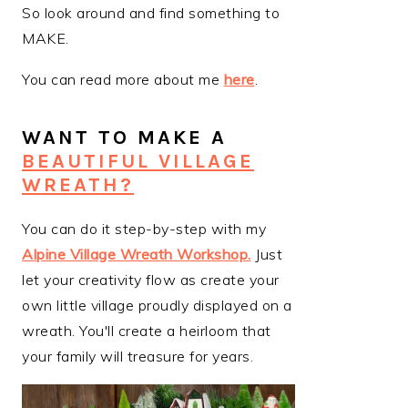
So look around and find something to
MAKE.
You can read more about me
here
.
WANT TO MAKE A
BEAUTIFUL VILLAGE
WREATH?
You can do it step-by-step with my
Alpine Village Wreath Workshop
.
Just
let your creativity flow as create your
own little village proudly displayed on a
wreath. You'll create a heirloom that
your family will treasure for years.