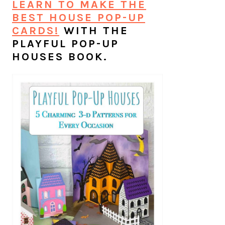
LEARN TO MAKE THE
BEST HOUSE POP-UP
CARDS!
WITH THE
PLAYFUL POP-UP
HOUSES BOOK.