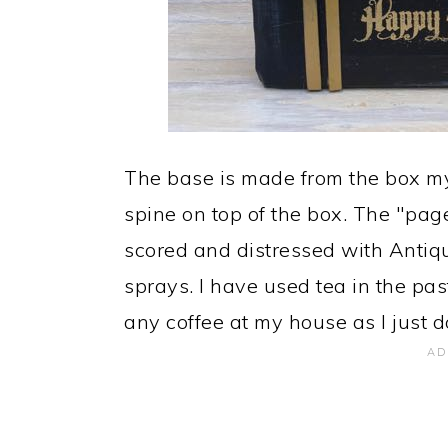
The base is made from the box my
spine on top of the box. The "pag
scored and distressed with Antiq
sprays. I have used tea in the pas
any coffee at my house as I just do