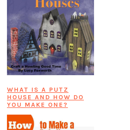
WHAT IS A PUTZ
HOUSE AND HOW DO
YOU MAKE ONE?