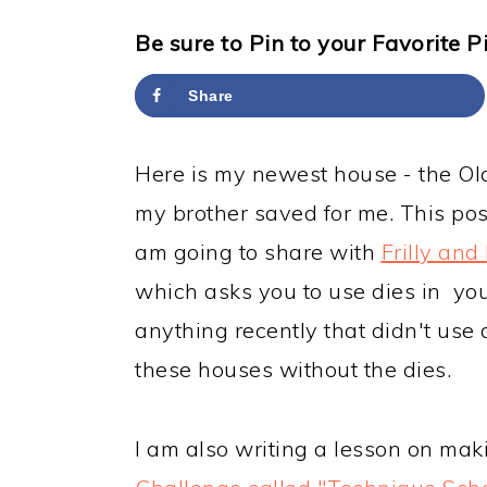
y
n
y
n
t
s
Be sure to Pin to your Favorite P
a
e
i
Share
v
n
d
i
t
e
Here is my newest house - the Ol
g
b
my brother saved for me. This post
a
a
am going to share with
Frilly and
t
r
which asks you to use dies in your
i
anything recently that didn't use d
o
these houses without the dies.
n
I am also writing a lesson on mak