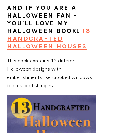
AND IF YOU ARE A
HALLOWEEN FAN -
YOU'LL LOVE MY
HALLOWEEN BOOK!
13
HANDCRAFTED
HALLOWEEN HOUSES
This book contains 13 different
Halloween designs with
embellishments like crooked windows,
fences, and shingles.