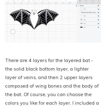
There are 4 layers for the layered bat -
the solid black bottom layer, a lighter
layer of veins, and then 2 upper layers
composed of wing bones and the body of
the bat. Of course, you can choose the
colors you like for each layer. I included a