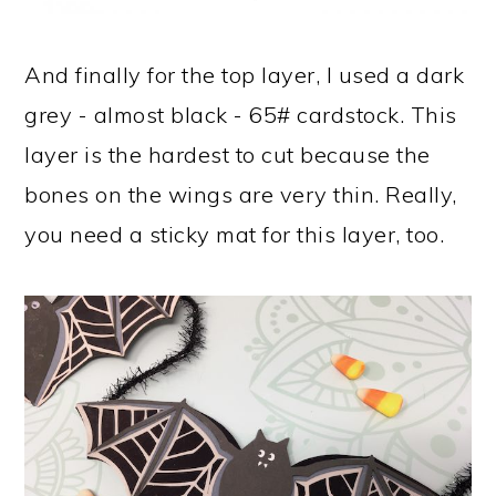
And finally for the top layer, I used a dark
grey - almost black - 65# cardstock. This
layer is the hardest to cut because the
bones on the wings are very thin. Really,
you need a sticky mat for this layer, too.