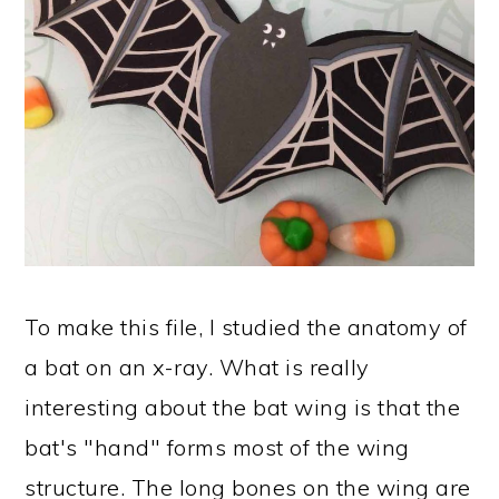
To make this file, I studied the anatomy of
a bat on an x-ray. What is really
interesting about the bat wing is that the
bat's "hand" forms most of the wing
structure. The long bones on the wing are