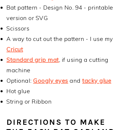
Bat pattern - Design No. 94 - printable
version or SVG
Scissors
A way to cut out the pattern - I use my
Cricut
Standard grip mat
, if using a cutting
machine
Optional:
Googly eyes
and
tacky glue
Hot glue
String or Ribbon
DIRECTIONS TO MAKE