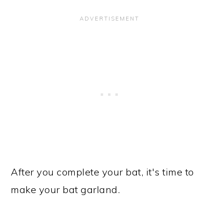
After you complete your bat, it's time to
make your bat garland.