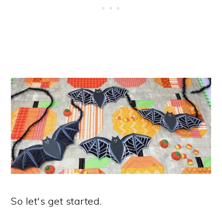
So let's get started.