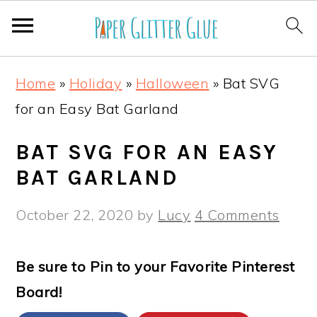
S
S
S
S
Home
»
Holiday
»
Halloween
»
Bat SVG
k
k
k
k
for an Easy Bat Garland
i
i
i
i
p
p
p
p
BAT SVG FOR AN EASY
t
t
t
t
BAT GARLAND
o
o
o
o
October 22, 2020
by
Lucy
4 Comments
p
m
p
f
r
a
r
o
Be sure to Pin to your Favorite Pinterest
i
i
i
o
Board!
m
n
m
t