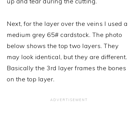
up and tear during the cutting.
Next, for the layer over the veins I used a
medium grey 65# cardstock. The photo
below shows the top two layers. They
may look identical, but they are different.
Basically the 3rd layer frames the bones
on the top layer.