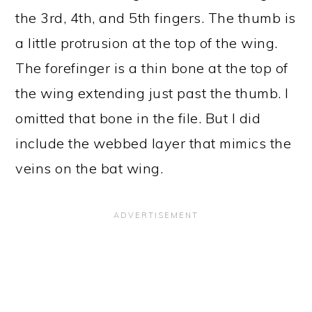
the 3rd, 4th, and 5th fingers. The thumb is
a little protrusion at the top of the wing.
The forefinger is a thin bone at the top of
the wing extending just past the thumb. I
omitted that bone in the file. But I did
include the webbed layer that mimics the
veins on the bat wing.