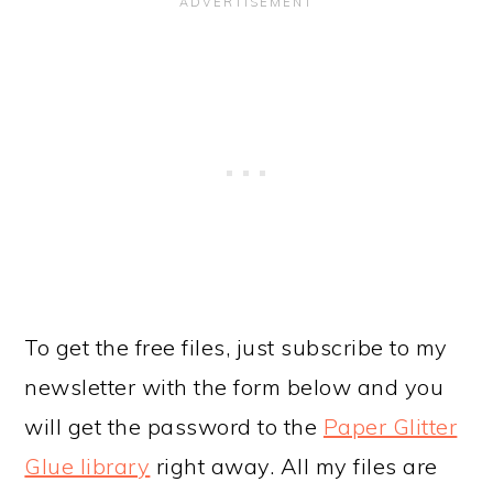
To get the free files, just subscribe to my
newsletter with the form below and you
will get the password to the
Paper Glitter
Glue library
right away. All my files are