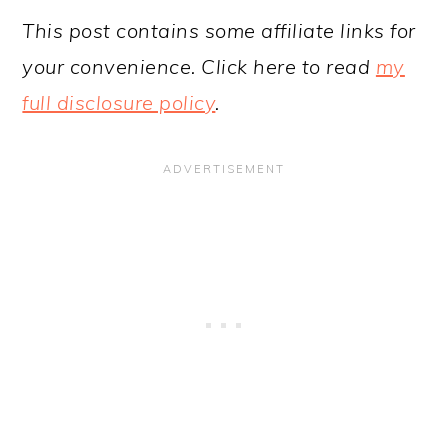
This post contains some affiliate links for
your convenience. Click here to read
my
full disclosure policy
.