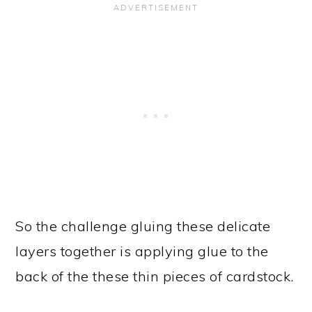
So the challenge gluing these delicate
layers together is applying glue to the
back of the these thin pieces of cardstock.