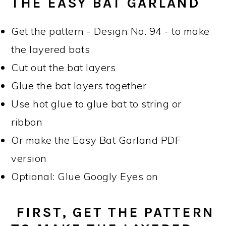
THE EASY BAT GARLAND
Get the pattern - Design No. 94 - to make
the layered bats
Cut out the bat layers
Glue the bat layers together
Use hot glue to glue bat to string or
ribbon
Or make the Easy Bat Garland PDF
version
Optional: Glue Googly Eyes on
FIRST, GET THE PATTERN