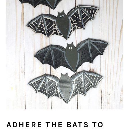
ADHERE THE BATS TO