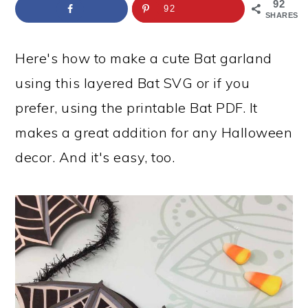
a
c
a
e
92
92
SHARES
r
o
r
r
y
n
y
Here's how to make a cute Bat garland
n
t
s
using this layered Bat SVG or if you
a
e
i
prefer, using the printable Bat PDF. It
v
n
d
makes a great addition for any Halloween
i
t
e
decor. And it's easy, too.
g
b
a
a
t
r
i
o
n