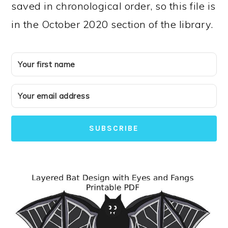
saved in chronological order, so this file is
in the October 2020 section of the library.
SUBSCRIBE