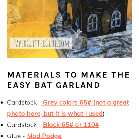
MATERIALS TO MAKE THE
EASY BAT GARLAND
Cardstock -
Grey colors 65# (not a great
photo here, but it is what I used
)
Cardstock -
Black 65# or 110#
Glue -
Mod Podge