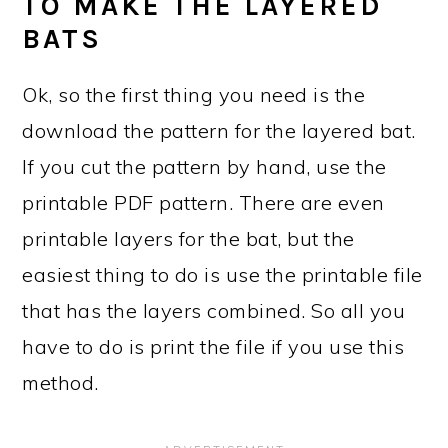
TO MAKE THE LAYERED
BATS
Ok, so the first thing you need is the
download the pattern for the layered bat.
If you cut the pattern by hand, use the
printable PDF pattern. There are even
printable layers for the bat, but the
easiest thing to do is use the printable file
that has the layers combined. So all you
have to do is print the file if you use this
method.