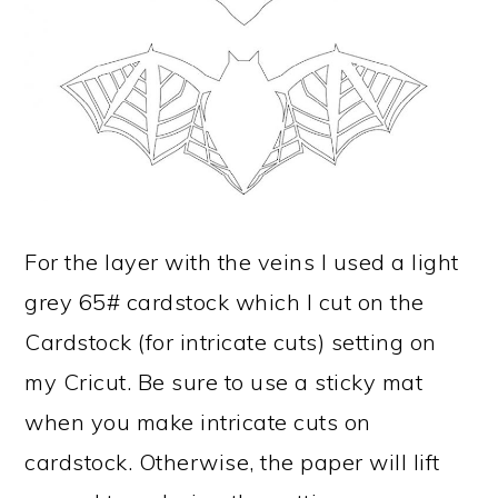
For the layer with the veins I used a light
grey 65# cardstock which I cut on the
Cardstock (for intricate cuts) setting on
my Cricut. Be sure to use a sticky mat
when you make intricate cuts on
cardstock. Otherwise, the paper will lift