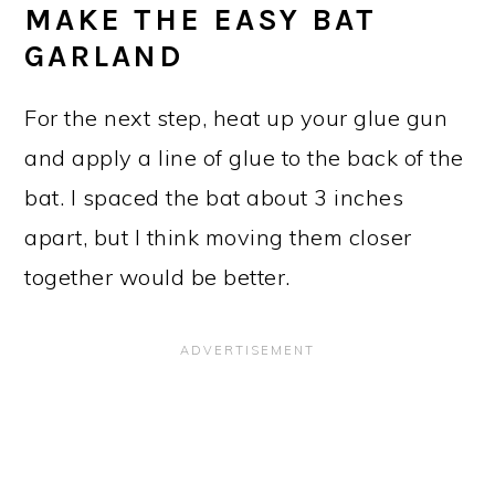
MAKE THE EASY BAT
GARLAND
For the next step, heat up your glue gun
and apply a line of glue to the back of the
bat. I spaced the bat about 3 inches
apart, but I think moving them closer
together would be better.