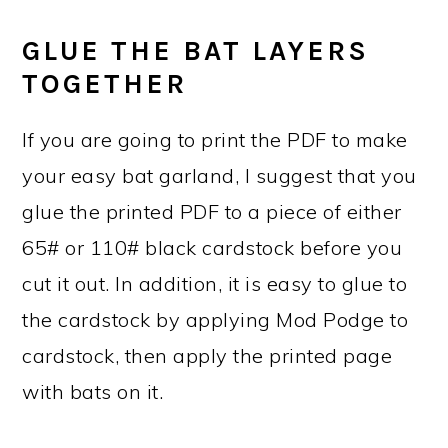
GLUE THE BAT LAYERS
TOGETHER
If you are going to print the PDF to make
your easy bat garland, I suggest that you
glue the printed PDF to a piece of either
65# or 110# black cardstock before you
cut it out. In addition, it is easy to glue to
the cardstock by applying Mod Podge to
cardstock, then apply the printed page
with bats on it.