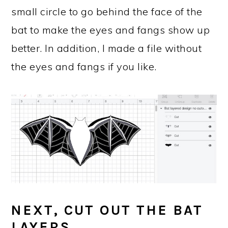
small circle to go behind the face of the
bat to make the eyes and fangs show up
better. In addition, I made a file without
the eyes and fangs if you like.
NEXT, CUT OUT THE BAT
LAYERS