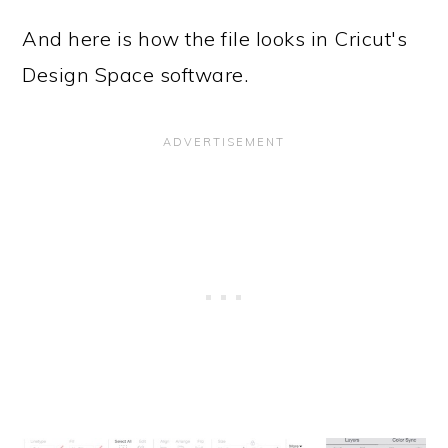
And here is how the file looks in Cricut's
Design Space software.