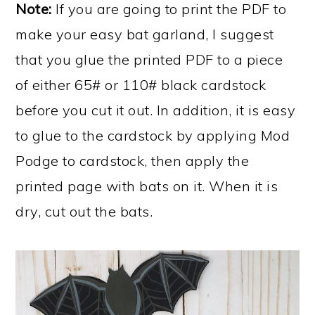
Note:
If you are going to print the PDF to
make your easy bat garland, I suggest
that you glue the printed PDF to a piece
of either 65# or 110# black cardstock
before you cut it out. In addition, it is easy
to glue to the cardstock by applying Mod
Podge to cardstock, then apply the
printed page with bats on it. When it is
dry, cut out the bats.