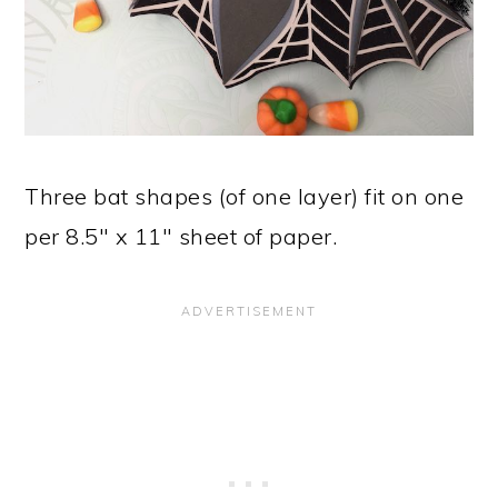
Three bat shapes (of one layer) fit on one
per 8.5" x 11" sheet of paper.