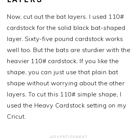
Now, cut out the bat layers. I used 110#
cardstock for the solid black bat-shaped
layer. Sixty-five pound cardstock works
well too. But the bats are sturdier with the
heavier 110# cardstock. If you like the
shape, you can just use that plain bat
shape without worrying about the other
layers. To cut this 110# simple shape, I
used the Heavy Cardstock setting on my
Cricut.