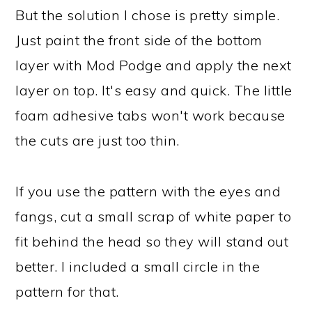
But the solution I chose is pretty simple.
Just paint the front side of the bottom
layer with Mod Podge and apply the next
layer on top. It's easy and quick. The little
foam adhesive tabs won't work because
the cuts are just too thin.
If you use the pattern with the eyes and
fangs, cut a small scrap of white paper to
fit behind the head so they will stand out
better. I included a small circle in the
pattern for that.