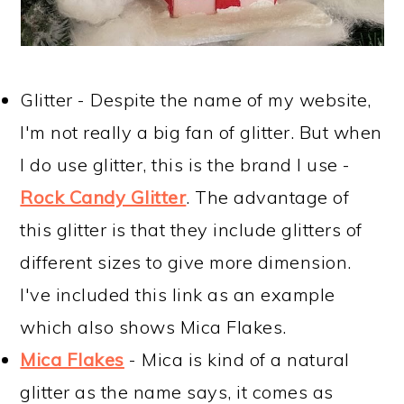
Glitter - Despite the name of my website,
I'm not really a big fan of glitter. But when
I do use glitter, this is the brand I use -
Rock Candy Glitter
. The advantage of
this glitter is that they include glitters of
different sizes to give more dimension.
I've included this link as an example
which also shows Mica Flakes.
Mica Flakes
- Mica is kind of a natural
glitter as the name says, it comes as