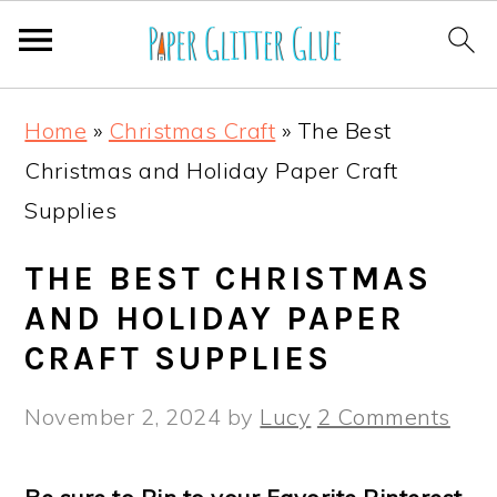
S
S
S
S
Home
»
Christmas Craft
»
The Best
k
k
k
k
Christmas and Holiday Paper Craft
i
i
i
i
Supplies
p
p
p
p
t
t
t
t
THE BEST CHRISTMAS
o
o
o
o
AND HOLIDAY PAPER
p
m
p
f
CRAFT SUPPLIES
r
a
r
o
November 2, 2024
by
Lucy
2 Comments
i
i
i
o
m
n
m
t