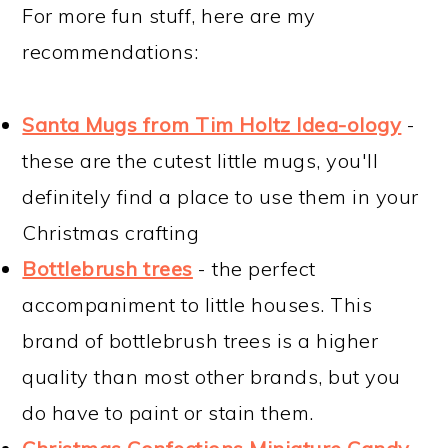
For more fun stuff, here are my
recommendations:
Santa Mugs from Tim Holtz Idea-ology
-
these are the cutest little mugs, you'll
definitely find a place to use them in your
Christmas crafting
Bottlebrush trees
- the perfect
accompaniment to little houses. This
brand of bottlebrush trees is a higher
quality than most other brands, but you
do have to paint or stain them.