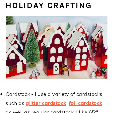
HOLIDAY CRAFTING
Cardstock - I use a variety of cardstocks
such as
glitter cardstock
,
foil cardstock
,
as well as regular cardstock. I like 65#