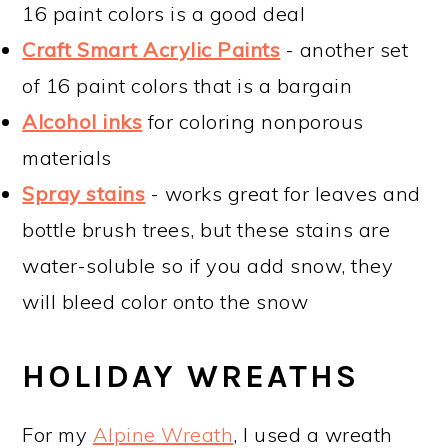
16 paint colors is a good deal
Craft Smart Acrylic Paints
- another set
of 16 paint colors that is a bargain
Alcohol inks
for coloring nonporous
materials
Spray stains
- works great for leaves and
bottle brush trees, but these stains are
water-soluble so if you add snow, they
will bleed color onto the snow
HOLIDAY WREATHS
For my
Alpine Wreath
, I used a wreath