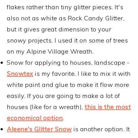
flakes rather than tiny glitter pieces. It's
also not as white as Rock Candy Glitter,
but it gives great dimension to your
snowy projects. I used it on some of trees
on my Alpine Village Wreath.
Snow for applying to houses, landscape -
Snowtex
is my favorite. I like to mix it with
white paint and glue to make it flow more
easily. If you are going to make a lot of
houses (like for a wreath),
this is the most
economical option
.
Aleene's Glitter Snow
is another option. It