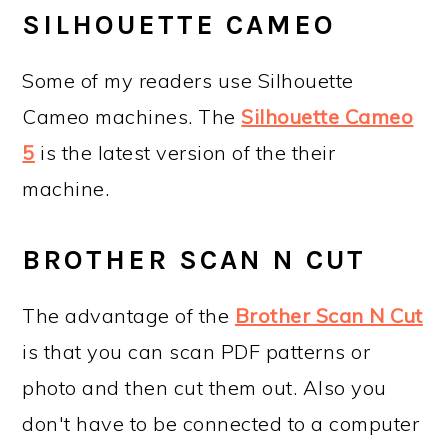
SILHOUETTE CAMEO
Some of my readers use Silhouette
Cameo machines. The
Silhouette Cameo
5
is the latest version of the their
machine.
BROTHER SCAN N CUT
The advantage of the
Brother Scan N Cut
is that you can scan PDF patterns or
photo and then cut them out. Also you
don't have to be connected to a computer