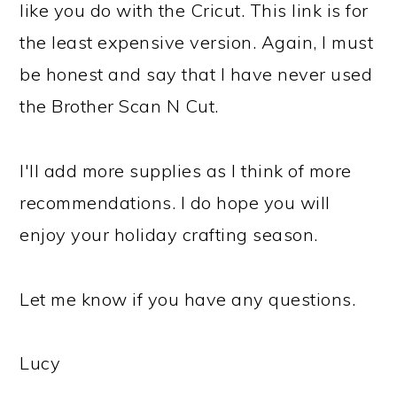
like you do with the Cricut. This link is for
the least expensive version. Again, I must
be honest and say that I have never used
the Brother Scan N Cut.
I'll add more supplies as I think of more
recommendations. I do hope you will
enjoy your holiday crafting season.
Let me know if you have any questions.
Lucy