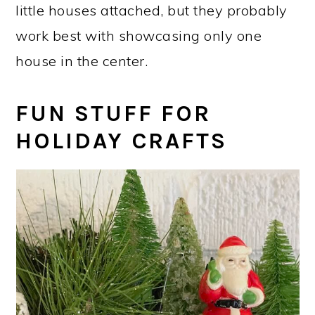
little houses attached, but they probably
work best with showcasing only one
house in the center.
FUN STUFF FOR
HOLIDAY CRAFTS