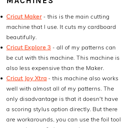
MACHINES
Cricut Maker
- this is the main cutting
machine that I use. It cuts my cardboard
beautifully.
Cricut Explore 3
- all of my patterns can
be cut with this machine. This machine is
also less expensive than the Maker.
Cricut Joy Xtra
- this machine also works
well with almost all of my patterns. The
only disadvantage is that it doesn't have
a scoring stylus option directly. But there
are workarounds, you can use the foil tool