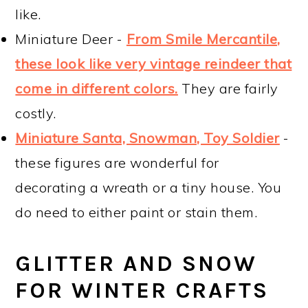
like.
Miniature Deer -
From Smile Mercantile,
these look like very vintage reindeer that
come in different colors.
They are fairly
costly.
Miniature Santa, Snowman, Toy Soldier
-
these figures are wonderful for
decorating a wreath or a tiny house. You
do need to either paint or stain them.
GLITTER AND SNOW
FOR WINTER CRAFTS