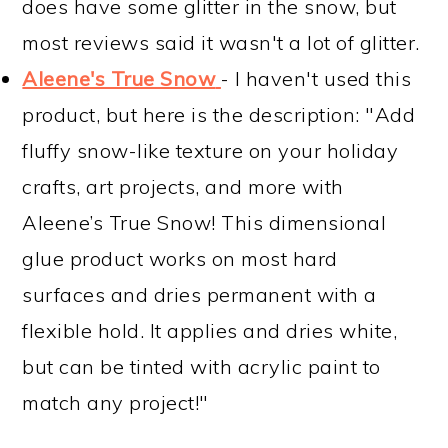
does have some glitter in the snow, but
most reviews said it wasn't a lot of glitter.
Aleene's True Snow
- I haven't used this
product, but here is the description: "Add
fluffy snow-like texture on your holiday
crafts, art projects, and more with
Aleene’s True Snow! This dimensional
glue product works on most hard
surfaces and dries permanent with a
flexible hold. It applies and dries white,
but can be tinted with acrylic paint to
match any project!"