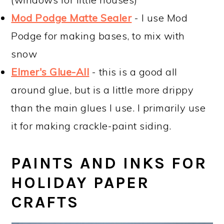
Mod Podge Matte Sealer
- I use Mod
Podge for making bases, to mix with
snow
Elmer's Glue-All
- this is a good all
around glue, but is a little more drippy
than the main glues I use. I primarily use
it for making crackle-paint siding.
PAINTS AND INKS FOR
HOLIDAY PAPER
CRAFTS