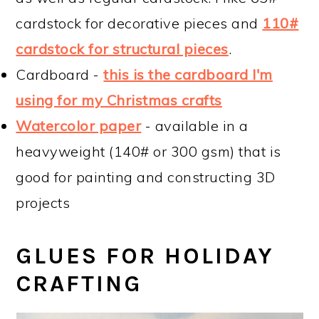
cardstock for decorative pieces and
110#
cardstock for structural pieces
.
Cardboard -
this is the cardboard I'm
using for my Christmas crafts
Watercolor paper
- available in a
heavyweight (140# or 300 gsm) that is
good for painting and constructing 3D
projects
GLUES FOR HOLIDAY
CRAFTING