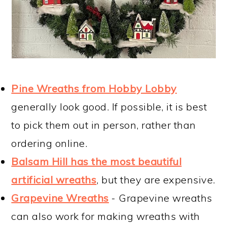
Pine Wreaths from Hobby Lobby
generally look good. If possible, it is best
to pick them out in person, rather than
ordering online.
Balsam Hill has the most beautiful
artificial wreaths
, but they are expensive.
Grapevine Wreaths
- Grapevine wreaths
can also work for making wreaths with