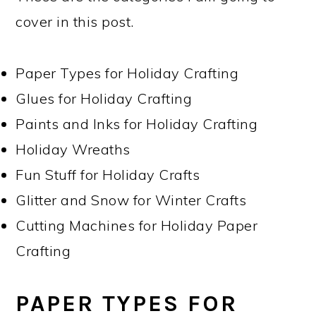
cover in this post.
Paper Types for Holiday Crafting
Glues for Holiday Crafting
Paints and Inks for Holiday Crafting
Holiday Wreaths
Fun Stuff for Holiday Crafts
Glitter and Snow for Winter Crafts
Cutting Machines for Holiday Paper
Crafting
PAPER TYPES FOR