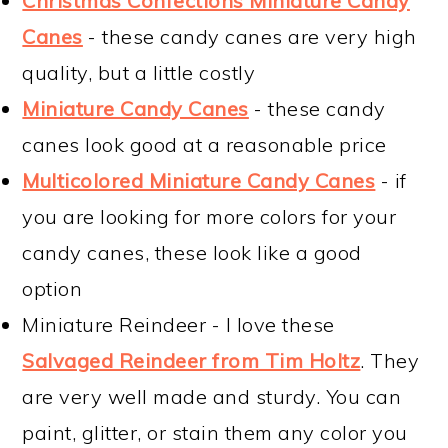
Christmas Confections Miniature Candy
Canes
- these candy canes are very high
quality, but a little costly
Miniature Candy Canes
- these candy
canes look good at a reasonable price
Multicolored Miniature Candy Canes
- if
you are looking for more colors for your
candy canes, these look like a good
option
Miniature Reindeer - I love these
Salvaged Reindeer from Tim Holtz
. They
are very well made and sturdy. You can
paint, glitter, or stain them any color you