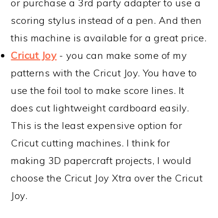
or purchase a 3rd party adapter to use a
scoring stylus instead of a pen. And then
this machine is available for a great price.
Cricut Joy
- you can make some of my
patterns with the Cricut Joy. You have to
use the foil tool to make score lines. It
does cut lightweight cardboard easily.
This is the least expensive option for
Cricut cutting machines. I think for
making 3D papercraft projects, I would
choose the Cricut Joy Xtra over the Cricut
Joy.