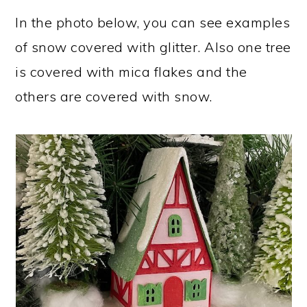
In the photo below, you can see examples
of snow covered with glitter. Also one tree
is covered with mica flakes and the
others are covered with snow.