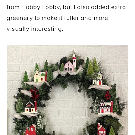
from Hobby Lobby, but I also added extra
greenery to make it fuller and more
visually interesting.