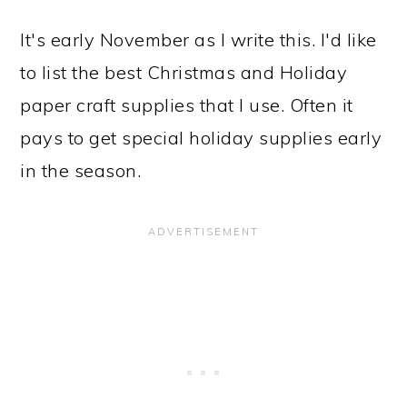
It's early November as I write this. I'd like
to list the best Christmas and Holiday
paper craft supplies that I use. Often it
pays to get special holiday supplies early
in the season.