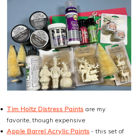
Tim Holtz Distress Paints
are my
favorite, though expensive
Apple Barrel Acrylic Paints
- this set of