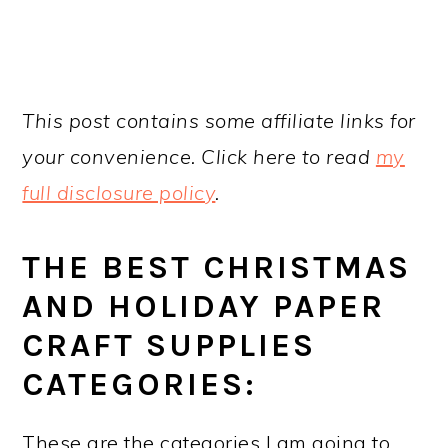
This post contains some affiliate links for
your convenience. Click here to read
my
full disclosure policy
.
THE BEST CHRISTMAS
AND HOLIDAY PAPER
CRAFT SUPPLIES
CATEGORIES:
These are the categories I am going to