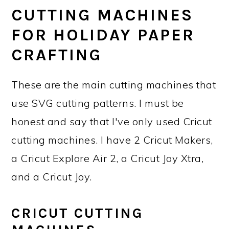
CUTTING MACHINES
FOR HOLIDAY PAPER
CRAFTING
These are the main cutting machines that
use SVG cutting patterns. I must be
honest and say that I've only used Cricut
cutting machines. I have 2 Cricut Makers,
a Cricut Explore Air 2, a Cricut Joy Xtra,
and a Cricut Joy.
CRICUT CUTTING