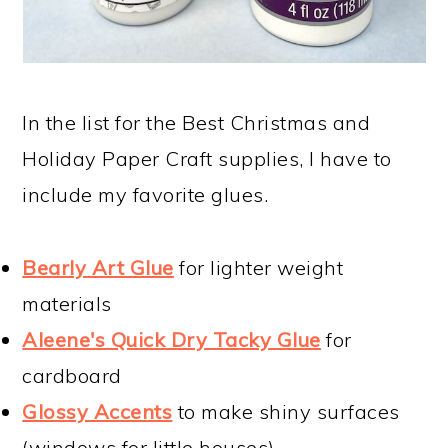
In the list for the Best Christmas and
Holiday Paper Craft supplies, I have to
include my favorite glues.
Bearly Art Glue
for lighter weight
materials
Aleene's Quick Dry Tacky Glue
for
cardboard
Glossy Accents
to make shiny surfaces
(windows for little houses)