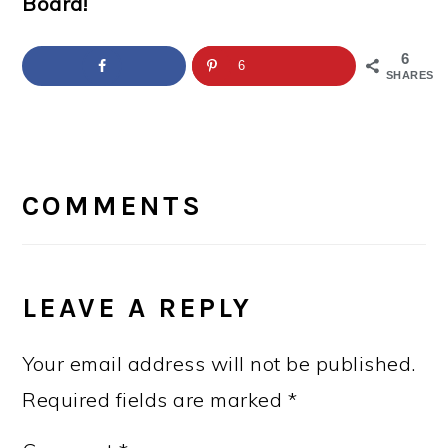
Board!
6
6
SHARES
READER
INTERACTIONS
COMMENTS
LEAVE A REPLY
Your email address will not be published.
Required fields are marked
*