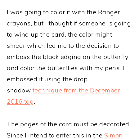
I was going to color it with the Ranger
crayons, but I thought if someone is going
to wind up the card, the color might
smear which led me to the decision to
emboss the black edging on the butterfly
and color the butterflies with my pens. I
embossed it using the drop
shadow
technique from the December
2016 tag
.
The pages of the card must be decorated.
Since I intend to enter this in the
Simon