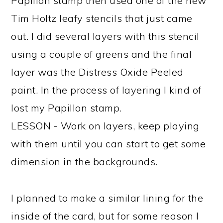
Papillon stamp then used one of the new
Tim Holtz leafy stencils that just came
out. I did several layers with this stencil
using a couple of greens and the final
layer was the Distress Oxide Peeled
paint. In the process of layering I kind of
lost my Papillon stamp.
LESSON - Work on layers, keep playing
with them until you can start to get some
dimension in the backgrounds.
I planned to make a similar lining for the
inside of the card, but for some reason I