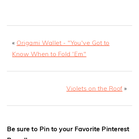
«
Origami Wallet - "You've Got to
Know When to Fold 'Em"
Violets on the Roof
»
Be sure to Pin to your Favorite Pinterest