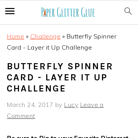
S
S
S
S
Home
»
Challenge
»
Butterfly Spinner
k
k
k
k
Card - Layer it Up Challenge
i
i
i
i
p
p
p
p
BUTTERFLY SPINNER
t
t
t
t
CARD - LAYER IT UP
o
o
o
o
CHALLENGE
p
m
p
f
March 24, 2017
by
Lucy
Leave a
r
a
r
o
Comment
i
i
i
o
m
n
m
t