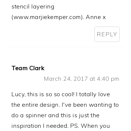
stencil layering
(www.marjiekemper.com). Anne x
REPLY
Team Clark
March 24, 2017 at 4:40 pm
Lucy, this is so so cool! I totally love
the entire design. I've been wanting to
do a spinner and this is just the
inspiration I needed. PS. When you