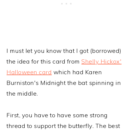
I must let you know that I got (borrowed)
the idea for this card from
Shelly Hickox'
Halloween card
which had Karen
Burniston's Midnight the bat spinning in
the middle.
First, you have to have some strong
thread to support the butterfly. The best