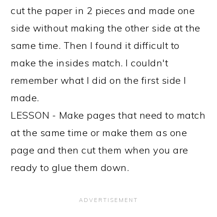
cut the paper in 2 pieces and made one
side without making the other side at the
same time. Then I found it difficult to
make the insides match. I couldn't
remember what I did on the first side I
made.
LESSON - Make pages that need to match
at the same time or make them as one
page and then cut them when you are
ready to glue them down.