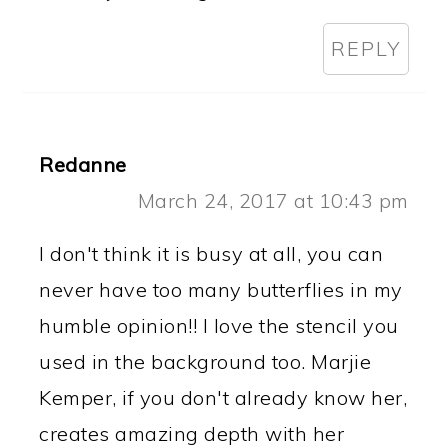
REPLY
Redanne
March 24, 2017 at 10:43 pm
I don't think it is busy at all, you can
never have too many butterflies in my
humble opinion!! I love the stencil you
used in the background too. Marjie
Kemper, if you don't already know her,
creates amazing depth with her