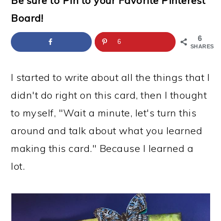
Be sure to Pin to your Favorite Pinterest
a
c
a
e
Board!
r
o
r
r
y
n
y
6
6
SHARES
n
t
s
a
e
i
I started to write about all the things that I
v
n
d
didn't do right on this card, then I thought
i
t
e
to myself, "Wait a minute, let's turn this
g
b
around and talk about what you learned
a
a
making this card." Because I learned a
t
r
lot.
i
o
n