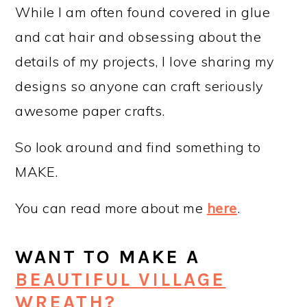
While I am often found covered in glue
and cat hair and obsessing about the
details of my projects, I love sharing my
designs so anyone can craft seriously
awesome paper crafts.
So look around and find something to
MAKE.
You can read more about me
here
.
WANT TO MAKE A
BEAUTIFUL VILLAGE
WREATH?