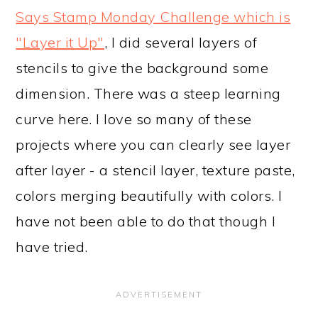
Says Stamp Monday Challenge which is
"Layer it Up"
, I did several layers of
stencils to give the background some
dimension. There was a steep learning
curve here. I love so many of these
projects where you can clearly see layer
after layer - a stencil layer, texture paste,
colors merging beautifully with colors. I
have not been able to do that though I
have tried.