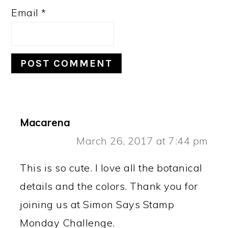
Email
*
Macarena
March 26, 2017 at 7:44 pm
This is so cute. I love all the botanical
details and the colors. Thank you for
joining us at Simon Says Stamp
Monday Challenge.