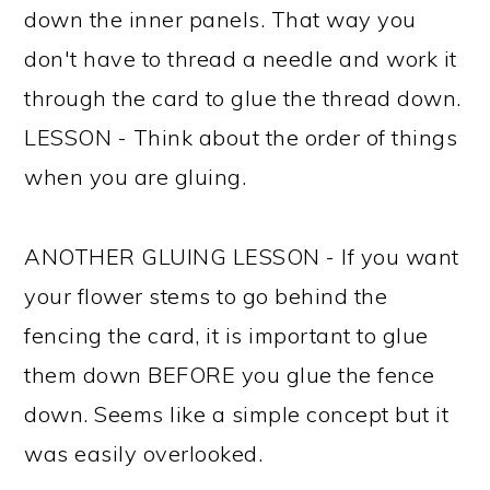
down the inner panels. That way you
don't have to thread a needle and work it
through the card to glue the thread down.
LESSON - Think about the order of things
when you are gluing.
ANOTHER GLUING LESSON - If you want
your flower stems to go behind the
fencing the card, it is important to glue
them down BEFORE you glue the fence
down. Seems like a simple concept but it
was easily overlooked.