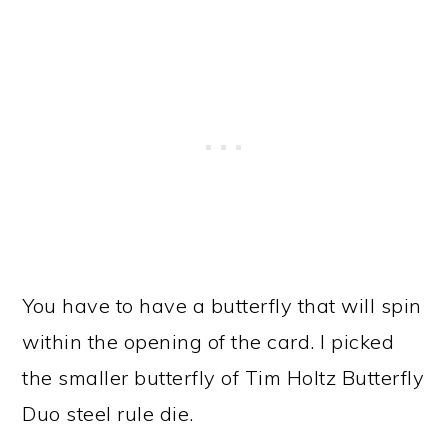
You have to have a butterfly that will spin
within the opening of the card. I picked
the smaller butterfly of Tim Holtz Butterfly
Duo steel rule die.