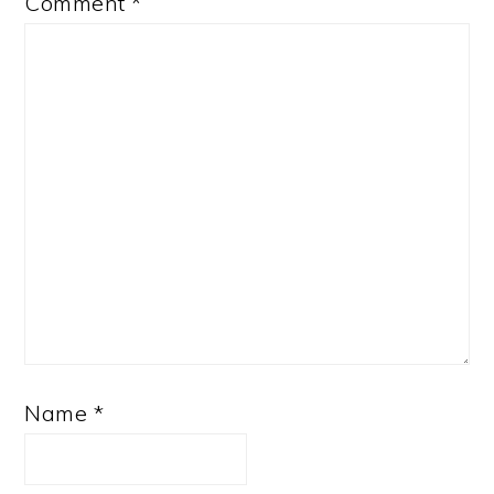
Comment
*
Name
*