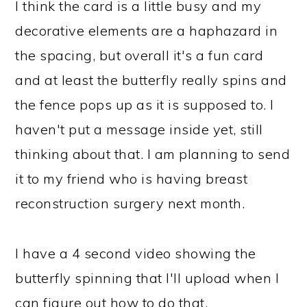
I think the card is a little busy and my
decorative elements are a haphazard in
the spacing, but overall it's a fun card
and at least the butterfly really spins and
the fence pops up as it is supposed to. I
haven't put a message inside yet, still
thinking about that. I am planning to send
it to my friend who is having breast
reconstruction surgery next month.
I have a 4 second video showing the
butterfly spinning that I'll upload when I
can figure out how to do that.