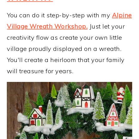
You can do it step-by-step with my
Alpine
Village Wreath Workshop
.
Just let your
creativity flow as create your own little
village proudly displayed on a wreath.
You'll create a heirloom that your family
will treasure for years.