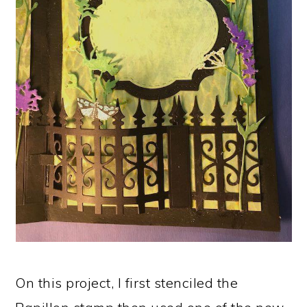
On this project, I first stenciled the