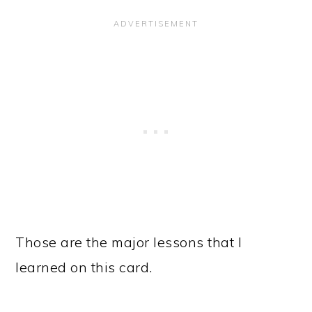
Those are the major lessons that I
learned on this card.