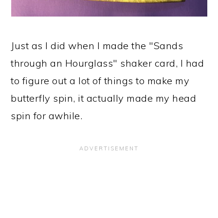
Just as I did when I made the "Sands
through an Hourglass" shaker card, I had
to figure out a lot of things to make my
butterfly spin, it actually made my head
spin for awhile.