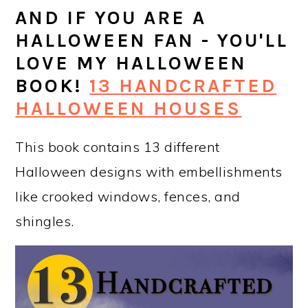
AND IF YOU ARE A
HALLOWEEN FAN - YOU'LL
LOVE MY HALLOWEEN
BOOK!
13 HANDCRAFTED
HALLOWEEN HOUSES
This book contains 13 different
Halloween designs with embellishments
like crooked windows, fences, and
shingles.