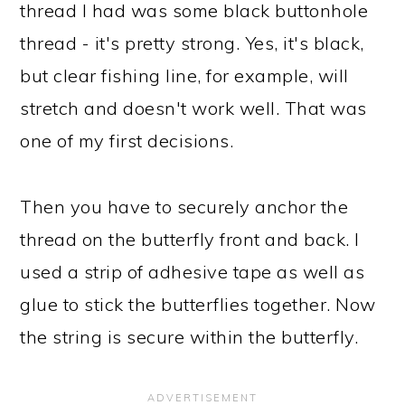
thread I had was some black buttonhole
thread - it's pretty strong. Yes, it's black,
but clear fishing line, for example, will
stretch and doesn't work well. That was
one of my first decisions.
Then you have to securely anchor the
thread on the butterfly front and back. I
used a strip of adhesive tape as well as
glue to stick the butterflies together. Now
the string is secure within the butterfly.