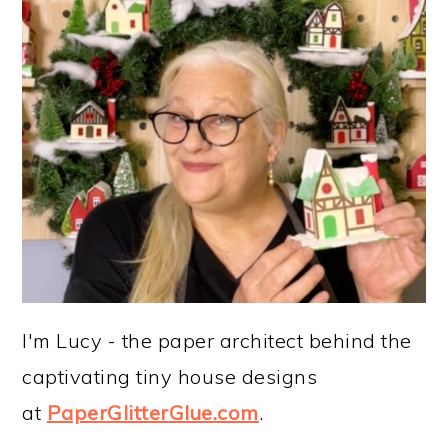
I'm Lucy - the paper architect behind the
captivating tiny house designs
at
PaperGlitterGlue.com
.