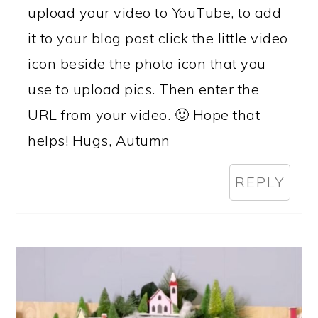
upload your video to YouTube, to add
it to your blog post click the little video
icon beside the photo icon that you
use to upload pics. Then enter the
URL from your video. 🙂 Hope that
helps! Hugs, Autumn
REPLY
PRIMARY
SIDEBAR