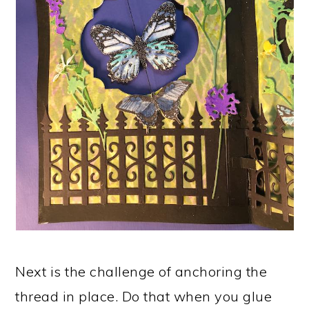
Next is the challenge of anchoring the
thread in place. Do that when you glue