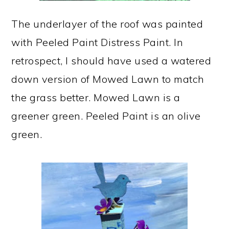
The underlayer of the roof was painted
with Peeled Paint Distress Paint. In
retrospect, I should have used a watered
down version of Mowed Lawn to match
the grass better. Mowed Lawn is a
greener green. Peeled Paint is an olive
green.