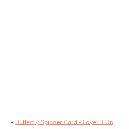
«
Butterfly Spinner Card - Layer it Up