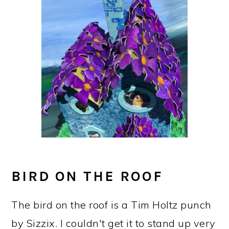
BIRD ON THE ROOF
The bird on the roof is a Tim Holtz punch
by Sizzix. I couldn't get it to stand up very