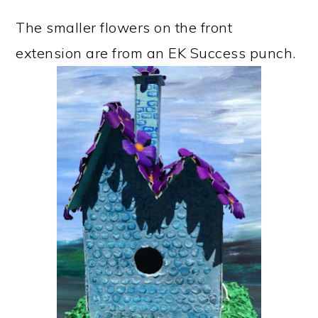
The smaller flowers on the front
extension are from an EK Success punch.