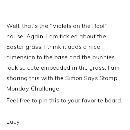
Well, that's the "Violets on the Roof"
house. Again, I am tickled about the
Easter grass. I think it adds a nice
dimension to the base and the bunnies
look so cute embedded in the grass. I am
sharing this with the Simon Says Stamp
Monday Challenge.
Feel free to pin this to your favorite board.
Lucy