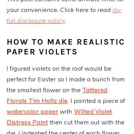
your convenience. Click here to read
my
full disclosure policy
.
HOW TO MAKE REALISTIC
PAPER VIOLETS
I figured violets on the roof would be
perfect for Easter so I made a bunch from
the smallest flower on the
Tattered
Florals Tim Holtz die
. I painted a piece of
watercolor paper
with
Wilted Violet
Distress Paint
then cut them out with the
die. I indented the center of each flower