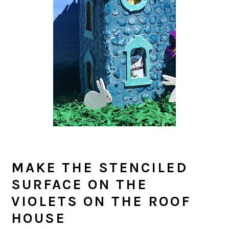
MAKE THE STENCILED
SURFACE ON THE
VIOLETS ON THE ROOF
HOUSE