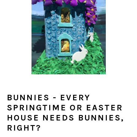
BUNNIES - EVERY
SPRINGTIME OR EASTER
HOUSE NEEDS BUNNIES,
RIGHT?