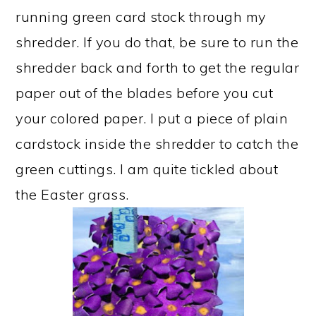
running green card stock through my
shredder. If you do that, be sure to run the
shredder back and forth to get the regular
paper out of the blades before you cut
your colored paper. I put a piece of plain
cardstock inside the shredder to catch the
green cuttings. I am quite tickled about
the Easter grass.