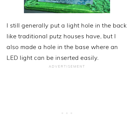
I still generally put a light hole in the back
like traditional putz houses have, but I
also made a hole in the base where an
LED light can be inserted easily.