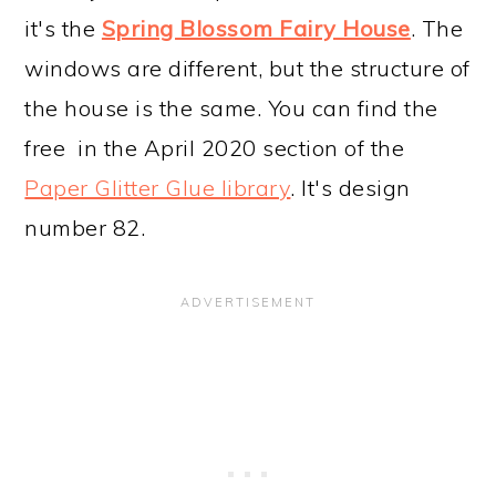
it's the
Spring Blossom Fairy House
. The
windows are different, but the structure of
the house is the same. You can find the
free in the April 2020 section of the
Paper Glitter Glue library
. It's design
number 82.