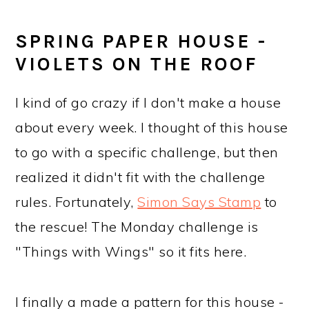
a
c
a
e
r
o
r
r
SPRING PAPER HOUSE -
y
n
y
VIOLETS ON THE ROOF
n
t
s
I kind of go crazy if I don't make a house
a
e
i
about every week. I thought of this house
v
n
d
to go with a specific challenge, but then
i
t
e
realized it didn't fit with the challenge
g
b
rules. Fortunately,
Simon Says Stamp
to
a
a
the rescue! The Monday challenge is
t
r
"Things with Wings" so it fits here.
i
o
I finally a made a pattern for this house -
n