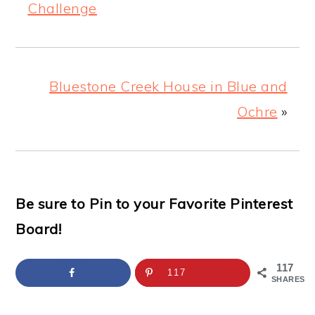
Challenge
Bluestone Creek House in Blue and
Ochre
»
Be sure to Pin to your Favorite Pinterest
Board!
117
117
SHARES