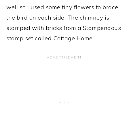
well so I used some tiny flowers to brace
the bird on each side. The chimney is
stamped with bricks from a Stampendous
stamp set called Cottage Home.