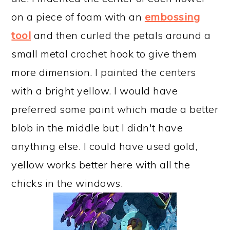
on a piece of foam with an
embossing
tool
and then curled the petals around a
small metal crochet hook to give them
more dimension. I painted the centers
with a bright yellow. I would have
preferred some paint which made a better
blob in the middle but I didn't have
anything else. I could have used gold,
yellow works better here with all the
chicks in the windows.