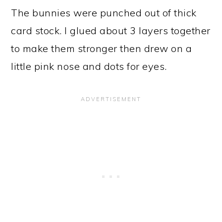
The bunnies were punched out of thick
card stock. I glued about 3 layers together
to make them stronger then drew on a
little pink nose and dots for eyes.