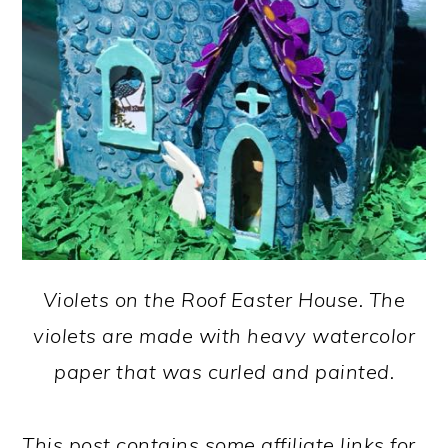
Violets on the Roof Easter House. The
violets are made with heavy watercolor
paper that was curled and painted.
This post contains some affiliate links for