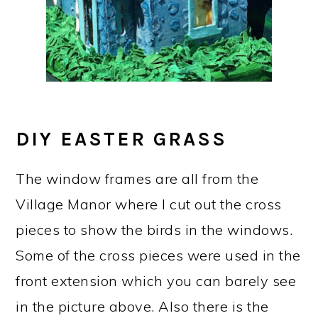
DIY EASTER GRASS
The window frames are all from the
Village Manor where I cut out the cross
pieces to show the birds in the windows.
Some of the cross pieces were used in the
front extension which you can barely see
in the picture above. Also there is the