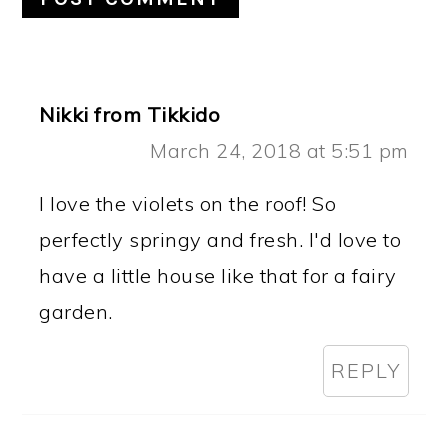
Nikki from Tikkido
March 24, 2018 at 5:51 pm
I love the violets on the roof! So
perfectly springy and fresh. I'd love to
have a little house like that for a fairy
garden.
REPLY