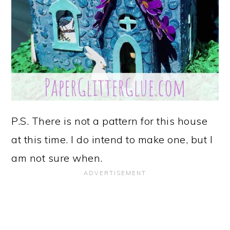
P.S. There is not a pattern for this house
at this time. I do intend to make one, but I
am not sure when.