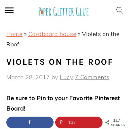
S
S
S
S
Home
»
Cardboard house
»
Violets on the
k
k
k
k
Roof
i
i
i
i
p
p
p
p
VIOLETS ON THE ROOF
t
t
t
t
March 28, 2017
by
Lucy
7 Comments
o
o
o
o
p
m
p
f
Be sure to Pin to your Favorite Pinterest
r
a
r
o
Board!
i
i
i
o
m
n
m
t
117
117
SHARES