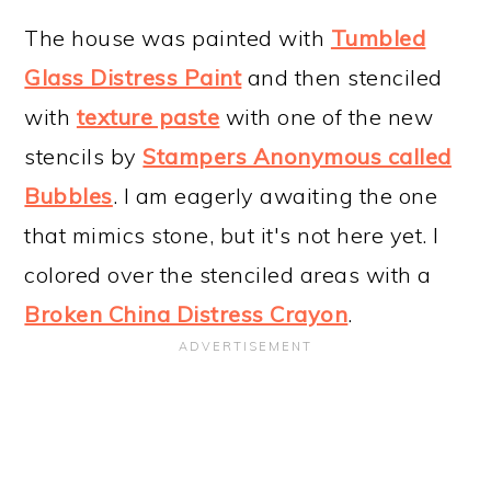
The house was painted with
Tumbled
Glass Distress Paint
and then stenciled
with
texture paste
with one of the new
stencils by
Stampers Anonymous called
Bubbles
. I am eagerly awaiting the one
that mimics stone, but it's not here yet. I
colored over the stenciled areas with a
Broken China Distress Crayon
.