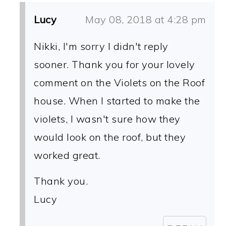
Lucy
May 08, 2018 at 4:28 pm
Nikki, I'm sorry I didn't reply
sooner. Thank you for your lovely
comment on the Violets on the Roof
house. When I started to make the
violets, I wasn't sure how they
would look on the roof, but they
worked great.
Thank you.
Lucy