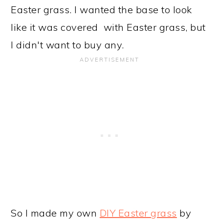
Easter grass. I wanted the base to look
like it was covered with Easter grass, but
I didn't want to buy any.
So I made my own
DIY Easter grass
by