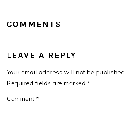
READER
INTERACTIONS
COMMENTS
LEAVE A REPLY
Your email address will not be published.
Required fields are marked
*
Comment
*