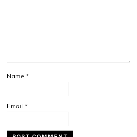
Name
*
Email
*