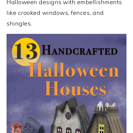
Halloween designs with embellishments
like crooked windows, fences, and
shingles.