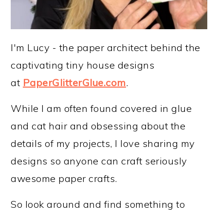
I'm Lucy - the paper architect behind the
captivating tiny house designs
at
PaperGlitterGlue.com
.
While I am often found covered in glue
and cat hair and obsessing about the
details of my projects, I love sharing my
designs so anyone can craft seriously
awesome paper crafts.
So look around and find something to