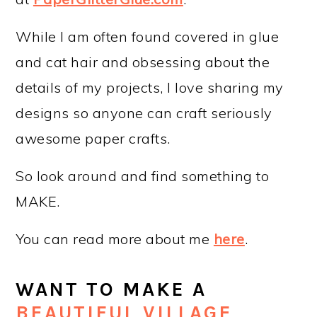
While I am often found covered in glue
and cat hair and obsessing about the
details of my projects, I love sharing my
designs so anyone can craft seriously
awesome paper crafts.
So look around and find something to
MAKE.
You can read more about me
here
.
WANT TO MAKE A
BEAUTIFUL VILLAGE