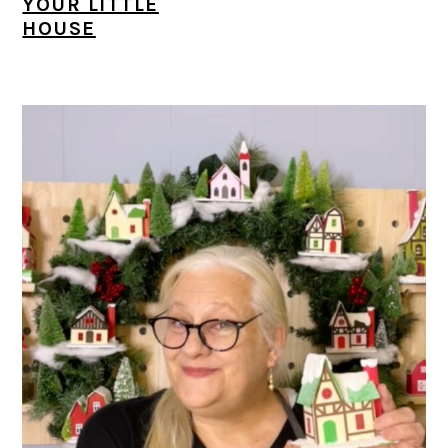
YOUR LITTLE
HOUSE
PRIMARY
SIDEBAR