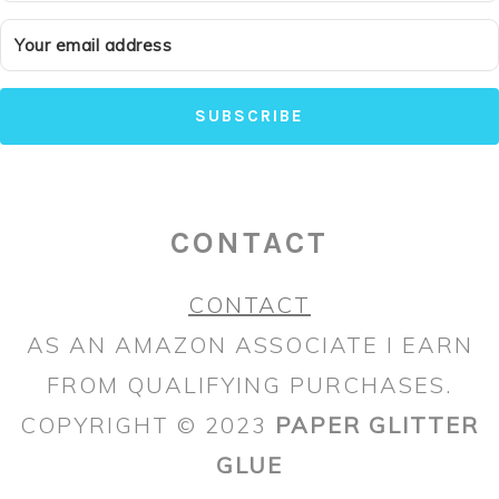
SUBSCRIBE
CONTACT
CONTACT
AS AN AMAZON ASSOCIATE I EARN
FROM QUALIFYING PURCHASES.
COPYRIGHT © 2023
PAPER GLITTER
GLUE