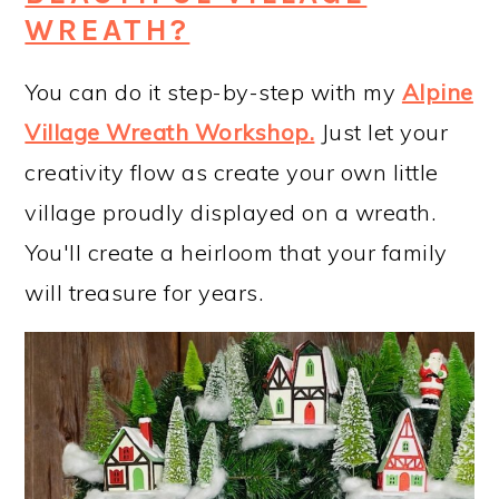
WREATH?
You can do it step-by-step with my
Alpine
Village Wreath Workshop
.
Just let your
creativity flow as create your own little
village proudly displayed on a wreath.
You'll create a heirloom that your family
will treasure for years.