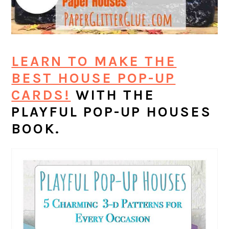
LEARN TO MAKE THE
BEST HOUSE POP-UP
CARDS!
WITH THE
PLAYFUL POP-UP HOUSES
BOOK.