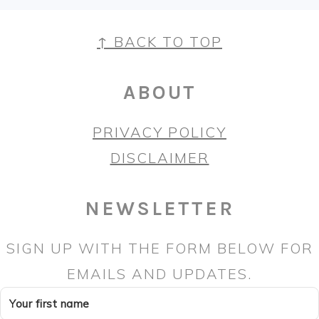
FOOTER
↑ BACK TO TOP
ABOUT
PRIVACY POLICY
DISCLAIMER
NEWSLETTER
SIGN UP WITH THE FORM BELOW FOR
EMAILS AND UPDATES.