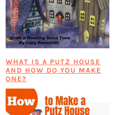
WHAT IS A PUTZ HOUSE
AND HOW DO YOU MAKE
ONE?