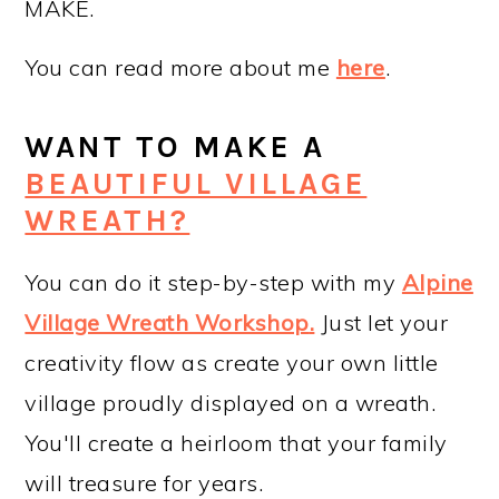
MAKE.
You can read more about me
here
.
WANT TO MAKE A
BEAUTIFUL VILLAGE
WREATH?
You can do it step-by-step with my
Alpine
Village Wreath Workshop
.
Just let your
creativity flow as create your own little
village proudly displayed on a wreath.
You'll create a heirloom that your family
will treasure for years.