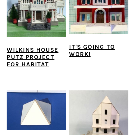
IT'S GOING TO
WILKINS HOUSE
WORK!
PUTZ PROJECT
FOR HABITAT