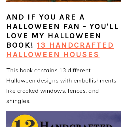
AND IF YOU ARE A
HALLOWEEN FAN - YOU'LL
LOVE MY HALLOWEEN
BOOK!
13 HANDCRAFTED
HALLOWEEN HOUSES
This book contains 13 different
Halloween designs with embellishments
like crooked windows, fences, and
shingles.