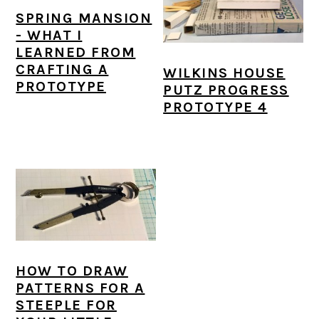
SPRING MANSION
- WHAT I
LEARNED FROM
CRAFTING A
WILKINS HOUSE
PROTOTYPE
PUTZ PROGRESS
PROTOTYPE 4
HOW TO DRAW
PATTERNS FOR A
STEEPLE FOR