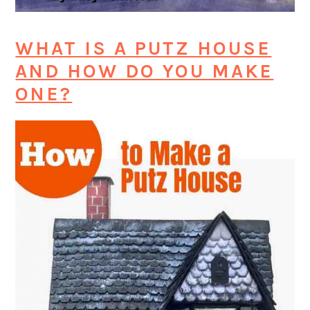
WHAT IS A PUTZ HOUSE
AND HOW DO YOU MAKE
ONE?