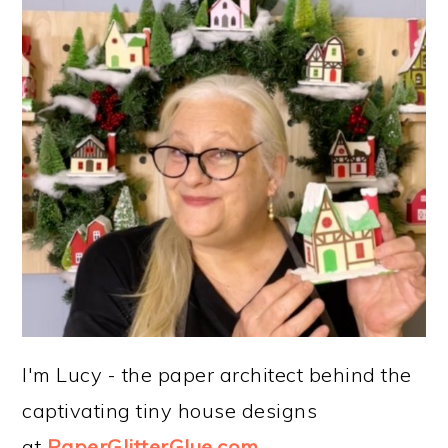
I'm Lucy - the paper architect behind the
captivating tiny house designs
at
PaperGlitterGlue.com
.