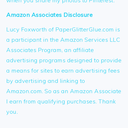
when you share my photos to Pinterest.
Amazon Associates Disclosure
Lucy Foxworth of PaperGlitterGlue.com is
a participant in the Amazon Services LLC
Associates Program, an affiliate
advertising programs designed to provide
a means for sites to earn advertising fees
by advertising and linking to
Amazon.com. So as an Amazon Associate
I earn from qualifying purchases. Thank
you.