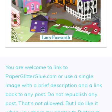
FOOTER
You are welcome to link to
PaperGlitterGlue.com or use a single
image with a brief description and a link
back to any post. Do not republish any
post. That's not allowed. But I do like it