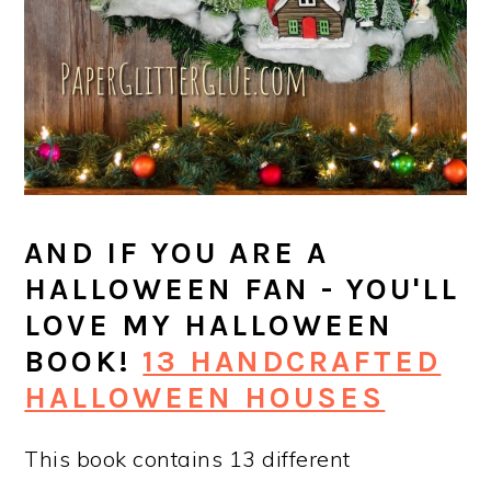
AND IF YOU ARE A
HALLOWEEN FAN - YOU'LL
LOVE MY HALLOWEEN
BOOK!
13 HANDCRAFTED
HALLOWEEN HOUSES
This book contains 13 different