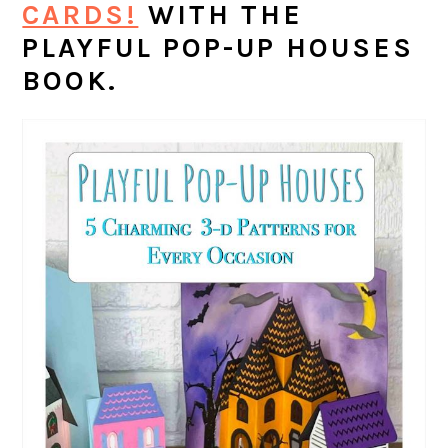
CARDS!
WITH THE
PLAYFUL POP-UP HOUSES
BOOK.