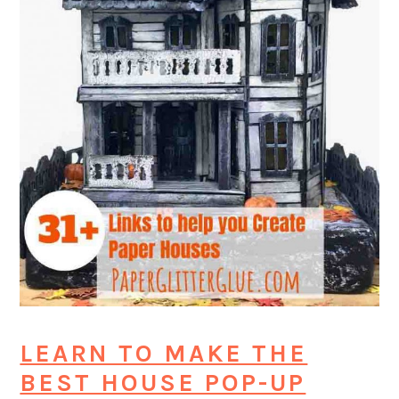
LEARN TO MAKE THE
BEST HOUSE POP-UP