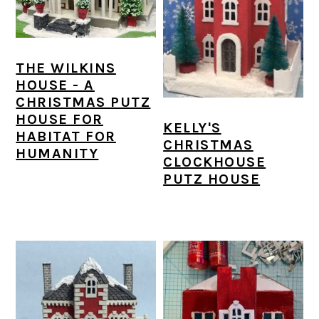
a
c
a
e
r
o
r
r
y
n
y
THE WILKINS
n
t
s
HOUSE - A
CHRISTMAS PUTZ
a
e
i
HOUSE FOR
KELLY'S
v
n
d
HABITAT FOR
CHRISTMAS
HUMANITY
i
t
e
CLOCKHOUSE
PUTZ HOUSE
g
b
a
a
t
r
i
o
n