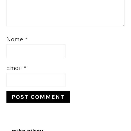
Name
*
Email
*
mike gilroy