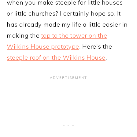
when you make steeple for little houses
or little churches? I certainly hope so. It
has already made my life a little easier in
making the
top to the tower on the
Wilkins House prototype
. Here's the
steeple roof on the Wilkins House
.