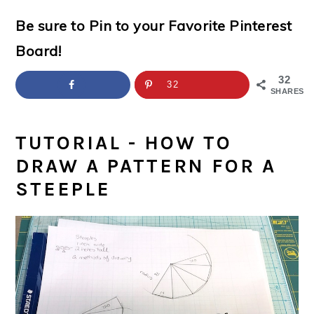
a
c
a
e
Be sure to Pin to your Favorite Pinterest
r
o
r
r
Board!
y
n
y
n
t
s
32
32
SHARES
a
e
i
v
n
d
TUTORIAL - HOW TO
i
t
e
DRAW A PATTERN FOR A
g
b
STEEPLE
a
a
t
r
i
o
n