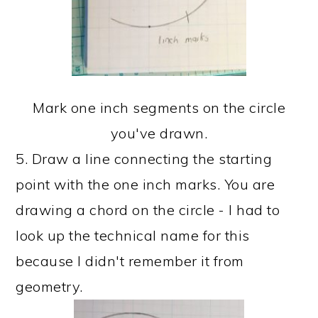
Mark one inch segments on the circle
you've drawn.
5. Draw a line connecting the starting
point with the one inch marks. You are
drawing a chord on the circle - I had to
look up the technical name for this
because I didn't remember it from
geometry.