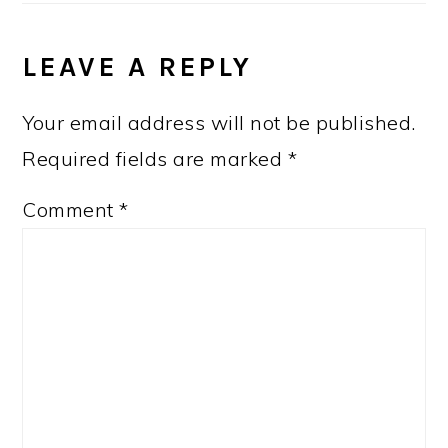
LEAVE A REPLY
Your email address will not be published.
Required fields are marked
*
Comment
*