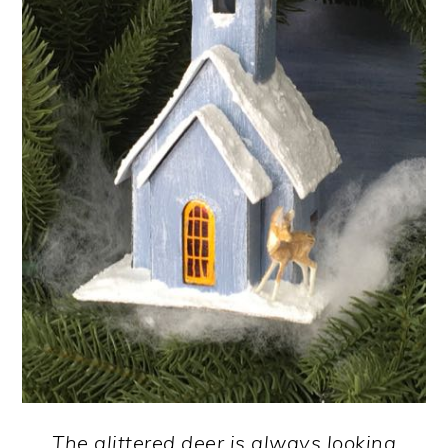
The glittered deer is always looking