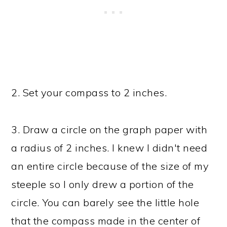
2. Set your compass to 2 inches.
3. Draw a circle on the graph paper with
a radius of 2 inches. I knew I didn't need
an entire circle because of the size of my
steeple so I only drew a portion of the
circle. You can barely see the little hole
that the compass made in the center of