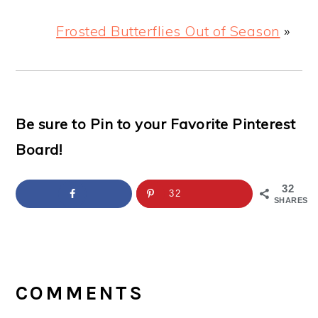
Frosted Butterflies Out of Season
»
Be sure to Pin to your Favorite Pinterest
Board!
32
32
SHARES
READER
INTERACTIONS
COMMENTS