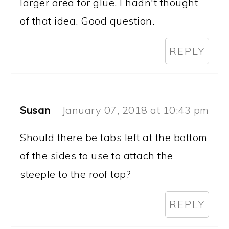
larger area for glue. I hadn't thought
of that idea. Good question.
REPLY
Susan
January 07, 2018 at 10:43 pm
Should there be tabs left at the bottom
of the sides to use to attach the
steeple to the roof top?
REPLY