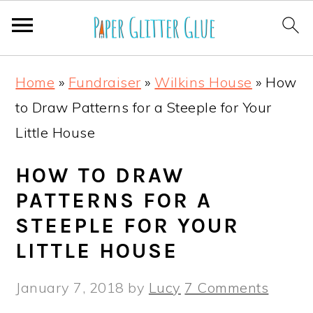
S
S
S
S
Home
»
Fundraiser
»
Wilkins House
»
How
k
k
k
k
to Draw Patterns for a Steeple for Your
i
i
i
i
Little House
p
p
p
p
t
t
t
t
HOW TO DRAW
o
o
o
o
PATTERNS FOR A
p
m
p
f
STEEPLE FOR YOUR
r
a
r
o
LITTLE HOUSE
i
i
i
o
January 7, 2018
by
Lucy
7 Comments
m
n
m
t