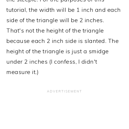
tutorial, the width will be 1 inch and each
side of the triangle will be 2 inches.
That's not the height of the triangle
because each 2 inch side is slanted. The
height of the triangle is just a smidge
under 2 inches (I confess, I didn't
measure it.)