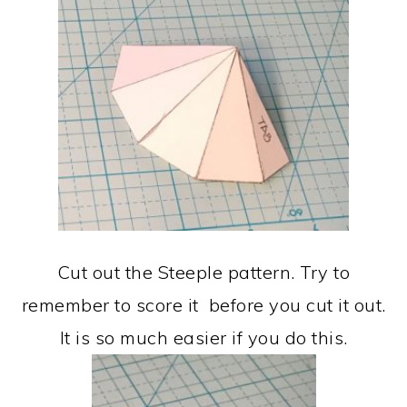
Cut out the Steeple pattern. Try to
remember to score it before you cut it out.
It is so much easier if you do this.