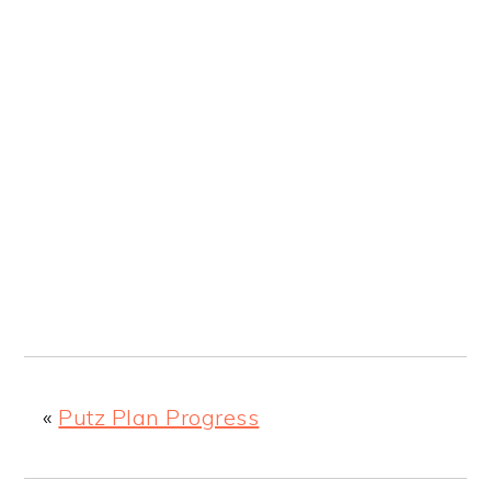
«
Putz Plan Progress