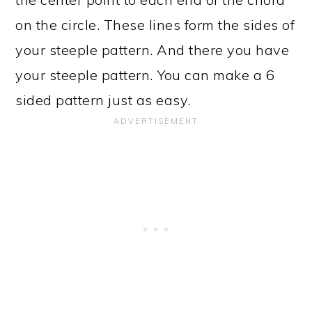
on the circle. These lines form the sides of
your steeple pattern. And there you have
your steeple pattern. You can make a 6
sided pattern just as easy.