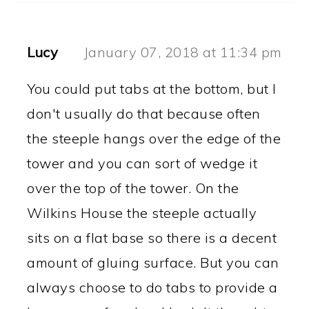
Lucy
January 07, 2018 at 11:34 pm
You could put tabs at the bottom, but I
don't usually do that because often
the steeple hangs over the edge of the
tower and you can sort of wedge it
over the top of the tower. On the
Wilkins House the steeple actually
sits on a flat base so there is a decent
amount of gluing surface. But you can
always choose to do tabs to provide a