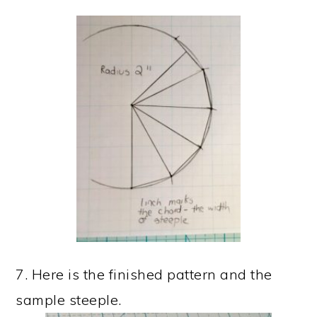
7. Here is the finished pattern and the
sample steeple.