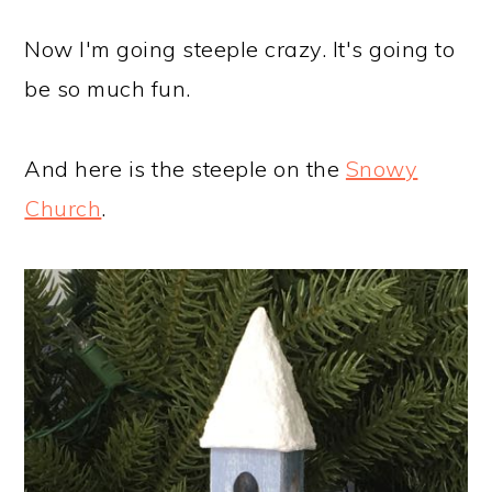
Now I'm going steeple crazy. It's going to
be so much fun.
And here is the steeple on the
Snowy
Church
.