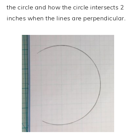
the circle and how the circle intersects 2
inches when the lines are perpendicular.