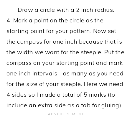
Draw a circle with a 2 inch radius.
4. Mark a point on the circle as the
starting point for your pattern. Now set
the compass for one inch because that is
the width we want for the steeple. Put the
compass on your starting point and mark
one inch intervals - as many as you need
for the size of your steeple. Here we need
4 sides so I made a total of 5 marks (to
include an extra side as a tab for gluing).