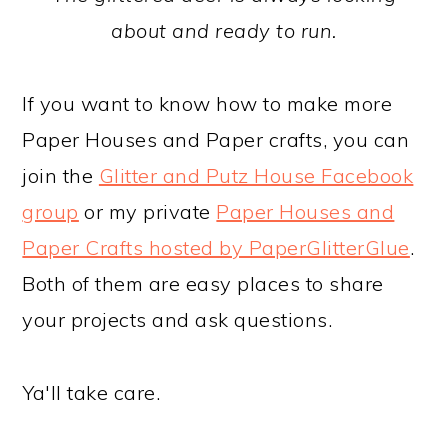
about and ready to run.
If you want to know how to make more
Paper Houses and Paper crafts, you can
join the
Glitter and Putz House Facebook
group
or my private
Paper Houses and
Paper Crafts hosted by PaperGlitterGlue
.
Both of them are easy places to share
your projects and ask questions.
Ya'll take care.