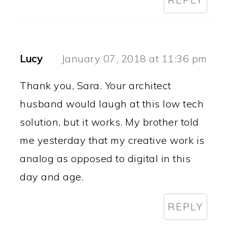
Lucy
January 07, 2018 at 11:36 pm
Thank you, Sara. Your architect
husband would laugh at this low tech
solution, but it works. My brother told
me yesterday that my creative work is
analog as opposed to digital in this
day and age.
REPLY