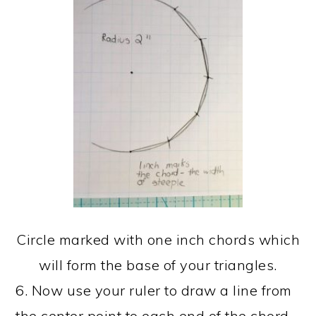
Circle marked with one inch chords which
will form the base of your triangles.
6. Now use your ruler to draw a line from
the center point to each end of the chord