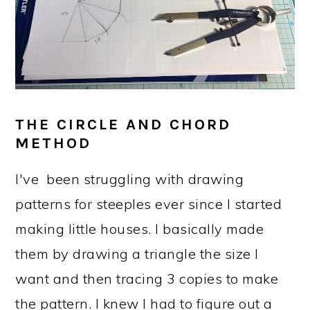
THE CIRCLE AND CHORD
METHOD
I've been struggling with drawing
patterns for steeples ever since I started
making little houses. I basically made
them by drawing a triangle the size I
want and then tracing 3 copies to make
the pattern. I knew I had to figure out a