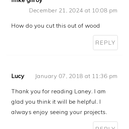
December 21, 2024 at 10:08 pm
How do you cut this out of wood
REPLY
Lucy
January 07, 2018 at 11:36 pm
Thank you for reading Laney. I am
glad you think it will be helpful. I
always enjoy seeing your projects.
REPLY