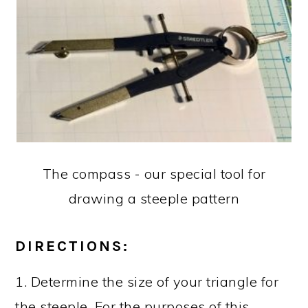
The compass - our special tool for
drawing a steeple pattern
DIRECTIONS:
1. Determine the size of your triangle for
the steeple. For the purposes of this