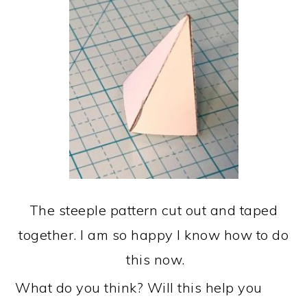
The steeple pattern cut out and taped
together. I am so happy I know how to do
this now.
What do you think? Will this help you