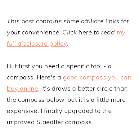
This post contains some affiliate links for
your convenience. Click here to read
my
full disclosure policy
.
But first you need a specific tool - a
compass. Here's a
good compass you can
buy online
. It's draws a better circle than
the compass below, but it is a little more
expensive. I finally upgraded to the
improved Staedtler compass.