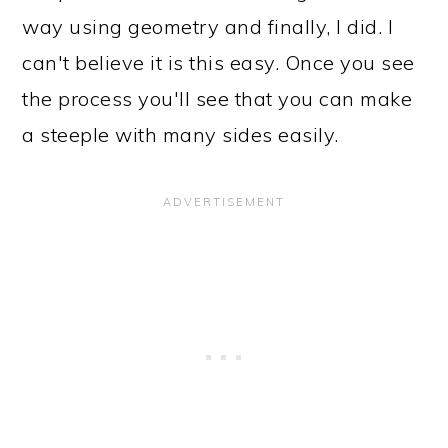
way using geometry and finally, I did. I
can't believe it is this easy. Once you see
the process you'll see that you can make
a steeple with many sides easily.