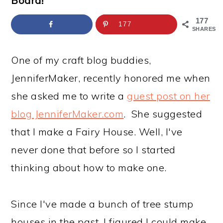
Board!
a
c
a
e
r
o
r
r
177
177
SHARES
y
n
y
n
t
s
One of my craft blog buddies,
a
e
i
JenniferMaker, recently honored me when
v
n
d
she asked me to write a
guest post on her
i
t
e
blog JenniferMaker.com
. She suggested
g
b
that I make a Fairy House. Well, I've
a
a
never done that before so I started
t
r
thinking about how to make one.
i
o
Since I've made a bunch of tree stump
n
houses in the past, I figured I could make