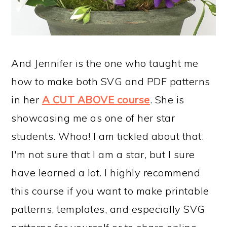
And Jennifer is the one who taught me
how to make both SVG and PDF patterns
in her
A CUT ABOVE course
. She is
showcasing me as one of her star
students. Whoa! I am tickled about that.
I'm not sure that I am a star, but I sure
have learned a lot. I highly recommend
this course if you want to make printable
patterns, templates, and especially SVG