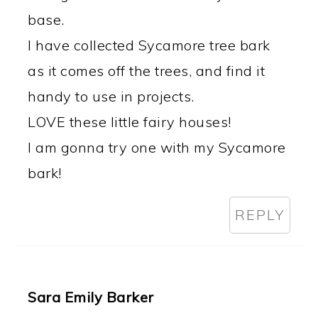
base.
I have collected Sycamore tree bark
as it comes off the trees, and find it
handy to use in projects.
LOVE these little fairy houses!
I am gonna try one with my Sycamore
bark!
REPLY
Sara Emily Barker