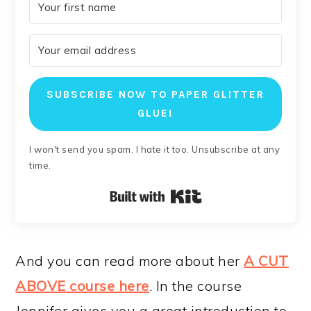
SUBSCRIBE NOW TO PAPER GLITTER
GLUE!
I won't send you spam. I hate it too. Unsubscribe at any
time.
Built with Kit
And you can read more about her
A CUT
ABOVE course here
. In the course
Jennifer gives you a great introduction to