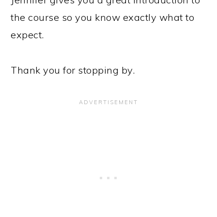
the course so you know exactly what to
expect.
Thank you for stopping by.