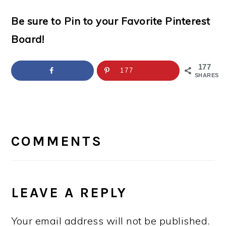
Be sure to Pin to your Favorite Pinterest
Board!
177
177
SHARES
READER
INTERACTIONS
COMMENTS
LEAVE A REPLY
Your email address will not be published.