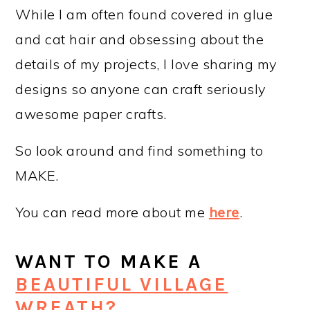
While I am often found covered in glue
and cat hair and obsessing about the
details of my projects, I love sharing my
designs so anyone can craft seriously
awesome paper crafts.
So look around and find something to
MAKE.
You can read more about me
here
.
WANT TO MAKE A
BEAUTIFUL VILLAGE
WREATH?