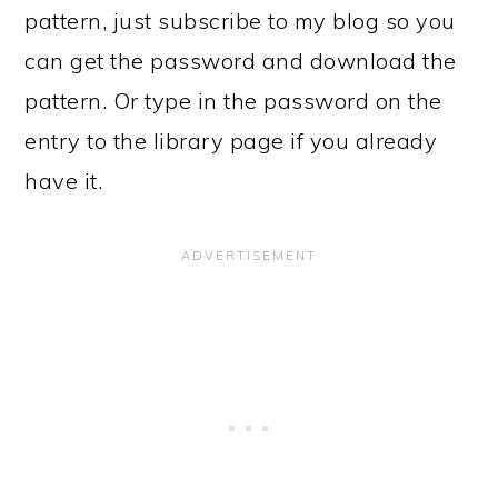
pattern, just subscribe to my blog so you
can get the password and download the
pattern. Or type in the password on the
entry to the library page if you already
have it.