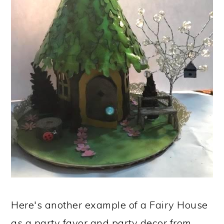
Here's another example of a Fairy House
as a party favor and party decor from