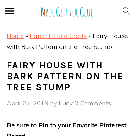
S
S
S
S
Home
»
Paper House Crafts
»
Fairy House
k
k
k
k
with Bark Pattern on the Tree Stump
i
i
i
i
p
p
p
p
FAIRY HOUSE WITH
t
t
t
t
BARK PATTERN ON THE
o
o
o
o
TREE STUMP
p
m
p
f
April 27, 2019
by
Lucy
3 Comments
r
a
r
o
i
i
i
o
Be sure to Pin to your Favorite Pinterest
m
n
m
t