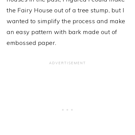
the Fairy House out of a tree stump, but I
wanted to simplify the process and make
an easy pattern with bark made out of
embossed paper.