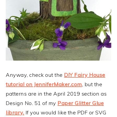
Anyway, check out the
DIY Fairy House
tutorial on JenniferMaker.com
, but the
patterns are in the April 2019 section as
Design No. 51 of my
Paper Glitter Glue
library.
If you would like the PDF or SVG