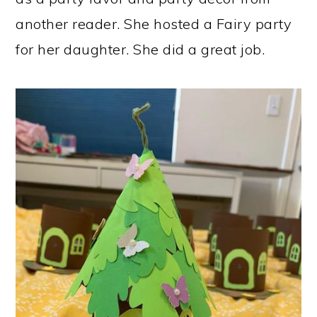
another reader. She hosted a Fairy party
for her daughter. She did a great job.