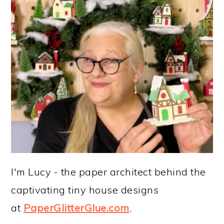
I'm Lucy - the paper architect behind the
captivating tiny house designs
at
PaperGlitterGlue.com
.