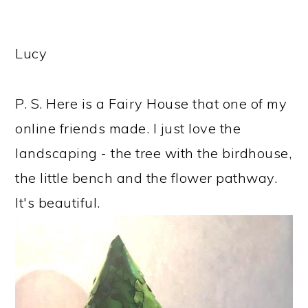
Lucy
P. S. Here is a Fairy House that one of my
online friends made. I just love the
landscaping - the tree with the birdhouse,
the little bench and the flower pathway.
It's beautiful.