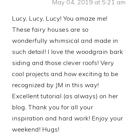
May 04, 2019 at 5:21 am
Lucy, Lucy, Lucy! You amaze me!
These fairy houses are so
wonderfully whimsical and made in
such detail! I love the woodgrain bark
siding and those clever roofs! Very
cool projects and how exciting to be
recognized by JM in this way!
Excellent tutorial (as always) on her
blog. Thank you for all your
inspiration and hard work! Enjoy your
weekend! Hugs!