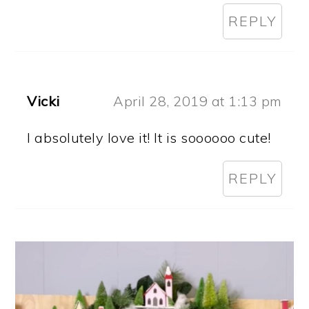
REPLY
Vicki
April 28, 2019 at 1:13 pm
I absolutely love it! It is soooooo cute!
REPLY
PRIMARY
SIDEBAR