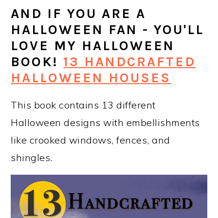
AND IF YOU ARE A
HALLOWEEN FAN - YOU'LL
LOVE MY HALLOWEEN
BOOK!
13 HANDCRAFTED
HALLOWEEN HOUSES
This book contains 13 different
Halloween designs with embellishments
like crooked windows, fences, and
shingles.