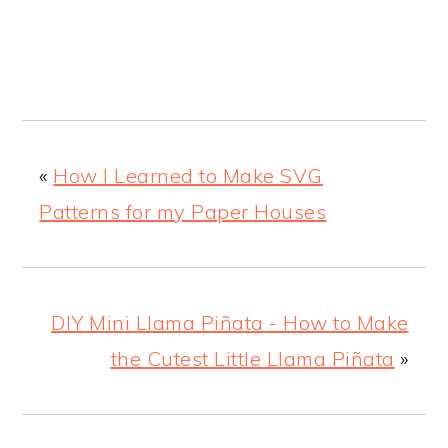
«
How I Learned to Make SVG
Patterns for my Paper Houses
DIY Mini Llama Piñata - How to Make
the Cutest Little Llama Piñata
»