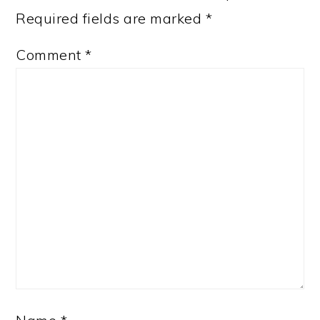
Required fields are marked
*
Comment
*