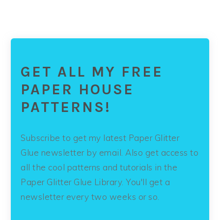
GET ALL MY FREE
PAPER HOUSE
PATTERNS!
Subscribe to get my latest Paper Glitter
Glue newsletter by email. Also get access to
all the cool patterns and tutorials in the
Paper Glitter Glue Library. You'll get a
newsletter every two weeks or so.