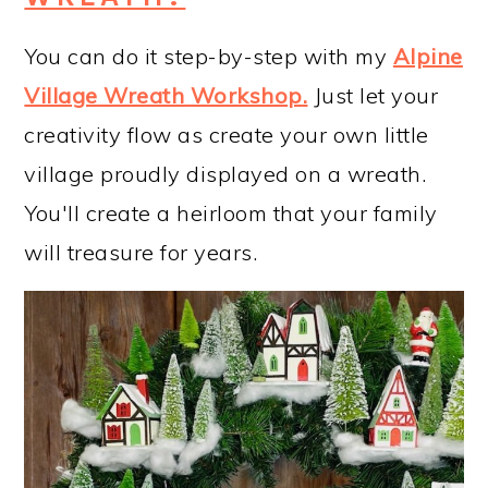
You can do it step-by-step with my
Alpine
Village Wreath Workshop
.
Just let your
creativity flow as create your own little
village proudly displayed on a wreath.
You'll create a heirloom that your family
will treasure for years.