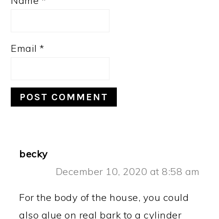
Name
*
Email
*
becky
December 10, 2020 at 8:58 am
For the body of the house, you could
also glue on real bark to a cylinder