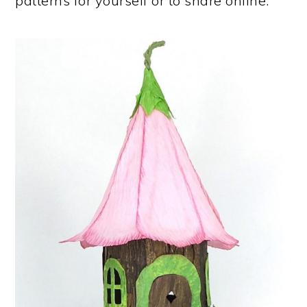
patterns for yourself or to share online.