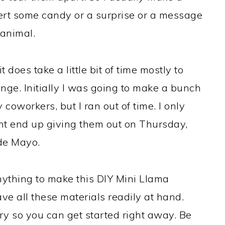
sert some candy or a surprise or a message
 animal.
 it does take a little bit of time mostly to
nge. Initially I was going to make a bunch
 coworkers, but I ran out of time. I only
ght end up giving them out on Thursday,
de Mayo.
nything to make this DIY Mini Llama
ve all these materials readily at hand.
ary so you can get started right away. Be