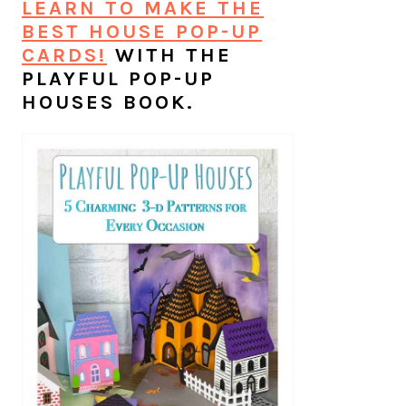
LEARN TO MAKE THE
BEST HOUSE POP-UP
CARDS!
WITH THE
PLAYFUL POP-UP
HOUSES BOOK.