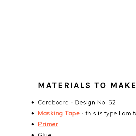
MATERIALS TO MAKE
Cardboard - Design No. 52
Masking Tape
- this is type I am 
Primer
Glue