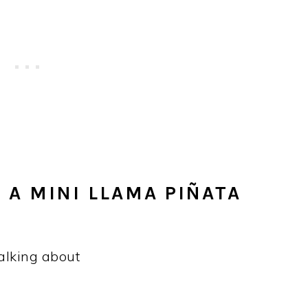
 A MINI LLAMA PIÑATA
talking about