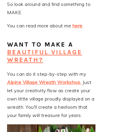
So look around and find something to
MAKE.
You can read more about me
here
.
WANT TO MAKE A
BEAUTIFUL VILLAGE
WREATH?
You can do it step-by-step with my
Alpine Village Wreath Workshop
.
Just
let your creativity flow as create your
own little village proudly displayed on a
wreath. You'll create a heirloom that
your family will treasure for years.