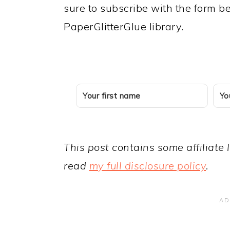
sure to subscribe with the form 
PaperGlitterGlue library.
This post contains some affiliate 
read
my full disclosure policy
.