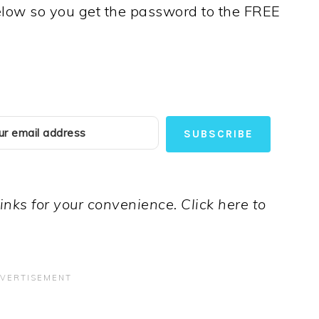
below so you get the password to the FREE
SUBSCRIBE
links for your convenience. Click here to