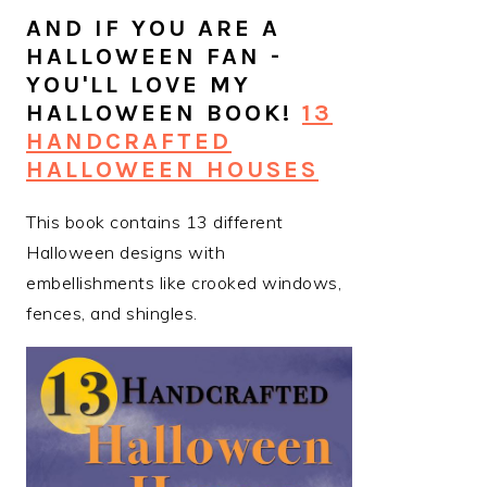
AND IF YOU ARE A
HALLOWEEN FAN -
YOU'LL LOVE MY
HALLOWEEN BOOK!
13
HANDCRAFTED
HALLOWEEN HOUSES
This book contains 13 different
Halloween designs with
embellishments like crooked windows,
fences, and shingles.