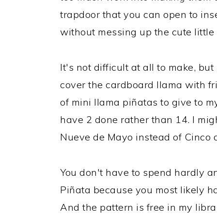
trapdoor that you can open to in
without messing up the cute little
It's not difficult at all to make, but
cover the cardboard llama with fri
of mini llama piñatas to give to my
have 2 done rather than 14. I mi
Nueve de Mayo instead of Cinco 
You don't have to spend hardly a
Piñata because you most likely ha
And the pattern is free in my libr