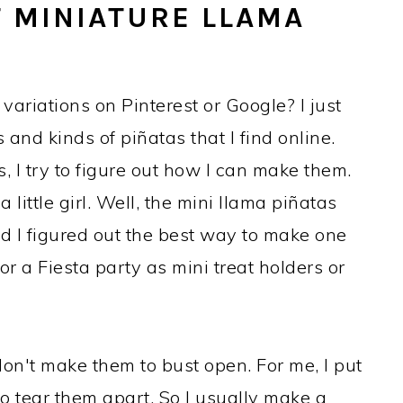
 MINIATURE LLAMA
variations on Pinterest or Google? I just
s and kinds of piñatas that I find online.
s, I try to figure out how I can make them.
 little girl. Well, the mini llama piñatas
 I figured out the best way to make one
or a Fiesta party as mini treat holders or
don't make them to bust open. For me, I put
 tear them apart. So I usually make a