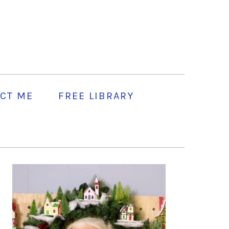
CT ME
FREE LIBRARY
PRIMARY
SIDEBAR