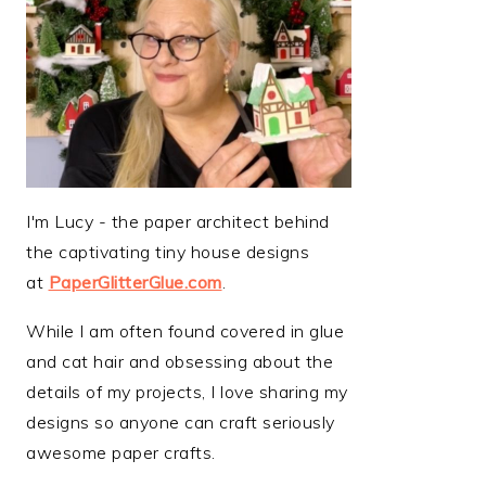
I'm Lucy - the paper architect behind
the captivating tiny house designs
at
PaperGlitterGlue.com
.
While I am often found covered in glue
and cat hair and obsessing about the
details of my projects, I love sharing my
designs so anyone can craft seriously
awesome paper crafts.