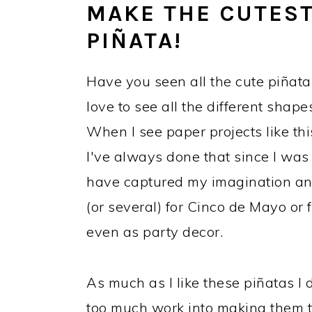
MAKE THE CUTEST
PIÑATA!
Have you seen all the cute piñata 
love to see all the different shape
When I see paper projects like thi
I've always done that since I was a
have captured my imagination and
(or several) for Cinco de Mayo or f
even as party decor.
As much as I like these piñatas I 
too much work into making them to