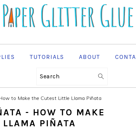
PLIES
TUTORIALS
ABOUT
CONTA
Search
 How to Make the Cutest Little Llama Piñata
IÑATA - HOW TO MAKE
E LLAMA PIÑATA