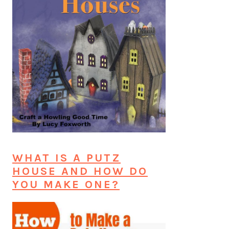
WHAT IS A PUTZ
HOUSE AND HOW DO
YOU MAKE ONE?