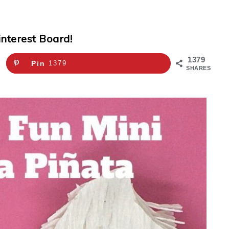
interest Board!
1379
Pin
1379
SHARES