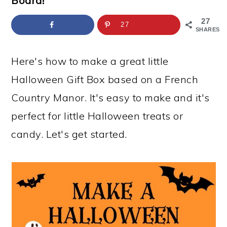
Board!
a
c
a
e
r
o
r
r
27
27
SHARES
y
n
y
n
t
s
Here's how to make a great little
a
e
i
Halloween Gift Box based on a French
v
n
d
Country Manor. It's easy to make and it's
i
t
e
perfect for little Halloween treats or
g
b
candy. Let's get started.
a
a
t
r
i
o
n