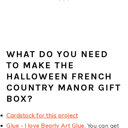
WHAT DO YOU NEED
TO MAKE THE
HALLOWEEN FRENCH
COUNTRY MANOR GIFT
BOX?
Cardstock for this project
Glue - I love Bearly Art Glue
. You can get