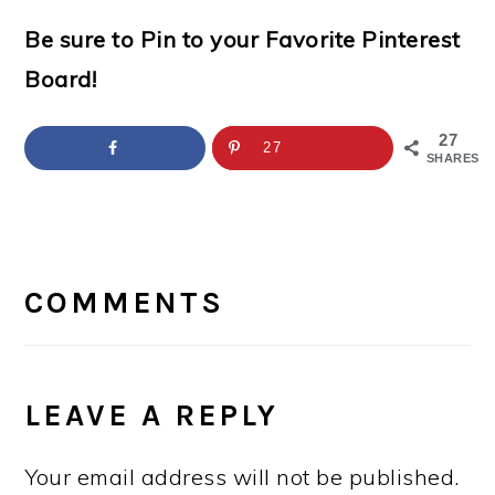
Be sure to Pin to your Favorite Pinterest
Board!
27
27
SHARES
READER
INTERACTIONS
COMMENTS
LEAVE A REPLY
Your email address will not be published.