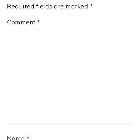
Required fields are marked
*
Comment
*
Name
*