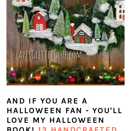
AND IF YOU ARE A
HALLOWEEN FAN - YOU'LL
LOVE MY HALLOWEEN
BOOK!
13 HANDCRAFTED