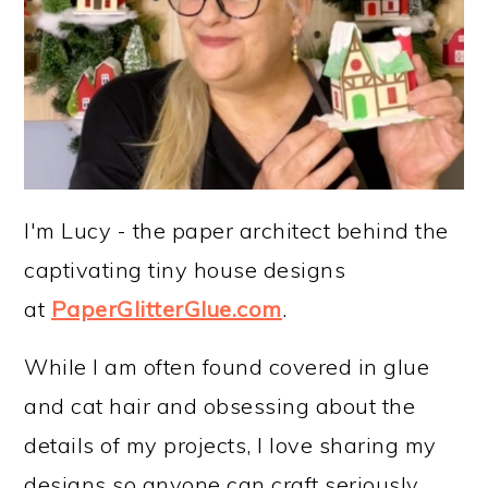
I'm Lucy - the paper architect behind the
captivating tiny house designs
at
PaperGlitterGlue.com
.
While I am often found covered in glue
and cat hair and obsessing about the
details of my projects, I love sharing my
designs so anyone can craft seriously