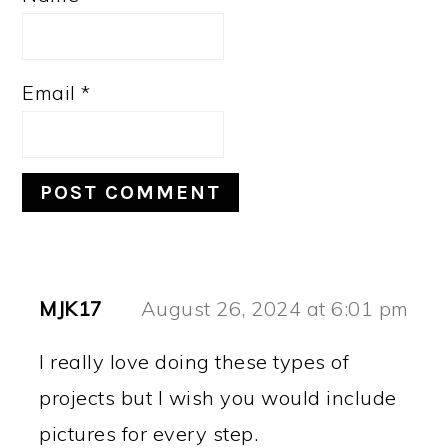
Email
*
MJK17
August 26, 2024 at 6:01 pm
I really love doing these types of
projects but I wish you would include
pictures for every step.