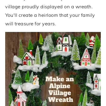
village proudly displayed on a wreath.
You'll create a heirloom that your family
will treasure for years.