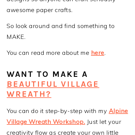
awesome paper crafts.
So look around and find something to
MAKE.
You can read more about me
here
.
WANT TO MAKE A
BEAUTIFUL VILLAGE
WREATH?
You can do it step-by-step with my
Alpine
Village Wreath Workshop
.
Just let your
creativity flow as create your own little