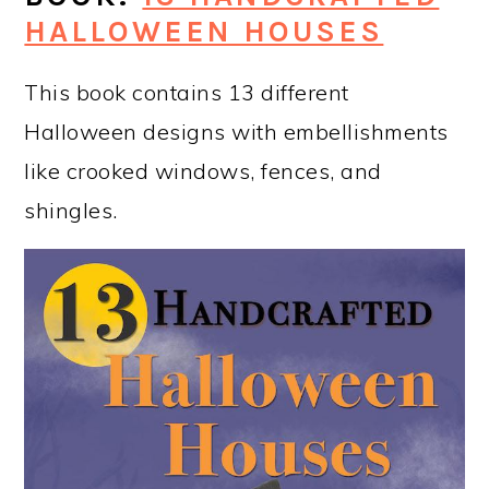
HALLOWEEN HOUSES
This book contains 13 different
Halloween designs with embellishments
like crooked windows, fences, and
shingles.