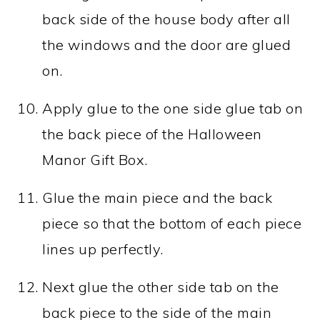
back side of the house body after all
the windows and the door are glued
on.
Apply glue to the one side glue tab on
the back piece of the Halloween
Manor Gift Box.
Glue the main piece and the back
piece so that the bottom of each piece
lines up perfectly.
Next glue the other side tab on the
back piece to the side of the main