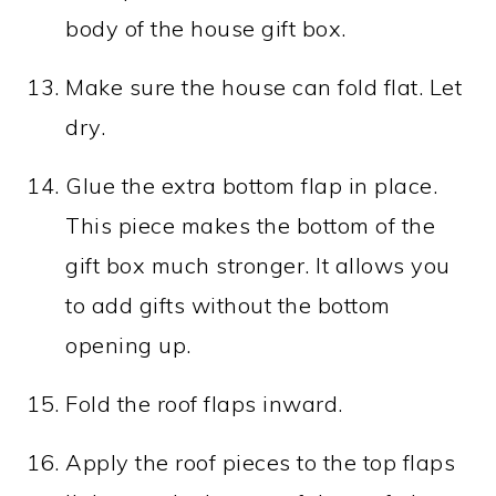
body of the house gift box.
Make sure the house can fold flat. Let
dry.
Glue the extra bottom flap in place.
This piece makes the bottom of the
gift box much stronger. It allows you
to add gifts without the bottom
opening up.
Fold the roof flaps inward.
Apply the roof pieces to the top flaps