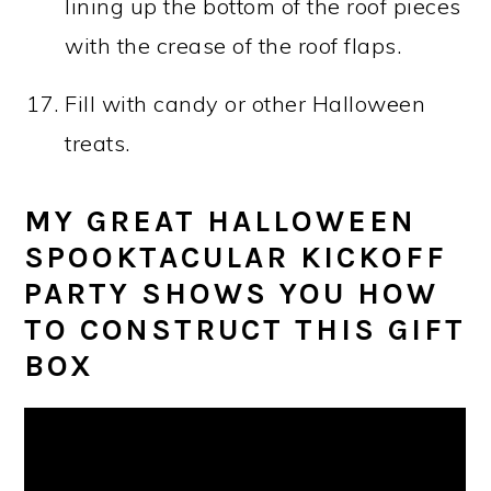
lining up the bottom of the roof pieces
with the crease of the roof flaps.
Fill with candy or other Halloween
treats.
MY GREAT HALLOWEEN
SPOOKTACULAR KICKOFF
PARTY SHOWS YOU HOW
TO CONSTRUCT THIS GIFT
BOX