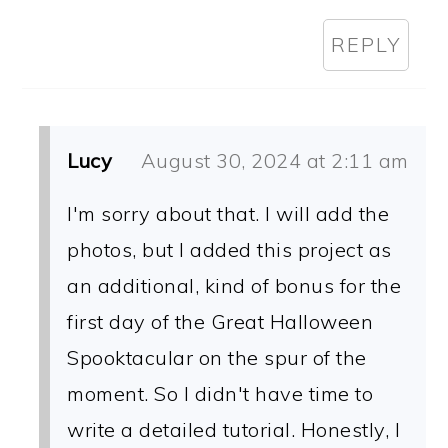
REPLY
Lucy
August 30, 2024 at 2:11 am
I'm sorry about that. I will add the
photos, but I added this project as
an additional, kind of bonus for the
first day of the Great Halloween
Spooktacular on the spur of the
moment. So I didn't have time to
write a detailed tutorial. Honestly, I