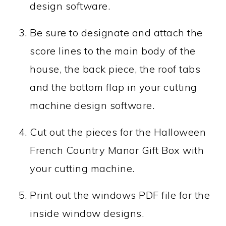
design software.
Be sure to designate and attach the
score lines to the main body of the
house, the back piece, the roof tabs
and the bottom flap in your cutting
machine design software.
Cut out the pieces for the Halloween
French Country Manor Gift Box with
your cutting machine.
Print out the windows PDF file for the
inside window designs.