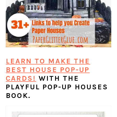
LEARN TO MAKE THE
BEST HOUSE POP-UP
CARDS!
WITH THE
PLAYFUL POP-UP HOUSES
BOOK.