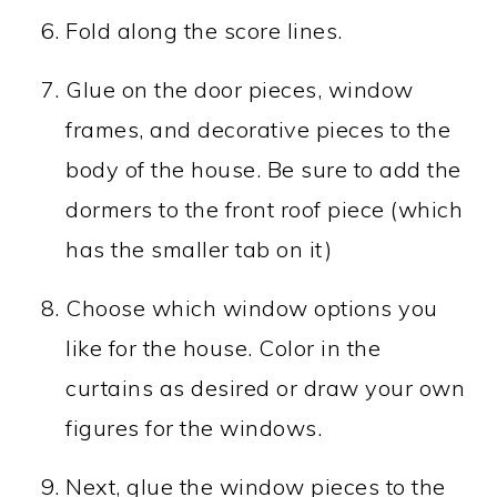
Fold along the score lines.
Glue on the door pieces, window
frames, and decorative pieces to the
body of the house. Be sure to add the
dormers to the front roof piece (which
has the smaller tab on it)
Choose which window options you
like for the house. Color in the
curtains as desired or draw your own
figures for the windows.
Next, glue the window pieces to the