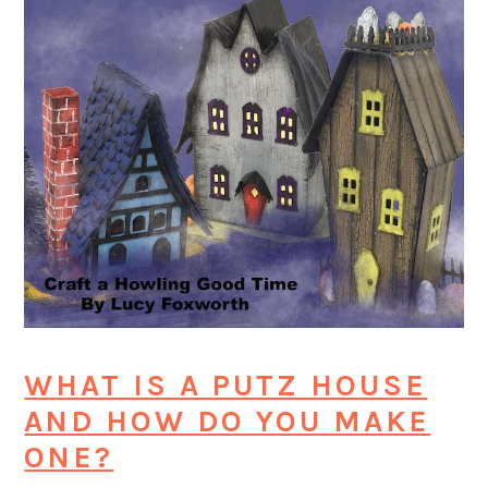
WHAT IS A PUTZ HOUSE
AND HOW DO YOU MAKE
ONE?