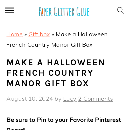
S
S
S
S
Home
»
Gift box
»
Make a Halloween
k
k
k
k
French Country Manor Gift Box
i
i
i
i
p
p
p
p
MAKE A HALLOWEEN
t
t
t
t
FRENCH COUNTRY
o
o
o
o
MANOR GIFT BOX
p
m
p
f
August 10, 2024
by
Lucy
2 Comments
r
a
r
o
i
i
i
o
Be sure to Pin to your Favorite Pinterest
m
n
m
t