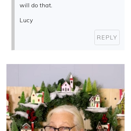
will do that.
Lucy
REPLY
PRIMARY
SIDEBAR