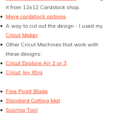
it from 12x12 Cardstock shop.
More cardstock options
A way to cut out the design - I used my
Cricut Maker
Other Cricut Machines that work with
these designs:
Cricut Explore Air 2 or 3
Cricut Joy Xtra
Fine Point Blade
Standard Cutting Mat
Scoring Tool