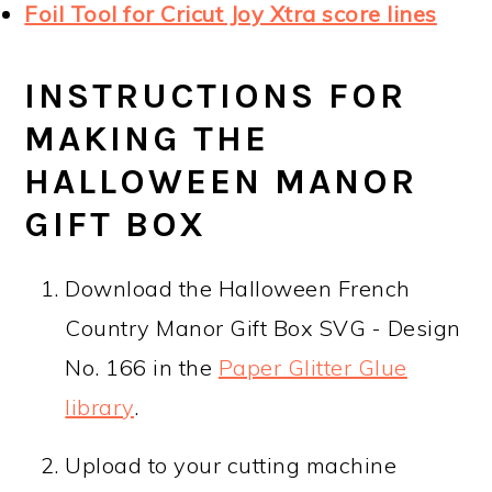
Foil Tool for Cricut Joy Xtra score lines
INSTRUCTIONS FOR
MAKING THE
HALLOWEEN MANOR
GIFT BOX
Download the Halloween French
Country Manor Gift Box SVG - Design
No. 166 in the
Paper Glitter Glue
library
.
Upload to your cutting machine