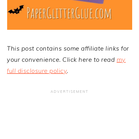
This post contains some affiliate links for
your convenience. Click here to read
my
full disclosure policy
.