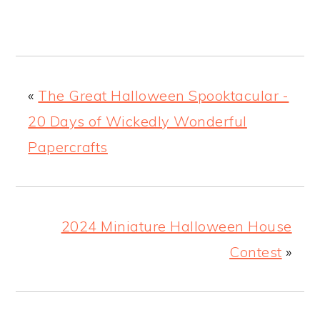
«
The Great Halloween Spooktacular -
20 Days of Wickedly Wonderful
Papercrafts
2024 Miniature Halloween House
Contest
»