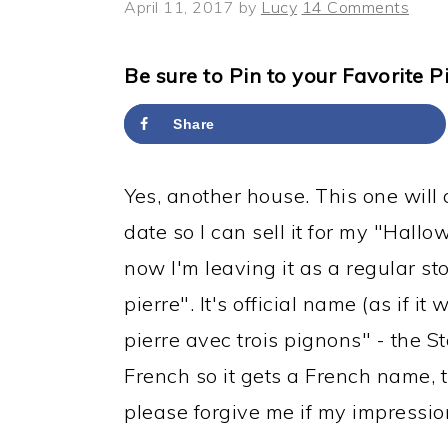
y
n
y
April 11, 2017
by
Lucy
14 Comments
n
t
s
a
e
i
Be sure to Pin to your Favorite P
v
n
d
Share
i
t
e
g
b
Yes, another house. This one will 
a
a
date so I can sell it for my "Hall
t
r
now I'm leaving it as a regular 
i
pierre". It's official name (as if 
o
pierre avec trois pignons" - the St
n
French so it gets a French name, 
please forgive me if my impression