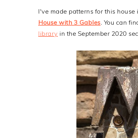
I've made patterns for this house 
House with 3 Gables
. You can fin
library
in the September 2020 sec