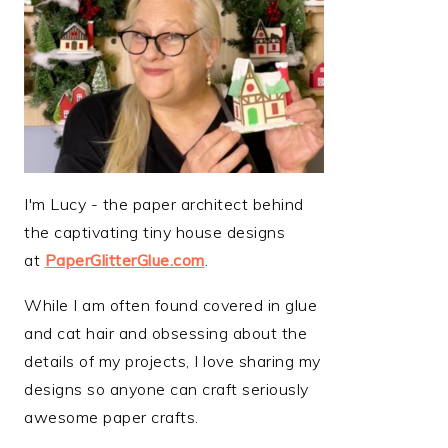
I'm Lucy - the paper architect behind
the captivating tiny house designs
at
PaperGlitterGlue.com
.
While I am often found covered in glue
and cat hair and obsessing about the
details of my projects, I love sharing my
designs so anyone can craft seriously
awesome paper crafts.