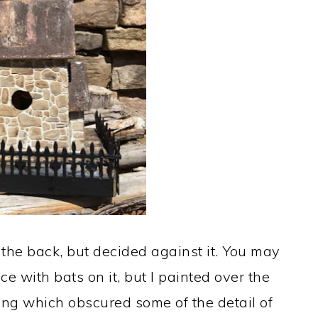
in the back, but decided against it. You may
ce with bats on it, but I painted over the
rong which obscured some of the detail of