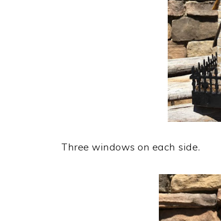
Three windows on each side.