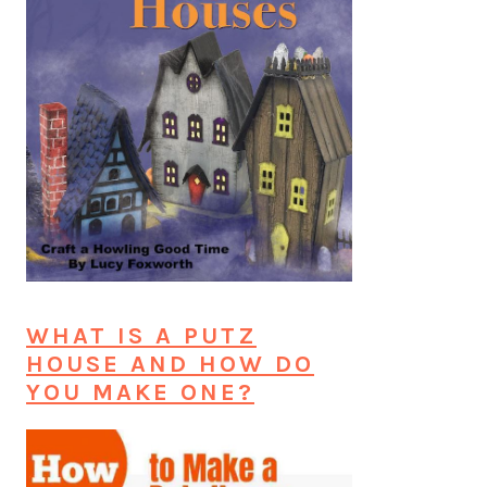
WHAT IS A PUTZ
HOUSE AND HOW DO
YOU MAKE ONE?