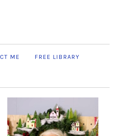
CT ME
FREE LIBRARY
PRIMARY
SIDEBAR