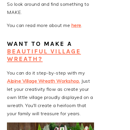
So look around and find something to
MAKE.
You can read more about me
here
.
WANT TO MAKE A
BEAUTIFUL VILLAGE
WREATH?
You can do it step-by-step with my
Alpine Village Wreath Workshop
.
Just
let your creativity flow as create your
own little village proudly displayed on a
wreath. You'll create a heirloom that
your family will treasure for years.