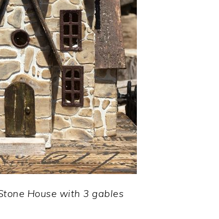
 Stone House with 3 gables