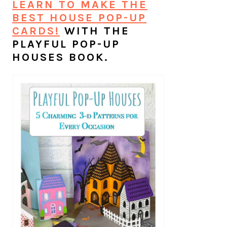
LEARN TO MAKE THE
BEST HOUSE POP-UP
CARDS!
WITH THE
PLAYFUL POP-UP
HOUSES BOOK.