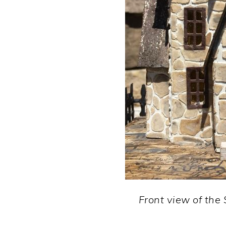
Front view of the