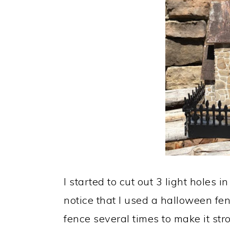
I started to cut out 3 light holes 
notice that I used a halloween fen
fence several times to make it st