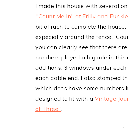
I made this house with several onl
"Count Me In" at Frilly and Funkie
bit of rush to complete the house.
especially around the fence. Cou
you can clearly see that there ar
numbers played a big role in this 
additions, 3 windows under each 
each gable end. I also stamped t
which does have some numbers in
designed to fit with a
Vintage Jou
of Three"
.