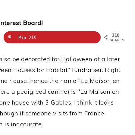
interest Board!
310
Pin
310
SHARES
also be decorated for Halloween at a later
oween Houses for Habitat" fundraiser. Right
stone house, hence the name "La Maison en
it were a pedigreed canine) is "La Maison en
one house with 3 Gables. I think it looks
though if someone visits from France,
 is inaccurate.