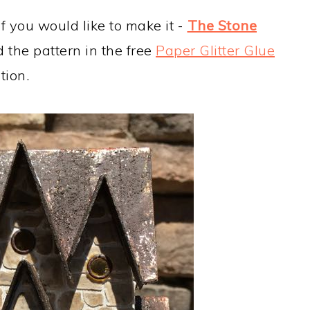
if you would like to make it -
The Stone
d the pattern in the free
Paper Glitter Glue
tion.