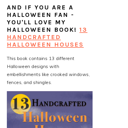
AND IF YOU ARE A
HALLOWEEN FAN -
YOU'LL LOVE MY
HALLOWEEN BOOK!
13
HANDCRAFTED
HALLOWEEN HOUSES
This book contains 13 different
Halloween designs with
embellishments like crooked windows,
fences, and shingles.