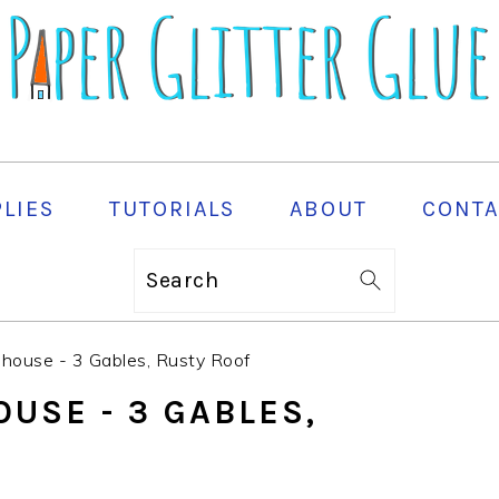
PLIES
TUTORIALS
ABOUT
CONTA
Search
house - 3 Gables, Rusty Roof
USE - 3 GABLES,