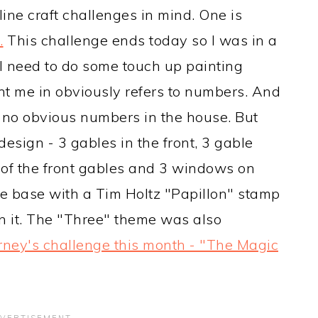
ine craft challenges in mind. One is
.
This challenge ends today so I was in a
 I need to do some touch up painting
nt me in obviously refers to numbers. And
e no obvious numbers in the house. But
design - 3 gables in the front, 3 gable
of the front gables and 3 windows on
he base with a Tim Holtz "Papillon" stamp
 it. The "Three" theme was also
rney's challenge this month - "The Magic