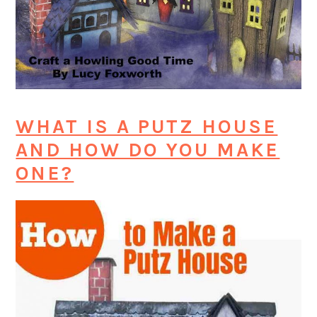
WHAT IS A PUTZ HOUSE
AND HOW DO YOU MAKE
ONE?