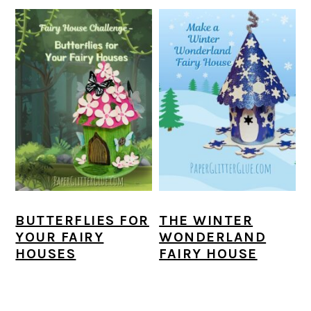
BUTTERFLIES FOR
THE WINTER
YOUR FAIRY
WONDERLAND
HOUSES
FAIRY HOUSE