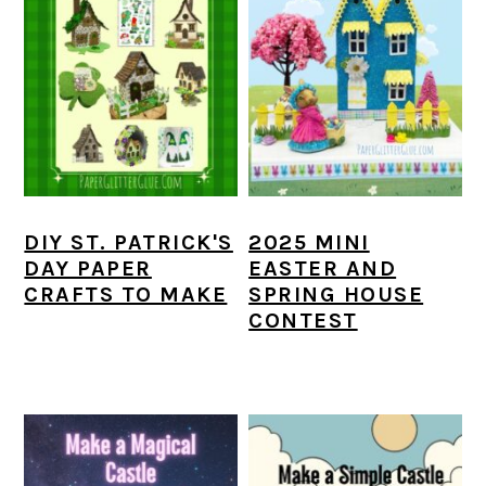
DIY ST. PATRICK'S
2025 MINI
DAY PAPER
EASTER AND
CRAFTS TO MAKE
SPRING HOUSE
CONTEST