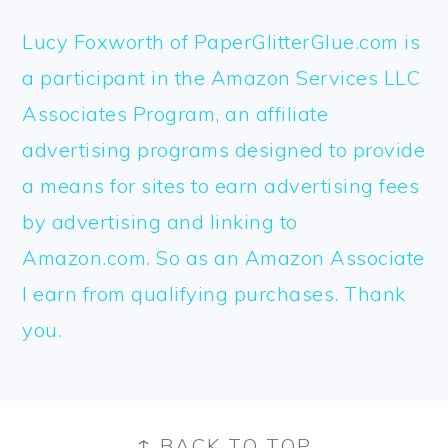
Lucy Foxworth of PaperGlitterGlue.com is
a participant in the Amazon Services LLC
Associates Program, an affiliate
advertising programs designed to provide
a means for sites to earn advertising fees
by advertising and linking to
Amazon.com. So as an Amazon Associate
I earn from qualifying purchases. Thank
you.
FOOTER
↑ BACK TO TOP