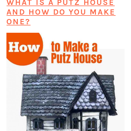
WHAT IS A PUTZ HOUSE
AND HOW DO YOU MAKE
ONE?