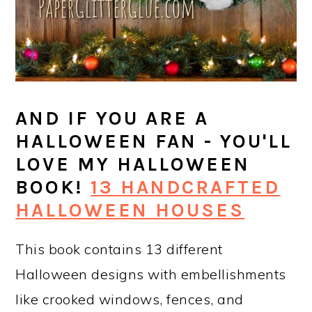
AND IF YOU ARE A
HALLOWEEN FAN - YOU'LL
LOVE MY HALLOWEEN
BOOK!
13 HANDCRAFTED
HALLOWEEN HOUSES
This book contains 13 different
Halloween designs with embellishments
like crooked windows, fences, and