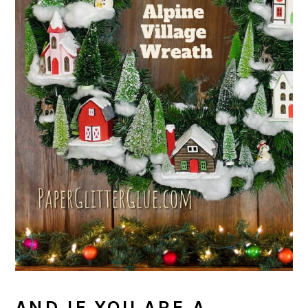
AND IF YOU ARE A