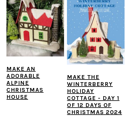
MAKE AN
ADORABLE
MAKE THE
ALPINE
WINTERBERRY
CHRISTMAS
HOLIDAY
HOUSE
COTTAGE - DAY 1
OF 12 DAYS OF
CHRISTMAS 2024