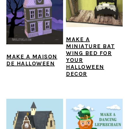
MAKE A
MINIATURE BAT
WING BED FOR
MAKE A MAISON
YOUR
DE HALLOWEEN
HALLOWEEN
DECOR