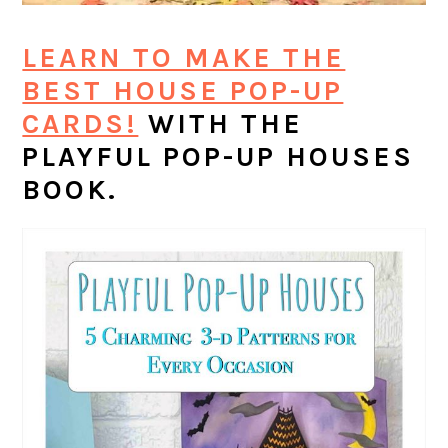
LEARN TO MAKE THE
BEST HOUSE POP-UP
CARDS!
WITH THE
PLAYFUL POP-UP HOUSES
BOOK.