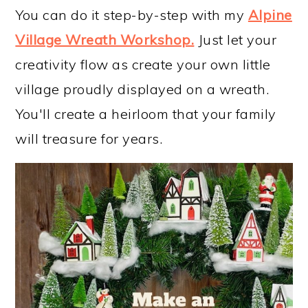
You can do it step-by-step with my
Alpine
Village Wreath Workshop
.
Just let your
creativity flow as create your own little
village proudly displayed on a wreath.
You'll create a heirloom that your family
will treasure for years.