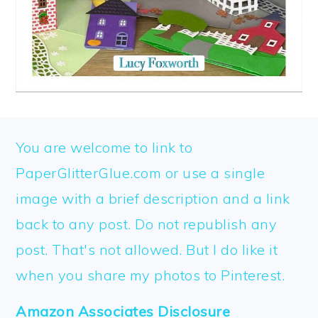
FOOTER
You are welcome to link to
PaperGlitterGlue.com or use a single
image with a brief description and a link
back to any post. Do not republish any
post. That's not allowed. But I do like it
when you share my photos to Pinterest.
Amazon Associates Disclosure