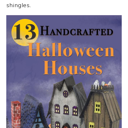
shingles.