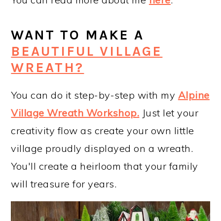
WANT TO MAKE A
BEAUTIFUL VILLAGE
WREATH?
You can do it step-by-step with my
Alpine
Village Wreath Workshop
.
Just let your
creativity flow as create your own little
village proudly displayed on a wreath.
You'll create a heirloom that your family
will treasure for years.