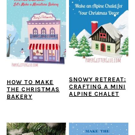
SNOWY RETREAT:
HOW TO MAKE
CRAFTING A MINI
THE CHRISTMAS
ALPINE CHALET
BAKERY