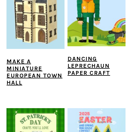
DANCING
MAKE A
LEPRECHAUN
MINIATURE
PAPER CRAFT
EUROPEAN TOWN
HALL