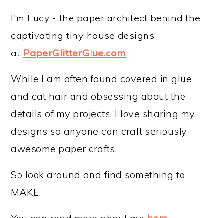
I'm Lucy - the paper architect behind the
captivating tiny house designs
at
PaperGlitterGlue.com
.
While I am often found covered in glue
and cat hair and obsessing about the
details of my projects, I love sharing my
designs so anyone can craft seriously
awesome paper crafts.
So look around and find something to
MAKE.
You can read more about me
here
.