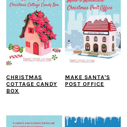
CHRISTMAS
MAKE SANTA'S
COTTAGE CANDY
POST OFFICE
BOX