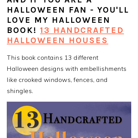
HALLOWEEN FAN - YOU'LL
LOVE MY HALLOWEEN
BOOK!
13 HANDCRAFTED
HALLOWEEN HOUSES
This book contains 13 different
Halloween designs with embellishments
like crooked windows, fences, and
shingles.