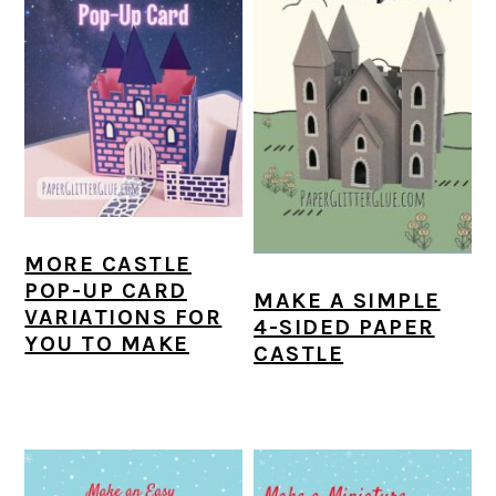
MORE CASTLE
POP-UP CARD
MAKE A SIMPLE
VARIATIONS FOR
4-SIDED PAPER
YOU TO MAKE
CASTLE