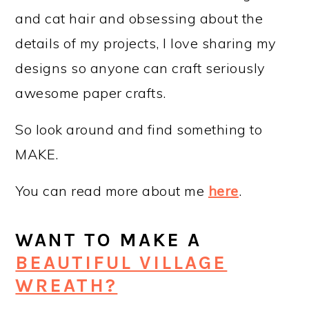
and cat hair and obsessing about the
details of my projects, I love sharing my
designs so anyone can craft seriously
awesome paper crafts.
So look around and find something to
MAKE.
You can read more about me
here
.
WANT TO MAKE A
BEAUTIFUL VILLAGE
WREATH?