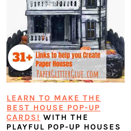
LEARN TO MAKE THE
BEST HOUSE POP-UP
CARDS!
WITH THE
PLAYFUL POP-UP HOUSES