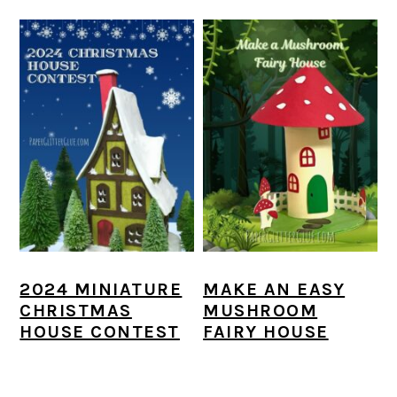
2024 MINIATURE
MAKE AN EASY
CHRISTMAS
MUSHROOM
HOUSE CONTEST
FAIRY HOUSE