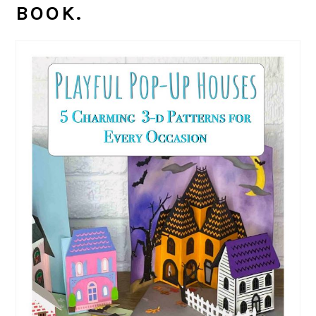
BOOK.