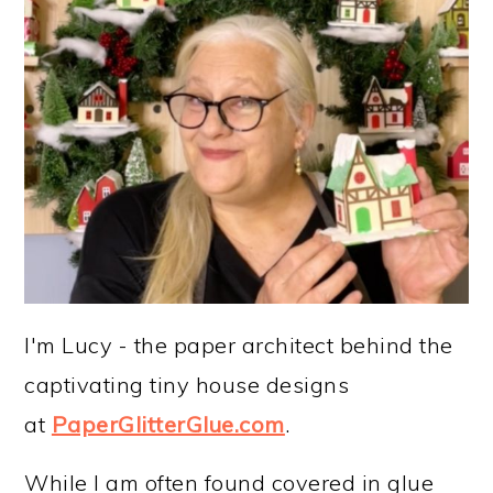
I'm Lucy - the paper architect behind the
captivating tiny house designs
at
PaperGlitterGlue.com
.
While I am often found covered in glue