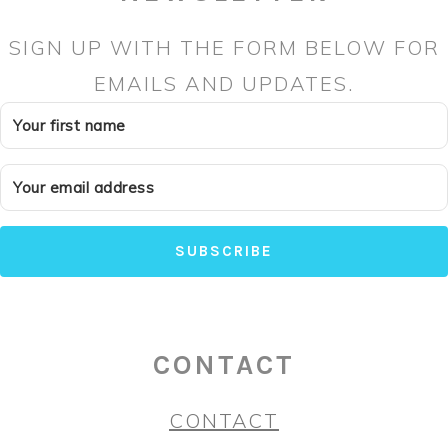
SIGN UP WITH THE FORM BELOW FOR
EMAILS AND UPDATES.
SUBSCRIBE
CONTACT
CONTACT