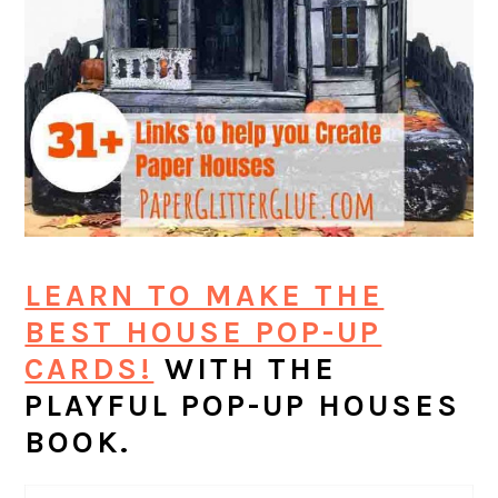
LEARN TO MAKE THE
BEST HOUSE POP-UP
CARDS!
WITH THE
PLAYFUL POP-UP HOUSES
BOOK.