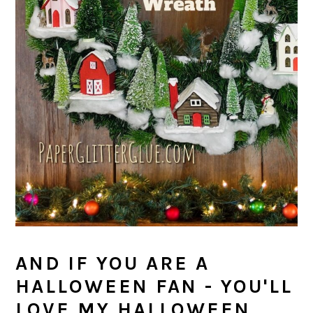
AND IF YOU ARE A
HALLOWEEN FAN - YOU'LL
LOVE MY HALLOWEEN