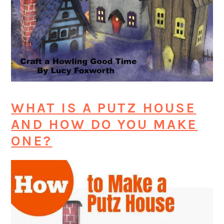
WHAT IS A PUTZ HOUSE
AND HOW DO YOU MAKE
ONE?