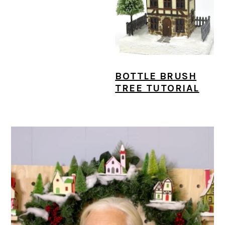
BOTTLE BRUSH
TREE TUTORIAL
PRIMARY
SIDEBAR