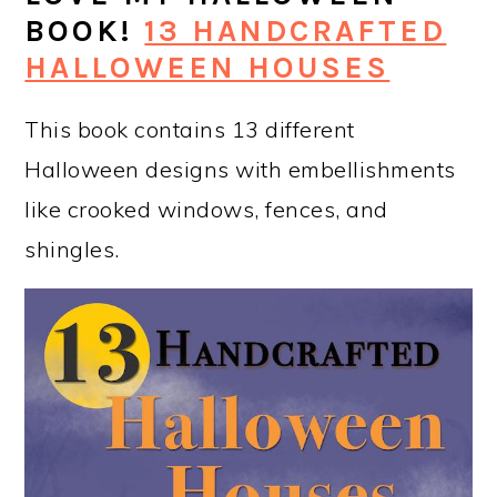
BOOK!
13 HANDCRAFTED
HALLOWEEN HOUSES
This book contains 13 different
Halloween designs with embellishments
like crooked windows, fences, and
shingles.