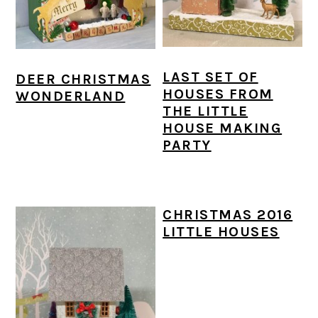
LAST SET OF
DEER CHRISTMAS
HOUSES FROM
WONDERLAND
THE LITTLE
HOUSE MAKING
PARTY
CHRISTMAS 2016
LITTLE HOUSES