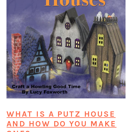
WHAT IS A PUTZ HOUSE
AND HOW DO YOU MAKE