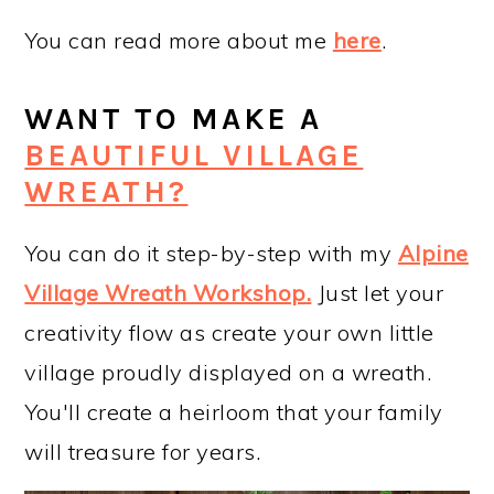
You can read more about me
here
.
WANT TO MAKE A
BEAUTIFUL VILLAGE
WREATH?
You can do it step-by-step with my
Alpine
Village Wreath Workshop
.
Just let your
creativity flow as create your own little
village proudly displayed on a wreath.
You'll create a heirloom that your family
will treasure for years.