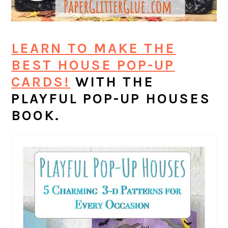
LEARN TO MAKE THE
BEST HOUSE POP-UP
CARDS!
WITH THE
PLAYFUL POP-UP HOUSES
BOOK.