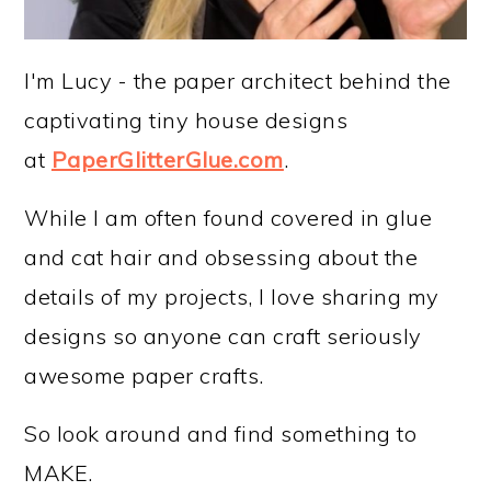
I'm Lucy - the paper architect behind the
captivating tiny house designs
at
PaperGlitterGlue.com
.
While I am often found covered in glue
and cat hair and obsessing about the
details of my projects, I love sharing my
designs so anyone can craft seriously
awesome paper crafts.
So look around and find something to
MAKE.