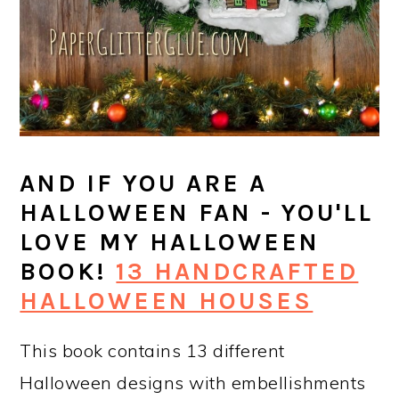
AND IF YOU ARE A
HALLOWEEN FAN - YOU'LL
LOVE MY HALLOWEEN
BOOK!
13 HANDCRAFTED
HALLOWEEN HOUSES
This book contains 13 different
Halloween designs with embellishments