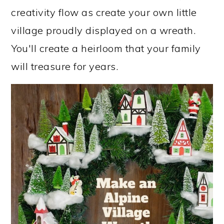
creativity flow as create your own little
village proudly displayed on a wreath.
You'll create a heirloom that your family
will treasure for years.