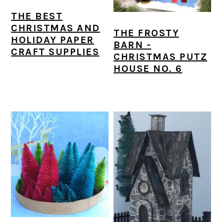
a
c
a
e
THE BEST
r
o
r
r
CHRISTMAS AND
THE FROSTY
HOLIDAY PAPER
y
n
y
BARN -
CRAFT SUPPLIES
CHRISTMAS PUTZ
n
t
s
HOUSE NO. 6
a
e
i
v
n
d
i
t
e
g
b
a
a
t
r
i
o
n