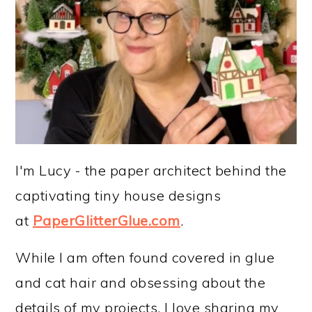
I'm Lucy - the paper architect behind the
captivating tiny house designs
at
PaperGlitterGlue.com
.
While I am often found covered in glue
and cat hair and obsessing about the
details of my projects, I love sharing my