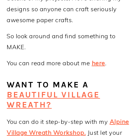
designs so anyone can craft seriously
awesome paper crafts.
So look around and find something to
MAKE.
You can read more about me
here
.
WANT TO MAKE A
BEAUTIFUL VILLAGE
WREATH?
You can do it step-by-step with my
Alpine
Village Wreath Workshop
.
Just let your