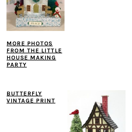
MORE PHOTOS
FROM THE LITTLE
HOUSE MAKING
PARTY
BUTTERFLY
VINTAGE PRINT