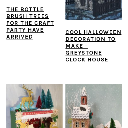
THE BOTTLE
BRUSH TREES
FOR THE CRAFT
PARTY HAVE
COOL HALLOWEEN
ARRIVED
DECORATION TO
MAKE -
GREYSTONE
CLOCK HOUSE