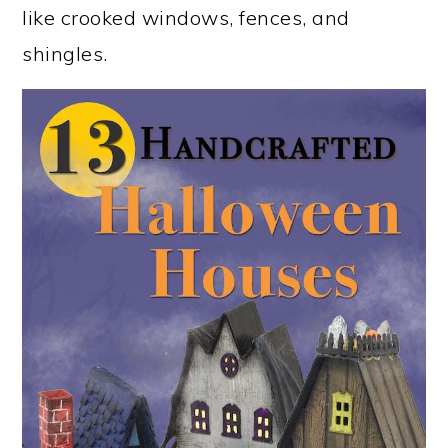
like crooked windows, fences, and
shingles.