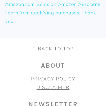
Amazon.com. So as an Amazon Associate
I earn from qualifying purchases. Thank
you.
FOOTER
↑ BACK TO TOP
ABOUT
PRIVACY POLICY
DISCLAIMER
NEWSLETTER