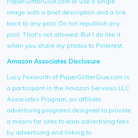
PaperGlitterGlue.com or use a single
image with a brief description and a link
back to any post. Do not republish any
post. That's not allowed. But I do like it
when you share my photos to Pinterest.
Amazon Associates Disclosure
Lucy Foxworth of PaperGlitterGlue.com is
a participant in the Amazon Services LLC
Associates Program, an affiliate
advertising programs designed to provide
a means for sites to earn advertising fees
by advertising and linking to