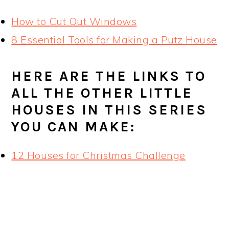
How to Cut Out Windows
8 Essential Tools for Making a Putz House
HERE ARE THE LINKS TO
ALL THE OTHER LITTLE
HOUSES IN THIS SERIES
YOU CAN MAKE:
12 Houses for Christmas Challenge