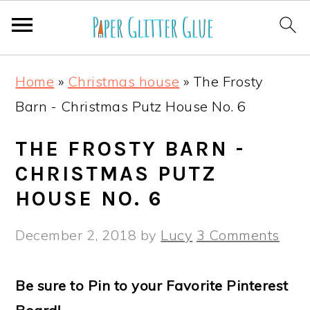
S
S
S
S
Home
»
Christmas house
»
The Frosty
k
k
k
k
Barn - Christmas Putz House No. 6
i
i
i
i
p
p
p
p
THE FROSTY BARN -
t
t
t
t
CHRISTMAS PUTZ
o
o
o
o
HOUSE NO. 6
p
m
p
f
December 2, 2018
by
Lucy
3 Comments
r
a
r
o
i
i
i
o
Be sure to Pin to your Favorite Pinterest
m
n
m
t