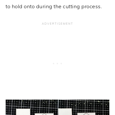
to hold onto during the cutting process.