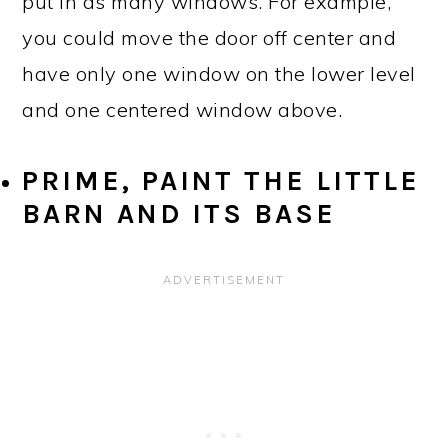
put in as many windows. For example,
you could move the door off center and
have only one window on the lower level
and one centered window above.
PRIME, PAINT THE LITTLE
BARN AND ITS BASE