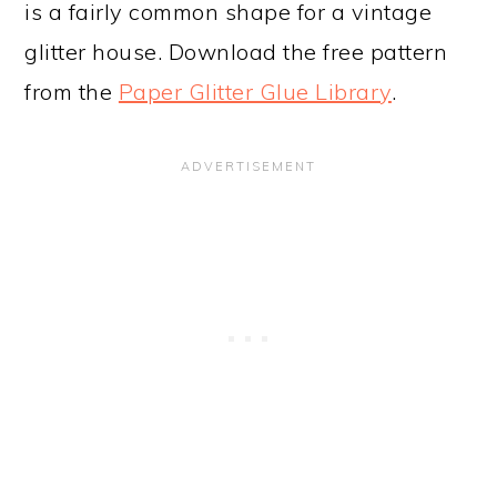
is a fairly common shape for a vintage
glitter house. Download the free pattern
from the
Paper Glitter Glue Library
.