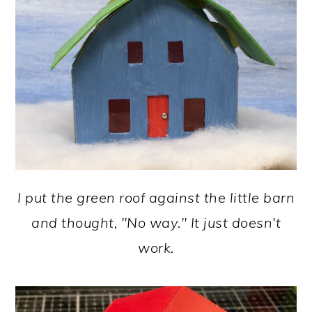
I put the green roof against the little barn
and thought, "No way." It just doesn't
work.