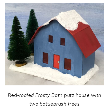
Red-roofed Frosty Barn putz house with
two bottlebrush trees