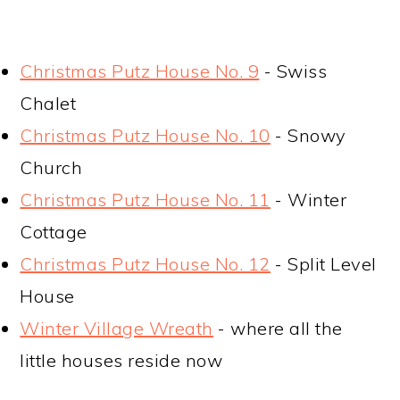
Christmas Putz House No. 9
- Swiss
Chalet
Christmas Putz House No. 10
- Snowy
Church
Christmas Putz House No. 11
- Winter
Cottage
Christmas Putz House No. 12
- Split Level
House
Winter Village Wreath
- where all the
little houses reside now