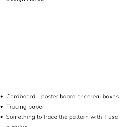
Cardboard - poster board or cereal boxes
Tracing paper
Something to trace the pattern with. I use
a stylus