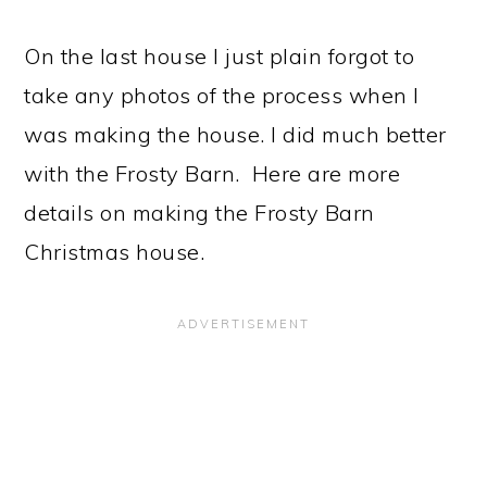
On the last house I just plain forgot to
take any photos of the process when I
was making the house. I did much better
with the Frosty Barn. Here are more
details on making the Frosty Barn
Christmas house.