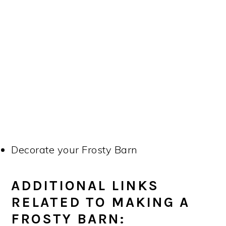
Decorate your Frosty Barn
ADDITIONAL LINKS
RELATED TO MAKING A
FROSTY BARN: