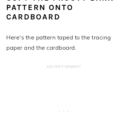
PATTERN ONTO
CARDBOARD
Here's the pattern taped to the tracing
paper and the cardboard.