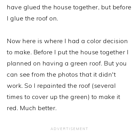
have glued the house together, but before
I glue the roof on.
Now here is where I had a color decision
to make. Before I put the house together I
planned on having a green roof. But you
can see from the photos that it didn't
work. So I repainted the roof (several
times to cover up the green) to make it
red. Much better.