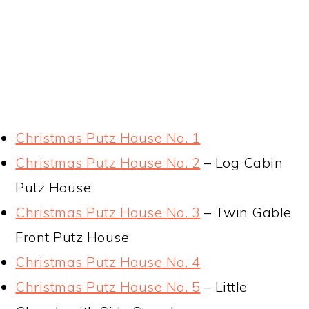
Christmas Putz House No. 1
Christmas Putz House No. 2
– Log Cabin
Putz House
Christmas Putz House No. 3
– Twin Gable
Front Putz House
Christmas Putz House No. 4
Christmas Putz House No. 5
– Little