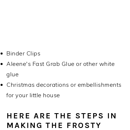
Binder Clips
Aleene's Fast Grab Glue or other white
glue
Christmas decorations or embellishments
for your little house
HERE ARE THE STEPS IN
MAKING THE FROSTY