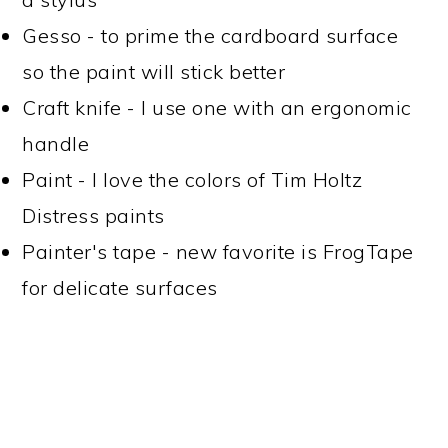
Gesso - to prime the cardboard surface
so the paint will stick better
Craft knife - I use one with an ergonomic
handle
Paint - I love the colors of Tim Holtz
Distress paints
Painter's tape - new favorite is FrogTape
for delicate surfaces