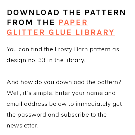
DOWNLOAD THE PATTERN
FROM THE
PAPER
GLITTER GLUE LIBRARY
You can find the Frosty Barn pattern as
design no. 33 in the library.
And how do you download the pattern?
Well, it's simple. Enter your name and
email address below to immediately get
the password and subscribe to the
newsletter.