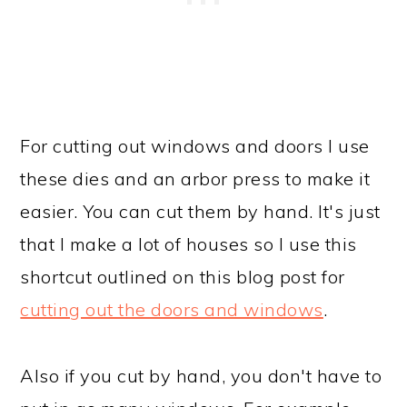
For cutting out windows and doors I use
these dies and an arbor press to make it
easier. You can cut them by hand. It's just
that I make a lot of houses so I use this
shortcut outlined on this blog post for
cutting out the doors and windows
.
Also if you cut by hand, you don't have to