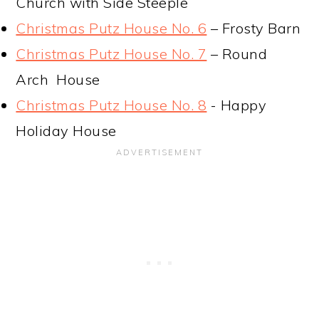
Church with Side Steeple
Christmas Putz House No. 6
– Frosty Barn
Christmas Putz House No. 7
– Round
Arch House
Christmas Putz House No. 8
- Happy
Holiday House