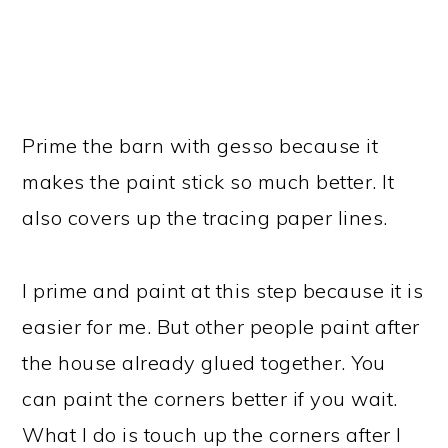
Prime the barn with gesso because it
makes the paint stick so much better. It
also covers up the tracing paper lines.
I prime and paint at this step because it is
easier for me. But other people paint after
the house already glued together. You
can paint the corners better if you wait.
What I do is touch up the corners after I