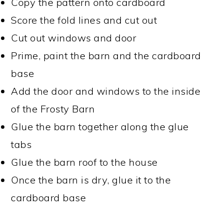
Copy the pattern onto cardboard
Score the fold lines and cut out
Cut out windows and door
Prime, paint the barn and the cardboard
base
Add the door and windows to the inside
of the Frosty Barn
Glue the barn together along the glue
tabs
Glue the barn roof to the house
Once the barn is dry, glue it to the
cardboard base