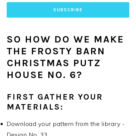
SUBSCRIBE
SO HOW DO WE MAKE
THE FROSTY BARN
CHRISTMAS PUTZ
HOUSE NO. 6?
FIRST GATHER YOUR
MATERIALS:
Download your pattern from the library -
Design No. 33