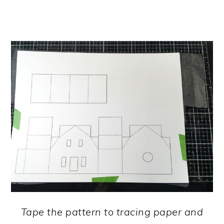
Tape the pattern to tracing paper and