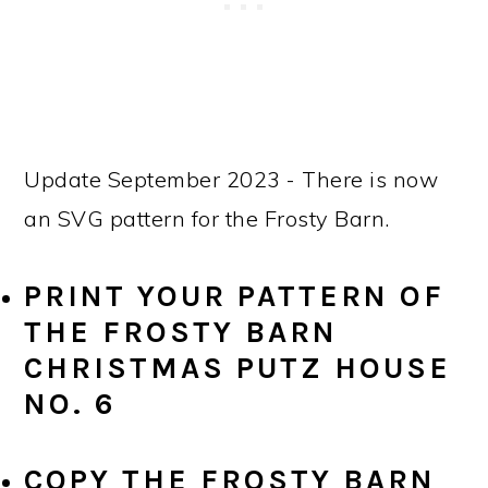
Update September 2023 - There is now
an SVG pattern for the Frosty Barn.
PRINT YOUR PATTERN OF
THE FROSTY BARN
CHRISTMAS PUTZ HOUSE
NO. 6
COPY THE FROSTY BARN