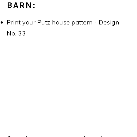
BARN:
Print your Putz house pattern - Design
No. 33