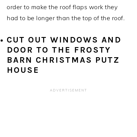
order to make the roof flaps work they
had to be longer than the top of the roof.
CUT OUT WINDOWS AND
DOOR TO THE FROSTY
BARN CHRISTMAS PUTZ
HOUSE