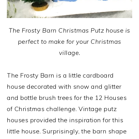
The Frosty Barn Christmas Putz house is
perfect to make for your Christmas
village.
The Frosty Barn is a little cardboard
house decorated with snow and glitter
and bottle brush trees for the 12 Houses
of Christmas challenge. Vintage putz
houses provided the inspiration for this
little house. Surprisingly, the barn shape