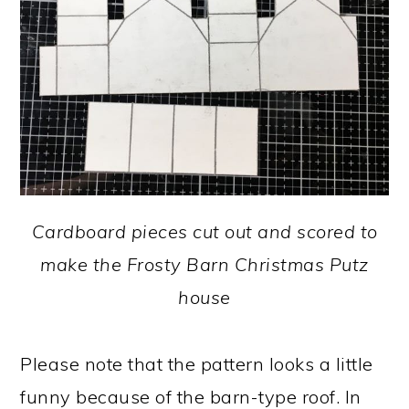
Cardboard pieces cut out and scored to
make the Frosty Barn Christmas Putz
house
Please note that the pattern looks a little
funny because of the barn-type roof. In