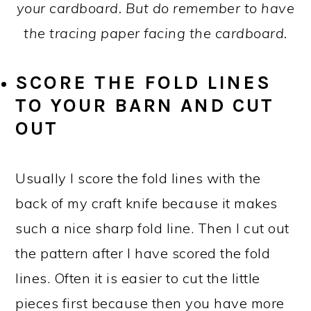
your cardboard. But do remember to have
the tracing paper facing the cardboard.
SCORE THE FOLD LINES
TO YOUR BARN AND CUT
OUT
Usually I score the fold lines with the
back of my craft knife because it makes
such a nice sharp fold line. Then I cut out
the pattern after I have scored the fold
lines. Often it is easier to cut the little
pieces first because then you have more