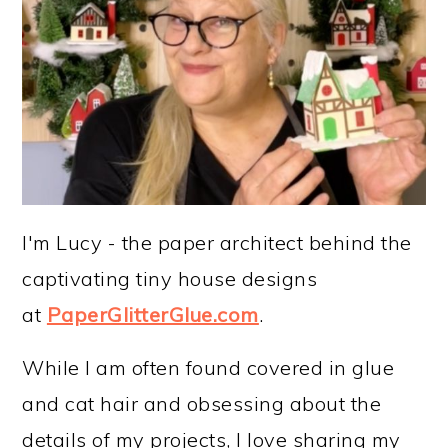
I'm Lucy - the paper architect behind the
captivating tiny house designs
at
PaperGlitterGlue.com
.
While I am often found covered in glue
and cat hair and obsessing about the
details of my projects, I love sharing my