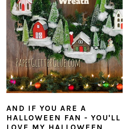
AND IF YOU ARE A
HALLOWEEN FAN - YOU'LL
LOVE MY HALLOWEEN