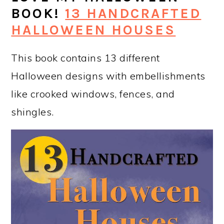
BOOK!
13 HANDCRAFTED
HALLOWEEN HOUSES
This book contains 13 different
Halloween designs with embellishments
like crooked windows, fences, and
shingles.