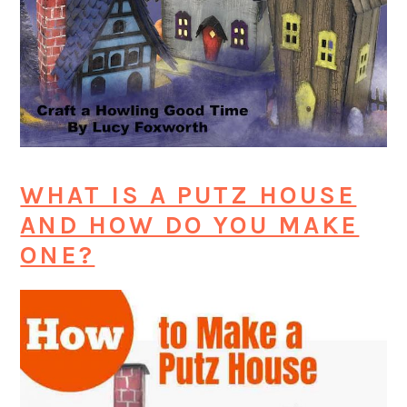
WHAT IS A PUTZ HOUSE
AND HOW DO YOU MAKE
ONE?