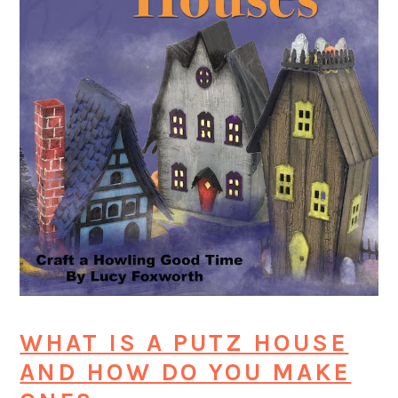
WHAT IS A PUTZ HOUSE
AND HOW DO YOU MAKE