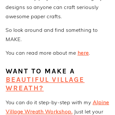
designs so anyone can craft seriously
awesome paper crafts.
So look around and find something to
MAKE.
You can read more about me
here
.
WANT TO MAKE A
BEAUTIFUL VILLAGE
WREATH?
You can do it step-by-step with my
Alpine
Village Wreath Workshop
.
Just let your