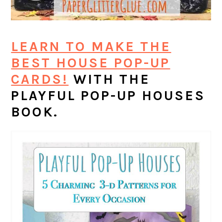
LEARN TO MAKE THE
BEST HOUSE POP-UP
CARDS!
WITH THE
PLAYFUL POP-UP HOUSES
BOOK.