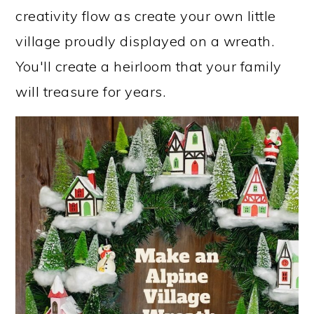
creativity flow as create your own little
village proudly displayed on a wreath.
You'll create a heirloom that your family
will treasure for years.