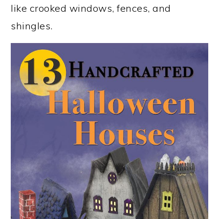
like crooked windows, fences, and
shingles.