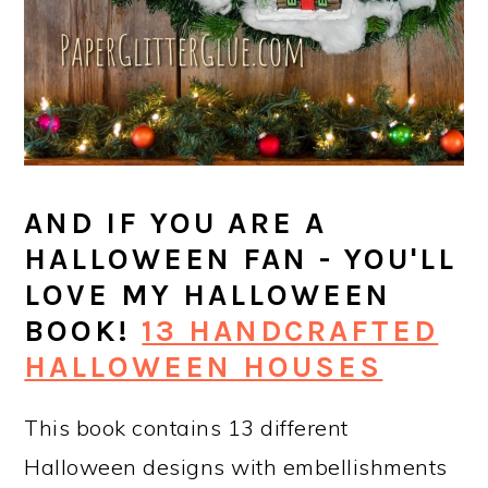
AND IF YOU ARE A
HALLOWEEN FAN - YOU'LL
LOVE MY HALLOWEEN
BOOK!
13 HANDCRAFTED
HALLOWEEN HOUSES
This book contains 13 different
Halloween designs with embellishments