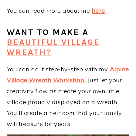
You can read more about me
here
.
WANT TO MAKE A
BEAUTIFUL VILLAGE
WREATH?
You can do it step-by-step with my
Alpine
Village Wreath Workshop
.
Just let your
creativity flow as create your own little
village proudly displayed on a wreath.
You'll create a heirloom that your family
will treasure for years.