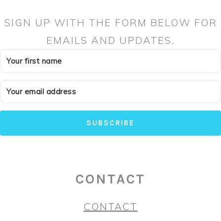
SIGN UP WITH THE FORM BELOW FOR
EMAILS AND UPDATES.
SUBSCRIBE
CONTACT
CONTACT