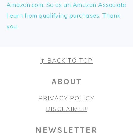
Amazon.com. So as an Amazon Associate
I earn from qualifying purchases. Thank
you.
FOOTER
↑ BACK TO TOP
ABOUT
PRIVACY POLICY
DISCLAIMER
NEWSLETTER