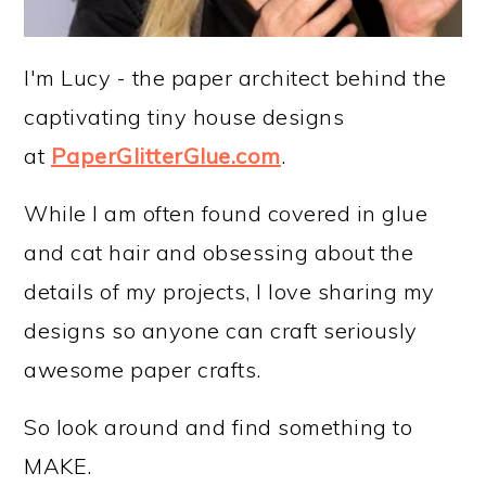
I'm Lucy - the paper architect behind the
captivating tiny house designs
at
PaperGlitterGlue.com
.
While I am often found covered in glue
and cat hair and obsessing about the
details of my projects, I love sharing my
designs so anyone can craft seriously
awesome paper crafts.
So look around and find something to
MAKE.