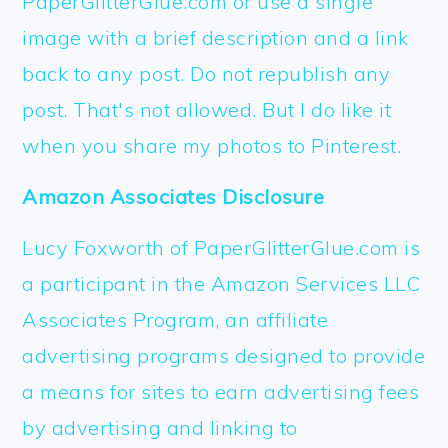
PaperGlitterGlue.com or use a single
image with a brief description and a link
back to any post. Do not republish any
post. That's not allowed. But I do like it
when you share my photos to Pinterest.
Amazon Associates Disclosure
Lucy Foxworth of PaperGlitterGlue.com is
a participant in the Amazon Services LLC
Associates Program, an affiliate
advertising programs designed to provide
a means for sites to earn advertising fees
by advertising and linking to