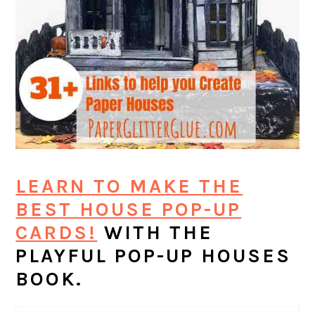
LEARN TO MAKE THE
BEST HOUSE POP-UP
CARDS!
WITH THE
PLAYFUL POP-UP HOUSES
BOOK.