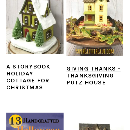
A STORYBOOK
GIVING THANKS -
HOLIDAY
THANKSGIVING
COTTAGE FOR
PUTZ HOUSE
CHRISTMAS