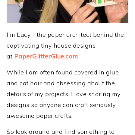
I'm Lucy - the paper architect behind the
captivating tiny house designs
at
PaperGlitterGlue.com
.
While I am often found covered in glue
and cat hair and obsessing about the
details of my projects, I love sharing my
designs so anyone can craft seriously
awesome paper crafts.
So look around and find something to