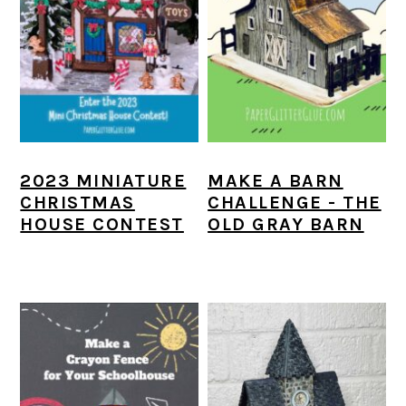
2023 MINIATURE
MAKE A BARN
CHRISTMAS
CHALLENGE - THE
HOUSE CONTEST
OLD GRAY BARN