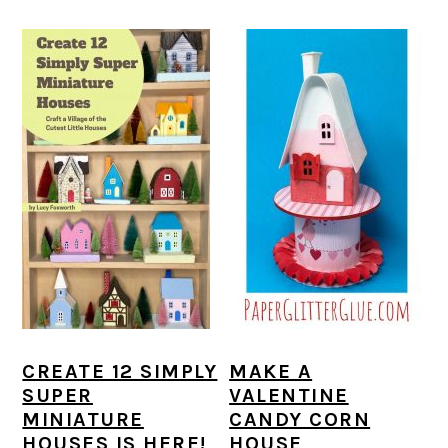
CREATE 12 SIMPLY
MAKE A
SUPER
VALENTINE
MINIATURE
CANDY CORN
HOUSES IS HERE!
HOUSE