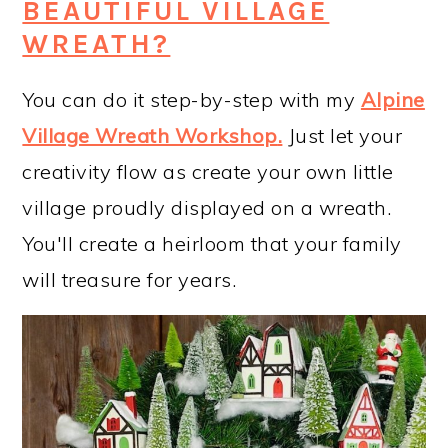
BEAUTIFUL VILLAGE
WREATH?
You can do it step-by-step with my
Alpine
Village Wreath Workshop
.
Just let your
creativity flow as create your own little
village proudly displayed on a wreath.
You'll create a heirloom that your family
will treasure for years.