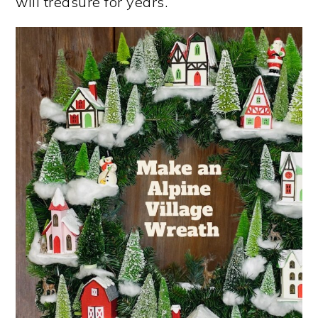
will treasure for years.