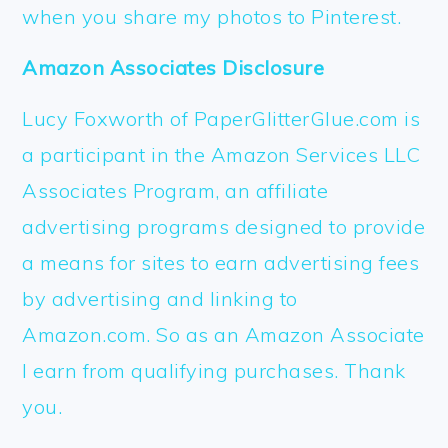
when you share my photos to Pinterest.
Amazon Associates Disclosure
Lucy Foxworth of PaperGlitterGlue.com is
a participant in the Amazon Services LLC
Associates Program, an affiliate
advertising programs designed to provide
a means for sites to earn advertising fees
by advertising and linking to
Amazon.com. So as an Amazon Associate
I earn from qualifying purchases. Thank
you.