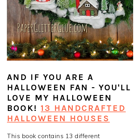
AND IF YOU ARE A
HALLOWEEN FAN - YOU'LL
LOVE MY HALLOWEEN
BOOK!
13 HANDCRAFTED
HALLOWEEN HOUSES
This book contains 13 different