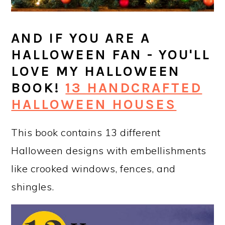
AND IF YOU ARE A
HALLOWEEN FAN - YOU'LL
LOVE MY HALLOWEEN
BOOK!
13 HANDCRAFTED
HALLOWEEN HOUSES
This book contains 13 different
Halloween designs with embellishments
like crooked windows, fences, and
shingles.