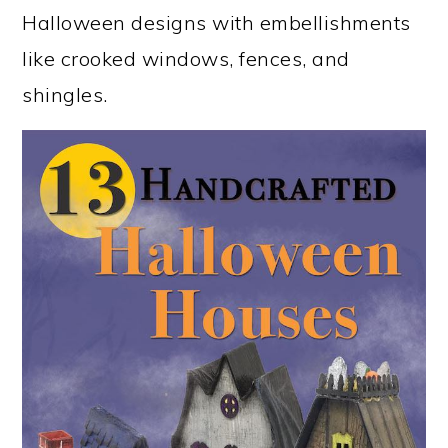
Halloween designs with embellishments
like crooked windows, fences, and
shingles.