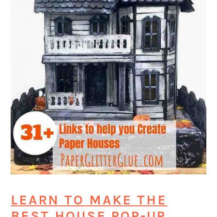
LEARN TO MAKE THE
BEST HOUSE POP-UP