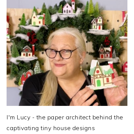
I'm Lucy - the paper architect behind the
captivating tiny house designs