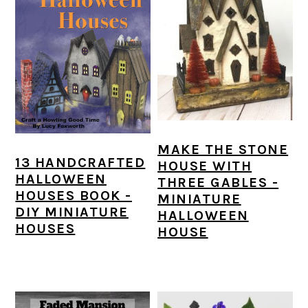
MAKE THE STONE
13 HANDCRAFTED
HOUSE WITH
HALLOWEEN
THREE GABLES -
HOUSES BOOK -
MINIATURE
DIY MINIATURE
HALLOWEEN
HOUSES
HOUSE