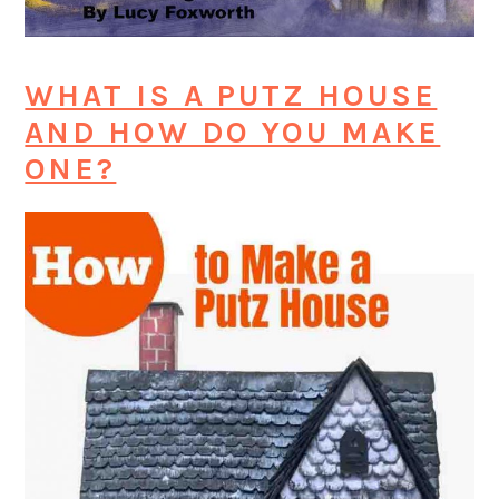
WHAT IS A PUTZ HOUSE
AND HOW DO YOU MAKE
ONE?