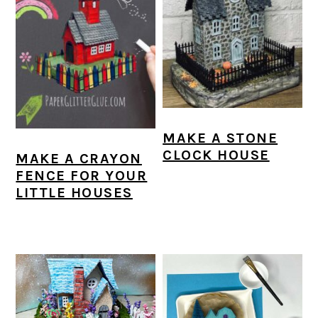
MAKE A STONE
CLOCK HOUSE
MAKE A CRAYON
FENCE FOR YOUR
LITTLE HOUSES