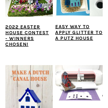
EASY WAY TO
2022 EASTER
APPLY GLITTER TO
HOUSE CONTEST
A PUTZ HOUSE
- WINNERS
CHOSEN!