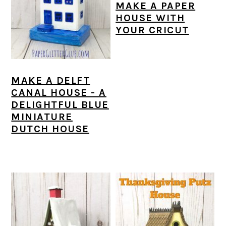
MAKE A PAPER
HOUSE WITH
YOUR CRICUT
MAKE A DELFT
CANAL HOUSE - A
DELIGHTFUL BLUE
MINIATURE
DUTCH HOUSE