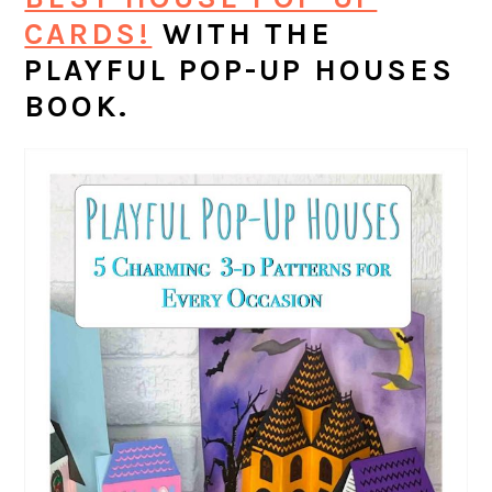
CARDS!
WITH THE
PLAYFUL POP-UP HOUSES
BOOK.