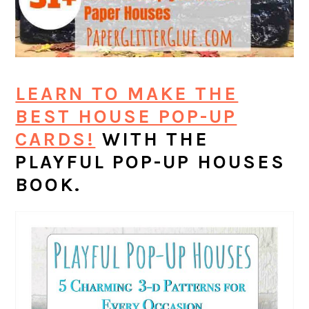
LEARN TO MAKE THE
BEST HOUSE POP-UP
CARDS!
WITH THE
PLAYFUL POP-UP HOUSES
BOOK.