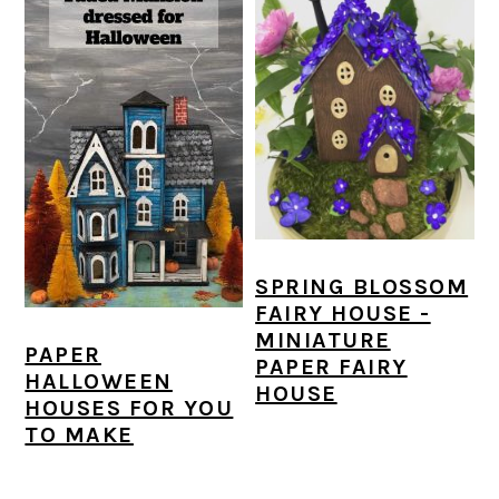
SPRING BLOSSOM
FAIRY HOUSE -
MINIATURE
PAPER
PAPER FAIRY
HALLOWEEN
HOUSE
HOUSES FOR YOU
TO MAKE