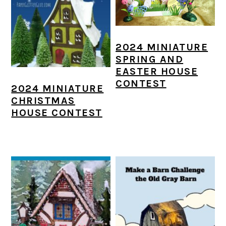
2024 MINIATURE
SPRING AND
EASTER HOUSE
CONTEST
2024 MINIATURE
CHRISTMAS
HOUSE CONTEST