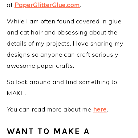
at
PaperGlitterGlue.com
.
While I am often found covered in glue
and cat hair and obsessing about the
details of my projects, I love sharing my
designs so anyone can craft seriously
awesome paper crafts.
So look around and find something to
MAKE.
You can read more about me
here
.
WANT TO MAKE A