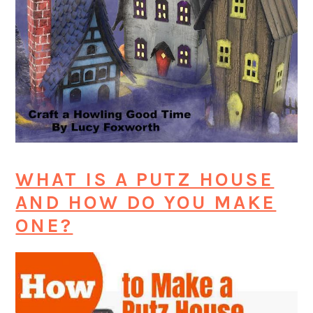
WHAT IS A PUTZ HOUSE
AND HOW DO YOU MAKE
ONE?