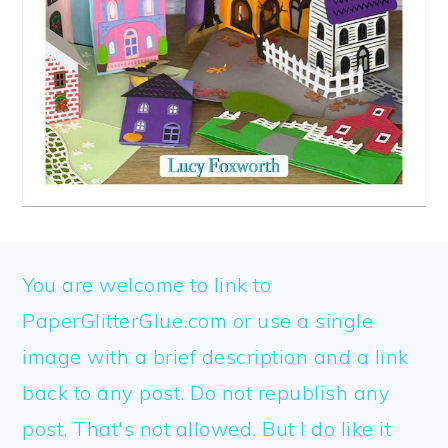
FOOTER
You are welcome to link to
PaperGlitterGlue.com or use a single
image with a brief description and a link
back to any post. Do not republish any
post. That's not allowed. But I do like it