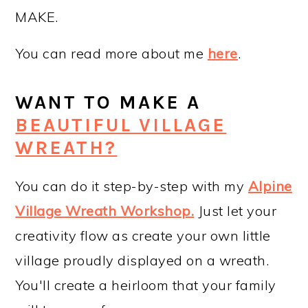
MAKE.
You can read more about me
here
.
WANT TO MAKE A
BEAUTIFUL VILLAGE
WREATH?
You can do it step-by-step with my
Alpine
Village Wreath Workshop
.
Just let your
creativity flow as create your own little
village proudly displayed on a wreath.
You'll create a heirloom that your family