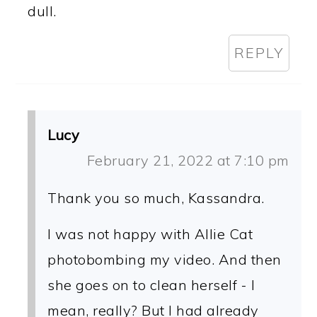
dull.
REPLY
Lucy
February 21, 2022 at 7:10 pm
Thank you so much, Kassandra.
I was not happy with Allie Cat
photobombing my video. And then
she goes on to clean herself - I
mean, really? But I had already