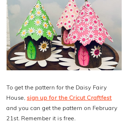
To get the pattern for the Daisy Fairy
House,
sign up for the Cricut Craftfest
and you can get the pattern on February
21st. Remember it is free.