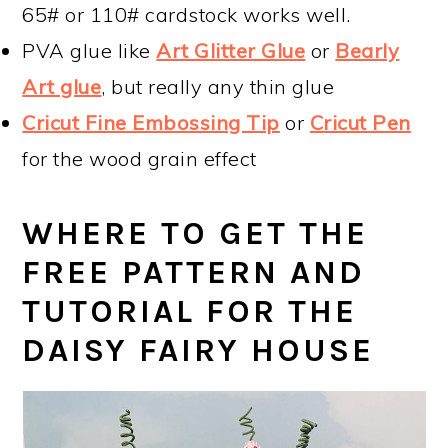
65# or 110# cardstock works well.
PVA glue like
Art Glitter Glue
or
Bearly
Art glue
, but really any thin glue
Cricut Fine Embossing Tip
or
Cricut Pen
for the wood grain effect
WHERE TO GET THE
FREE PATTERN AND
TUTORIAL FOR THE
DAISY FAIRY HOUSE