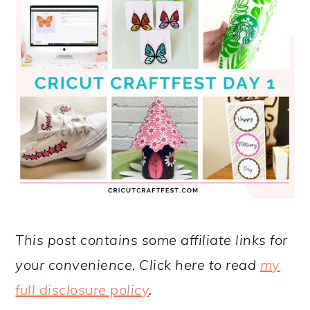
This post contains some affiliate links for
your convenience. Click here to read
my
full disclosure policy
.