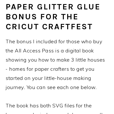
PAPER GLITTER GLUE
BONUS FOR THE
CRICUT CRAFTFEST
The bonus I included for those who buy
the All Access Pass is a digital book
showing you how to make 3 little houses
- homes for paper crafters to get you
started on your little-house making
journey. You can see each one below.
The book has both SVG files for the