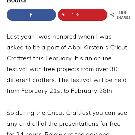
Board!
a
c
a
e
r
o
r
r
198
198
SHARES
y
n
y
n
t
s
Last year I was honored when I was
a
e
i
asked to be a part of Abbi Kirsten's Cricut
v
n
d
Craftfest this February. It's an online
i
t
e
festival with free projects from over 30
g
b
different crafters. The festival will be held
a
a
from February 21st to February 26th.
t
r
i
So during the Cricut Craftfest you can see
o
any and all of the presentations for free
n
for 24 hours. Below are the day one