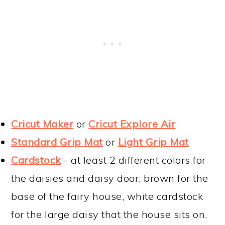
Cricut Maker
or
Cricut Explore Air
Standard Grip Mat
or
Light Grip Mat
Cardstock
- at least 2 different colors for
the daisies and daisy door, brown for the
base of the fairy house, white cardstock
for the large daisy that the house sits on.