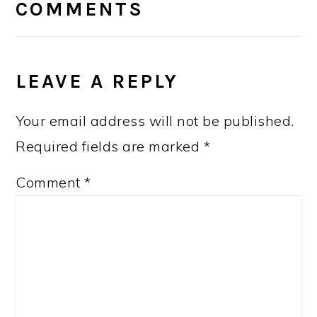
INTERACTIONS
COMMENTS
LEAVE A REPLY
Your email address will not be published.
Required fields are marked
*
Comment
*