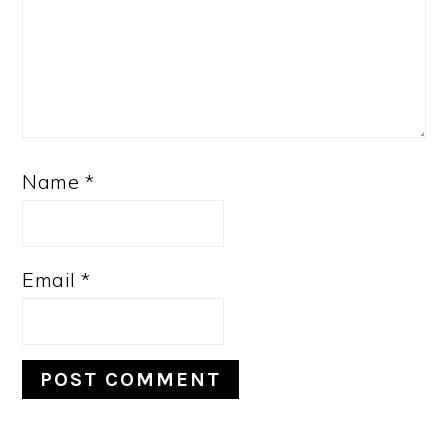
Name
*
Email
*