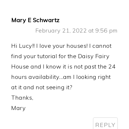
Mary E Schwartz
February 21, 2022 at 9:56 pm
Hi Lucy!! I love your houses! I cannot
find your tutorial for the Daisy Fairy
House and I know it is not past the 24
hours availability...am I looking right
at it and not seeing it?
Thanks,
Mary
REPLY