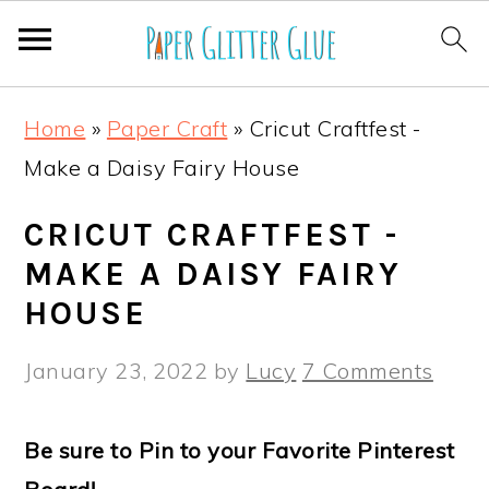
S
S
S
S
Home
»
Paper Craft
»
Cricut Craftfest -
k
k
k
k
Make a Daisy Fairy House
i
i
i
i
p
p
p
p
CRICUT CRAFTFEST -
t
t
t
t
MAKE A DAISY FAIRY
o
o
o
o
HOUSE
p
m
p
f
January 23, 2022
by
Lucy
7 Comments
r
a
r
o
i
i
i
o
Be sure to Pin to your Favorite Pinterest
m
n
m
t