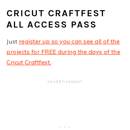
CRICUT CRAFTFEST
ALL ACCESS PASS
Just
register up so you can see all of the
projects for FREE during the days of the
Cricut Craftfest.