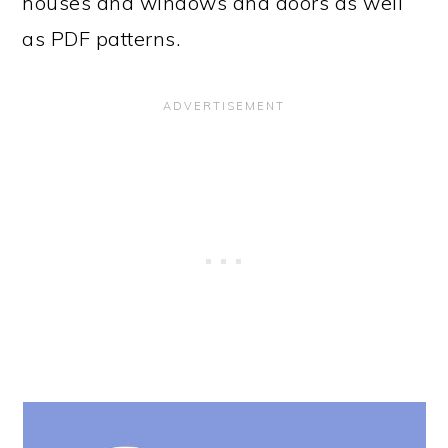
houses and windows and doors as well
as PDF patterns.