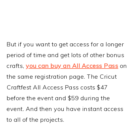
But if you want to get access for a longer
period of time and get lots of other bonus
crafts,
you can buy an All Access Pass
on
the same registration page. The Cricut
Craftfest All Access Pass costs $47
before the event and $59 during the
event. And then you have instant access
to all of the projects.