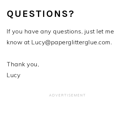
QUESTIONS?
If you have any questions, just let me
know at
Lucy@paperglitterglue.com
.
Thank you,
Lucy