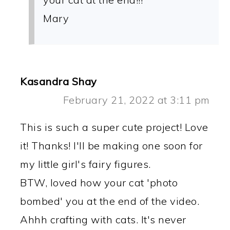
Mary
Kasandra Shay
February 21, 2022 at 3:11 pm
This is such a super cute project! Love
it! Thanks! I'll be making one soon for
my little girl's fairy figures.
BTW, loved how your cat 'photo
bombed' you at the end of the video.
Ahhh crafting with cats. It's never