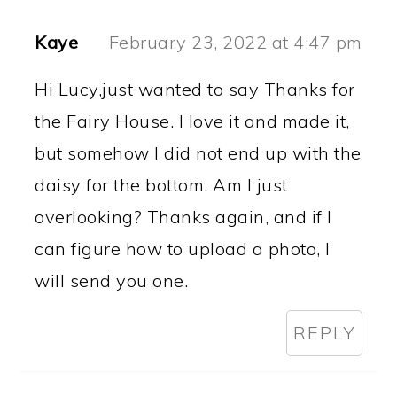
Kaye
February 23, 2022 at 4:47 pm
Hi Lucy,just wanted to say Thanks for
the Fairy House. I love it and made it,
but somehow I did not end up with the
daisy for the bottom. Am I just
overlooking? Thanks again, and if I
can figure how to upload a photo, I
will send you one.
REPLY