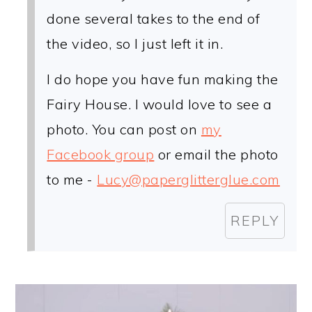
done several takes to the end of
the video, so I just left it in.
I do hope you have fun making the
Fairy House. I would love to see a
photo. You can post on
my
Facebook group
or email the photo
to me -
Lucy@paperglitterglue.com
REPLY
PRIMARY