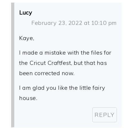
Lucy
February 23, 2022 at 10:10 pm
Kaye,
I made a mistake with the files for
the Cricut Craftfest, but that has
been corrected now.
I am glad you like the little fairy
house.
REPLY