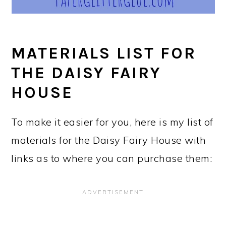
MATERIALS LIST FOR
THE DAISY FAIRY
HOUSE
To make it easier for you, here is my list of
materials for the Daisy Fairy House with
links as to where you can purchase them: