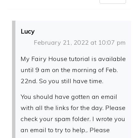
Lucy
February 21, 2022 at 10:07 pm
My Fairy House tutorial is available
until 9 am on the morning of Feb.
22nd. So you still have time.
You should have gotten an email
with all the links for the day. Please
check your spam folder. I wrote you
an email to try to help,. Please