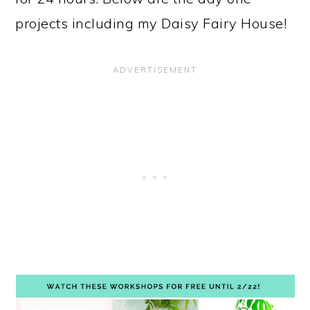
projects including my Daisy Fairy House!