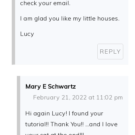
check your email.
I am glad you like my little houses.
Lucy
REPLY
Mary E Schwartz
February 21, 2022 at 11:02 pm
Hi again Lucy! I found your
tutorial!! Thank You!! ...and I love
your cat at the end!!!