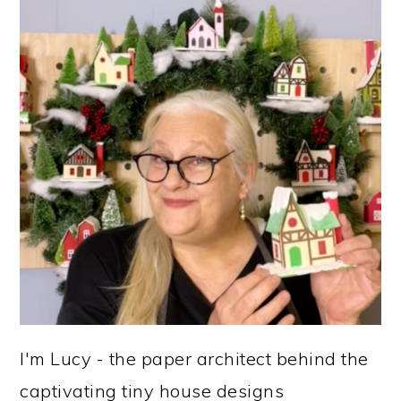
SIDEBAR
I'm Lucy - the paper architect behind the
captivating tiny house designs