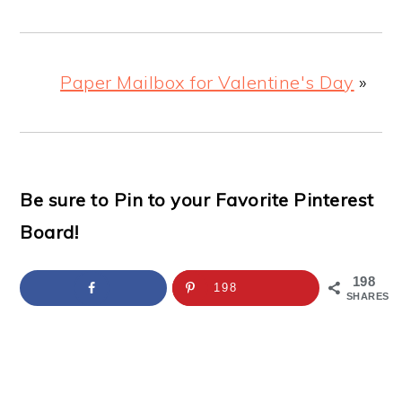
Paper Mailbox for Valentine's Day
»
Be sure to Pin to your Favorite Pinterest
Board!
198
198
SHARES
READER