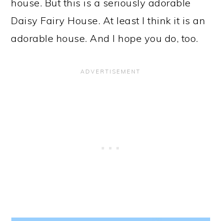
house. But this is a seriously adorable
Daisy Fairy House. At least I think it is an
adorable house. And I hope you do, too.