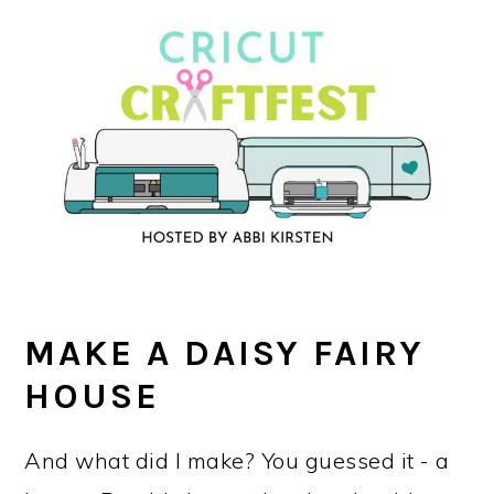
MAKE A DAISY FAIRY
HOUSE
And what did I make? You guessed it - a