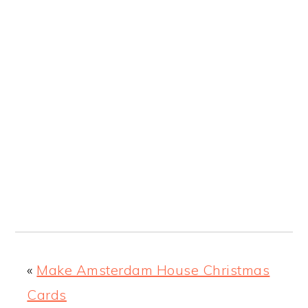
«
Make Amsterdam House Christmas
Cards