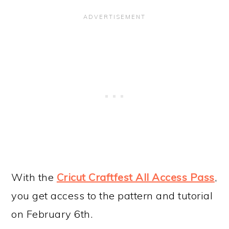
With the
Cricut Craftfest All Access Pass
,
you get access to the pattern and tutorial
on February 6th.