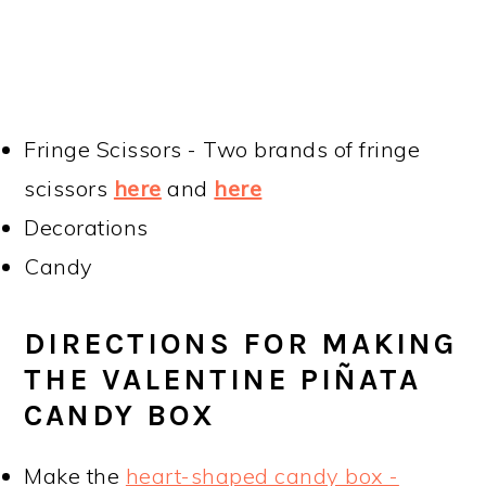
Fringe Scissors - Two brands of fringe
scissors
here
and
here
Decorations
Candy
DIRECTIONS FOR MAKING
THE VALENTINE PIÑATA
CANDY BOX
Make the
heart-shaped candy box -