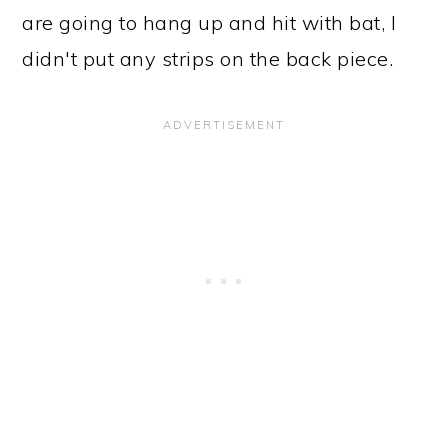
are going to hang up and hit with bat, I
didn't put any strips on the back piece.