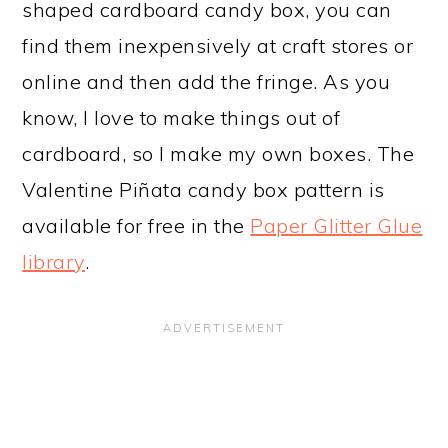
shaped cardboard candy box, you can
find them inexpensively at craft stores or
online and then add the fringe. As you
know, I love to make things out of
cardboard, so I make my own boxes. The
Valentine Piñata candy box pattern is
available for free in the
Paper Glitter Glue
library
.