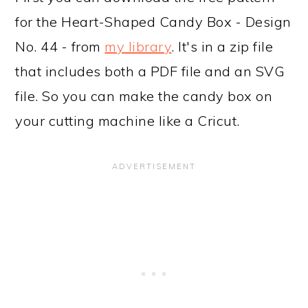
for the Heart-Shaped Candy Box - Design
No. 44 - from
my library
. It's in a zip file
that includes both a PDF file and an SVG
file. So you can make the candy box on
your cutting machine like a Cricut.