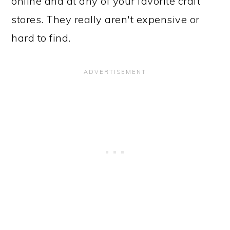
online and at any of your favorite craft
stores. They really aren't expensive or
hard to find.