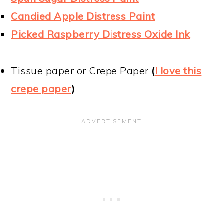
Candied Apple Distress Paint
Picked Raspberry Distress Oxide Ink
Tissue paper or Crepe Paper
(
I love this
crepe paper
)