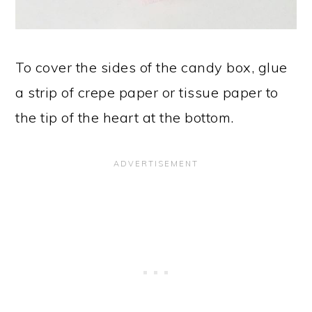
To cover the sides of the candy box, glue
a strip of crepe paper or tissue paper to
the tip of the heart at the bottom.