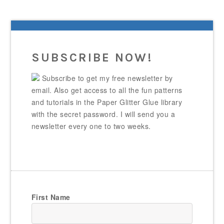
SUBSCRIBE NOW!
Subscribe to get my free newsletter by
email. Also get access to all the fun patterns
and tutorials in the Paper Glitter Glue library
with the secret password. I will send you a
newsletter every one to two weeks.
First Name