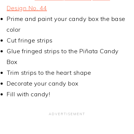
Design No. 44
Prime and paint your candy box the base
color
Cut fringe strips
Glue fringed strips to the Piñata Candy
Box
Trim strips to the heart shape
Decorate your candy box
Fill with candy!