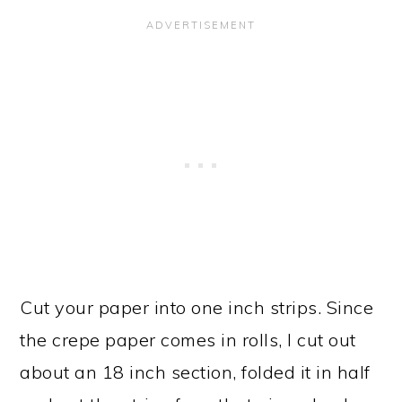
Cut your paper into one inch strips. Since
the crepe paper comes in rolls, I cut out
about an 18 inch section, folded it in half