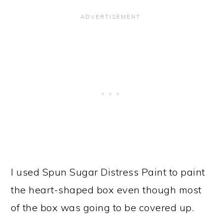
I used Spun Sugar Distress Paint to paint
the heart-shaped box even though most
of the box was going to be covered up.