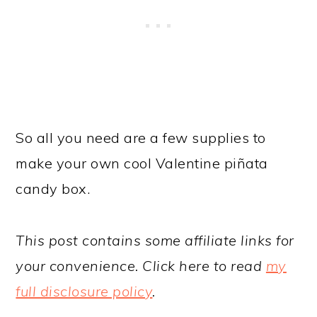
So all you need are a few supplies to
make your own cool Valentine piñata
candy box.
This post contains some affiliate links for
your convenience. Click here to read
my
full disclosure policy
.