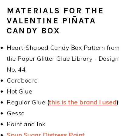
MATERIALS FOR THE
VALENTINE PIÑATA
CANDY BOX
Heart-Shaped Candy Box Pattern from
the Paper Glitter Glue Library - Design
No. 44
Cardboard
Hot Glue
Regular Glue
(
this is the brand I used
)
Gesso
Paint and Ink
Spun Sugar Distress Paint