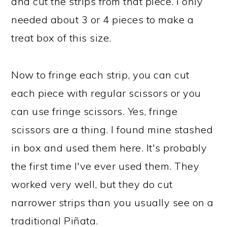
and cut the strips from that piece. I only
needed about 3 or 4 pieces to make a
treat box of this size.
Now to fringe each strip, you can cut
each piece with regular scissors or you
can use fringe scissors. Yes, fringe
scissors are a thing. I found mine stashed
in box and used them here. It's probably
the first time I've ever used them. They
worked very well, but they do cut
narrower strips than you usually see on a
traditional Piñata.