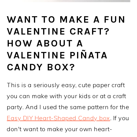
WANT TO MAKE A FUN
VALENTINE CRAFT?
HOW ABOUT A
VALENTINE PIÑATA
CANDY BOX?
This is a seriously easy, cute paper craft
you can make with your kids or at a craft
party. And I used the same pattern for the
Easy DIY Heart-Shaped Candy box
. If you
don't want to make your own heart-