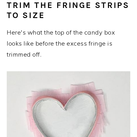
TRIM THE FRINGE STRIPS
TO SIZE
Here's what the top of the candy box
looks like before the excess fringe is
trimmed off.