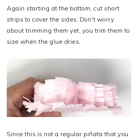
Again starting at the bottom, cut short
strips to cover the sides. Don't worry
about trimming them yet, you trim them to
size when the glue dries.
Since this is not a regular piñata that you