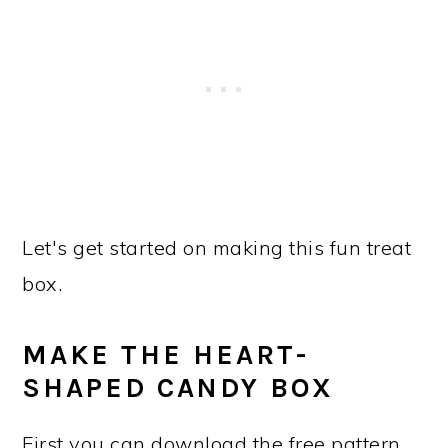
Let's get started on making this fun treat
box.
MAKE THE HEART-
SHAPED CANDY BOX
First you can download the free pattern