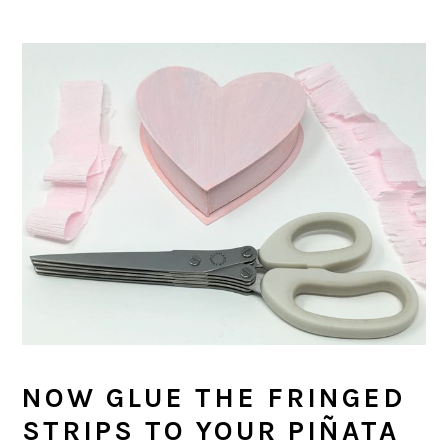
NOW GLUE THE FRINGED
STRIPS TO YOUR PIÑATA