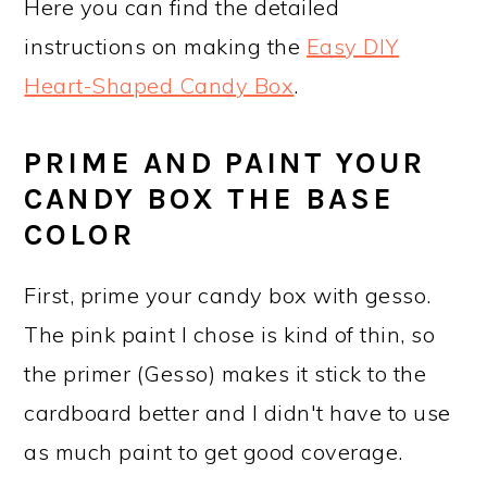
Here you can find the detailed
instructions on making the
Easy DIY
Heart-Shaped Candy Box
.
PRIME AND PAINT YOUR
CANDY BOX THE BASE
COLOR
First, prime your candy box with gesso.
The pink paint I chose is kind of thin, so
the primer (Gesso) makes it stick to the
cardboard better and I didn't have to use
as much paint to get good coverage.