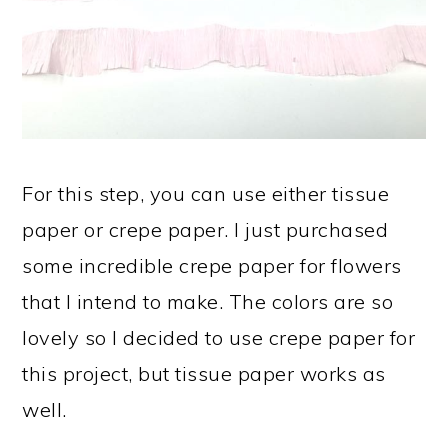
For this step, you can use either tissue
paper or crepe paper. I just purchased
some incredible crepe paper for flowers
that I intend to make. The colors are so
lovely so I decided to use crepe paper for
this project, but tissue paper works as
well.