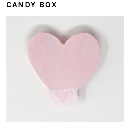
CANDY BOX