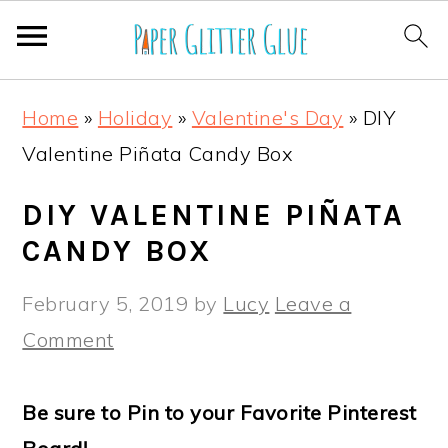
S
S
S
S
Home
»
Holiday
»
Valentine's Day
»
DIY
k
k
k
k
Valentine Piñata Candy Box
i
i
i
i
p
p
p
p
DIY VALENTINE PIÑATA
t
t
t
t
CANDY BOX
o
o
o
o
February 5, 2019
by
Lucy
Leave a
p
m
p
f
Comment
r
a
r
o
i
i
i
o
Be sure to Pin to your Favorite Pinterest
m
n
m
t