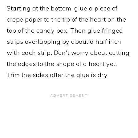
Starting at the bottom, glue a piece of
crepe paper to the tip of the heart on the
top of the candy box. Then glue fringed
strips overlapping by about a half inch
with each strip. Don't worry about cutting
the edges to the shape of a heart yet.
Trim the sides after the glue is dry.