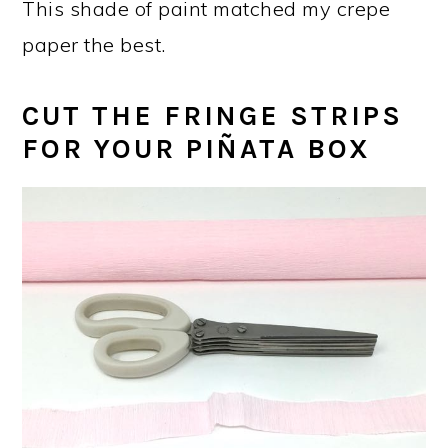
This shade of paint matched my crepe
paper the best.
CUT THE FRINGE STRIPS
FOR YOUR PIÑATA BOX