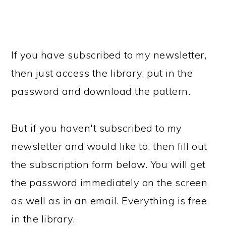
If you have subscribed to my newsletter,
then just access the library, put in the
password and download the pattern.
But if you haven't subscribed to my
newsletter and would like to, then fill out
the subscription form below. You will get
the password immediately on the screen
as well as in an email. Everything is free
in the library.