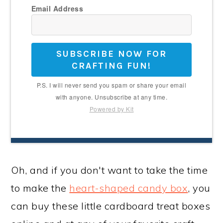
Email Address
SUBSCRIBE NOW FOR
CRAFTING FUN!
P.S. I will never send you spam or share your email
with anyone. Unsubscribe at any time.
Powered by Kit
Oh, and if you don't want to take the time
to make the
heart-shaped candy box
, you
can buy these little cardboard treat boxes