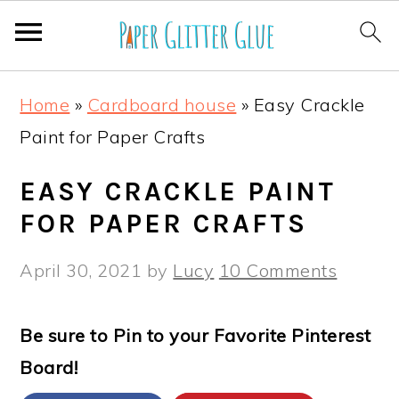
S
S
S
S
Home
»
Cardboard house
»
Easy Crackle
k
k
k
k
Paint for Paper Crafts
i
i
i
i
p
p
p
p
EASY CRACKLE PAINT
t
t
t
t
FOR PAPER CRAFTS
o
o
o
o
April 30, 2021
by
Lucy
10 Comments
p
m
p
f
r
a
r
o
Be sure to Pin to your Favorite Pinterest
i
i
i
o
Board!
m
n
m
t