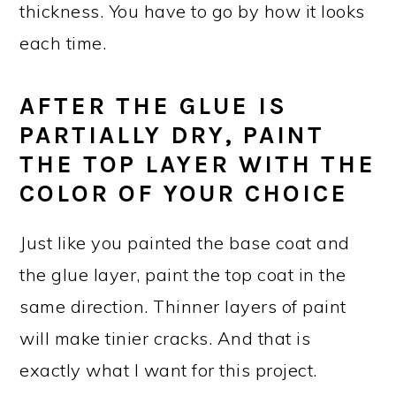
thickness. You have to go by how it looks
each time.
AFTER THE GLUE IS
PARTIALLY DRY, PAINT
THE TOP LAYER WITH THE
COLOR OF YOUR CHOICE
Just like you painted the base coat and
the glue layer, paint the top coat in the
same direction. Thinner layers of paint
will make tinier cracks. And that is
exactly what I want for this project.