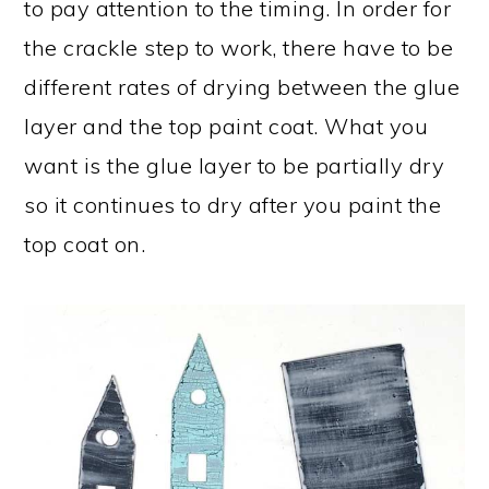
to pay attention to the timing. In order for
the crackle step to work, there have to be
different rates of drying between the glue
layer and the top paint coat. What you
want is the glue layer to be partially dry
so it continues to dry after you paint the
top coat on.