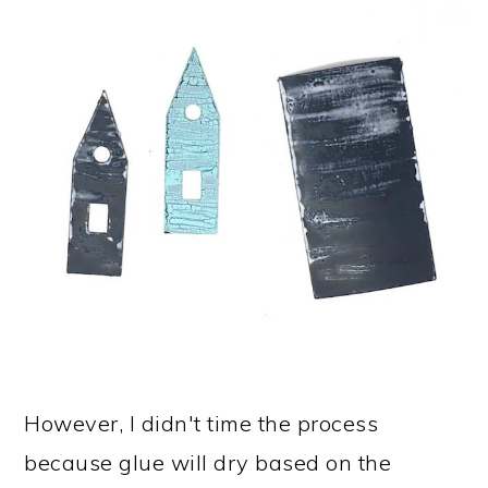
However, I didn't time the process
because glue will dry based on the