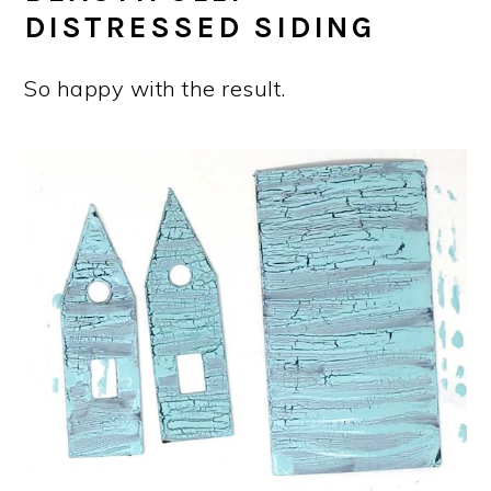
DISTRESSED SIDING
So happy with the result.