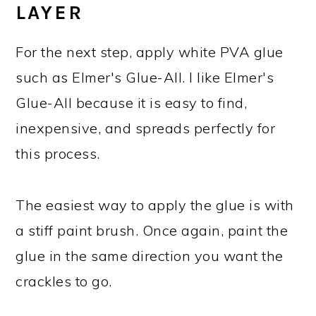
LAYER
For the next step, apply white PVA glue
such as Elmer's Glue-All. I like Elmer's
Glue-All because it is easy to find,
inexpensive, and spreads perfectly for
this process.
The easiest way to apply the glue is with
a stiff paint brush. Once again, paint the
glue in the same direction you want the
crackles to go.