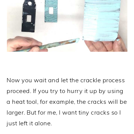
Now you wait and let the crackle process
proceed. If you try to hurry it up by using
a heat tool, for example, the cracks will be
larger. But for me, I want tiny cracks so I
just left it alone.