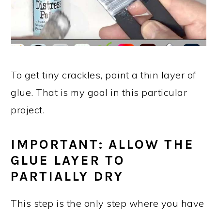
To get tiny crackles, paint a thin layer of
glue. That is my goal in this particular
project.
IMPORTANT: ALLOW THE
GLUE LAYER TO
PARTIALLY DRY
This step is the only step where you have