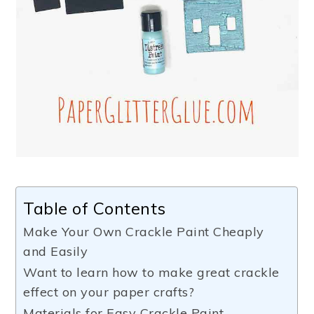
Table of Contents
Make Your Own Crackle Paint Cheaply
and Easily
Want to learn how to make great crackle
effect on your paper crafts?
Materials for Easy Crackle Paint