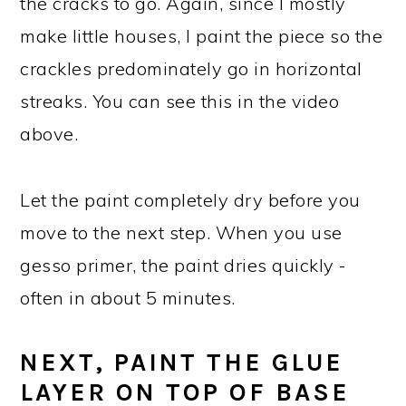
the cracks to go. Again, since I mostly
make little houses, I paint the piece so the
crackles predominately go in horizontal
streaks. You can see this in the video
above.
Let the paint completely dry before you
move to the next step. When you use
gesso primer, the paint dries quickly -
often in about 5 minutes.
NEXT, PAINT THE GLUE
LAYER ON TOP OF BASE