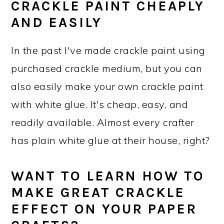
CRACKLE PAINT CHEAPLY
AND EASILY
In the past I've made crackle paint using
purchased crackle medium, but you can
also easily make your own crackle paint
with white glue. It's cheap, easy, and
readily available. Almost every crafter
has plain white glue at their house, right?
WANT TO LEARN HOW TO
MAKE GREAT CRACKLE
EFFECT ON YOUR PAPER