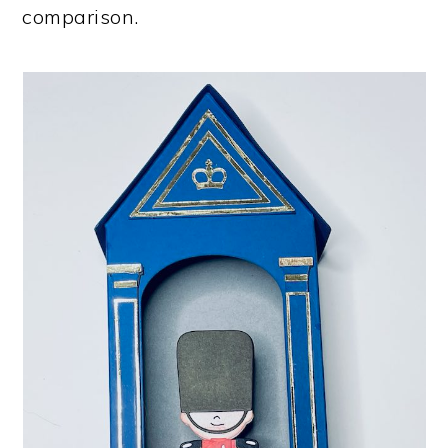
comparison.