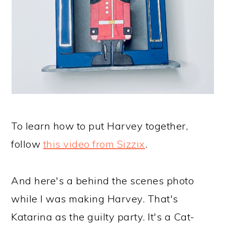
To learn how to put Harvey together,
follow
this video from Sizzix
.
And here's a behind the scenes photo
while I was making Harvey. That's
Katarina as the guilty party. It's a Cat-