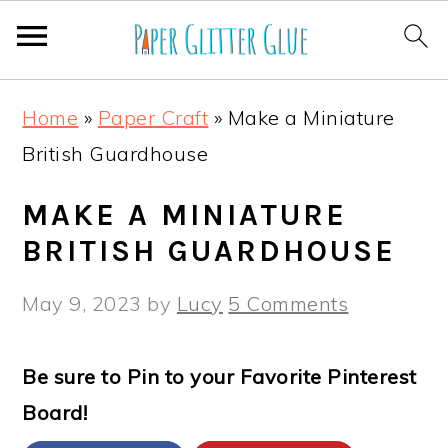
S
S
S
S
Home
»
Paper Craft
»
Make a Miniature
k
k
k
k
British Guardhouse
i
i
i
i
p
p
p
p
MAKE A MINIATURE
t
t
t
t
BRITISH GUARDHOUSE
o
o
o
o
May 9, 2023
by
Lucy
5 Comments
p
m
p
f
r
a
r
o
Be sure to Pin to your Favorite Pinterest
i
i
i
o
Board!
m
n
m
t