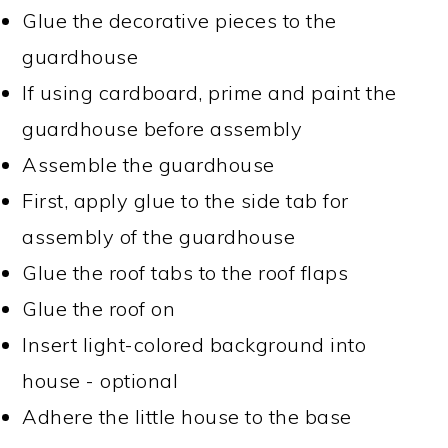
Glue the decorative pieces to the
guardhouse
If using cardboard, prime and paint the
guardhouse before assembly
Assemble the guardhouse
First, apply glue to the side tab for
assembly of the guardhouse
Glue the roof tabs to the roof flaps
Glue the roof on
Insert light-colored background into
house - optional
Adhere the little house to the base