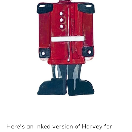
Here's an inked version of Harvey for