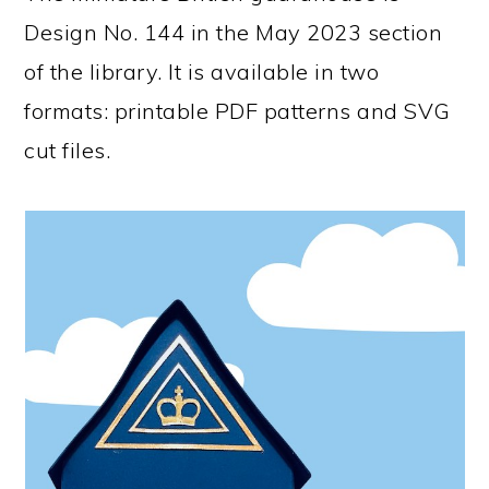
Design No. 144 in the May 2023 section
of the library. It is available in two
formats: printable PDF patterns and SVG
cut files.