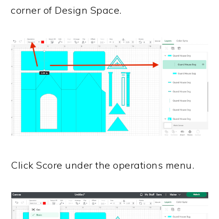
corner of Design Space.
Click Score under the operations menu.