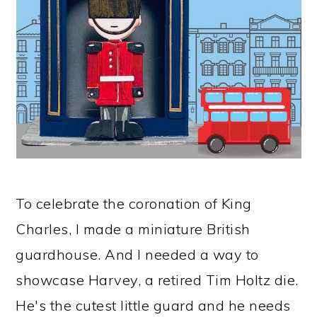
To celebrate the coronation of King
Charles, I made a miniature British
guardhouse. And I needed a way to
showcase Harvey, a retired Tim Holtz die.
He's the cutest little guard and he needs