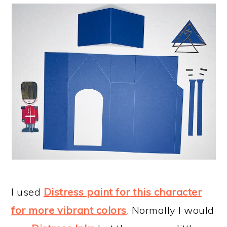
I used
Distress paint for this character
for more vibrant colors
. Normally I would