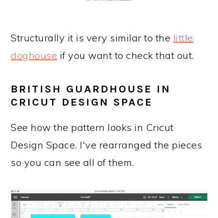
Structurally it is very similar to the
little
doghouse
if you want to check that out.
BRITISH GUARDHOUSE IN
CRICUT DESIGN SPACE
See how the pattern looks in Cricut
Design Space. I've rearranged the pieces
so you can see all of them.