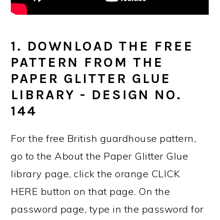
1. DOWNLOAD THE FREE
PATTERN FROM THE
PAPER GLITTER GLUE
LIBRARY - DESIGN NO.
144
For the free British guardhouse pattern,
go to the About the Paper Glitter Glue
library page, click the orange CLICK
HERE button on that page. On the
password page, type in the password for