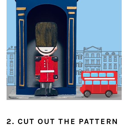
2. CUT OUT THE PATTERN