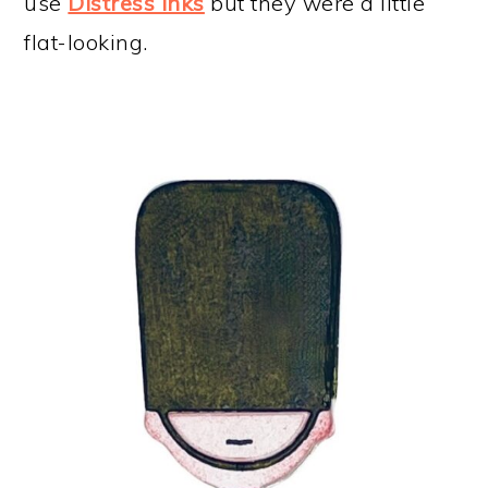
use
Distress Inks
but they were a little
flat-looking.