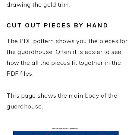
drawing the gold trim.
CUT OUT PIECES BY HAND
The PDF pattern shows you the pieces for
the guardhouse. Often it is easier to see
how the all the pieces fit together in the
PDF files.
This page shows the main body of the
guardhouse.