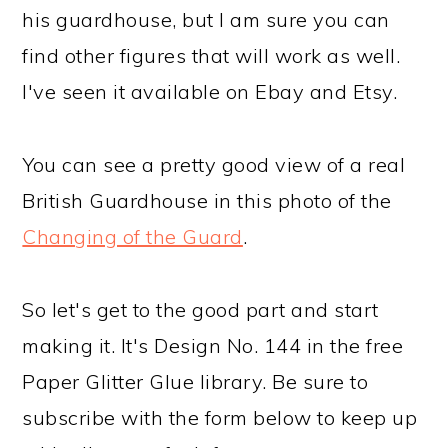
his guardhouse, but I am sure you can
find other figures that will work as well.
I've seen it available on Ebay and Etsy.
You can see a pretty good view of a real
British Guardhouse in this photo of the
Changing of the Guard
.
So let's get to the good part and start
making it. It's Design No. 144 in the free
Paper Glitter Glue library. Be sure to
subscribe with the form below to keep up