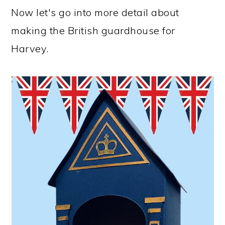
Now let's go into more detail about
making the British guardhouse for
Harvey.