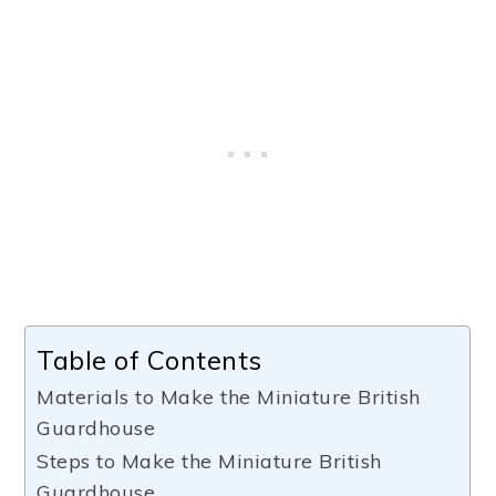
Table of Contents
Materials to Make the Miniature British
Guardhouse
Steps to Make the Miniature British
Guardhouse