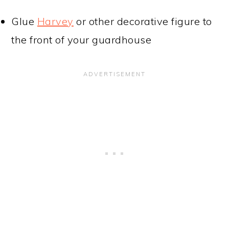
Glue
Harvey
or other decorative figure to
the front of your guardhouse