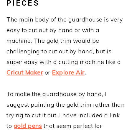
PIECES
The main body of the guardhouse is very
easy to cut out by hand or with a
machine. The gold trim would be
challenging to cut out by hand, but is
super easy with a cutting machine like a
Cricut Maker
or
Explore Air
.
To make the guardhouse by hand, I
suggest painting the gold trim rather than
trying to cut it out. I have included a link
to
gold pens
that seem perfect for