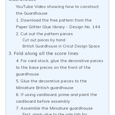
YouTube Video showing how to construct
the Guardhouse
1. Download the free pattern from the
Paper Glitter Glue library - Design No. 144
2. Cut out the pattern pieces
Cut out pieces by hand
British Guardhouse in Cricut Design Space
3. Fold along all the score lines
4. For card stock, glue the decorative pieces
to the base pieces on the front of the
guardhouse
5. Glue the decorative pieces to the
Miniature British guardhouse
6. If using cardboard, prime and paint the
cardboard before assembly
7. Assemble the Miniature guardhouse
First, apply glue to the side tab for