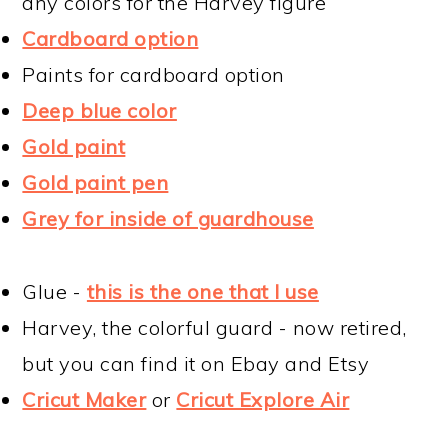
any colors for the Harvey figure
Cardboard option
Paints for cardboard option
Deep blue color
Gold paint
Gold paint pen
Grey for inside of guardhouse
Glue -
this is the one that I use
Harvey, the colorful guard - now retired,
but you can find it on Ebay and Etsy
Cricut Maker
or
Cricut Explore Air