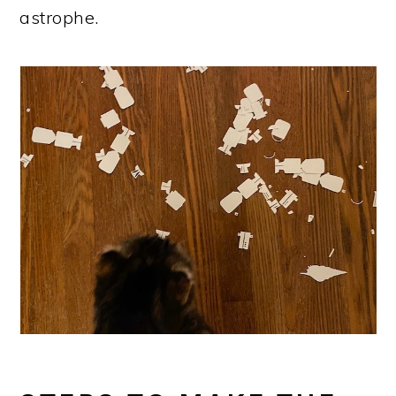
astrophe.