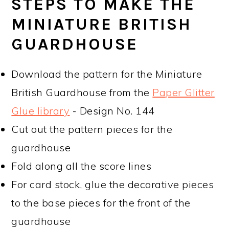
STEPS TO MAKE THE
MINIATURE BRITISH
GUARDHOUSE
Download the pattern for the Miniature
British Guardhouse from the
Paper Glitter
Glue library
- Design No. 144
Cut out the pattern pieces for the
guardhouse
Fold along all the score lines
For card stock, glue the decorative pieces
to the base pieces for the front of the
guardhouse