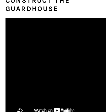
CONSTRUCT THE
GUARDHOUSE