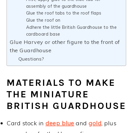
assembly of the guardhouse
Glue the roof tabs to the roof flaps
Glue the roof on
Adhere the little British Guardhouse to the
cardboard base
Glue Harvey or other figure to the front of
the Guardhouse
Questions?
MATERIALS TO MAKE
THE MINIATURE
BRITISH GUARDHOUSE
Card stock in
deep blue
and
gold
, plus