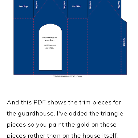
And this PDF shows the trim pieces for
the guardhouse. I've added the triangle
pieces so you paint the gold on these
pieces rather than on the house itself.