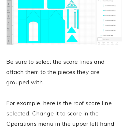
Be sure to select the score lines and
attach them to the pieces they are
grouped with.
For example, here is the roof score line
selected. Change it to score in the
Operations menu in the upper left hand