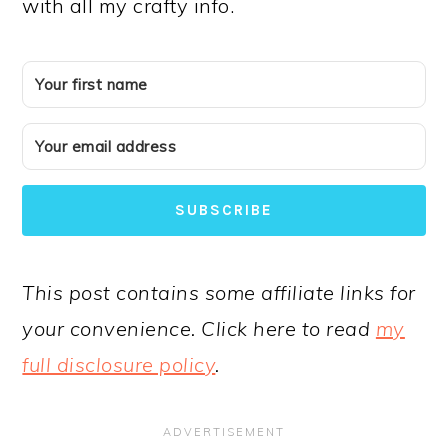
with all my crafty info.
SUBSCRIBE
This post contains some affiliate links for
your convenience. Click here to read
my
full disclosure policy
.