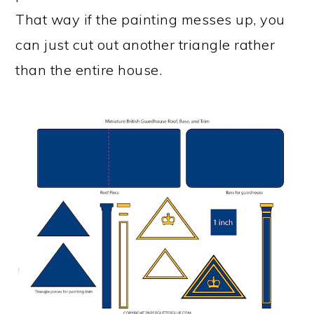
That way if the painting messes up, you
can just cut out another triangle rather
than the entire house.