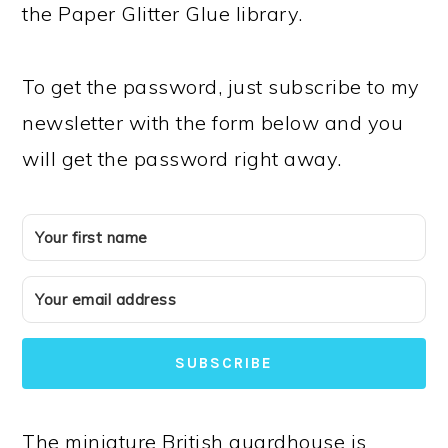
the Paper Glitter Glue library.
To get the password, just subscribe to my
newsletter with the form below and you
will get the password right away.
SUBSCRIBE
The miniature British guardhouse is