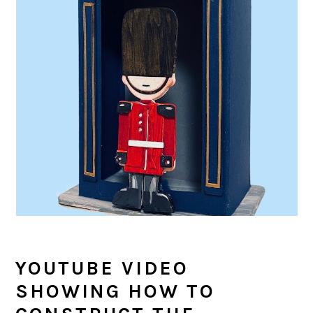
YOUTUBE VIDEO
SHOWING HOW TO