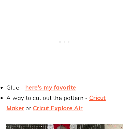
Glue -
here's my favorite
A way to cut out the pattern -
Cricut
Maker
or
Cricut Explore Air