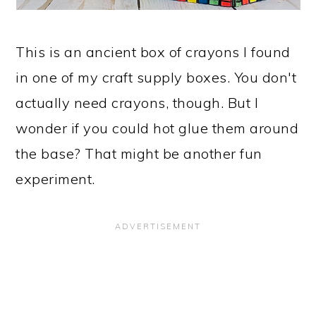
This is an ancient box of crayons I found
in one of my craft supply boxes. You don't
actually need crayons, though. But I
wonder if you could hot glue them around
the base? That might be another fun
experiment.