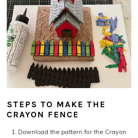
STEPS TO MAKE THE
CRAYON FENCE
Download the pattern for the Crayon