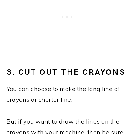
3. CUT OUT THE CRAYONS
You can choose to make the long line of
crayons or shorter line.
But if you want to draw the lines on the
crayons with your machine, then be sure