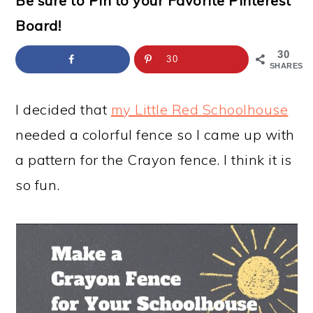
Be sure to Pin to your Favorite Pinterest
a
c
a
e
Board!
r
o
r
r
y
n
y
30
30
SHARES
n
t
s
a
e
i
I decided that
my Little Red Schoolhouse
v
n
d
needed a colorful fence so I came up with
i
t
e
a pattern for the Crayon fence. I think it is
g
b
so fun.
a
a
t
r
i
o
n