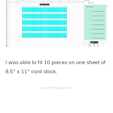
I was able to fit 10 pieces on one sheet of
8.5" x 11" card stock.