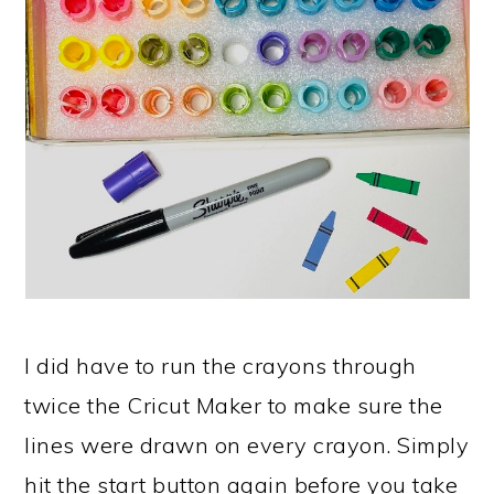
I did have to run the crayons through
twice the Cricut Maker to make sure the
lines were drawn on every crayon. Simply
hit the start button again before you take