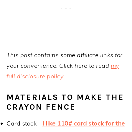
This post contains some affiliate links for
your convenience. Click here to read
my
full disclosure policy
.
MATERIALS TO MAKE THE
CRAYON FENCE
Card stock -
I like 110# card stock for the