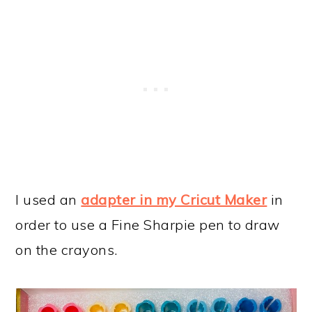
I used an
adapter in my Cricut Maker
in
order to use a Fine Sharpie pen to draw
on the crayons.