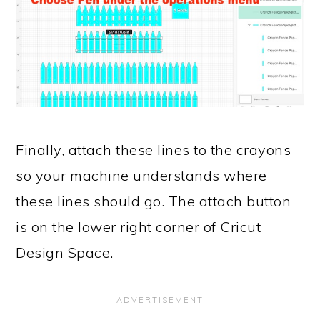
Finally, attach these lines to the crayons
so your machine understands where
these lines should go. The attach button
is on the lower right corner of Cricut
Design Space.