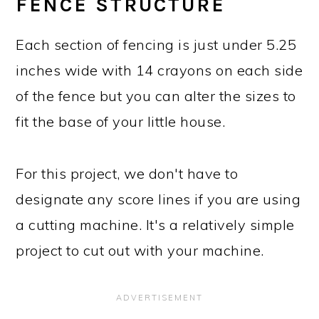
FENCE STRUCTURE
Each section of fencing is just under 5.25
inches wide with 14 crayons on each side
of the fence but you can alter the sizes to
fit the base of your little house.
For this project, we don't have to
designate any score lines if you are using
a cutting machine. It's a relatively simple
project to cut out with your machine.