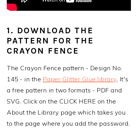
1. DOWNLOAD THE
PATTERN FOR THE
CRAYON FENCE
The Crayon Fence pattern - Design No.
145 - in the
Paper Glitter Glue library
. It's
a free pattern in two formats - PDF and
SVG. Click on the CLICK HERE on the
About the Library page which takes you
to the page where you add the password.