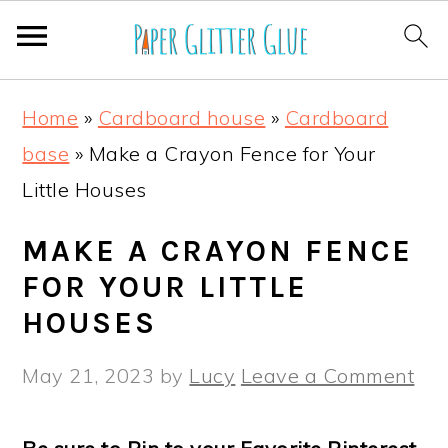
S
S
S
S
Home
»
Cardboard house
»
Cardboard
k
k
k
k
base
»
Make a Crayon Fence for Your
i
i
i
i
Little Houses
p
p
p
p
t
t
t
t
MAKE A CRAYON FENCE
o
o
o
o
FOR YOUR LITTLE
p
m
p
f
HOUSES
r
a
r
o
May 21, 2023
by
Lucy
Leave a Comment
i
i
i
o
m
n
m
t