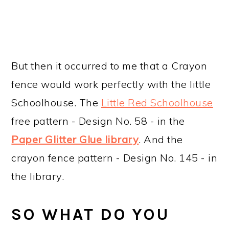
But then it occurred to me that a Crayon
fence would work perfectly with the little
Schoolhouse. The
Little Red Schoolhouse
free pattern - Design No. 58 - in the
Paper Glitter Glue library
. And the
crayon fence pattern - Design No. 145 - in
the library.
SO WHAT DO YOU