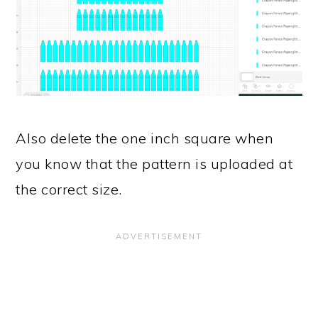
Also delete the one inch square when
you know that the pattern is uploaded at
the correct size.