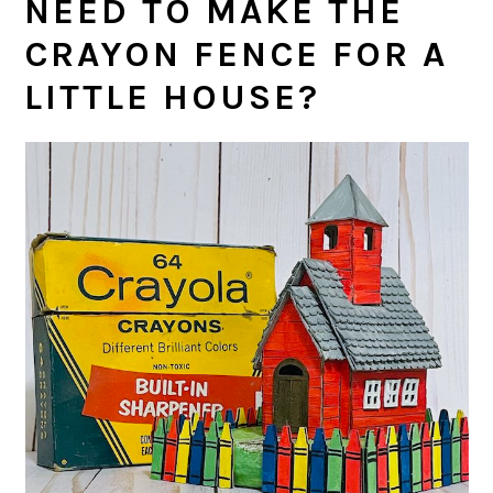
NEED TO MAKE THE
CRAYON FENCE FOR A
LITTLE HOUSE?