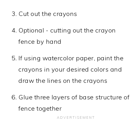
Cut out the crayons
Optional - cutting out the crayon
fence by hand
If using watercolor paper, paint the
crayons in your desired colors and
draw the lines on the crayons
Glue three layers of base structure of
fence together