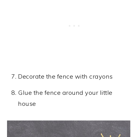
Decorate the fence with crayons
Glue the fence around your little
house