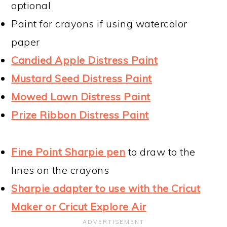
optional
Paint for crayons if using watercolor
paper
Candied Apple Distress Paint
Mustard Seed Distress Paint
Mowed Lawn Distress Paint
Prize Ribbon Distress Paint
Fine Point Sharpie pen
to draw to the
lines on the crayons
Sharpie adapter to use with the Cricut
Maker or Cricut Explore Air