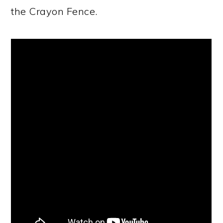
the Crayon Fence.