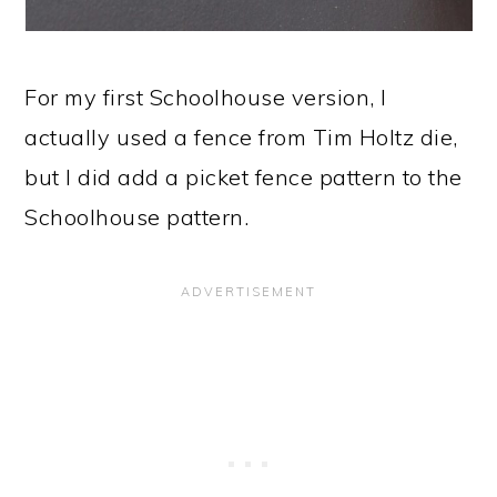
For my first Schoolhouse version, I
actually used a fence from Tim Holtz die,
but I did add a picket fence pattern to the
Schoolhouse pattern.