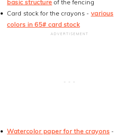
basic structure
of the fencing
Card stock for the crayons -
various
colors in 65# card stock
Watercolor paper for the crayons
-