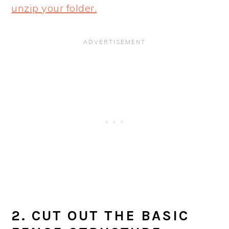
unzip your folder.
2. CUT OUT THE BASIC