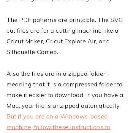
The PDF patterns are printable. The SVG
cut files are for a cutting machine like a
Cricut Maker, Cricut Explore Air, or a
Silhouette Cameo.
Also the files are in a zipped folder -
meaning that it is a compressed folder to
make it easier to download. If you have a
Mac, your file is unzipped automatically.
But if you are on a Windows-based
machine, follow these instructions to