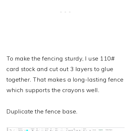
To make the fencing sturdy, I use 110#
card stock and cut out 3 layers to glue
together. That makes a long-lasting fence
which supports the crayons well.
Duplicate the fence base.