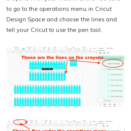
to go to the operations menu in Cricut
Design Space and choose the lines and
tell your Cricut to use the pen tool.