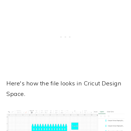
Here's how the file looks in Cricut Design
Space.