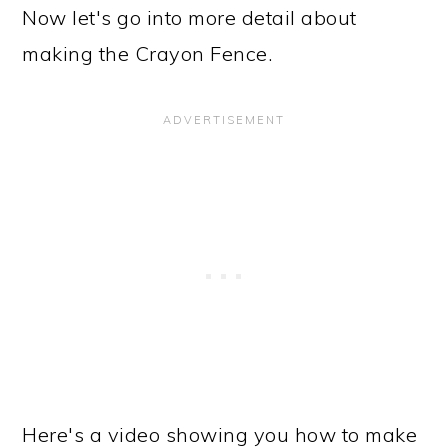
Now let's go into more detail about
making the Crayon Fence.
Here's a video showing you how to make