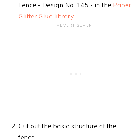
Fence - Design No. 145 - in the
Paper
Glitter Glue library
Cut out the basic structure of the
fence