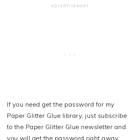
If you need get the password for my
Paper Glitter Glue library, just subscribe
to the Paper Glitter Glue newsletter and
you will get the password right away.