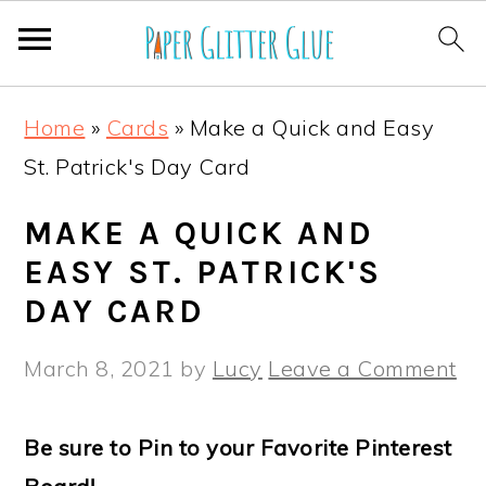
S
S
S
S
Home
»
Cards
»
Make a Quick and Easy
k
k
k
k
St. Patrick's Day Card
i
i
i
i
p
p
p
p
MAKE A QUICK AND
t
t
t
t
EASY ST. PATRICK'S
o
o
o
o
DAY CARD
p
m
p
f
March 8, 2021
by
Lucy
Leave a Comment
r
a
r
o
i
i
i
o
Be sure to Pin to your Favorite Pinterest
m
n
m
t