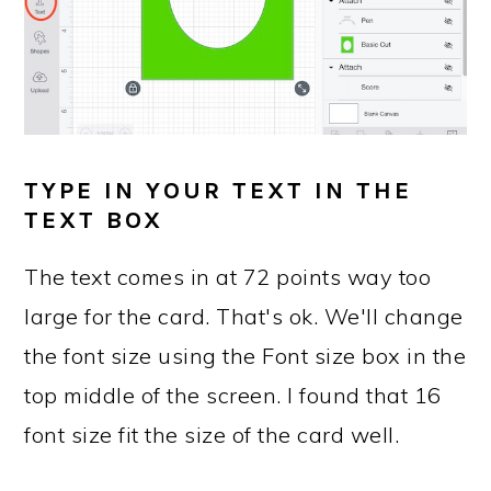
TYPE IN YOUR TEXT IN THE
TEXT BOX
The text comes in at 72 points way too
large for the card. That's ok. We'll change
the font size using the Font size box in the
top middle of the screen. I found that 16
font size fit the size of the card well.