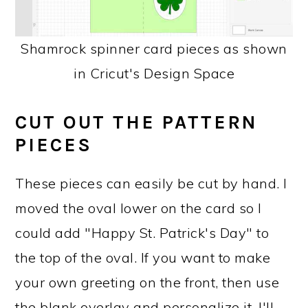
Shamrock spinner card pieces as shown
in Cricut's Design Space
CUT OUT THE PATTERN
PIECES
These pieces can easily be cut by hand. I
moved the oval lower on the card so I
could add "Happy St. Patrick's Day" to
the top of the oval. If you want to make
your own greeting on the front, then use
the blank overlay and personalize it. I'll