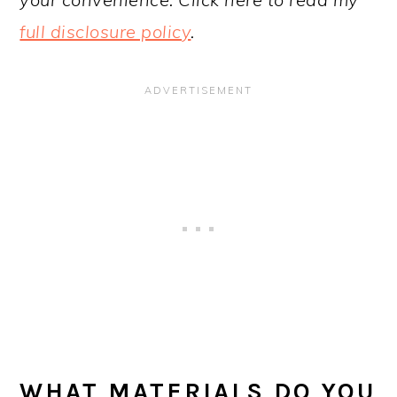
full disclosure policy
.
WHAT MATERIALS DO YOU