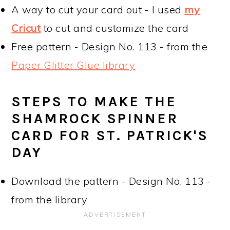
A way to cut your card out - I used
my
Cricut
to cut and customize the card
Free pattern - Design No. 113 - from the
Paper Glitter Glue library
STEPS TO MAKE THE
SHAMROCK SPINNER
CARD FOR ST. PATRICK'S
DAY
Download the pattern - Design No. 113 -
from the library