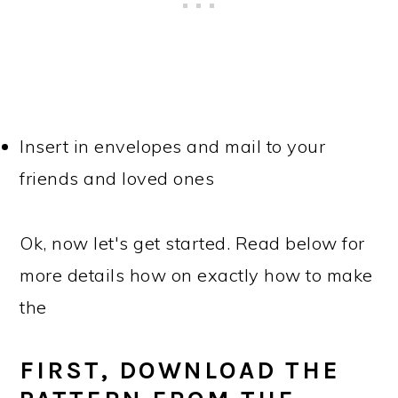
Insert in envelopes and mail to your
friends and loved ones
Ok, now let's get started. Read below for
more details how on exactly how to make
the
FIRST, DOWNLOAD THE