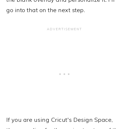
go into that on the next step.
If you are using Cricut's Design Space,