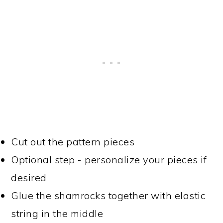
Cut out the pattern pieces
Optional step - personalize your pieces if
desired
Glue the shamrocks together with elastic
string in the middle