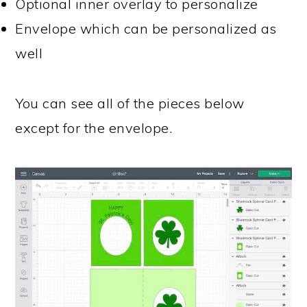
Optional inner overlay to personalize
Envelope which can be personalized as
well
You can see all of the pieces below
except for the envelope.