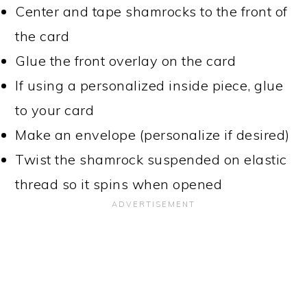
Center and tape shamrocks to the front of
the card
Glue the front overlay on the card
If using a personalized inside piece, glue
to your card
Make an envelope (personalize if desired)
Twist the shamrock suspended on elastic
thread so it spins when opened