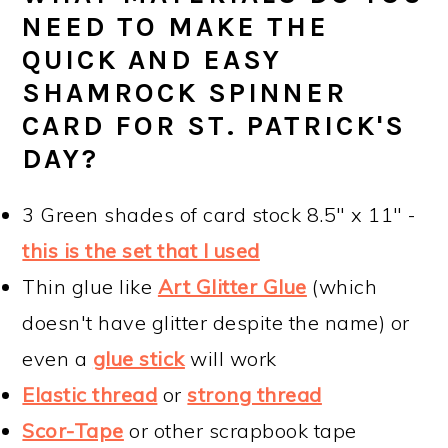
NEED TO MAKE THE
QUICK AND EASY
SHAMROCK SPINNER
CARD FOR ST. PATRICK'S
DAY?
3 Green shades of card stock 8.5" x 11" -
this is the set that I used
Thin glue like
Art Glitter Glue
(which
doesn't have glitter despite the name) or
even a
glue stick
will work
Elastic thread
or
strong thread
Scor-Tape
or other scrapbook tape