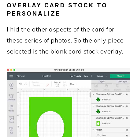
OVERLAY CARD STOCK TO
PERSONALIZE
I hid the other aspects of the card for
these series of photos. So the only piece
selected is the blank card stock overlay.