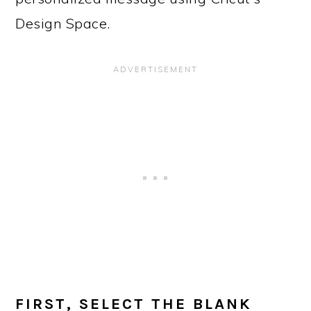
Design Space.
FIRST, SELECT THE BLANK