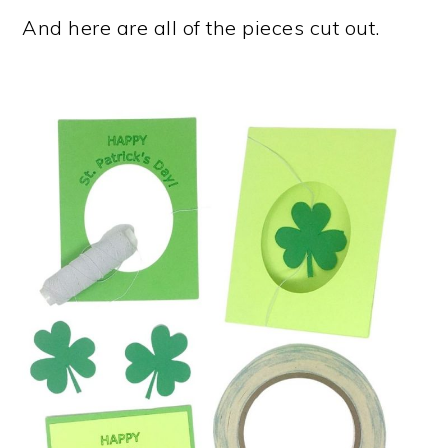
And here are all of the pieces cut out.