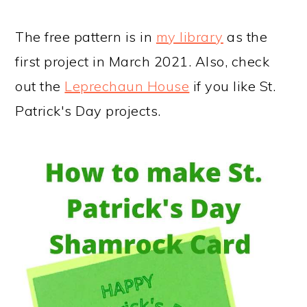
The free pattern is in
my library
as the
first project in March 2021. Also, check
out the
Leprechaun House
if you like St.
Patrick's Day projects.