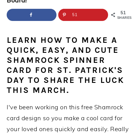
Board!
a
c
a
e
r
o
r
r
51
51
SHARES
y
n
y
n
t
s
LEARN HOW TO MAKE A
a
e
i
QUICK, EASY, AND CUTE
v
n
d
SHAMROCK SPINNER
i
t
e
CARD FOR ST. PATRICK'S
DAY TO SHARE THE LUCK
g
b
THIS MARCH.
a
a
t
r
I've been working on this free Shamrock
i
card design so you make a cool card for
o
your loved ones quickly and easily. Really
n