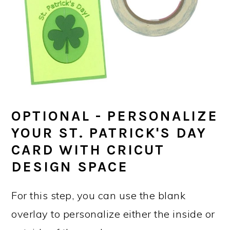
OPTIONAL - PERSONALIZE
YOUR ST. PATRICK'S DAY
CARD WITH CRICUT
DESIGN SPACE
For this step, you can use the blank
overlay to personalize either the inside or