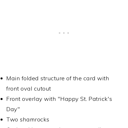
Main folded structure of the card with
front oval cutout
Front overlay with "Happy St. Patrick's
Day"
Two shamrocks