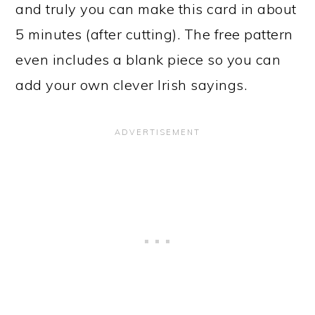
and truly you can make this card in about
5 minutes (after cutting). The free pattern
even includes a blank piece so you can
add your own clever Irish sayings.