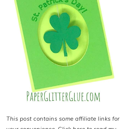
This post contains some affiliate links for
your convenience. Click here to read my