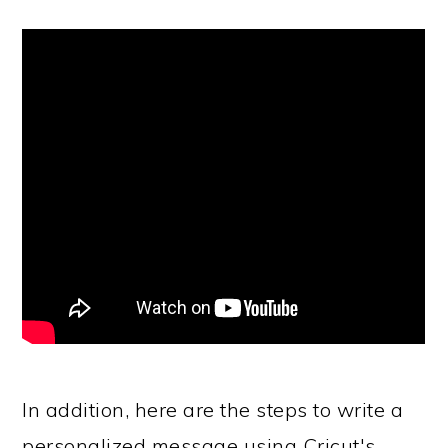
In addition, here are the steps to write a
personalized message using Cricut's