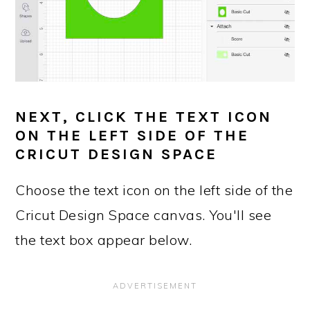
NEXT, CLICK THE TEXT ICON
ON THE LEFT SIDE OF THE
CRICUT DESIGN SPACE
Choose the text icon on the left side of the
Cricut Design Space canvas. You'll see
the text box appear below.