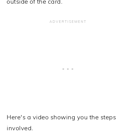
outside of the card.
Here's a video showing you the steps
involved.