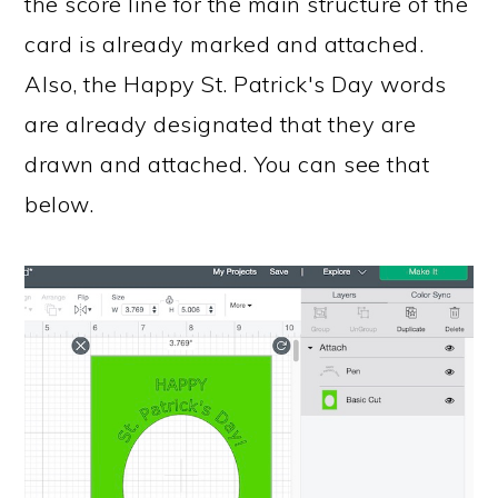
the score line for the main structure of the
card is already marked and attached.
Also, the Happy St. Patrick's Day words
are already designated that they are
drawn and attached. You can see that
below.