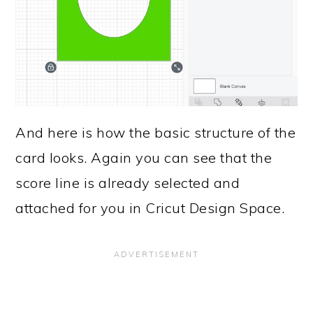
And here is how the basic structure of the
card looks. Again you can see that the
score line is already selected and
attached for you in Cricut Design Space.