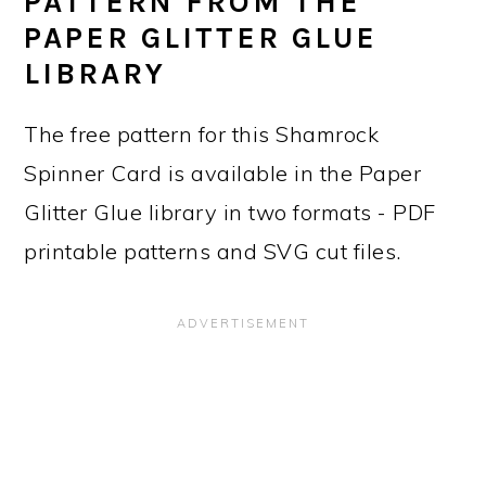
PATTERN FROM THE
PAPER GLITTER GLUE
LIBRARY
The free pattern for this Shamrock
Spinner Card is available in the Paper
Glitter Glue library in two formats - PDF
printable patterns and SVG cut files.