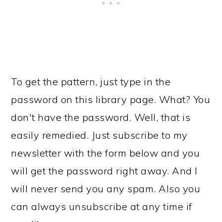
To get the pattern, just type in the
password on this library page. What? You
don't have the password. Well, that is
easily remedied. Just subscribe to my
newsletter with the form below and you
will get the password right away. And I
will never send you any spam. Also you
can always unsubscribe at any time if