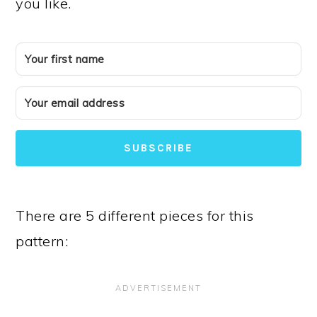
you like.
SUBSCRIBE
There are 5 different pieces for this
pattern: