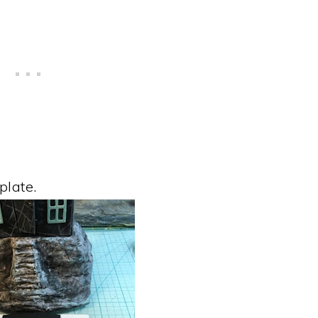
plate.