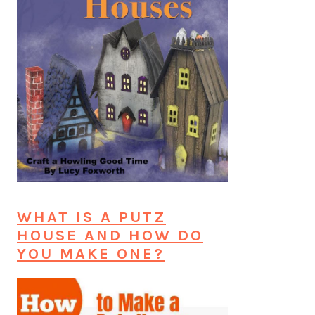
WHAT IS A PUTZ
HOUSE AND HOW DO
YOU MAKE ONE?