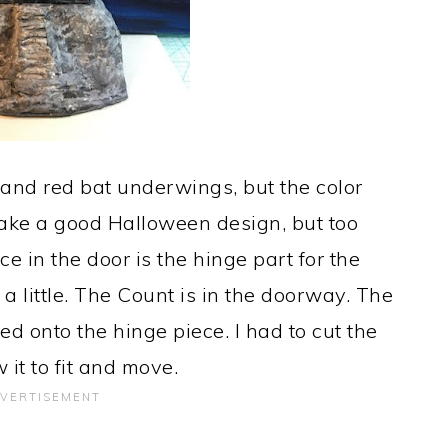
and red bat underwings, but the color
make a good Halloween design, but too
e in the door is the hinge part for the
 a little. The Count is in the doorway. The
ed onto the hinge piece. I had to cut the
w it to fit and move.