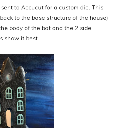
 sent to Accucut for a custom die. This
back to the base structure of the house)
the body of the bat and the 2 side
s show it best.