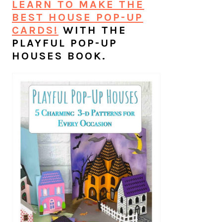
LEARN TO MAKE THE
BEST HOUSE POP-UP
CARDS!
WITH THE
PLAYFUL POP-UP
HOUSES BOOK.