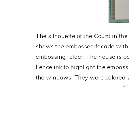
The silhouette of the Count in the 
shows the embossed facade with 
embossing folder. The house is p
Fence ink to highlight the embossi
the windows. They were colored w