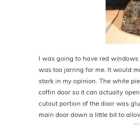
I was going to have red windows 
was too jarring for me. It would 
stark in my opinion. The white piec
coffin door so it can actually open
cutout portion of the door was glu
main door down a little bit to allo