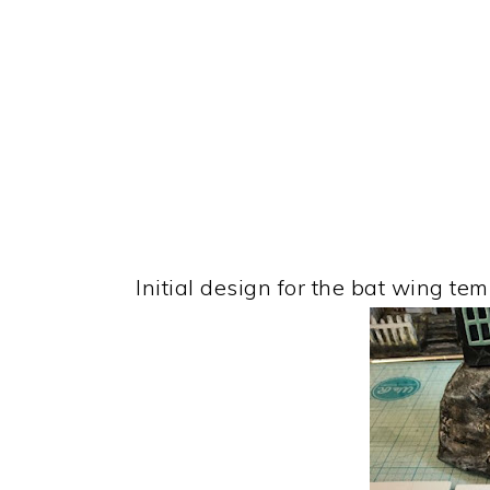
Initial design for the bat wing tem