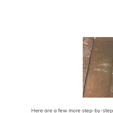
Here are a few more step-by-step