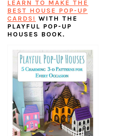
LEARN TO MAKE THE
BEST HOUSE POP-UP
CARDS!
WITH THE
PLAYFUL POP-UP
HOUSES BOOK.