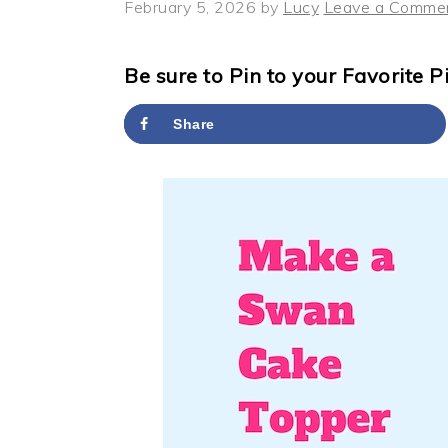
y
n
y
February 5, 2026
by
Lucy
Leave a Comme
n
t
s
a
e
i
Be sure to Pin to your Favorite P
v
n
d
Share
i
t
e
g
b
a
a
t
r
i
o
n