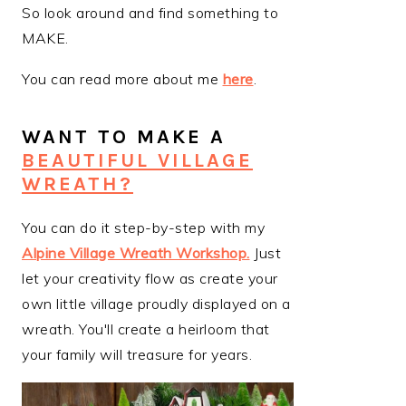
So look around and find something to
MAKE.
You can read more about me
here
.
WANT TO MAKE A
BEAUTIFUL VILLAGE
WREATH?
You can do it step-by-step with my
Alpine Village Wreath Workshop
.
Just
let your creativity flow as create your
own little village proudly displayed on a
wreath. You'll create a heirloom that
your family will treasure for years.