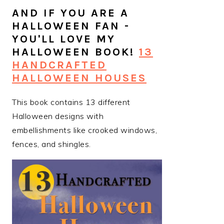
AND IF YOU ARE A
HALLOWEEN FAN -
YOU'LL LOVE MY
HALLOWEEN BOOK!
13
HANDCRAFTED
HALLOWEEN HOUSES
This book contains 13 different
Halloween designs with
embellishments like crooked windows,
fences, and shingles.