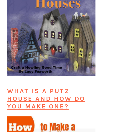
WHAT IS A PUTZ
HOUSE AND HOW DO
YOU MAKE ONE?