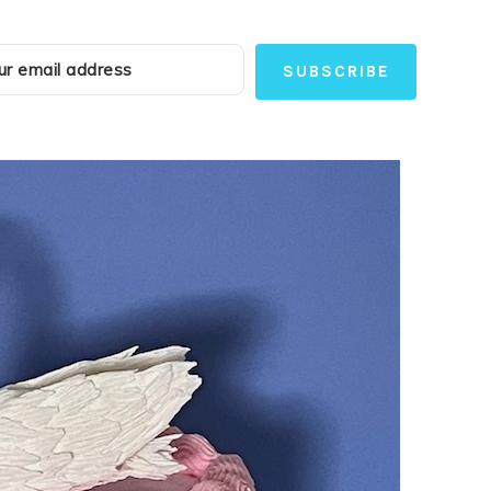
SUBSCRIBE