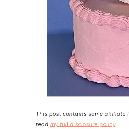
This post contains some affiliate 
read
my full disclosure policy
.