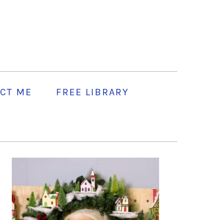
CT ME
FREE LIBRARY
PRIMARY
SIDEBAR