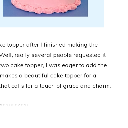
e topper after I finished making the
Well, really several people requested it
two cake topper, I was eager to add the
makes a beautiful cake topper for a
hat calls for a touch of grace and charm.