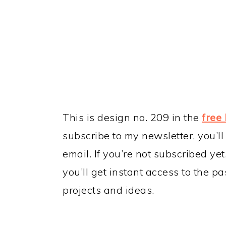
This is design no. 209 in the
free 
subscribe to my newsletter, you’ll
email. If you’re not subscribed ye
you’ll get instant access to the p
projects and ideas.