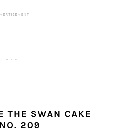
E THE SWAN CAKE
NO. 209