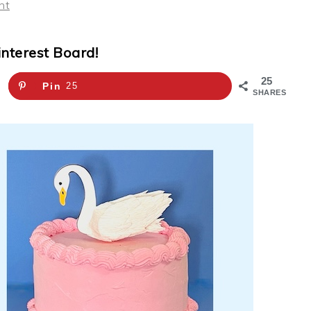
nt
interest Board!
25
Pin
25
SHARES