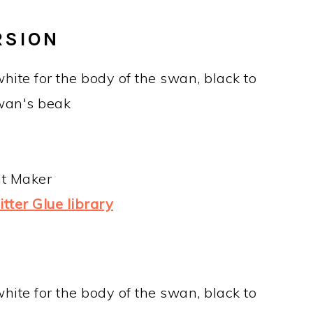
RSION
hite for the body of the swan, black to
wan's beak
ut Maker
tter Glue library
hite for the body of the swan, black to