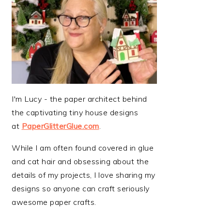
I'm Lucy - the paper architect behind
the captivating tiny house designs
at
PaperGlitterGlue.com
.
While I am often found covered in glue
and cat hair and obsessing about the
details of my projects, I love sharing my
designs so anyone can craft seriously
awesome paper crafts.