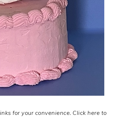
links for your convenience. Click here to