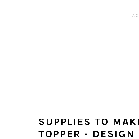
SUPPLIES TO MAK
TOPPER - DESIGN 