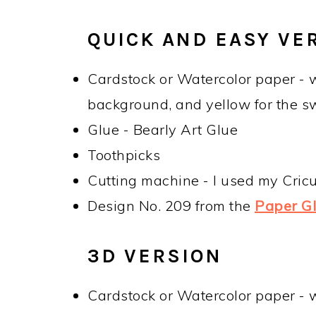
QUICK AND EASY VE
Cardstock or Watercolor paper - w
background, and yellow for the s
Glue - Bearly Art Glue
Toothpicks
Cutting machine - I used my Cric
Design No. 209 from the
Paper Gli
3D VERSION
Cardstock or Watercolor paper - w