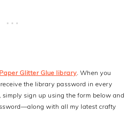
Paper Glitter Glue library
. When you
 receive the library password in every
t, simply sign up using the form below and
assword—along with all my latest crafty