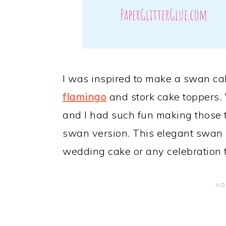
I was inspired to make a swan cak
flamingo
and stork cake toppers. 
and I had such fun making those 
swan version. This elegant swan 
wedding cake or any celebration t