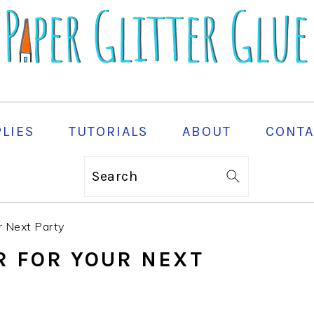
PLIES
TUTORIALS
ABOUT
CONTA
Search
r Next Party
R FOR YOUR NEXT