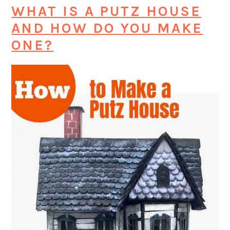
WHAT IS A PUTZ HOUSE
AND HOW DO YOU MAKE
ONE?