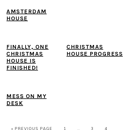
AMSTERDAM
HOUSE
FINALLY, ONE
CHRISTMAS
CHRISTMAS
HOUSE PROGRESS
HOUSE IS
FINISHED!
MESS ON MY
DESK
G
P
Interim
P
P
P
«
PREVIOUS PAGE
1
…
3
4