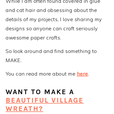
While I am often found covered in glue
and cat hair and obsessing about the
details of my projects, I love sharing my
designs so anyone can craft seriously
awesome paper crafts.
So look around and find something to
MAKE.
You can read more about me
here
.
WANT TO MAKE A
BEAUTIFUL VILLAGE
WREATH?