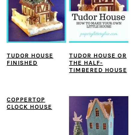
a
c
a
e
r
o
r
r
y
n
y
n
t
s
a
e
i
TUDOR HOUSE
TUDOR HOUSE OR
v
n
d
FINISHED
THE HALF-
i
t
e
TIMBERED HOUSE
g
b
a
a
COPPERTOP
t
r
CLOCK HOUSE
i
o
n