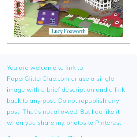
FOOTER
You are welcome to link to
PaperGlitterGlue.com or use a single
image with a brief description and a link
back to any post. Do not republish any
post. That's not allowed. But I do like it
when you share my photos to Pinterest.