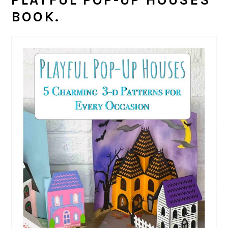
BOOK.