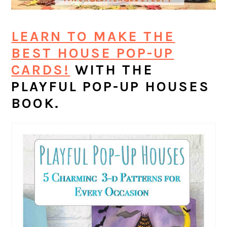
LEARN TO MAKE THE
BEST HOUSE POP-UP
CARDS!
WITH THE
PLAYFUL POP-UP HOUSES
BOOK.