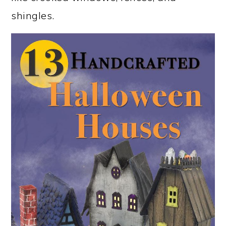
shingles.