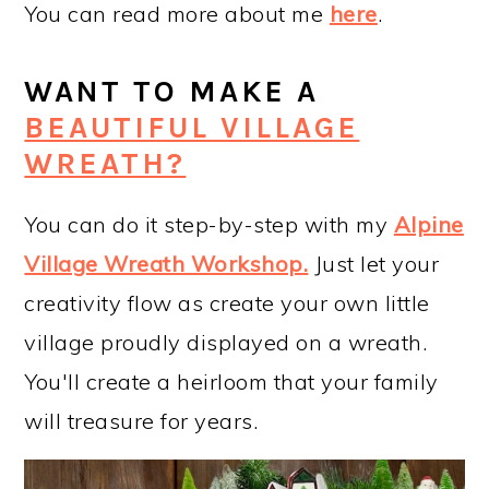
You can read more about me
here
.
WANT TO MAKE A
BEAUTIFUL VILLAGE
WREATH?
You can do it step-by-step with my
Alpine
Village Wreath Workshop
.
Just let your
creativity flow as create your own little
village proudly displayed on a wreath.
You'll create a heirloom that your family
will treasure for years.