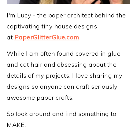
I'm Lucy - the paper architect behind the
captivating tiny house designs
at
PaperGlitterGlue.com
.
While I am often found covered in glue
and cat hair and obsessing about the
details of my projects, I love sharing my
designs so anyone can craft seriously
awesome paper crafts.
So look around and find something to
MAKE.