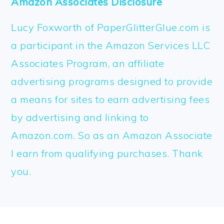
Amazon Associates Disclosure
Lucy Foxworth of PaperGlitterGlue.com is
a participant in the Amazon Services LLC
Associates Program, an affiliate
advertising programs designed to provide
a means for sites to earn advertising fees
by advertising and linking to
Amazon.com. So as an Amazon Associate
I earn from qualifying purchases. Thank
you.