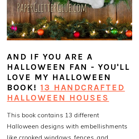
AND IF YOU ARE A
HALLOWEEN FAN - YOU'LL
LOVE MY HALLOWEEN
BOOK!
13 HANDCRAFTED
HALLOWEEN HOUSES
This book contains 13 different
Halloween designs with embellishments
like crooked windows, fences, and