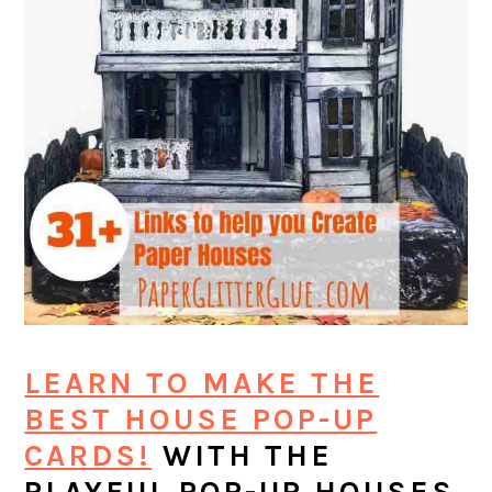
LEARN TO MAKE THE
BEST HOUSE POP-UP
CARDS!
WITH THE
PLAYFUL POP-UP HOUSES