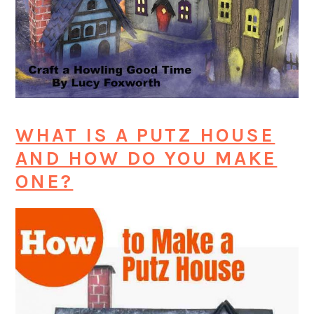
WHAT IS A PUTZ HOUSE
AND HOW DO YOU MAKE
ONE?