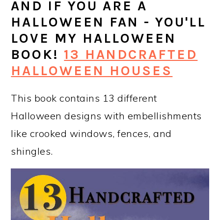
AND IF YOU ARE A
HALLOWEEN FAN - YOU'LL
LOVE MY HALLOWEEN
BOOK!
13 HANDCRAFTED
HALLOWEEN HOUSES
This book contains 13 different
Halloween designs with embellishments
like crooked windows, fences, and
shingles.