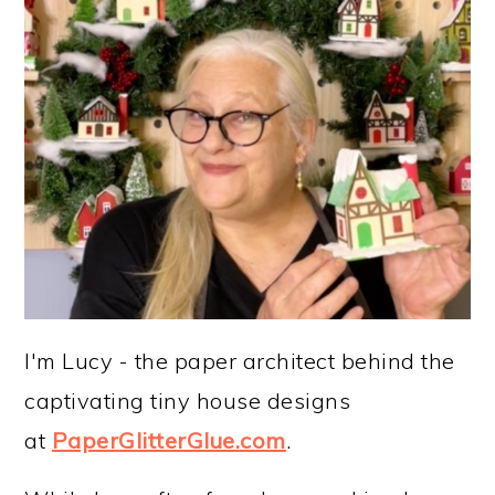
I'm Lucy - the paper architect behind the
captivating tiny house designs
at
PaperGlitterGlue.com
.