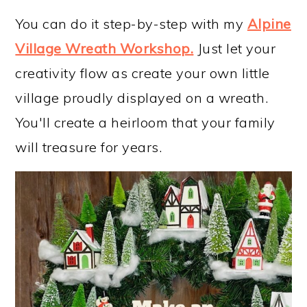
You can do it step-by-step with my
Alpine
Village Wreath Workshop
.
Just let your
creativity flow as create your own little
village proudly displayed on a wreath.
You'll create a heirloom that your family
will treasure for years.