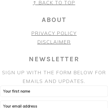
FOOTER
↑ BACK TO TOP
ABOUT
PRIVACY POLICY
DISCLAIMER
NEWSLETTER
SIGN UP WITH THE FORM BELOW FOR
EMAILS AND UPDATES.