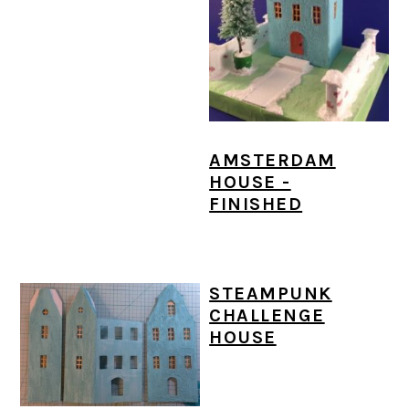
AMSTERDAM
HOUSE -
FINISHED
STEAMPUNK
CHALLENGE
HOUSE