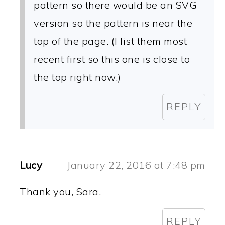
pattern so there would be an SVG
version so the pattern is near the
top of the page. (I list them most
recent first so this one is close to
the top right now.)
REPLY
Lucy
January 22, 2016 at 7:48 pm
Thank you, Sara.
REPLY