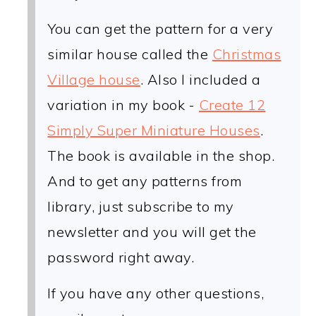
You can get the pattern for a very
similar house called the
Christmas
Village house
. Also I included a
variation in my book -
Create 12
Simply Super Miniature Houses
.
The book is available in the shop.
And to get any patterns from
library, just subscribe to my
newsletter and you will get the
password right away.
If you have any other questions,