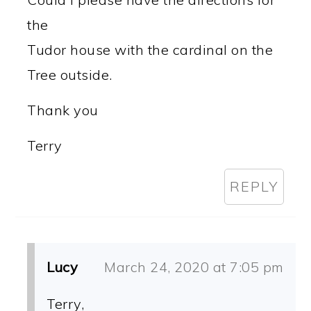
the
Tudor house with the cardinal on the
Tree outside.
Thank you
Terry
REPLY
Lucy
March 24, 2020 at 7:05 pm
Terry,