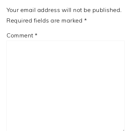
Your email address will not be published.
Required fields are marked
*
Comment
*