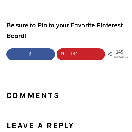
Be sure to Pin to your Favorite Pinterest
Board!
145
145
SHARES
READER
INTERACTIONS
COMMENTS
LEAVE A REPLY