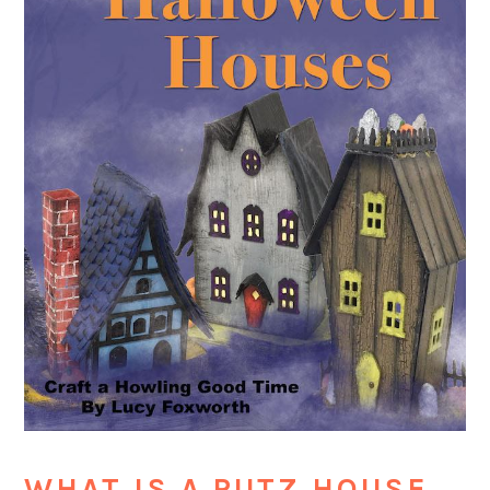
WHAT IS A PUTZ HOUSE