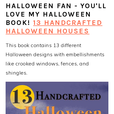
HALLOWEEN FAN - YOU'LL
LOVE MY HALLOWEEN
BOOK!
13 HANDCRAFTED
HALLOWEEN HOUSES
This book contains 13 different
Halloween designs with embellishments
like crooked windows, fences, and
shingles.