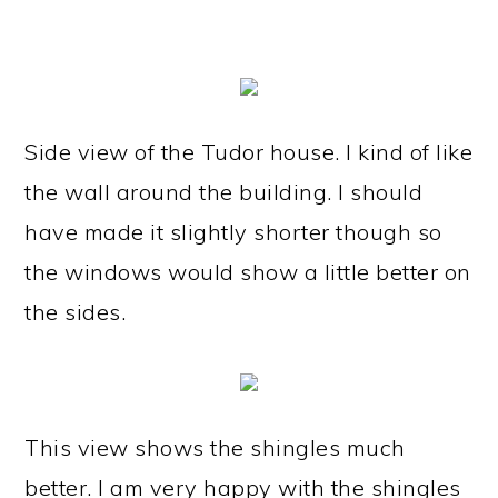
Side view of the Tudor house. I kind of like
the wall around the building. I should
have made it slightly shorter though so
the windows would show a little better on
the sides.
This view shows the shingles much
better. I am very happy with the shingles