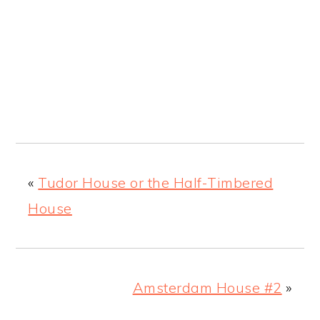
«
Tudor House or the Half-Timbered
House
Amsterdam House #2
»