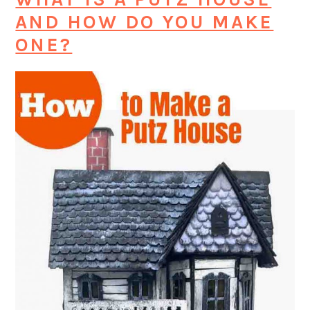
AND HOW DO YOU MAKE
ONE?