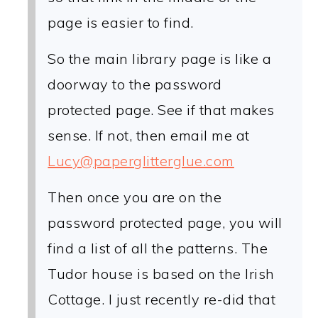
page is easier to find.
So the main library page is like a
doorway to the password
protected page. See if that makes
sense. If not, then email me at
Lucy@paperglitterglue.com
Then once you are on the
password protected page, you will
find a list of all the patterns. The
Tudor house is based on the Irish
Cottage. I just recently re-did that