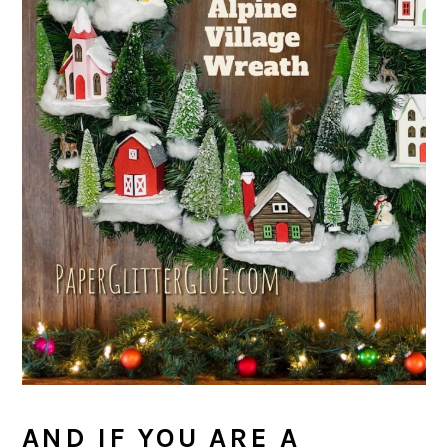
AND IF YOU ARE A