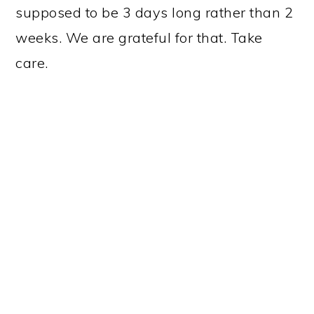
supposed to be 3 days long rather than 2
weeks. We are grateful for that. Take
care.