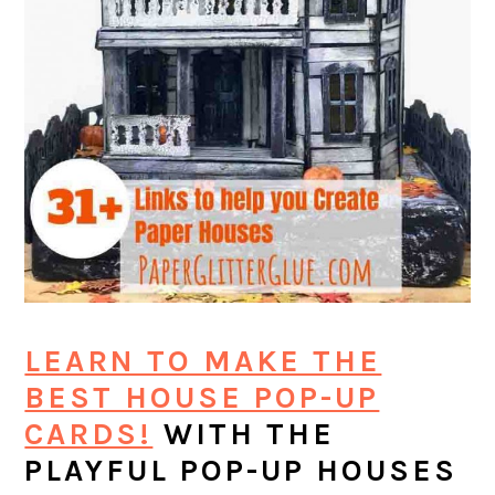
LEARN TO MAKE THE
BEST HOUSE POP-UP
CARDS!
WITH THE
PLAYFUL POP-UP HOUSES