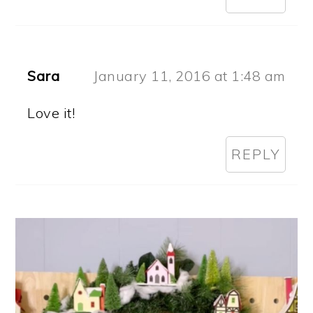
Sara
January 11, 2016 at 1:48 am
Love it!
REPLY
PRIMARY
SIDEBAR