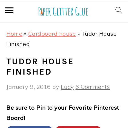
S
S
S
S
Home
»
Cardboard house
»
Tudor House
k
k
k
k
Finished
i
i
i
i
p
p
p
p
TUDOR HOUSE
t
t
t
t
FINISHED
o
o
o
o
January 9, 2016
by
Lucy
6 Comments
p
m
p
f
r
a
r
o
Be sure to Pin to your Favorite Pinterest
i
i
i
o
Board!
m
n
m
t