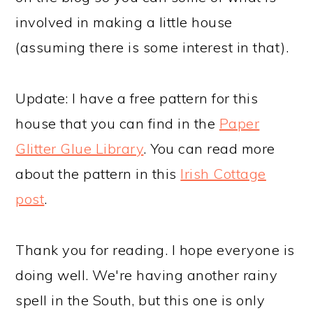
involved in making a little house
(assuming there is some interest in that).
Update: I have a free pattern for this
house that you can find in the
Paper
Glitter Glue Library
. You can read more
about the pattern in this
Irish Cottage
post
.
Thank you for reading. I hope everyone is
doing well. We're having another rainy
spell in the South, but this one is only