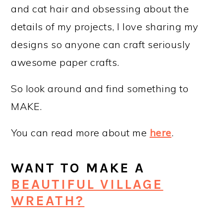
and cat hair and obsessing about the
details of my projects, I love sharing my
designs so anyone can craft seriously
awesome paper crafts.
So look around and find something to
MAKE.
You can read more about me
here
.
WANT TO MAKE A
BEAUTIFUL VILLAGE
WREATH?