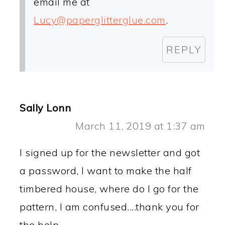
email me at
Lucy@paperglitterglue.com
.
REPLY
Sally Lonn
March 11, 2019 at 1:37 am
I signed up for the newsletter and got
a password, I want to make the half
timbered house, where do I go for the
pattern, I am confused....thank you for
the help.