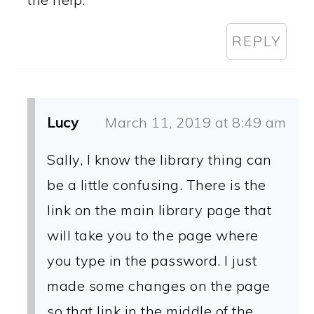
REPLY
Lucy
March 11, 2019 at 8:49 am
Sally, I know the library thing can
be a little confusing. There is the
link on the main library page that
will take you to the page where
you type in the password. I just
made some changes on the page
so that link in the middle of the