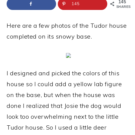
a
c
a
e
145
145
SHARES
r
o
r
r
y
n
y
Here are a few photos of the Tudor house
n
t
s
completed on its snowy base.
a
e
i
v
n
d
i
t
e
I designed and picked the colors of this
g
b
house so I could add a yellow lab figure
a
a
on the base, but when the house was
t
r
done I realized that Josie the dog would
i
look too overwhelming next to the little
o
Tudor house. So I used a little deer
n