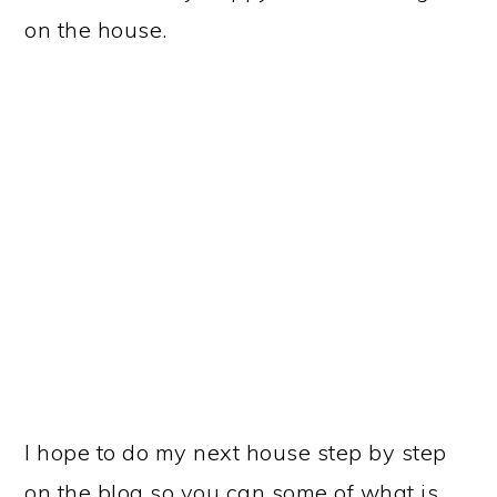
on the house.
I hope to do my next house step by step
on the blog so you can some of what is