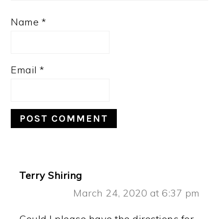
Name
*
Email
*
Terry Shiring
March 24, 2020 at 6:37 pm
Could I please have the directions for