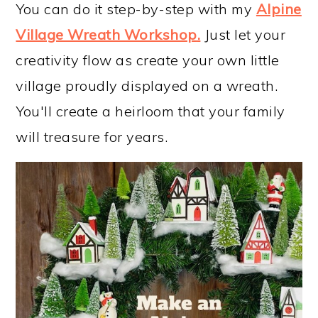
You can do it step-by-step with my
Alpine
Village Wreath Workshop
.
Just let your
creativity flow as create your own little
village proudly displayed on a wreath.
You'll create a heirloom that your family
will treasure for years.