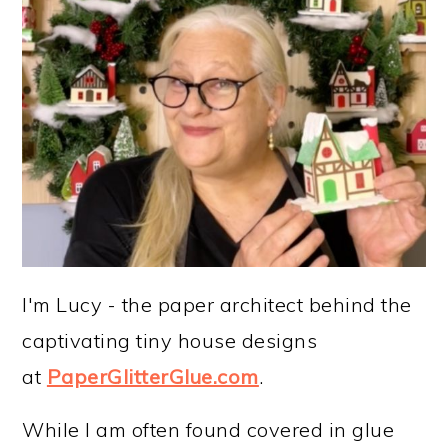
I'm Lucy - the paper architect behind the
captivating tiny house designs
at
PaperGlitterGlue.com
.
While I am often found covered in glue