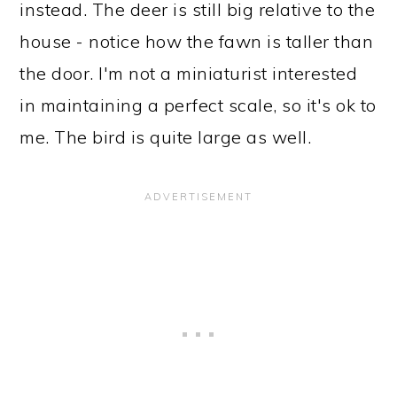
instead. The deer is still big relative to the
house - notice how the fawn is taller than
the door. I'm not a miniaturist interested
in maintaining a perfect scale, so it's ok to
me. The bird is quite large as well.