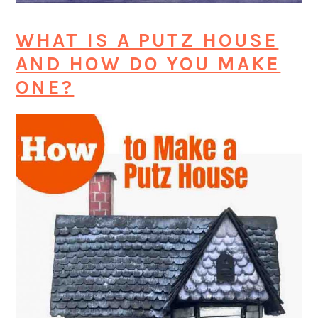
WHAT IS A PUTZ HOUSE
AND HOW DO YOU MAKE
ONE?