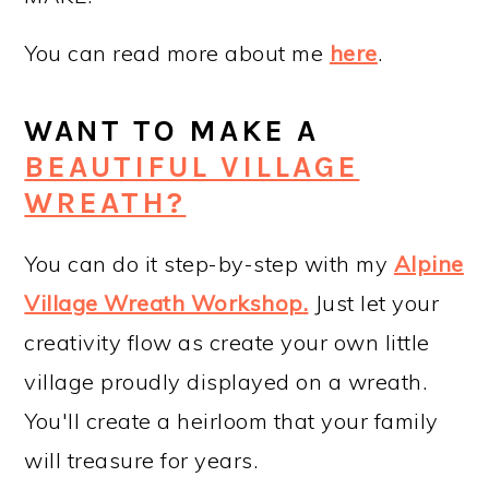
You can read more about me
here
.
WANT TO MAKE A
BEAUTIFUL VILLAGE
WREATH?
You can do it step-by-step with my
Alpine
Village Wreath Workshop
.
Just let your
creativity flow as create your own little
village proudly displayed on a wreath.
You'll create a heirloom that your family
will treasure for years.