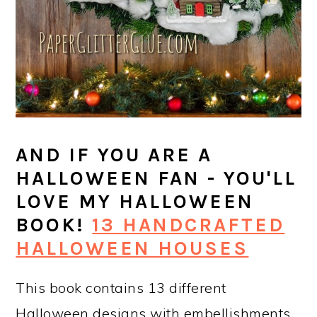
AND IF YOU ARE A
HALLOWEEN FAN - YOU'LL
LOVE MY HALLOWEEN
BOOK!
13 HANDCRAFTED
HALLOWEEN HOUSES
This book contains 13 different
Halloween designs with embellishments