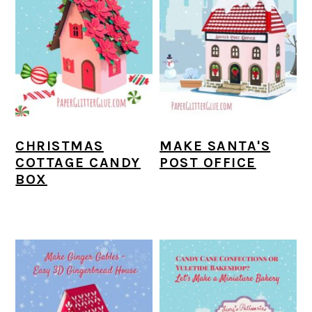
CHRISTMAS
MAKE SANTA'S
COTTAGE CANDY
POST OFFICE
BOX