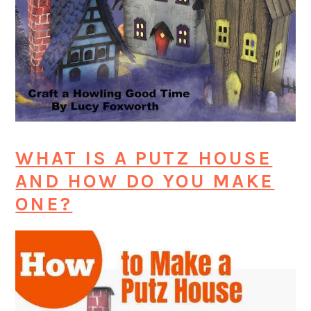
WHAT IS A PUTZ HOUSE
AND HOW DO YOU MAKE
ONE?