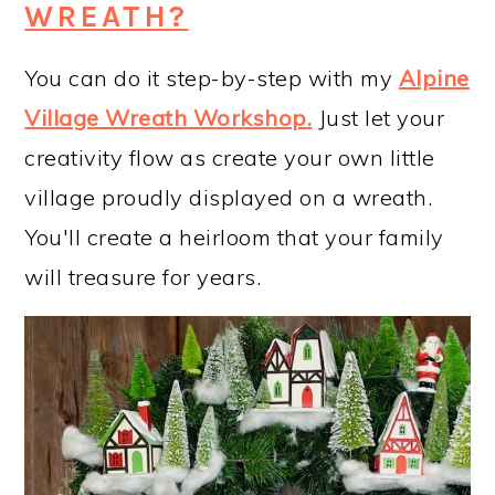
WREATH?
You can do it step-by-step with my
Alpine
Village Wreath Workshop
.
Just let your
creativity flow as create your own little
village proudly displayed on a wreath.
You'll create a heirloom that your family
will treasure for years.