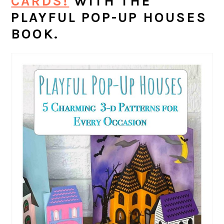
CARDS!
WITH THE
PLAYFUL POP-UP HOUSES
BOOK.