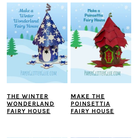
THE WINTER
MAKE THE
WONDERLAND
POINSETTIA
FAIRY HOUSE
FAIRY HOUSE