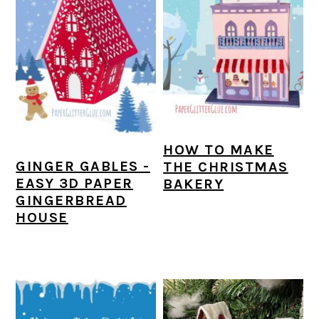
HOW TO MAKE
GINGER GABLES -
THE CHRISTMAS
EASY 3D PAPER
BAKERY
GINGERBREAD
HOUSE