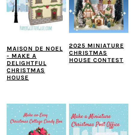
a
c
a
e
r
o
r
r
y
n
y
n
t
s
2025 MINIATURE
a
e
i
MAISON DE NOEL
CHRISTMAS
- MAKE A
v
n
d
HOUSE CONTEST
DELIGHTFUL
i
t
e
CHRISTMAS
HOUSE
g
b
a
a
t
r
i
o
n