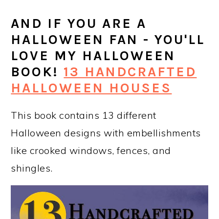
AND IF YOU ARE A
HALLOWEEN FAN - YOU'LL
LOVE MY HALLOWEEN
BOOK!
13 HANDCRAFTED
HALLOWEEN HOUSES
This book contains 13 different
Halloween designs with embellishments
like crooked windows, fences, and
shingles.