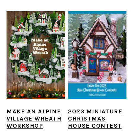
MAKE AN ALPINE
2023 MINIATURE
VILLAGE WREATH
CHRISTMAS
WORKSHOP
HOUSE CONTEST