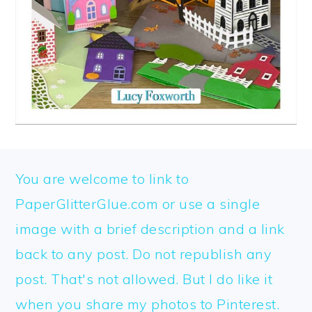
FOOTER
You are welcome to link to
PaperGlitterGlue.com or use a single
image with a brief description and a link
back to any post. Do not republish any
post. That's not allowed. But I do like it
when you share my photos to Pinterest.