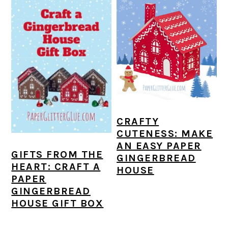
CRAFTY
CUTENESS: MAKE
AN EASY PAPER
GIFTS FROM THE
GINGERBREAD
HEART: CRAFT A
HOUSE
PAPER
GINGERBREAD
HOUSE GIFT BOX