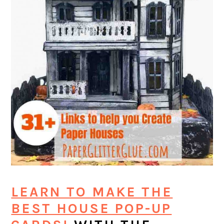
LEARN TO MAKE THE
BEST HOUSE POP-UP