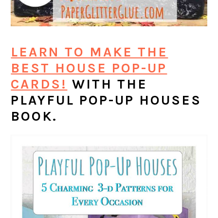
LEARN TO MAKE THE
BEST HOUSE POP-UP
CARDS!
WITH THE
PLAYFUL POP-UP HOUSES
BOOK.