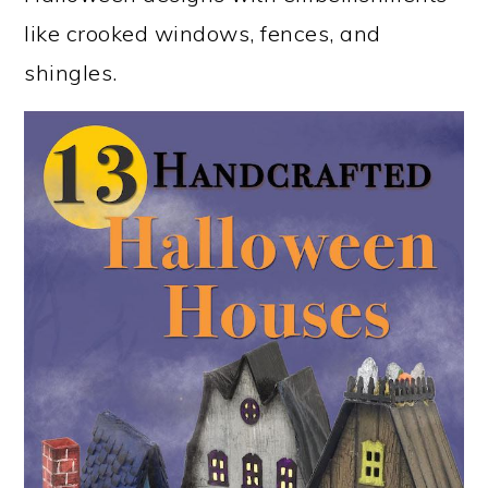
like crooked windows, fences, and
shingles.