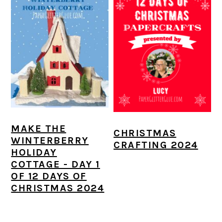
MAKE THE
CHRISTMAS
WINTERBERRY
CRAFTING 2024
HOLIDAY
COTTAGE - DAY 1
OF 12 DAYS OF
CHRISTMAS 2024