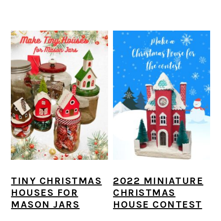
TINY CHRISTMAS
2022 MINIATURE
HOUSES FOR
CHRISTMAS
MASON JARS
HOUSE CONTEST