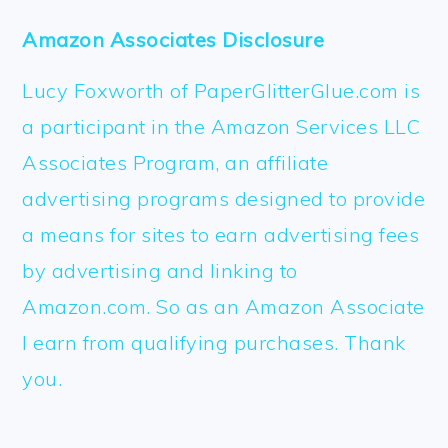
Amazon Associates Disclosure
Lucy Foxworth of PaperGlitterGlue.com is
a participant in the Amazon Services LLC
Associates Program, an affiliate
advertising programs designed to provide
a means for sites to earn advertising fees
by advertising and linking to
Amazon.com. So as an Amazon Associate
I earn from qualifying purchases. Thank
you.