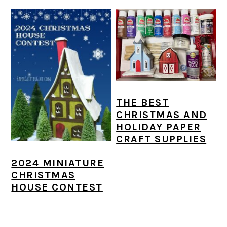
THE BEST
CHRISTMAS AND
HOLIDAY PAPER
CRAFT SUPPLIES
2024 MINIATURE
CHRISTMAS
HOUSE CONTEST