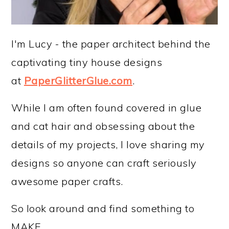
I'm Lucy - the paper architect behind the
captivating tiny house designs
at
PaperGlitterGlue.com
.
While I am often found covered in glue
and cat hair and obsessing about the
details of my projects, I love sharing my
designs so anyone can craft seriously
awesome paper crafts.
So look around and find something to
MAKE.