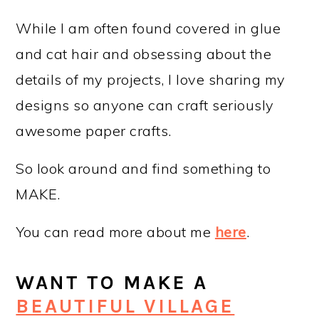
While I am often found covered in glue
and cat hair and obsessing about the
details of my projects, I love sharing my
designs so anyone can craft seriously
awesome paper crafts.
So look around and find something to
MAKE.
You can read more about me
here
.
WANT TO MAKE A
BEAUTIFUL VILLAGE