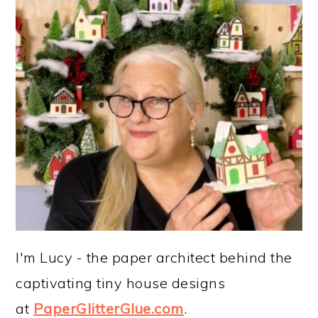
I'm Lucy - the paper architect behind the
captivating tiny house designs
at
PaperGlitterGlue.com
.