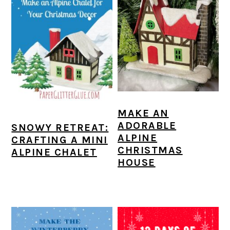
MAKE AN
ADORABLE
SNOWY RETREAT:
ALPINE
CRAFTING A MINI
CHRISTMAS
ALPINE CHALET
HOUSE