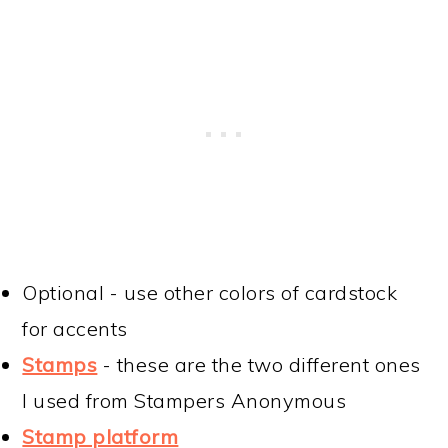
Optional - use other colors of cardstock
for accents
Stamps
- these are the two different ones
I used from Stampers Anonymous
Stamp platform