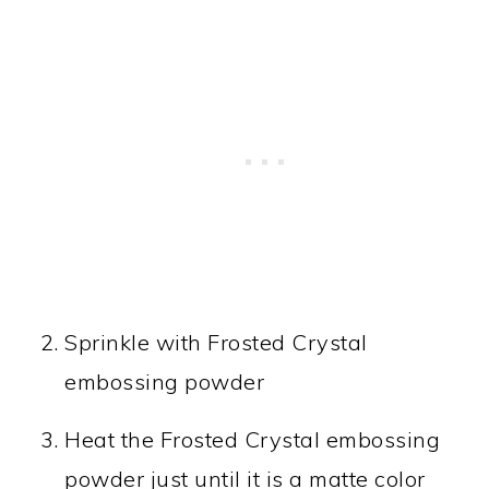
Sprinkle with Frosted Crystal
embossing powder
Heat the Frosted Crystal embossing
powder just until it is a matte color