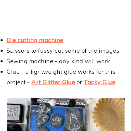
Die cutting machine
Scissors to fussy cut some of the images
Sewing machine - any kind will work
Glue - a lightweight glue works for this
project -
Art Glitter Glue
or
Tacky Glue