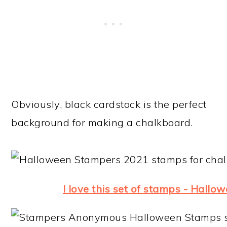
Obviously, black cardstock is the perfect
background for making a chalkboard.
I love this set of stamps - Hallo