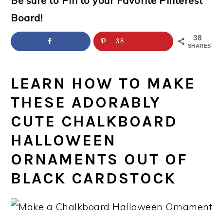
Be sure to Pin to your Favorite Pinterest
a
c
a
e
Board!
r
o
r
r
y
n
y
38
38
SHARES
n
t
s
a
e
i
LEARN HOW TO MAKE
v
n
d
THESE ADORABLY
i
t
e
CUTE CHALKBOARD
g
b
HALLOWEEN
a
a
ORNAMENTS OUT OF
t
r
BLACK CARDSTOCK
i
o
n