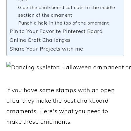
Glue the chalkboard cut outs to the middle
section of the ornament
Punch a hole in the top of the ornament
Pin to Your Favorite Pinterest Board
Online Craft Challenges
Share Your Projects with me
If you have some stamps with an open
area, they make the best chalkboard
ornaments. Here's what you need to
make these ornaments.