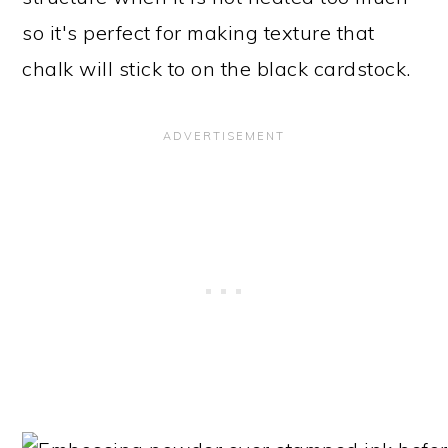
so it's perfect for making texture that
chalk will stick to on the black cardstock.