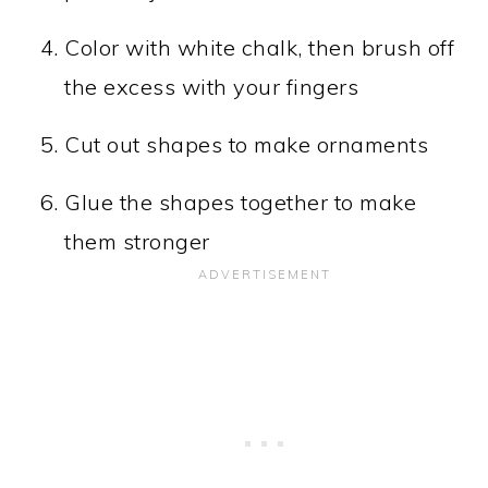
Color with white chalk, then brush off
the excess with your fingers
Cut out shapes to make ornaments
Glue the shapes together to make
them stronger