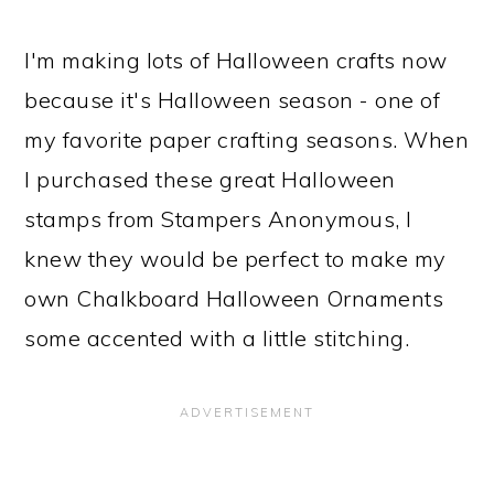
I'm making lots of Halloween crafts now
because it's Halloween season - one of
my favorite paper crafting seasons. When
I purchased these great Halloween
stamps from Stampers Anonymous, I
knew they would be perfect to make my
own Chalkboard Halloween Ornaments
some accented with a little stitching.