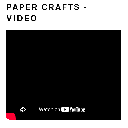
PAPER CRAFTS -
VIDEO