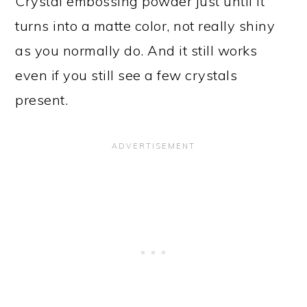
Crystal embossing powder just until it
turns into a matte color, not really shiny
as you normally do. And it still works
even if you still see a few crystals
present.