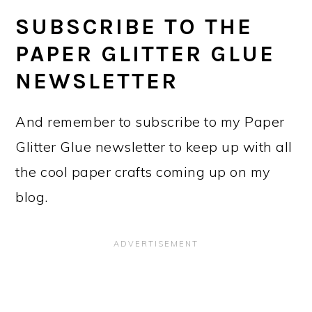
SUBSCRIBE TO THE
PAPER GLITTER GLUE
NEWSLETTER
And remember to subscribe to my Paper
Glitter Glue newsletter to keep up with all
the cool paper crafts coming up on my
blog.