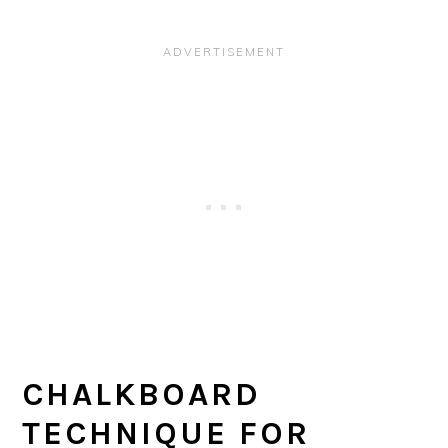
CHALKBOARD
TECHNIQUE FOR