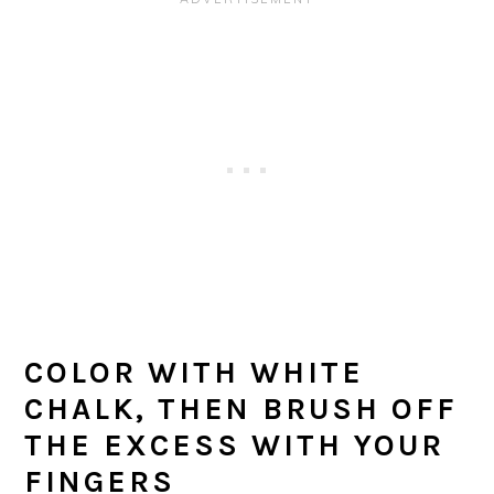
COLOR WITH WHITE
CHALK, THEN BRUSH OFF
THE EXCESS WITH YOUR
FINGERS