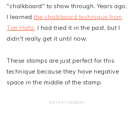
"chalkboard" to show through. Years ago,
I learned
the chalkboard technique from
Tim Holtz
. I had tried it in the past, but I
didn't really get it until now.
These stamps are just perfect for this
technique because they have negative
space in the middle of the stamp.