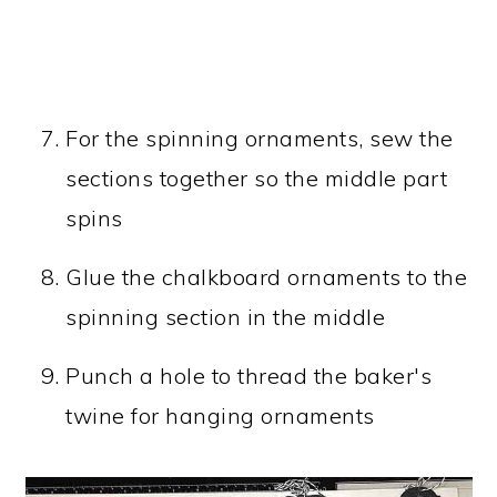
For the spinning ornaments, sew the
sections together so the middle part
spins
Glue the chalkboard ornaments to the
spinning section in the middle
Punch a hole to thread the baker's
twine for hanging ornaments