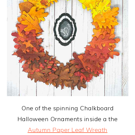
One of the spinning Chalkboard
Halloween Ornaments inside a the
Autumn Paper Leaf Wreath