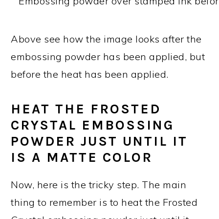
Above see how the image looks after the
embossing powder has been applied, but
before the heat has been applied.
HEAT THE FROSTED
CRYSTAL EMBOSSING
POWDER JUST UNTIL IT
IS A MATTE COLOR
Now, here is the tricky step. The main
thing to remember is to heat the Frosted