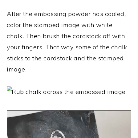
After the embossing powder has cooled,
color the stamped image with white
chalk. Then brush the cardstock off with
your fingers. That way some of the chalk
sticks to the cardstock and the stamped
image.