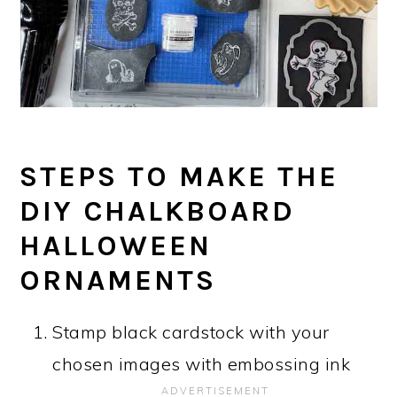
STEPS TO MAKE THE
DIY CHALKBOARD
HALLOWEEN
ORNAMENTS
Stamp black cardstock with your
chosen images with embossing ink