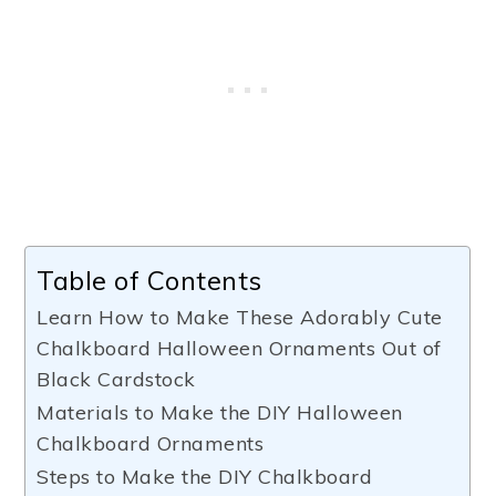
Table of Contents
Learn How to Make These Adorably Cute
Chalkboard Halloween Ornaments Out of
Black Cardstock
Materials to Make the DIY Halloween
Chalkboard Ornaments
Steps to Make the DIY Chalkboard