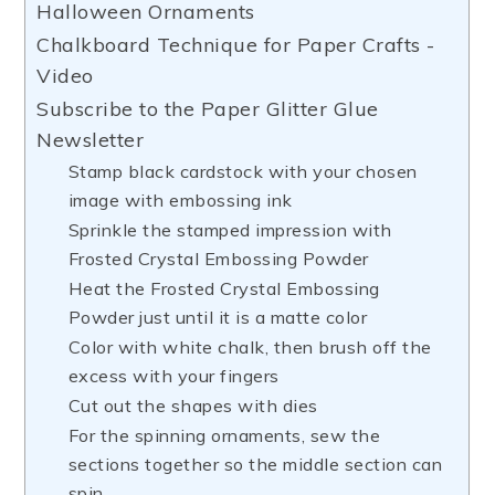
Halloween Ornaments
Chalkboard Technique for Paper Crafts -
Video
Subscribe to the Paper Glitter Glue
Newsletter
Stamp black cardstock with your chosen
image with embossing ink
Sprinkle the stamped impression with
Frosted Crystal Embossing Powder
Heat the Frosted Crystal Embossing
Powder just until it is a matte color
Color with white chalk, then brush off the
excess with your fingers
Cut out the shapes with dies
For the spinning ornaments, sew the
sections together so the middle section can
spin