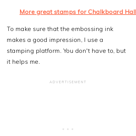
More great stamps for Chalkboard Ha
To make sure that the embossing ink
makes a good impression, I use a
stamping platform. You don't have to, but
it helps me.