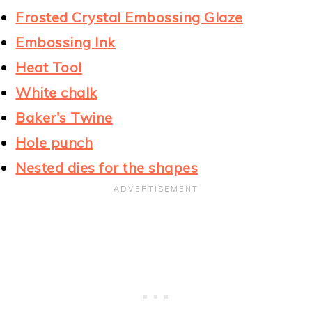
Frosted Crystal Embossing Glaze
Embossing Ink
Heat Tool
White chalk
Baker's Twine
Hole punch
Nested dies for the shapes