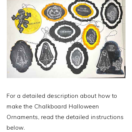
For a detailed description about how to
make the Chalkboard Halloween
Ornaments, read the detailed instructions
below.