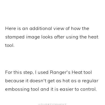
Here is an additional view of how the
stamped image looks after using the heat
tool.
For this step, I used Ranger's Heat tool
because it doesn't get as hot as a regular
embossing tool and it is easier to control.