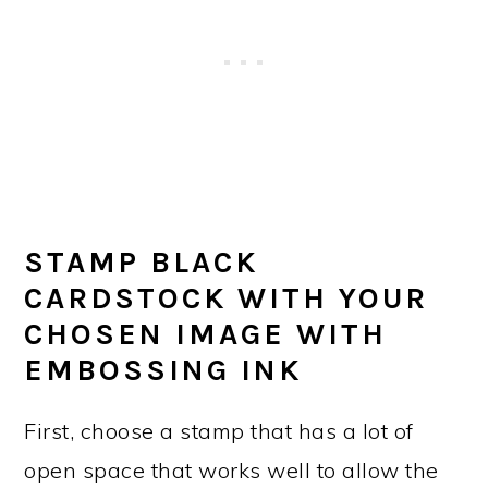
STAMP BLACK
CARDSTOCK WITH YOUR
CHOSEN IMAGE WITH
EMBOSSING INK
First, choose a stamp that has a lot of
open space that works well to allow the