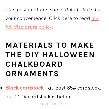
This post contains some affiliate links for
your convenience. Click here to read
my
full disclosure policy
.
MATERIALS TO MAKE
THE DIY HALLOWEEN
CHALKBOARD
ORNAMENTS
Black cardstock
- at least 65# cardstock,
but 110# cardstock is better