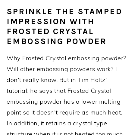
SPRINKLE THE STAMPED
IMPRESSION WITH
FROSTED CRYSTAL
EMBOSSING POWDER
Why Frosted Crystal embossing powder?
Will other embossing powders work? I
don't really know. But in Tim Holtz'
tutorial, he says that Frosted Crystal
embossing powder has a lower melting
point so it doesn't require as much heat.
In addition, it retains a crystal type
structure when it is not heated too much