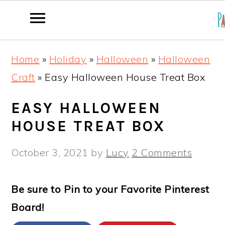
S
S
S
S
Home
»
Holiday
»
Halloween
»
Halloween
k
k
k
k
Craft
»
Easy Halloween House Treat Box
i
i
i
i
p
p
p
p
EASY HALLOWEEN
t
t
t
t
HOUSE TREAT BOX
o
o
o
o
October 3, 2021
by
Lucy
2 Comments
p
m
p
f
r
a
r
o
Be sure to Pin to your Favorite Pinterest
i
i
i
o
Board!
m
n
m
t