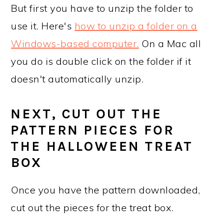
But first you have to unzip the folder to
use it. Here's
how to unzip a folder on a
Windows-based computer.
On a Mac all
you do is double click on the folder if it
doesn't automatically unzip.
NEXT, CUT OUT THE
PATTERN PIECES FOR
THE HALLOWEEN TREAT
BOX
Once you have the pattern downloaded,
cut out the pieces for the treat box.