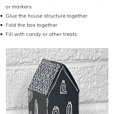
or markers
Glue the house structure together
Fold the box together
Fill with candy or other treats