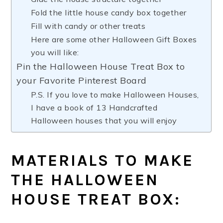
Fold the little house candy box together
Fill with candy or other treats
Here are some other Halloween Gift Boxes
you will like:
Pin the Halloween House Treat Box to
your Favorite Pinterest Board
P.S. If you love to make Halloween Houses,
I have a book of 13 Handcrafted
Halloween houses that you will enjoy
MATERIALS TO MAKE
THE HALLOWEEN
HOUSE TREAT BOX: