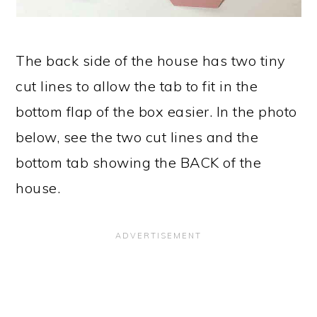
The back side of the house has two tiny
cut lines to allow the tab to fit in the
bottom flap of the box easier. In the photo
below, see the two cut lines and the
bottom tab showing the BACK of the
house.