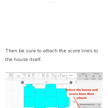
Then be sure to attach the score lines to
the house itself.