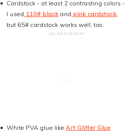
Cardstock - at least 2 contrasting colors -
I used
110# black
and
pink cardstock
,
but 65# cardstock works well, too.
White PVA glue like
Art Glitter Glue