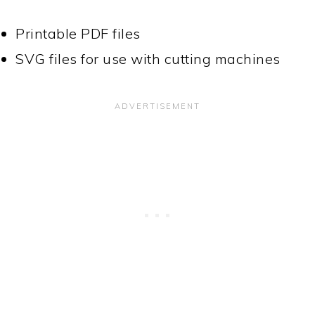
Printable PDF files
SVG files for use with cutting machines