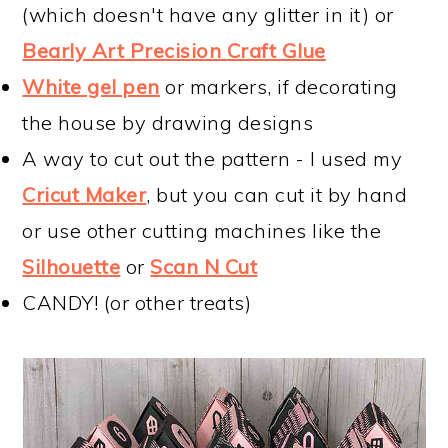
(which doesn't have any glitter in it) or
Bearly Art Precision Craft Glue
White gel pen
or markers, if decorating
the house by drawing designs
A way to cut out the pattern - I used my
Cricut Maker
, but you can cut it by hand
or use other cutting machines like the
Silhouette
or
Scan N Cut
CANDY! (or other treats)