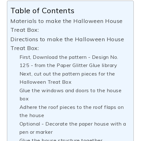
Table of Contents
Materials to make the Halloween House
Treat Box:
Directions to make the Halloween House
Treat Box:
First, Download the pattern - Design No.
125 - from the Paper Glitter Glue library
Next, cut out the pattern pieces for the
Halloween Treat Box
Glue the windows and doors to the house
box
Adhere the roof pieces to the roof flaps on
the house
Optional - Decorate the paper house with a
pen or marker
Glue the house structure together