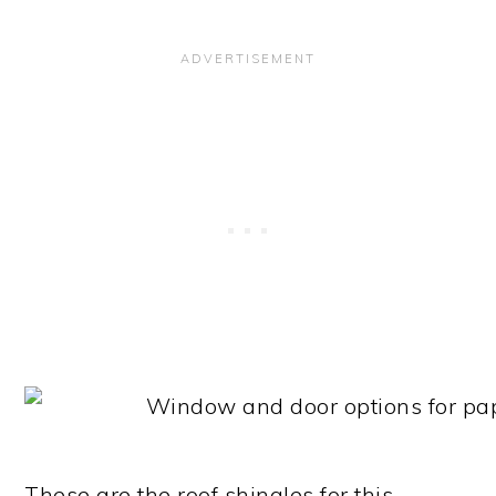
These are the roof shingles for this