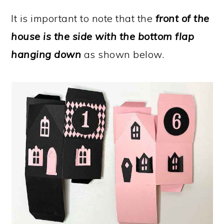
It is important to note that the
front of the
house is the side with the bottom flap
hanging down
as shown below.