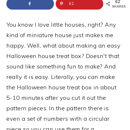
a
c
a
e
62
62
SHARES
r
o
r
r
y
n
y
You know I love little houses, right? Any
n
t
s
kind of miniature house just makes me
a
e
i
happy. Well, what about making an easy
v
n
d
Halloween house treat box? Doesn't that
i
t
e
sound like something fun to make? And
g
b
really it is easy. Literally, you can make
a
a
the Halloween house treat box in about
t
r
5-10 minutes after you cut it out the
i
pattern pieces. In the pattern there is
o
even a set of numbers with a circular
n
piece so you can use them for a