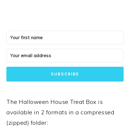
SUBSCRIBE
The Halloween House Treat Box is
available in 2 formats in a compressed
(zipped) folder: