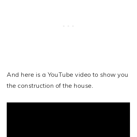
And here is a YouTube video to show you
the construction of the house.