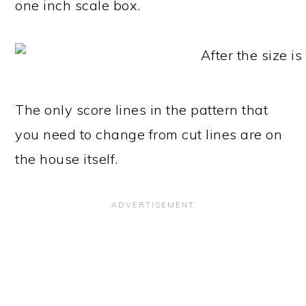
one inch scale box.
The only score lines in the pattern that
you need to change from cut lines are on
the house itself.