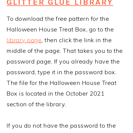
GLITTER GLUE LIBRARY
To download the free pattern for the
Halloween House Treat Box, go to the
library page
, then click the link in the
middle of the page. That takes you to the
password page. If you already have the
password, type it in the password box.
The file for the Halloween House Treat
Box is located in the October 2021
section of the library.
If you do not have the password to the