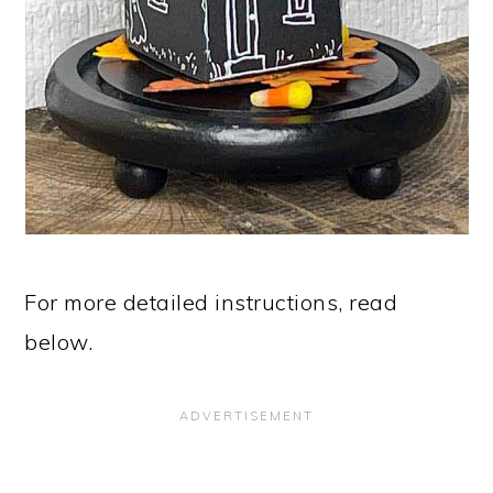
For more detailed instructions, read
below.