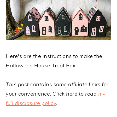
Here's are the instructions to make the
Halloween House Treat Box
This post contains some affiliate links for
your convenience. Click here to read
my
full disclosure policy
.