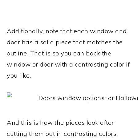
Additionally, note that each window and
door has a solid piece that matches the
outline. That is so you can back the
window or door with a contrasting color if
you like.
And this is how the pieces look after
cutting them out in contrasting colors.