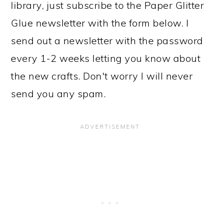
library, just subscribe to the Paper Glitter
Glue newsletter with the form below. I
send out a newsletter with the password
every 1-2 weeks letting you know about
the new crafts. Don't worry I will never
send you any spam.