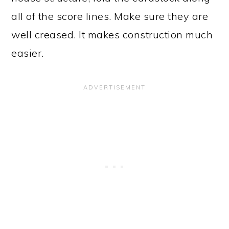
all of the score lines. Make sure they are
well creased. It makes construction much
easier.