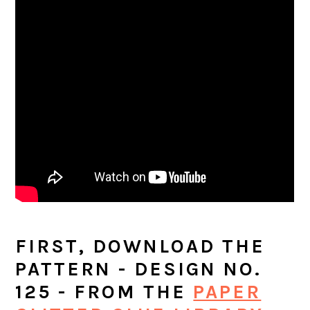
FIRST, DOWNLOAD THE
PATTERN - DESIGN NO.
125 - FROM THE
PAPER