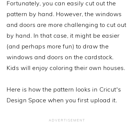
Fortunately, you can easily cut out the
pattern by hand. However, the windows
and doors are more challenging to cut out
by hand. In that case, it might be easier
(and perhaps more fun) to draw the
windows and doors on the cardstock.
Kids will enjoy coloring their own houses.
Here is how the pattern looks in Cricut's
Design Space when you first upload it.