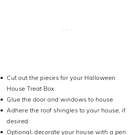
Cut out the pieces for your Halloween
House Treat Box
Glue the door and windows to house
Adhere the roof shingles to your house, if
desired
Optional, decorate your house with a pen