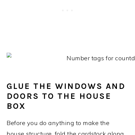
GLUE THE WINDOWS AND
DOORS TO THE HOUSE
BOX
Before you do anything to make the
house structure, fold the cardstock along