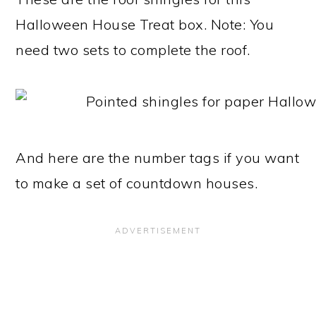
Halloween House Treat box. Note: You
need two sets to complete the roof.
And here are the number tags if you want
to make a set of countdown houses.