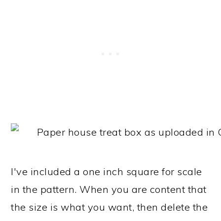
I've included a one inch square for scale
in the pattern. When you are content that
the size is what you want, then delete the