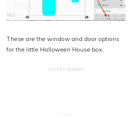
These are the window and door options
for the little Halloween House box.