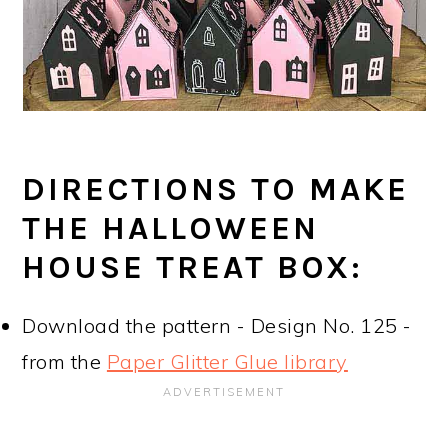
DIRECTIONS TO MAKE
THE HALLOWEEN
HOUSE TREAT BOX:
Download the pattern - Design No. 125 -
from the
Paper Glitter Glue library