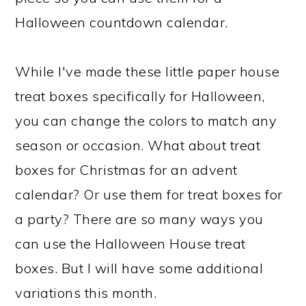
Halloween countdown calendar.
While I've made these little paper house
treat boxes specifically for Halloween,
you can change the colors to match any
season or occasion. What about treat
boxes for Christmas for an advent
calendar? Or use them for treat boxes for
a party? There are so many ways you
can use the Halloween House treat
boxes. But I will have some additional
variations this month.