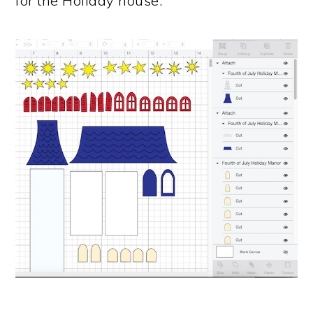
for the Holiday house.