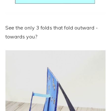
See the only 3 folds that fold outward -
towards you?