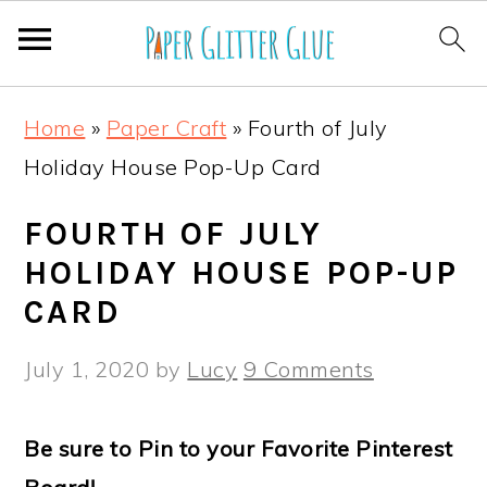
S
S
S
S
Home
»
Paper Craft
»
Fourth of July
k
k
k
k
Holiday House Pop-Up Card
i
i
i
i
p
p
p
p
FOURTH OF JULY
t
t
t
t
HOLIDAY HOUSE POP-UP
o
o
o
o
CARD
p
m
p
f
July 1, 2020
by
Lucy
9 Comments
r
a
r
o
i
i
i
o
Be sure to Pin to your Favorite Pinterest
m
n
m
t