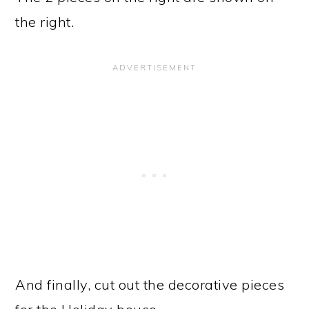
the right.
And finally, cut out the decorative pieces