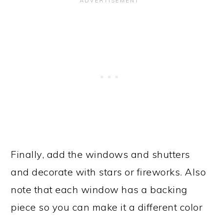
Finally, add the windows and shutters
and decorate with stars or fireworks. Also
note that each window has a backing
piece so you can make it a different color