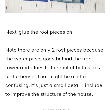
Next, glue the roof pieces on.
Note there are only 2 roof pieces because
the wider piece goes
behind
the front
tower and glues to the roof of both sides
of the house. That might be a little
confusing. It's just a small detail I include
to improve the structure of the house.