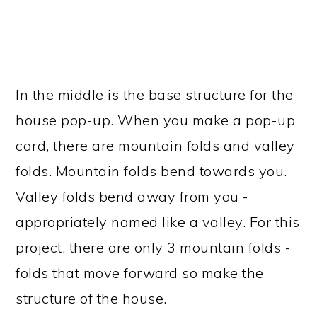
In the middle is the base structure for the
house pop-up. When you make a pop-up
card, there are mountain folds and valley
folds. Mountain folds bend towards you.
Valley folds bend away from you -
appropriately named like a valley. For this
project, there are only 3 mountain folds -
folds that move forward so make the
structure of the house.