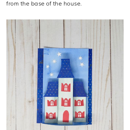
from the base of the house.