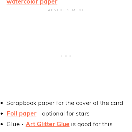
watercolor paper
Scrapbook paper for the cover of the card
Foil paper
- optional for stars
Glue -
Art Glitter Glue
is good for this