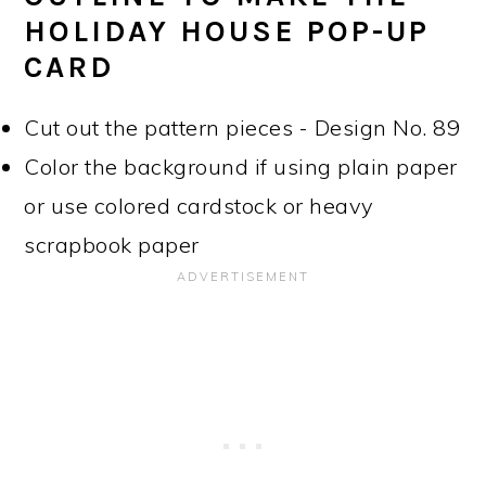
HOLIDAY HOUSE POP-UP
CARD
Cut out the pattern pieces - Design No. 89
Color the background if using plain paper
or use colored cardstock or heavy
scrapbook paper