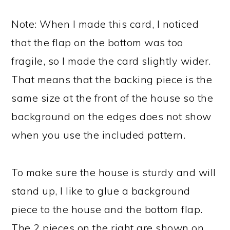
Note: When I made this card, I noticed
that the flap on the bottom was too
fragile, so I made the card slightly wider.
That means that the backing piece is the
same size at the front of the house so the
background on the edges does not show
when you use the included pattern.
To make sure the house is sturdy and will
stand up, I like to glue a background
piece to the house and the bottom flap.
The 2 pieces on the right are shown on