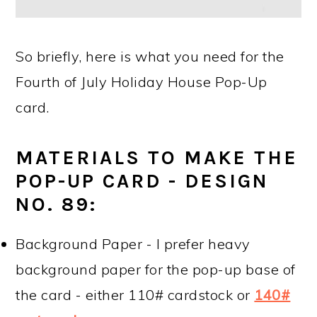
So briefly, here is what you need for the
Fourth of July Holiday House Pop-Up
card.
MATERIALS TO MAKE THE
POP-UP CARD - DESIGN
NO. 89:
Background Paper - I prefer heavy
background paper for the pop-up base of
the card - either 110# cardstock or
140#