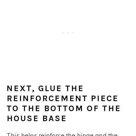
NEXT, GLUE THE
REINFORCEMENT PIECE
TO THE BOTTOM OF THE
HOUSE BASE
This helps reinforce the hinge and the