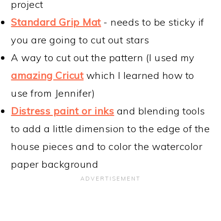
project
Standard Grip Mat
- needs to be sticky if
you are going to cut out stars
A way to cut out the pattern (I used my
amazing Cricut
which I learned how to
use from Jennifer)
Distress paint or inks
and blending tools
to add a little dimension to the edge of the
house pieces and to color the watercolor
paper background