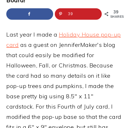
Board!
a
c
a
e
r
o
r
r
39
39
SHARES
y
n
y
n
t
s
Last year I made a
Holiday House pop-up
a
e
i
card
as a guest on JenniferMaker's blog
v
n
d
that could easily be modified for
i
t
e
Halloween, Fall, or Christmas. Because
g
b
the card had so many details on it like
a
a
pop-up trees and pumpkins, I made the
t
r
base pretty big using 8.5" x 11"
i
cardstock. For this Fourth of July card, I
o
modified the pop-up base so that the card
n
fits in a 6" x 9" envelope, but still has