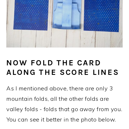
NOW FOLD THE CARD
ALONG THE SCORE LINES
As I mentioned above, there are only 3
mountain folds, all the other folds are
valley folds - folds that go away from you.
You can see it better in the photo below.