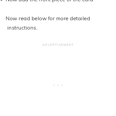
Now read below for more detailed
instructions.