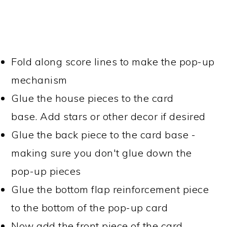
Fold along score lines to make the pop-up
mechanism
Glue the house pieces to the card
base. Add stars or other decor if desired
Glue the back piece to the card base -
making sure you don't glue down the
pop-up pieces
Glue the bottom flap reinforcement piece
to the bottom of the pop-up card
Now add the front piece of the card