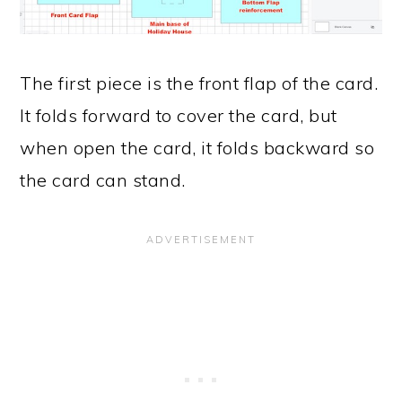
The first piece is the front flap of the card.
It folds forward to cover the card, but
when open the card, it folds backward so
the card can stand.