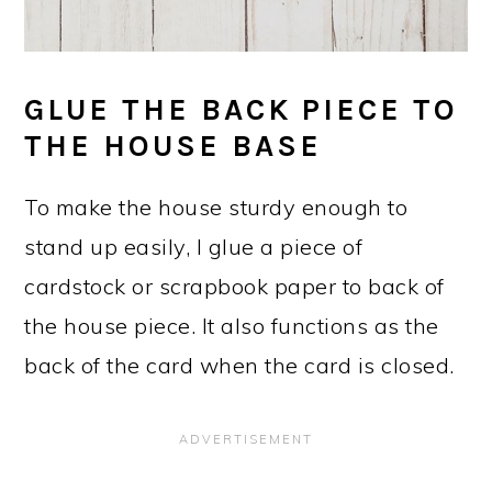
GLUE THE BACK PIECE TO
THE HOUSE BASE
To make the house sturdy enough to
stand up easily, I glue a piece of
cardstock or scrapbook paper to back of
the house piece. It also functions as the
back of the card when the card is closed.