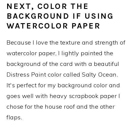
NEXT, COLOR THE
BACKGROUND IF USING
WATERCOLOR PAPER
Because I love the texture and strength of
watercolor paper, I lightly painted the
background of the card with a beautiful
Distress Paint color called Salty Ocean.
It's perfect for my background color and
goes well with heavy scrapbook paper I
chose for the house roof and the other
flaps.