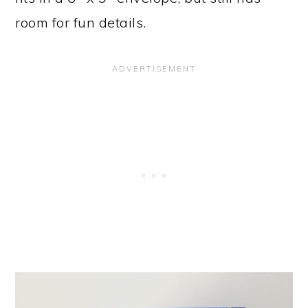
room for fun details.