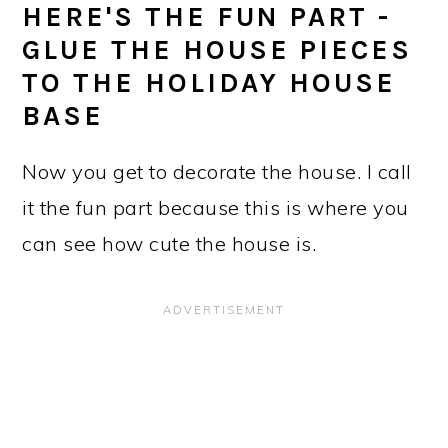
HERE'S THE FUN PART -
GLUE THE HOUSE PIECES
TO THE HOLIDAY HOUSE
BASE
Now you get to decorate the house. I call
it the fun part because this is where you
can see how cute the house is.