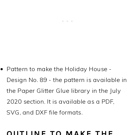
Pattern to make the Holiday House -
Design No. 89 - the pattern is available in
the Paper Glitter Glue library in the July
2020 section. It is available as a PDF,
SVG, and DXF file formats.
OUTLINE TO MAKE THE