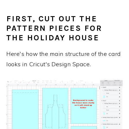
FIRST, CUT OUT THE
PATTERN PIECES FOR
THE HOLIDAY HOUSE
Here's how the main structure of the card
looks in Cricut's Design Space.