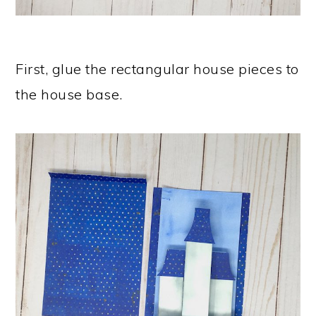
First, glue the rectangular house pieces to
the house base.