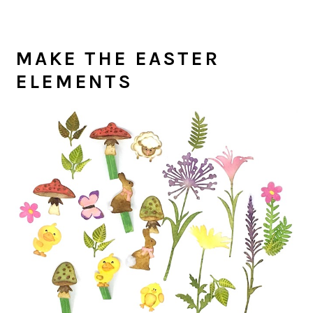
MAKE THE EASTER
ELEMENTS