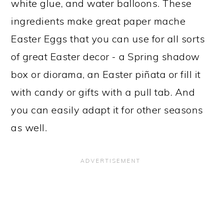
white glue, and water balloons. These
ingredients make great paper mache
Easter Eggs that you can use for all sorts
of great Easter decor - a Spring shadow
box or diorama, an Easter piñata or fill it
with candy or gifts with a pull tab. And
you can easily adapt it for other seasons
as well.