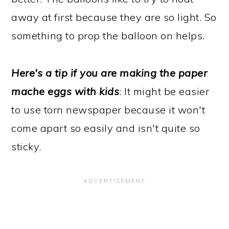
away at first because they are so light. So
something to prop the balloon on helps.
Here's a tip if you are making the paper
mache eggs with kids
: It might be easier
to use torn newspaper because it won't
come apart so easily and isn't quite so
sticky.