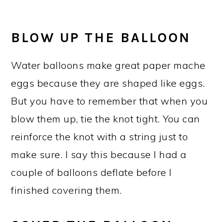
BLOW UP THE BALLOON
Water balloons make great paper mache
eggs because they are shaped like eggs.
But you have to remember that when you
blow them up, tie the knot tight. You can
reinforce the knot with a string just to
make sure. I say this because I had a
couple of balloons deflate before I
finished covering them.