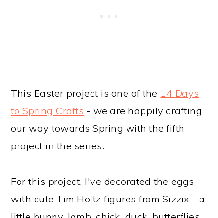
This Easter project is one of the
14 Days
to Spring Crafts
- we are happily crafting
our way towards Spring with the fifth
project in the series.
For this project, I've decorated the eggs
with cute Tim Holtz figures from Sizzix - a
little bunny, lamb, chick, duck, butterflies