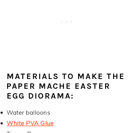
MATERIALS TO MAKE THE
PAPER MACHE EASTER
EGG DIORAMA:
Water balloons
White PVA Glue