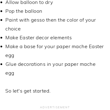
Allow balloon to dry
Pop the balloon
Paint with gesso then the color of your
choice
Make Easter decor elements
Make a base for your paper mache Easter
egg
Glue decorations in your paper mache
egg
So let's get started.