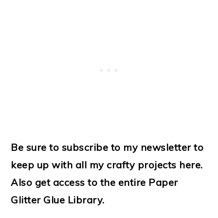
Be sure to subscribe to my newsletter to
keep up with all my crafty projects here.
Also get access to the entire Paper
Glitter Glue Library.