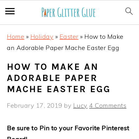
S
S
S
S
Home
»
Holiday
»
Easter
»
How to Make
k
k
k
k
an Adorable Paper Mache Easter Egg
i
i
i
i
p
p
p
p
HOW TO MAKE AN
t
t
t
t
ADORABLE PAPER
o
o
o
o
MACHE EASTER EGG
p
m
p
f
February 17, 2019
by
Lucy
4 Comments
r
a
r
o
i
i
i
o
Be sure to Pin to your Favorite Pinterest
m
n
m
t