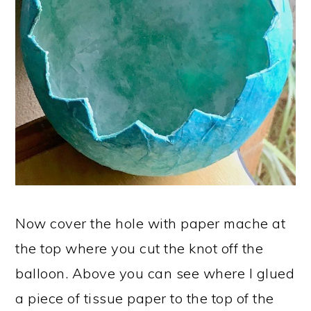
Now cover the hole with paper mache at
the top where you cut the knot off the
balloon. Above you can see where I glued
a piece of tissue paper to the top of the