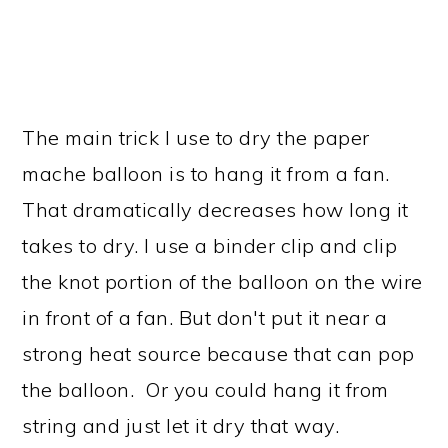
The main trick I use to dry the paper
mache balloon is to hang it from a fan.
That dramatically decreases how long it
takes to dry. I use a binder clip and clip
the knot portion of the balloon on the wire
in front of a fan. But don't put it near a
strong heat source because that can pop
the balloon. Or you could hang it from
string and just let it dry that way.