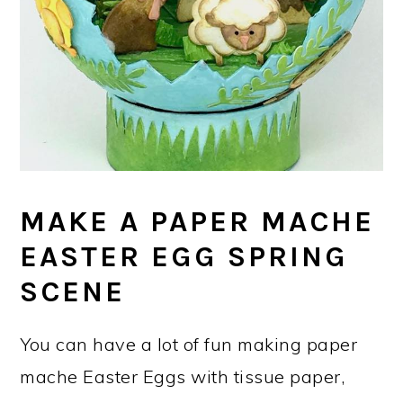
MAKE A PAPER MACHE
EASTER EGG SPRING
SCENE
You can have a lot of fun making paper
mache Easter Eggs with tissue paper,