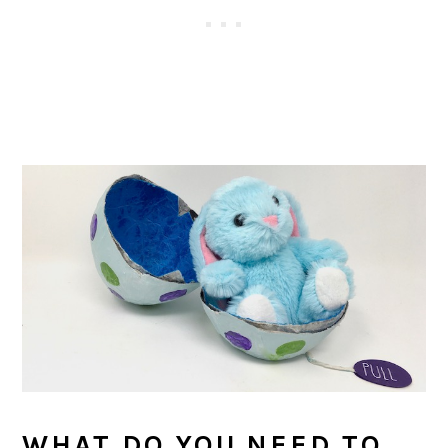
WHAT DO YOU NEED TO