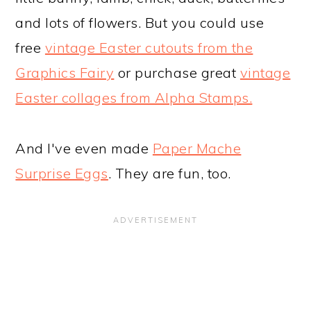
and lots of flowers. But you could use
free
vintage Easter cutouts from the
Graphics Fairy
or purchase great
vintage
Easter collages from Alpha Stamps.
And I've even made
Paper Mache
Surprise Eggs
. They are fun, too.