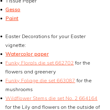
Tissue Paper
Gesso
Paint
Easter Decorations for your Easter
vignette:
Watercolor paper
Funky Florals die set 662702
for the
flowers and greenery
Funky Foliage die set 663087
for the
mushrooms
Wildflower Stems die set No. 2 664164
for the Lily and flowers on the outside of