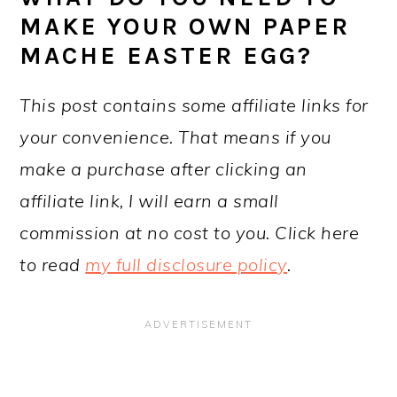
MAKE YOUR OWN PAPER
MACHE EASTER EGG?
This post contains some affiliate links for
your convenience. That means if you
make a purchase after clicking an
affiliate link, I will earn a small
commission at no cost to you. Click here
to read
my full disclosure policy
.