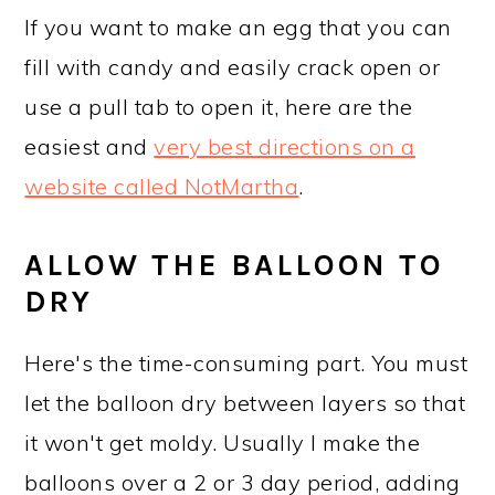
If you want to make an egg that you can
fill with candy and easily crack open or
use a pull tab to open it, here are the
easiest and
very best directions on a
website called NotMartha
.
ALLOW THE BALLOON TO
DRY
Here's the time-consuming part. You must
let the balloon dry between layers so that
it won't get moldy. Usually I make the
balloons over a 2 or 3 day period, adding