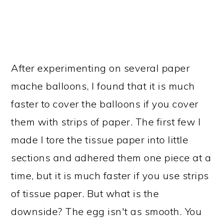
After experimenting on several paper
mache balloons, I found that it is much
faster to cover the balloons if you cover
them with strips of paper. The first few I
made I tore the tissue paper into little
sections and adhered them one piece at a
time, but it is much faster if you use strips
of tissue paper. But what is the
downside? The egg isn't as smooth. You