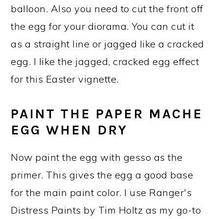
balloon. Also you need to cut the front off
the egg for your diorama. You can cut it
as a straight line or jagged like a cracked
egg. I like the jagged, cracked egg effect
for this Easter vignette.
PAINT THE PAPER MACHE
EGG WHEN DRY
Now paint the egg with gesso as the
primer. This gives the egg a good base
for the main paint color. I use Ranger's
Distress Paints by Tim Holtz as my go-to