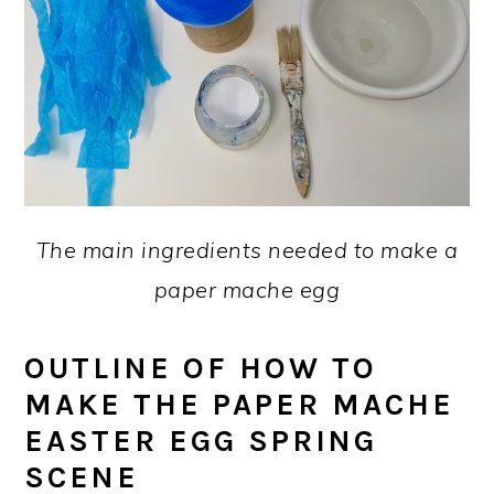
The main ingredients needed to make a
paper mache egg
OUTLINE OF HOW TO
MAKE THE PAPER MACHE
EASTER EGG SPRING
SCENE