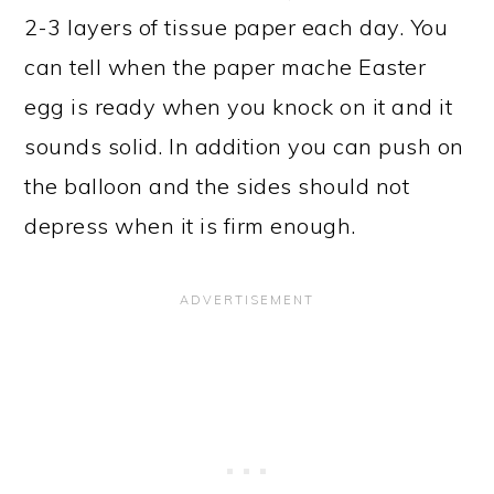
2-3 layers of tissue paper each day. You
can tell when the paper mache Easter
egg is ready when you knock on it and it
sounds solid. In addition you can push on
the balloon and the sides should not
depress when it is firm enough.