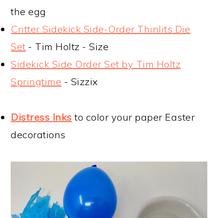
the egg
Critter Sidekick Side-Order Thinlits Die
Set
- Tim Holtz - Size
Sidekick Side Order Set by Tim Holtz
Springtime
- Sizzix
Distress Inks
to color your paper Easter
decorations