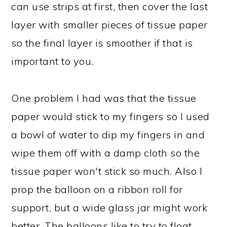
can use strips at first, then cover the last
layer with smaller pieces of tissue paper
so the final layer is smoother if that is
important to you.
One problem I had was that the tissue
paper would stick to my fingers so I used
a bowl of water to dip my fingers in and
wipe them off with a damp cloth so the
tissue paper won't stick so much. Also I
prop the balloon on a ribbon roll for
support, but a wide glass jar might work
better. The balloons like to try to float