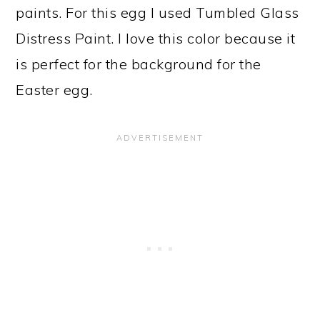
paints. For this egg I used Tumbled Glass
Distress Paint. I love this color because it
is perfect for the background for the
Easter egg.