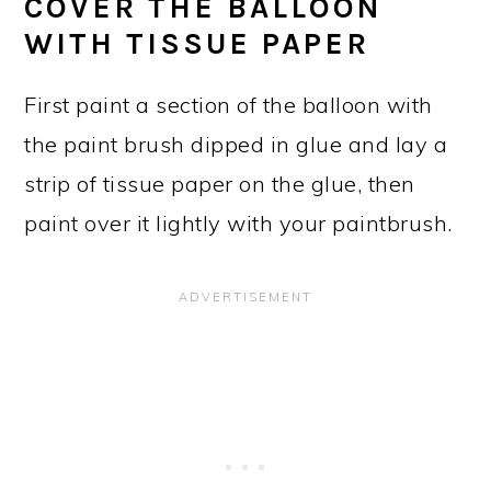
COVER THE BALLOON
WITH TISSUE PAPER
First paint a section of the balloon with
the paint brush dipped in glue and lay a
strip of tissue paper on the glue, then
paint over it lightly with your paintbrush.