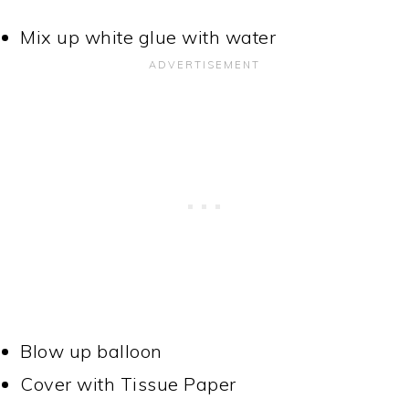
Mix up white glue with water
Blow up balloon
Cover with Tissue Paper