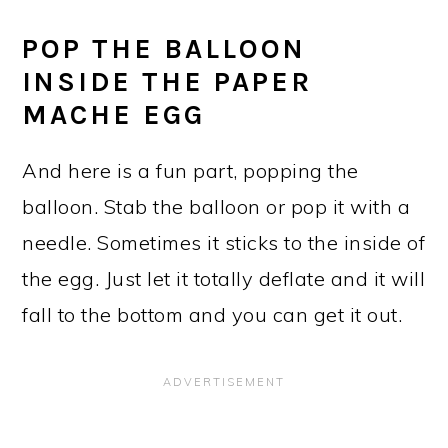
POP THE BALLOON
INSIDE THE PAPER
MACHE EGG
And here is a fun part, popping the
balloon. Stab the balloon or pop it with a
needle. Sometimes it sticks to the inside of
the egg. Just let it totally deflate and it will
fall to the bottom and you can get it out.