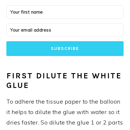
SUBSCRIBE
FIRST DILUTE THE WHITE
GLUE
To adhere the tissue paper to the balloon
it helps to dilute the glue with water so it
dries faster. So dilute the glue 1 or 2 parts