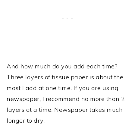
And how much do you add each time?
Three layers of tissue paper is about the
most I add at one time. If you are using
newspaper, I recommend no more than 2
layers at a time. Newspaper takes much
longer to dry.