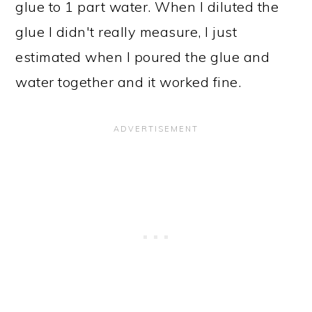
glue to 1 part water. When I diluted the
glue I didn't really measure, I just
estimated when I poured the glue and
water together and it worked fine.