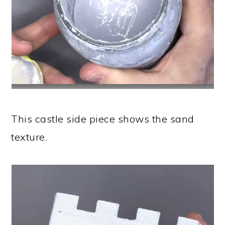
This castle side piece shows the sand
texture.