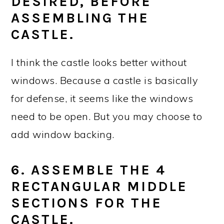
DESIRED, BEFORE
ASSEMBLING THE
CASTLE.
I think the castle looks better without
windows. Because a castle is basically
for defense, it seems like the windows
need to be open. But you may choose to
add window backing.
6. ASSEMBLE THE 4
RECTANGULAR MIDDLE
SECTIONS FOR THE
CASTLE.