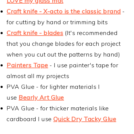
LOVE my glass mat
Craft knife - X-acto is the classic brand
-
for cutting by hand or trimming bits
Craft knife - blades
(It's recommended
that you change blades for each project
when you cut out the patterns by hand)
Painters Tape
- I use painter's tape for
almost all my projects
PVA Glue - for lighter materials I
use
Bearly Art Glue
PVA Glue - for thicker materials like
cardboard I use
Quick Dry Tacky Glue