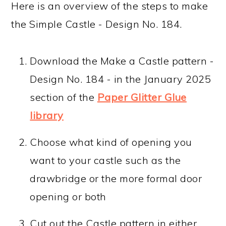
Here is an overview of the steps to make
the Simple Castle - Design No. 184.
Download the Make a Castle pattern -
Design No. 184 - in the January 2025
section of the
Paper Glitter Glue
library
Choose what kind of opening you
want to your castle such as the
drawbridge or the more formal door
opening or both
Cut out the Castle pattern in either