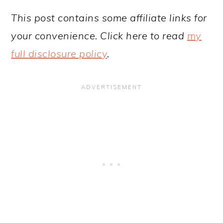
This post contains some affiliate links for
your convenience. Click here to read
my
full disclosure policy
.