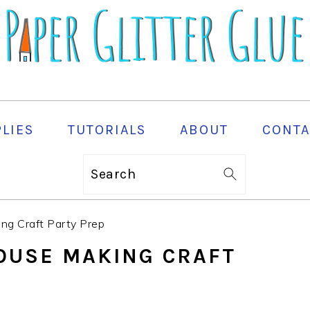
PLIES
TUTORIALS
ABOUT
CONTA
Search
ing Craft Party Prep
HOUSE MAKING CRAFT