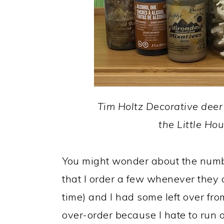
Tim Holtz Decorative deer 
the Little Ho
You might wonder about the numbe
that I order a few whenever they 
time) and I had some left over fro
over-order because I hate to run 