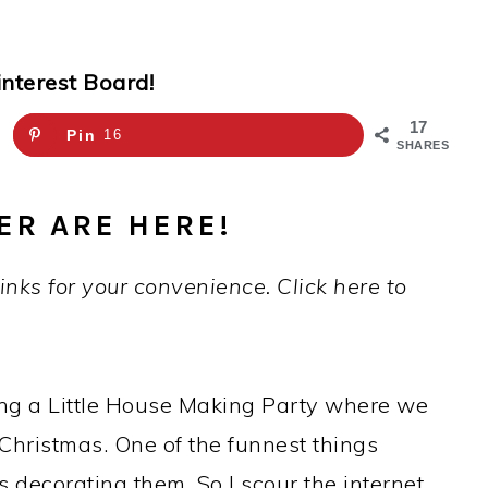
interest Board!
17
Pin
16
SHARES
ER ARE HERE!
links for your convenience. Click here to
ing a Little House Making Party where we
r Christmas. One of the funnest things
s decorating them. So I scour the internet