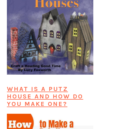
WHAT IS A PUTZ
HOUSE AND HOW DO
YOU MAKE ONE?