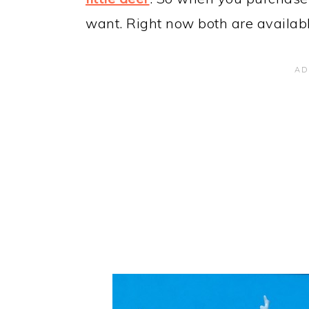
want. Right now both are availabl