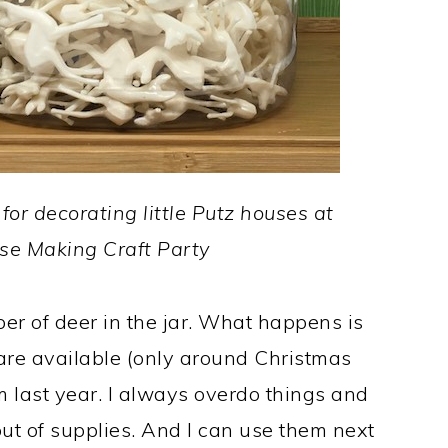
for decorating little Putz houses at
use Making Craft Party
r of deer in the jar. What happens is
are available (only around Christmas
m last year. I always overdo things and
out of supplies. And I can use them next