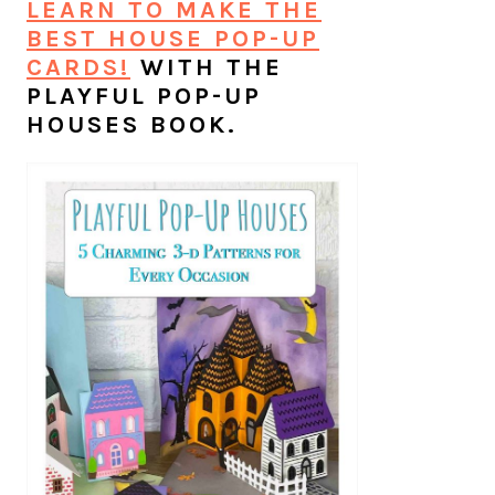
LEARN TO MAKE THE
BEST HOUSE POP-UP
CARDS!
WITH THE
PLAYFUL POP-UP
HOUSES BOOK.