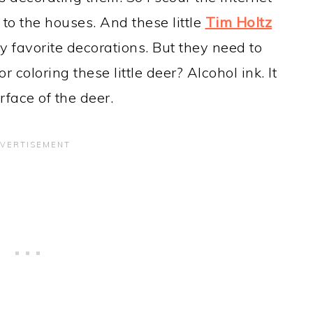
 to the houses. And these little
Tim Holtz
 favorite decorations. But they need to
coloring these little deer? Alcohol ink. It
face of the deer.