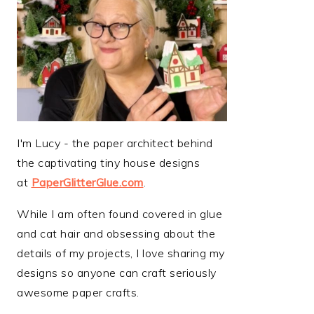
I'm Lucy - the paper architect behind
the captivating tiny house designs
at
PaperGlitterGlue.com
.
While I am often found covered in glue
and cat hair and obsessing about the
details of my projects, I love sharing my
designs so anyone can craft seriously
awesome paper crafts.