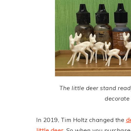
The little deer stand read
decorate 
In 2019, Tim Holtz changed the
d
little deer
. So when you purchase 