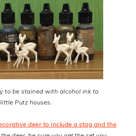
y to be stained with alcohol ink to
little Putz houses.
ecorative deer to include a stag and the
the deer, be sure you get the set you