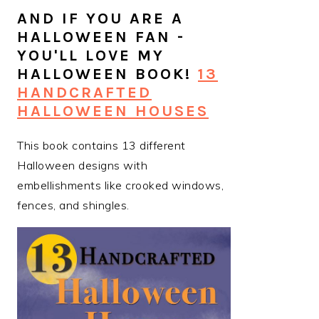
AND IF YOU ARE A
HALLOWEEN FAN -
YOU'LL LOVE MY
HALLOWEEN BOOK!
13
HANDCRAFTED
HALLOWEEN HOUSES
This book contains 13 different
Halloween designs with
embellishments like crooked windows,
fences, and shingles.