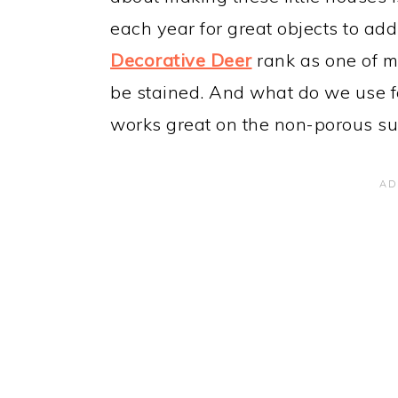
each year for great objects to add
Decorative Deer
rank as one of my
be stained. And what do we use for 
works great on the non-porous sur