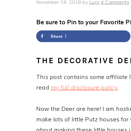
y
n
y
November 19, 2018
by
Lucy
4 Comments
n
t
s
a
e
i
Be sure to Pin to your Favorite P
v
n
d
Share
1
i
t
e
g
b
THE DECORATIVE DE
a
a
t
r
This post contains some affiliate 
i
read
my full disclosure policy
.
o
n
Now the Deer are here! I am host
make lots of little Putz houses fo
about making these little houses i