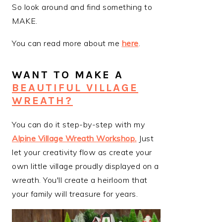
So look around and find something to
MAKE.
You can read more about me
here
.
WANT TO MAKE A
BEAUTIFUL VILLAGE
WREATH?
You can do it step-by-step with my
Alpine Village Wreath Workshop
.
Just
let your creativity flow as create your
own little village proudly displayed on a
wreath. You'll create a heirloom that
your family will treasure for years.