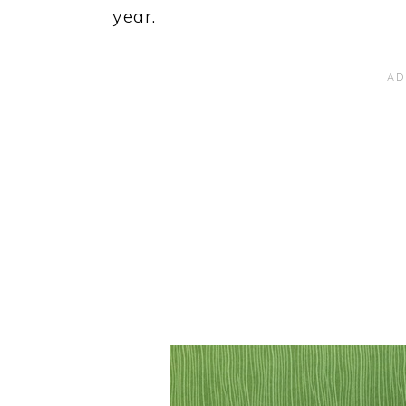
year.