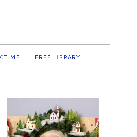
CT ME
FREE LIBRARY
PRIMARY
SIDEBAR