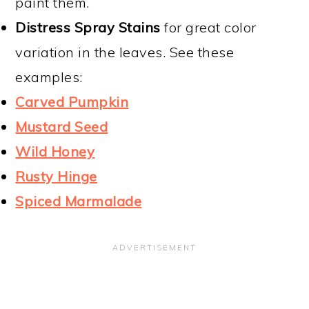
paint them.
Distress Spray Stains
for great color
variation in the leaves. See these
examples:
Carved Pumpkin
Mustard Seed
Wild Honey
Rusty Hinge
Spiced Marmalade