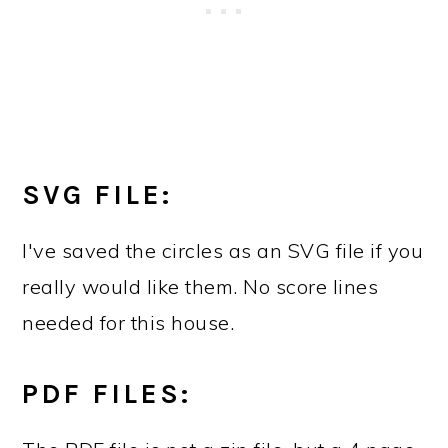
SVG FILE:
I've saved the circles as an SVG file if you
really would like them. No score lines
needed for this house.
PDF FILES: