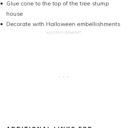
Glue cone to the top of the tree stump
house
Decorate with Halloween embellishments