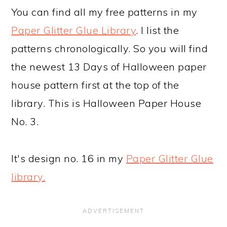
You can find all my free patterns in my
Paper Glitter Glue Library
. I list the
patterns chronologically. So you will find
the newest 13 Days of Halloween paper
house pattern first at the top of the
library. This is Halloween Paper House
No. 3.
It's design no. 16 in my
Paper Glitter Glue
library.