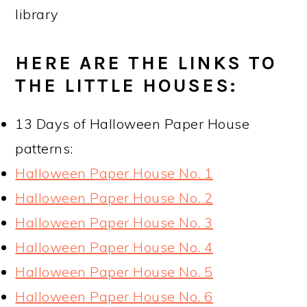
library
HERE ARE THE LINKS TO
THE LITTLE HOUSES:
13 Days of Halloween Paper House
patterns:
Halloween Paper House No. 1
Halloween Paper House No. 2
Halloween Paper House No. 3
Halloween Paper House No. 4
Halloween Paper House No. 5
Halloween Paper House No. 6