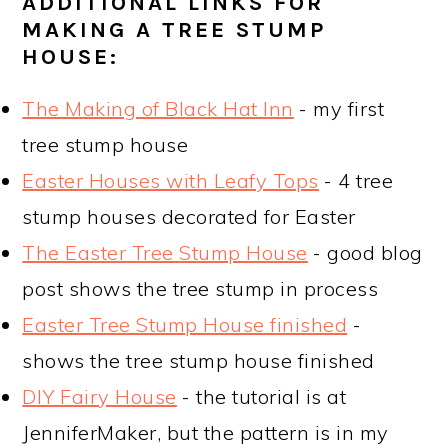
ADDITIONAL LINKS FOR
MAKING A TREE STUMP
HOUSE:
The Making of Black Hat Inn
- my first
tree stump house
Easter Houses with Leafy Tops
- 4 tree
stump houses decorated for Easter
The Easter Tree Stump House
- good blog
post shows the tree stump in process
Easter Tree Stump House finished
-
shows the tree stump house finished
DIY Fairy House
- the tutorial is at
JenniferMaker, but the pattern is in my