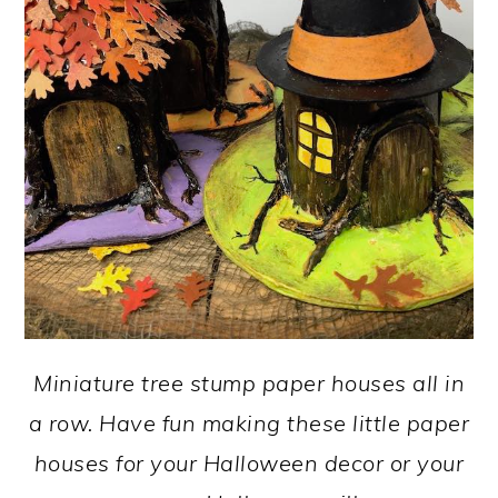
Miniature tree stump paper houses all in
a row. Have fun making these little paper
houses for your Halloween decor or your