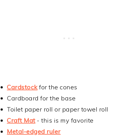
Cardstock
for the cones
Cardboard for the base
Toilet paper roll or paper towel roll
Craft Mat
- this is my favorite
Metal-edged ruler