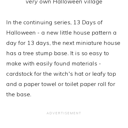
very own Halloween village
In the continuing series, 13 Days of
Halloween - a new little house pattern a
day for 13 days, the next miniature house
has a tree stump base. It is so easy to
make with easily found materials -
cardstock for the witch's hat or leafy top
and a paper towel or toilet paper roll for
the base.