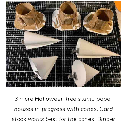
3 more Halloween tree stump paper
houses in progress with cones. Card
stock works best for the cones. Binder