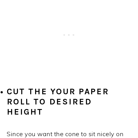
CUT THE YOUR PAPER
ROLL TO DESIRED
HEIGHT
Since you want the cone to sit nicely on