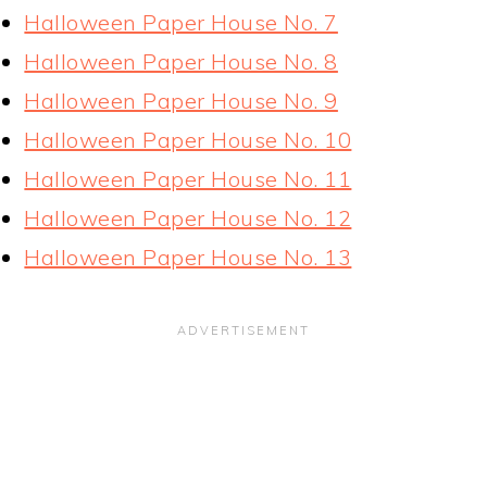
Halloween Paper House No. 7
Halloween Paper House No. 8
Halloween Paper House No. 9
Halloween Paper House No. 10
Halloween Paper House No. 11
Halloween Paper House No. 12
Halloween Paper House No. 13