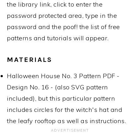
the library link, click to enter the
password protected area, type in the
password and the poof! the list of free
patterns and tutorials will appear.
MATERIALS
Halloween House No. 3 Pattern PDF -
Design No. 16 - (also SVG pattern
included), but this particular pattern
includes circles for the witch's hat and
the leafy rooftop as well as instructions.