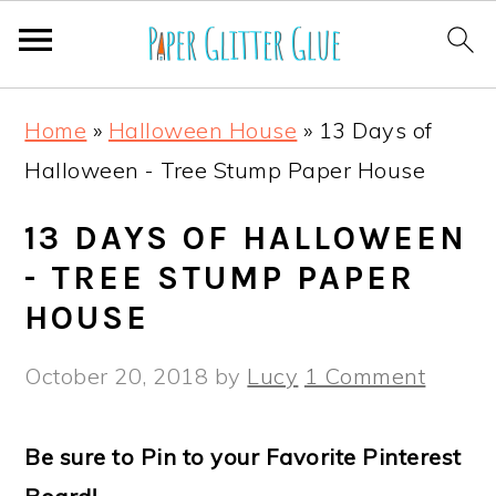
S
S
S
S
Home
»
Halloween House
»
13 Days of
k
k
k
k
Halloween - Tree Stump Paper House
i
i
i
i
p
p
p
p
13 DAYS OF HALLOWEEN
t
t
t
t
- TREE STUMP PAPER
o
o
o
o
HOUSE
p
m
p
f
October 20, 2018
by
Lucy
1 Comment
r
a
r
o
i
i
i
o
Be sure to Pin to your Favorite Pinterest
m
n
m
t