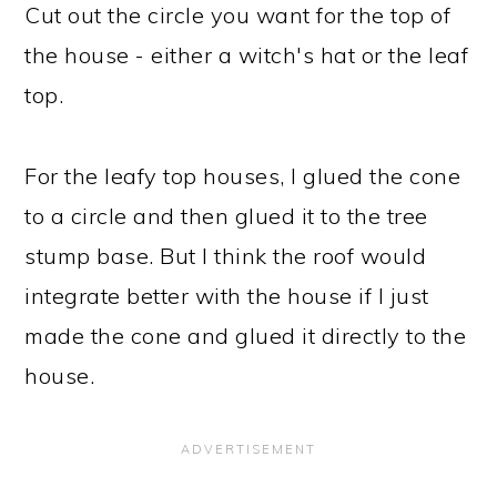
Cut out the circle you want for the top of
the house - either a witch's hat or the leaf
top.
For the leafy top houses, I glued the cone
to a circle and then glued it to the tree
stump base. But I think the roof would
integrate better with the house if I just
made the cone and glued it directly to the
house.