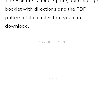
The PDF file is not a zip file, but a 4 page
booklet with directions and the PDF
pattern of the circles that you can
download.