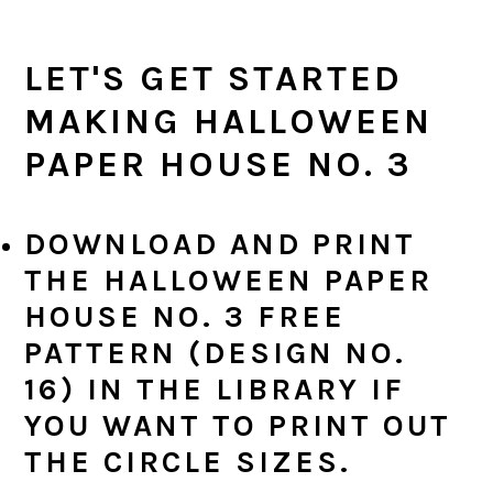
LET'S GET STARTED
MAKING HALLOWEEN
PAPER HOUSE NO. 3
DOWNLOAD AND PRINT
THE HALLOWEEN PAPER
HOUSE NO. 3 FREE
PATTERN (DESIGN NO.
16) IN THE LIBRARY IF
YOU WANT TO PRINT OUT
THE CIRCLE SIZES.