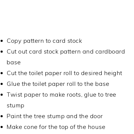
Copy pattern to card stock
Cut out card stock pattern and cardboard
base
Cut the toilet paper roll to desired height
Glue the toilet paper roll to the base
Twist paper to make roots, glue to tree
stump
Paint the tree stump and the door
Make cone for the top of the house