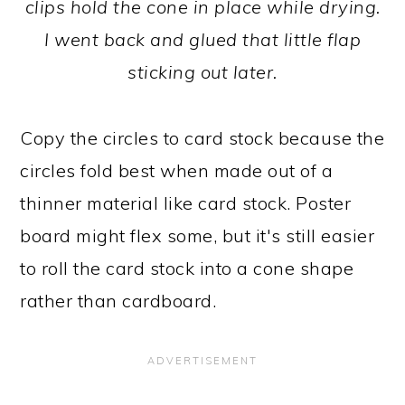
clips hold the cone in place while drying.
I went back and glued that little flap
sticking out later.
Copy the circles to card stock because the
circles fold best when made out of a
thinner material like card stock. Poster
board might flex some, but it's still easier
to roll the card stock into a cone shape
rather than cardboard.