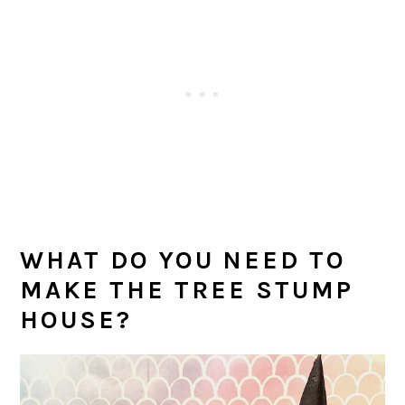
WHAT DO YOU NEED TO
MAKE THE TREE STUMP
HOUSE?