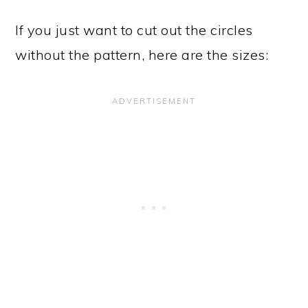
If you just want to cut out the circles
without the pattern, here are the sizes: