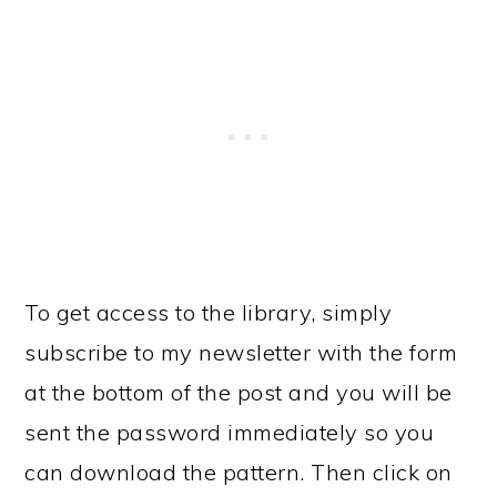
To get access to the library, simply
subscribe to my newsletter with the form
at the bottom of the post and you will be
sent the password immediately so you
can download the pattern. Then click on