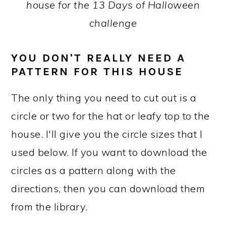
house for the 13 Days of Halloween
challenge
YOU DON'T REALLY NEED A
PATTERN FOR THIS HOUSE
The only thing you need to cut out is a
circle or two for the hat or leafy top to the
house. I'll give you the circle sizes that I
used below. If you want to download the
circles as a pattern along with the
directions, then you can download them
from the library.