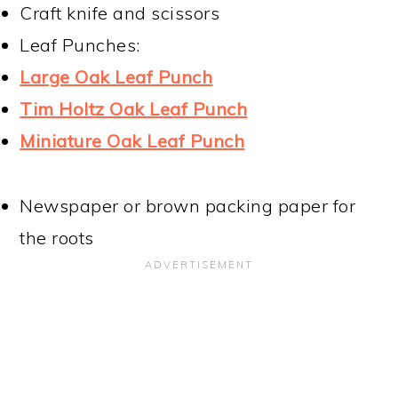
Craft knife and scissors
Leaf Punches:
Large Oak Leaf Punch
Tim Holtz Oak Leaf Punch
Miniature Oak Leaf Punch
Newspaper or brown packing paper for
the roots