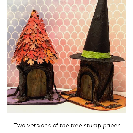
Two versions of the tree stump paper