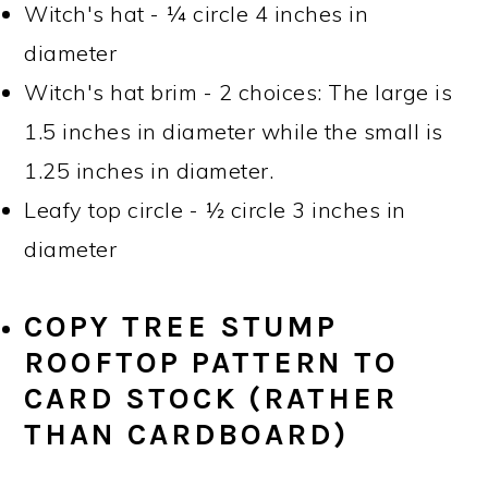
Witch's hat - ¼ circle 4 inches in
diameter
Witch's hat brim - 2 choices: The large is
1.5 inches in diameter while the small is
1.25 inches in diameter.
Leafy top circle - ½ circle 3 inches in
diameter
COPY TREE STUMP
ROOFTOP PATTERN TO
CARD STOCK (RATHER
THAN CARDBOARD)