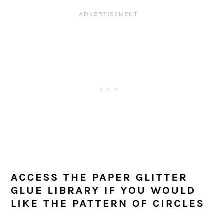
ACCESS THE PAPER GLITTER
GLUE LIBRARY IF YOU WOULD
LIKE THE PATTERN OF CIRCLES