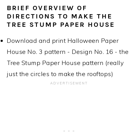
BRIEF OVERVIEW OF
DIRECTIONS TO MAKE THE
TREE STUMP PAPER HOUSE
Download and print Halloween Paper
House No. 3 pattern - Design No. 16 - the
Tree Stump Paper House pattern (really
just the circles to make the rooftops)