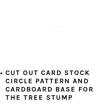
CUT OUT CARD STOCK
CIRCLE PATTERN AND
CARDBOARD BASE FOR
THE TREE STUMP