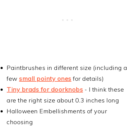
Paintbrushes in different size (including a
few
small pointy ones
for details)
Tiny brads for doorknobs
- I think these
are the right size about 0.3 inches long
Halloween Embellishments of your
choosing