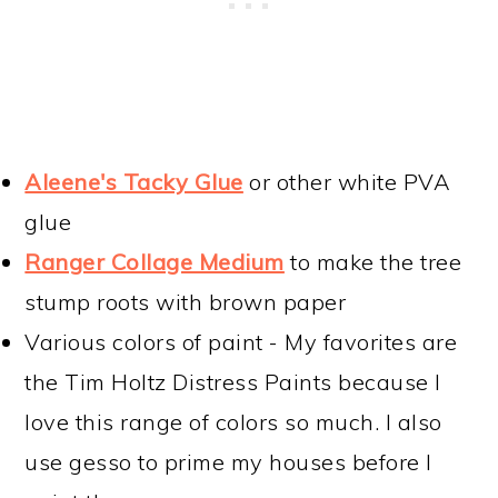
Aleene's Tacky Glue
or other white PVA
glue
Ranger Collage Medium
to make the tree
stump roots with brown paper
Various colors of paint - My favorites are
the Tim Holtz Distress Paints because I
love this range of colors so much. I also
use gesso to prime my houses before I