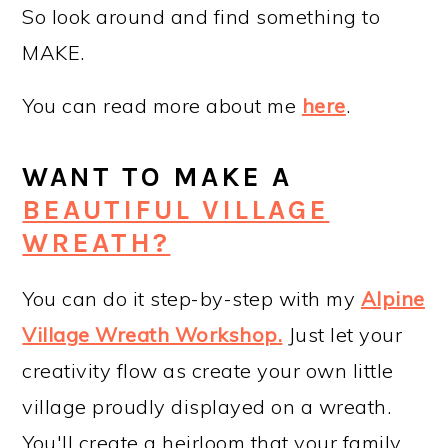
So look around and find something to
MAKE.
You can read more about me
here
.
WANT TO MAKE A
BEAUTIFUL VILLAGE
WREATH?
You can do it step-by-step with my
Alpine
Village Wreath Workshop
.
Just let your
creativity flow as create your own little
village proudly displayed on a wreath.
You'll create a heirloom that your family