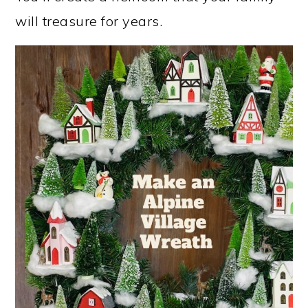
will treasure for years.