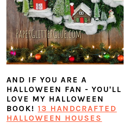
AND IF YOU ARE A
HALLOWEEN FAN - YOU'LL
LOVE MY HALLOWEEN
BOOK!
13 HANDCRAFTED
HALLOWEEN HOUSES