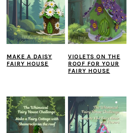
MAKE A DAISY
VIOLETS ON THE
FAIRY HOUSE
ROOF FOR YOUR
FAIRY HOUSE