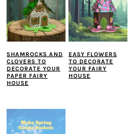
SHAMROCKS AND
EASY FLOWERS
CLOVERS TO
TO DECORATE
DECORATE YOUR
YOUR FAIRY
PAPER FAIRY
HOUSE
HOUSE