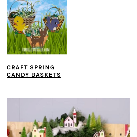
CRAFT SPRING
CANDY BASKETS
PRIMARY
SIDEBAR