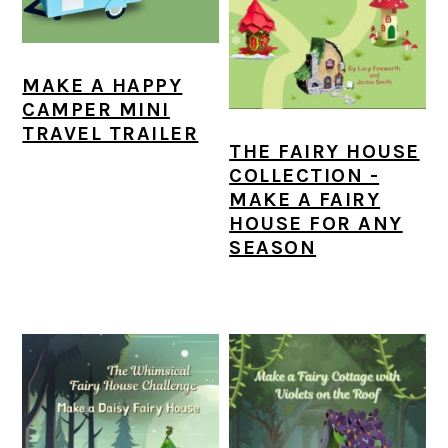
a
c
a
e
r
o
r
r
y
n
y
MAKE A HAPPY
CAMPER MINI
n
t
s
TRAVEL TRAILER
THE FAIRY HOUSE
a
e
i
COLLECTION -
v
n
d
MAKE A FAIRY
HOUSE FOR ANY
i
t
e
SEASON
g
b
a
a
t
r
i
o
n