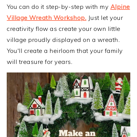
You can do it step-by-step with my
Alpine
Village Wreath Workshop
.
Just let your
creativity flow as create your own little
village proudly displayed on a wreath.
You'll create a heirloom that your family
will treasure for years.