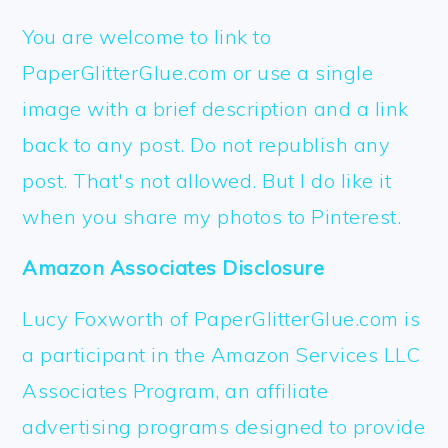
FOOTER
You are welcome to link to
PaperGlitterGlue.com or use a single
image with a brief description and a link
back to any post. Do not republish any
post. That's not allowed. But I do like it
when you share my photos to Pinterest.
Amazon Associates Disclosure
Lucy Foxworth of PaperGlitterGlue.com is
a participant in the Amazon Services LLC
Associates Program, an affiliate
advertising programs designed to provide