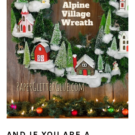
AND IF YOU ARE A