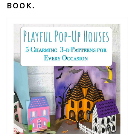
BOOK.