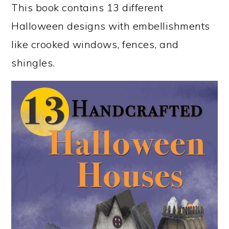
This book contains 13 different
Halloween designs with embellishments
like crooked windows, fences, and
shingles.