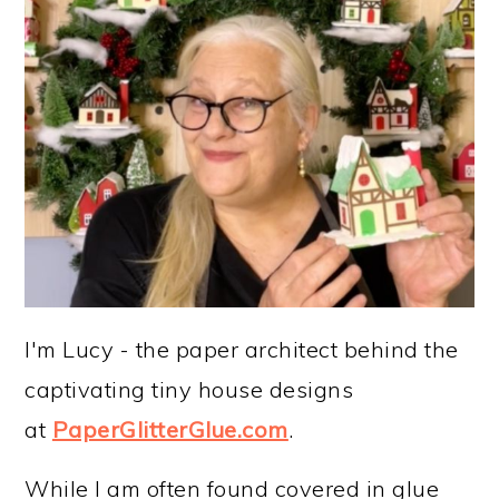
I'm Lucy - the paper architect behind the
captivating tiny house designs
at
PaperGlitterGlue.com
.
While I am often found covered in glue