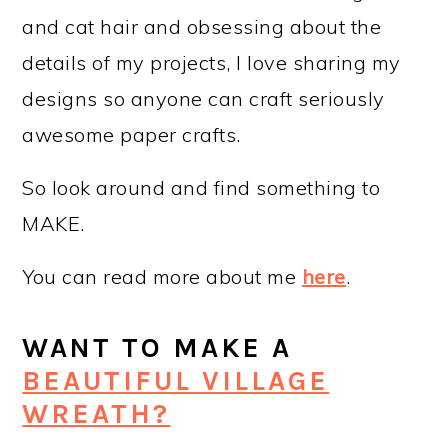
and cat hair and obsessing about the
details of my projects, I love sharing my
designs so anyone can craft seriously
awesome paper crafts.
So look around and find something to
MAKE.
You can read more about me
here
.
WANT TO MAKE A
BEAUTIFUL VILLAGE
WREATH?