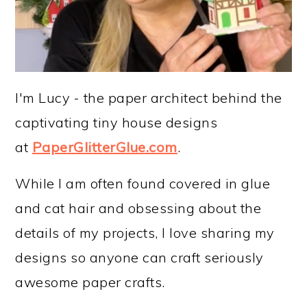
I'm Lucy - the paper architect behind the
captivating tiny house designs
at
PaperGlitterGlue.com
.
While I am often found covered in glue
and cat hair and obsessing about the
details of my projects, I love sharing my
designs so anyone can craft seriously
awesome paper crafts.