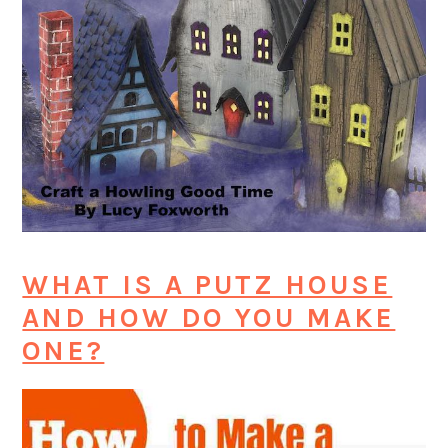
WHAT IS A PUTZ HOUSE
AND HOW DO YOU MAKE
ONE?