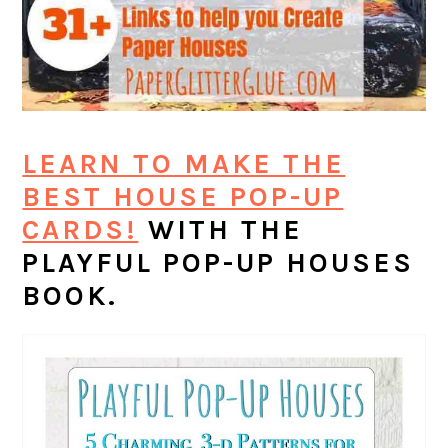
LEARN TO MAKE THE
BEST HOUSE POP-UP
CARDS!
WITH THE
PLAYFUL POP-UP HOUSES
BOOK.