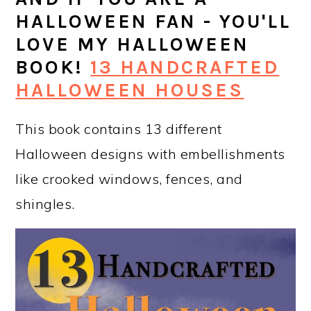
HALLOWEEN FAN - YOU'LL
LOVE MY HALLOWEEN
BOOK!
13 HANDCRAFTED
HALLOWEEN HOUSES
This book contains 13 different
Halloween designs with embellishments
like crooked windows, fences, and
shingles.