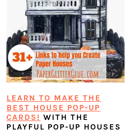
LEARN TO MAKE THE
BEST HOUSE POP-UP
CARDS!
WITH THE
PLAYFUL POP-UP HOUSES