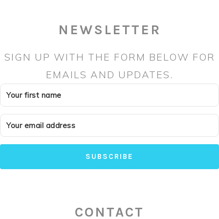
NEWSLETTER
SIGN UP WITH THE FORM BELOW FOR
EMAILS AND UPDATES.
SUBSCRIBE
CONTACT