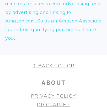
a means for sites to earn advertising fees
by advertising and linking to
Amazon.com. So as an Amazon Associate
I earn from qualifying purchases. Thank
you.
FOOTER
↑ BACK TO TOP
ABOUT
PRIVACY POLICY
DISCLAIMER