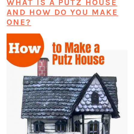
WHAT IS A PUTZ HOUSE
AND HOW DO YOU MAKE
ONE?