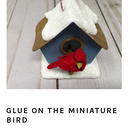
GLUE ON THE MINIATURE
BIRD