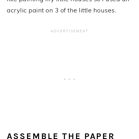
acrylic paint on 3 of the little houses.
ASSEMBLE THE PAPER