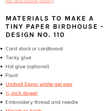
full disclosure policy
.
MATERIALS TO MAKE A
TINY PAPER BIRDHOUSE -
DESIGN NO. 110
Card stock or cardboard
Tacky glue
Hot glue (optional)
Paint
Uniball Signo white gel pen
⅛ inch dowel
Embroidery thread and needle
Miniature birds