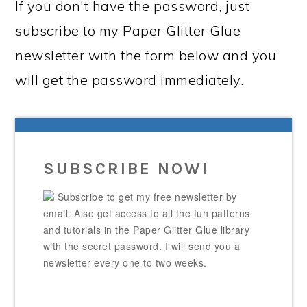
If you don't have the password, just
subscribe to my Paper Glitter Glue
newsletter with the form below and you
will get the password immediately.
SUBSCRIBE NOW!
Subscribe to get my free newsletter by
email. Also get access to all the fun patterns
and tutorials in the Paper Glitter Glue library
with the secret password. I will send you a
newsletter every one to two weeks.