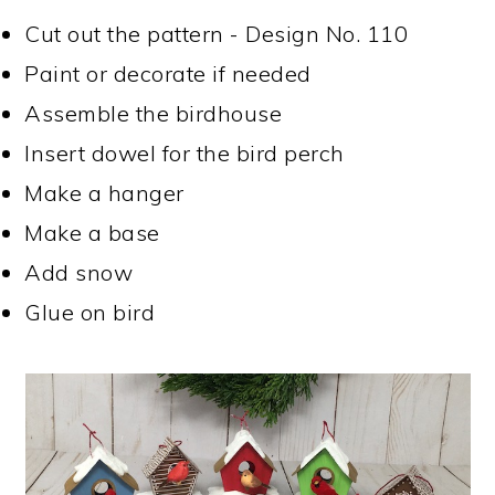
Cut out the pattern - Design No. 110
Paint or decorate if needed
Assemble the birdhouse
Insert dowel for the bird perch
Make a hanger
Make a base
Add snow
Glue on bird