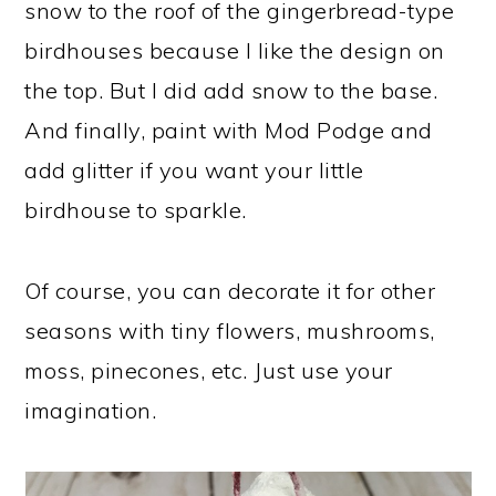
snow to the roof of the gingerbread-type
birdhouses because I like the design on
the top. But I did add snow to the base.
And finally, paint with Mod Podge and
add glitter if you want your little
birdhouse to sparkle.
Of course, you can decorate it for other
seasons with tiny flowers, mushrooms,
moss, pinecones, etc. Just use your
imagination.