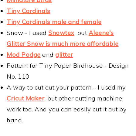
Tiny Cardinals
Tiny Cardinals male and female
Snow - I used
Snowtex
, but
Aleene's
Glitter Snow is much more affordable
Mod Podge
and
glitter
Pattern for Tiny Paper Birdhouse - Design
No. 110
A way to cut out your pattern - I used my
Cricut Maker
, but other cutting machine
work too. And you can easily cut it out by
hand.