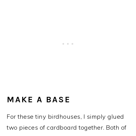
MAKE A BASE
For these tiny birdhouses, I simply glued
two pieces of cardboard together. Both of