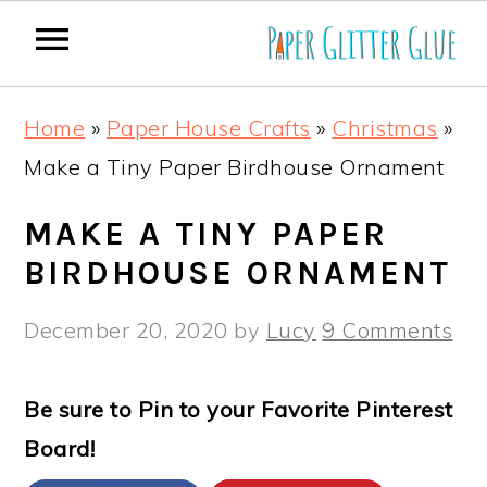
S
S
S
S
Home
»
Paper House Crafts
»
Christmas
»
k
k
k
k
Make a Tiny Paper Birdhouse Ornament
i
i
i
i
p
p
p
p
MAKE A TINY PAPER
t
t
t
t
BIRDHOUSE ORNAMENT
o
o
o
o
December 20, 2020
by
Lucy
9 Comments
p
m
p
f
r
a
r
o
Be sure to Pin to your Favorite Pinterest
i
i
i
o
Board!
m
n
m
t