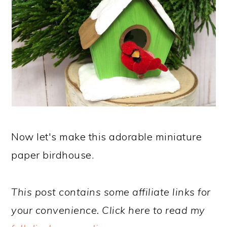
Now let's make this adorable miniature
paper birdhouse.
This post contains some affiliate links for
your convenience. Click here to read my