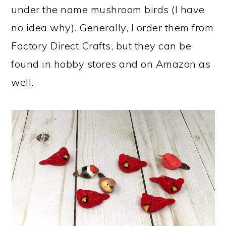
under the name mushroom birds (I have
no idea why). Generally, I order them from
Factory Direct Crafts, but they can be
found in hobby stores and on Amazon as
well.