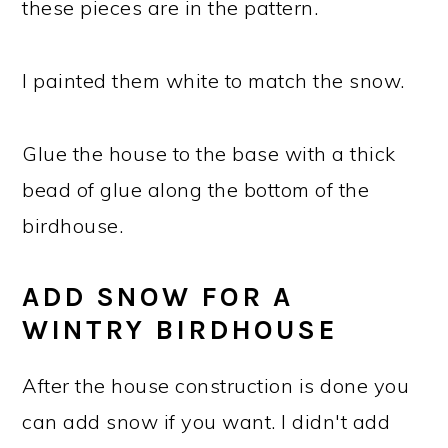
these pieces are in the pattern.
I painted them white to match the snow.
Glue the house to the base with a thick
bead of glue along the bottom of the
birdhouse.
ADD SNOW FOR A
WINTRY BIRDHOUSE
After the house construction is done you
can add snow if you want. I didn't add