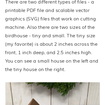
There are two different types of files - a
printable PDF file and scalable vector
graphics (SVG) files that work on cutting
machine. Also there are two sizes of the
birdhouse - tiny and small. The tiny size
(my favorite) is about 2 inches across the
front, 1 inch deep, and 2.5 inches high.
You can see a small house on the left and
the tiny house on the right.