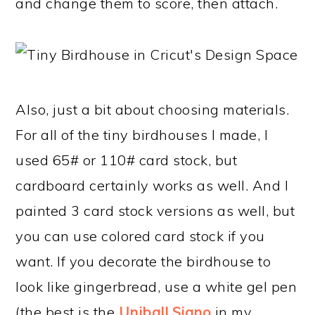
and change them to score, then attach.
Also, just a bit about choosing materials.
For all of the tiny birdhouses I made, I
used 65# or 110# card stock, but
cardboard certainly works as well. And I
painted 3 card stock versions as well, but
you can use colored card stock if you
want. If you decorate the birdhouse to
look like gingerbread, use a white gel pen
(the best is the
Uniball Signo
in my