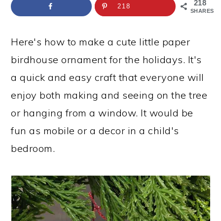
a
c
a
e
218
218
SHARES
r
o
r
r
y
n
y
Here's how to make a cute little paper
n
t
s
birdhouse ornament for the holidays. It's
a
e
i
a quick and easy craft that everyone will
v
n
d
enjoy both making and seeing on the tree
i
t
e
or hanging from a window. It would be
g
b
fun as mobile or a decor in a child's
a
a
bedroom.
t
r
i
o
n