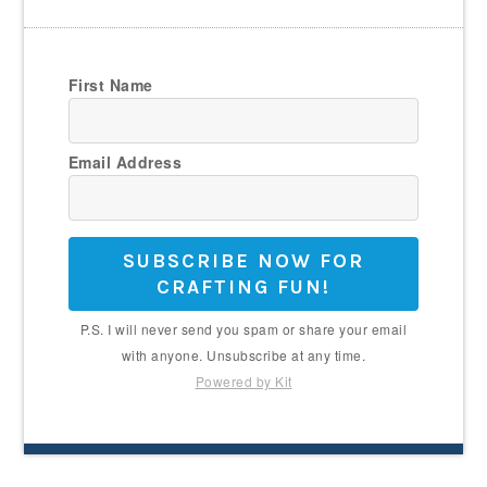
First Name
Email Address
SUBSCRIBE NOW FOR
CRAFTING FUN!
P.S. I will never send you spam or share your email
with anyone. Unsubscribe at any time.
Powered by Kit