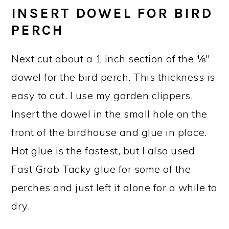
INSERT DOWEL FOR BIRD
PERCH
Next cut about a 1 inch section of the ⅛"
dowel for the bird perch. This thickness is
easy to cut. I use my garden clippers.
Insert the dowel in the small hole on the
front of the birdhouse and glue in place.
Hot glue is the fastest, but I also used
Fast Grab Tacky glue for some of the
perches and just left it alone for a while to
dry.