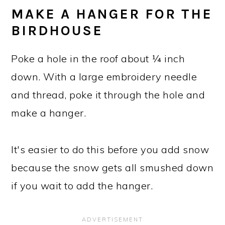
MAKE A HANGER FOR THE
BIRDHOUSE
Poke a hole in the roof about ¼ inch
down. With a large embroidery needle
and thread, poke it through the hole and
make a hanger.
It's easier to do this before you add snow
because the snow gets all smushed down
if you wait to add the hanger.