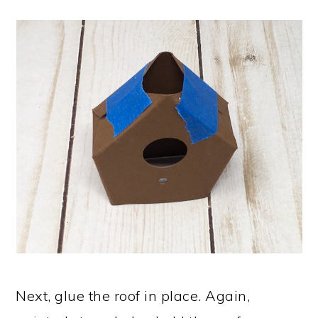
Next, glue the roof in place. Again,