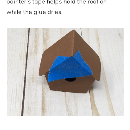
painter's tape helps hold the roof on
while the glue dries.