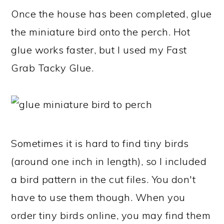
Once the house has been completed, glue
the miniature bird onto the perch. Hot
glue works faster, but I used my Fast
Grab Tacky Glue.
Sometimes it is hard to find tiny birds
(around one inch in length), so I included
a bird pattern in the cut files. You don't
have to use them though. When you
order tiny birds online, you may find them