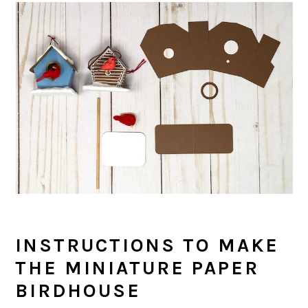
INSTRUCTIONS TO MAKE
THE MINIATURE PAPER
BIRDHOUSE