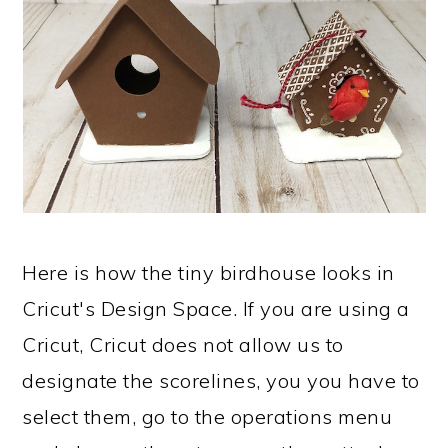
Here is how the tiny birdhouse looks in
Cricut's Design Space. If you are using a
Cricut, Cricut does not allow us to
designate the scorelines, you you have to
select them, go to the operations menu