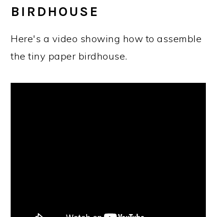
BIRDHOUSE
Here's a video showing how to assemble
the tiny paper birdhouse.