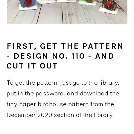
FIRST, GET THE PATTERN
- DESIGN NO. 110 - AND
CUT IT OUT
To get the pattern, just go to the library,
put in the password, and download the
tiny paper birdhouse pattern from the
December 2020 section of the library.