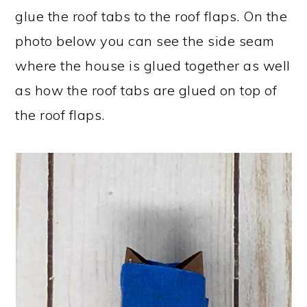
glue the roof tabs to the roof flaps. On the
photo below you can see the side seam
where the house is glued together as well
as how the roof tabs are glued on top of
the roof flaps.