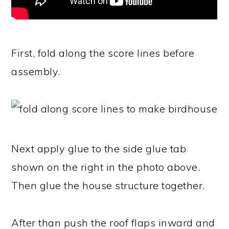
First, fold along the score lines before
assembly.
Next apply glue to the side glue tab
shown on the right in the photo above.
Then glue the house structure together.
After than push the roof flaps inward and