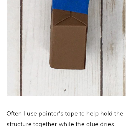
Often I use painter's tape to help hold the
structure together while the glue dries.