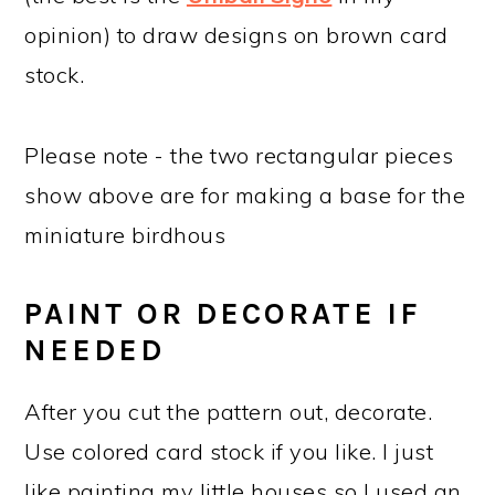
opinion) to draw designs on brown card
stock.
Please note - the two rectangular pieces
show above are for making a base for the
miniature birdhous
PAINT OR DECORATE IF
NEEDED
After you cut the pattern out, decorate.
Use colored card stock if you like. I just
like painting my little houses so I used an