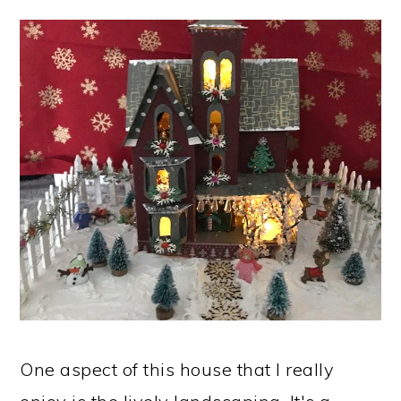
One aspect of this house that I really