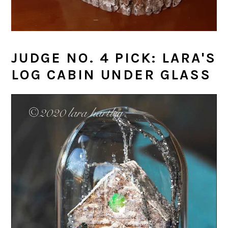
JUDGE NO. 4 PICK: LARA'S
LOG CABIN UNDER GLASS