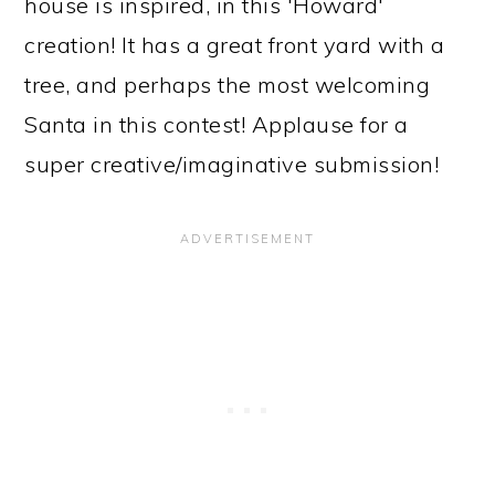
house is inspired, in this 'Howard'
creation! It has a great front yard with a
tree, and perhaps the most welcoming
Santa in this contest! Applause for a
super creative/imaginative submission!