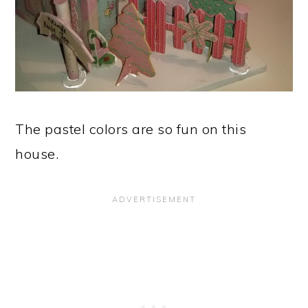
The pastel colors are so fun on this
house.