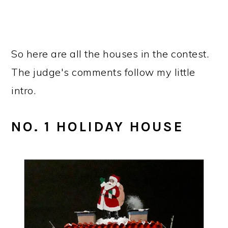
So here are all the houses in the contest.
The judge's comments follow my little
intro.
NO. 1 HOLIDAY HOUSE