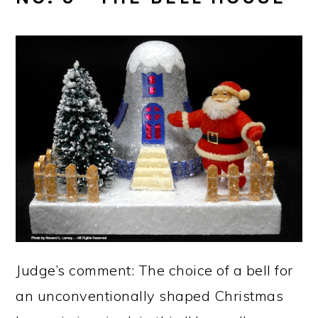
Judge’s comment: The choice of a bell for
an unconventionally shaped Christmas