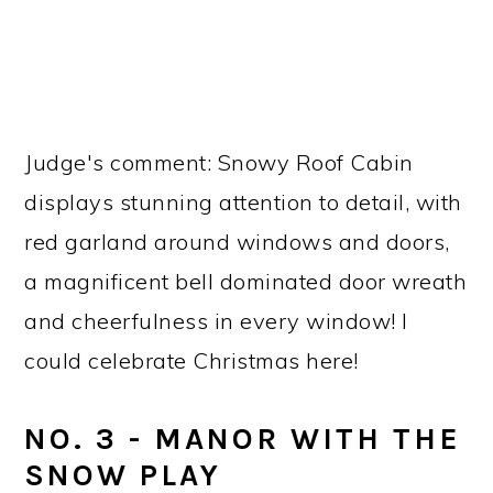
Judge's comment: Snowy Roof Cabin
displays stunning attention to detail, with
red garland around windows and doors,
a magnificent bell dominated door wreath
and cheerfulness in every window! I
could celebrate Christmas here!
NO. 3 - MANOR WITH THE
SNOW PLAY