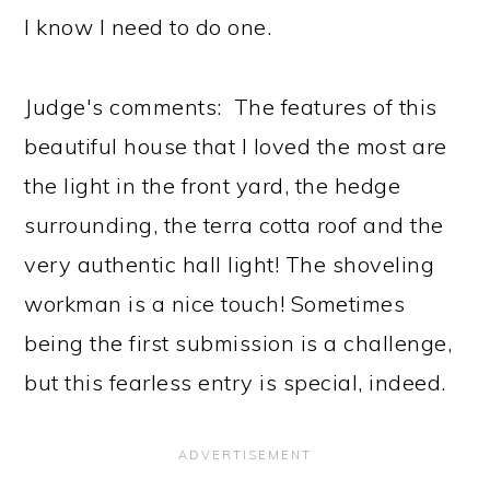
I know I need to do one.
Judge's comments: The features of this
beautiful house that I loved the most are
the light in the front yard, the hedge
surrounding, the terra cotta roof and the
very authentic hall light! The shoveling
workman is a nice touch! Sometimes
being the first submission is a challenge,
but this fearless entry is special, indeed.