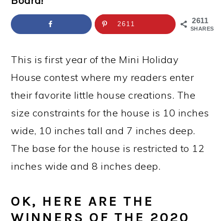
Board!
a
c
a
e
r
o
r
r
2611
2611
SHARES
y
n
y
n
t
s
This is first year of the Mini Holiday
a
e
i
House contest where my readers enter
v
n
d
their favorite little house creations. The
i
t
e
size constraints for the house is 10 inches
g
b
wide, 10 inches tall and 7 inches deep.
a
a
The base for the house is restricted to 12
t
r
inches wide and 8 inches deep.
i
OK, HERE ARE THE
o
WINNERS OF THE 2020
n