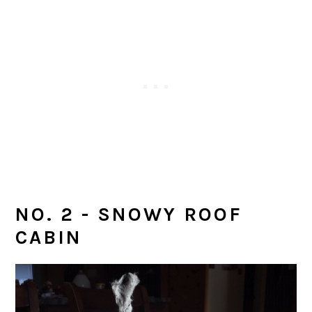
NO. 2 - SNOWY ROOF
CABIN