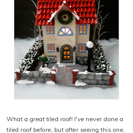
What a great tiled roof! I've never done a
tiled roof before, but after seeing this one,