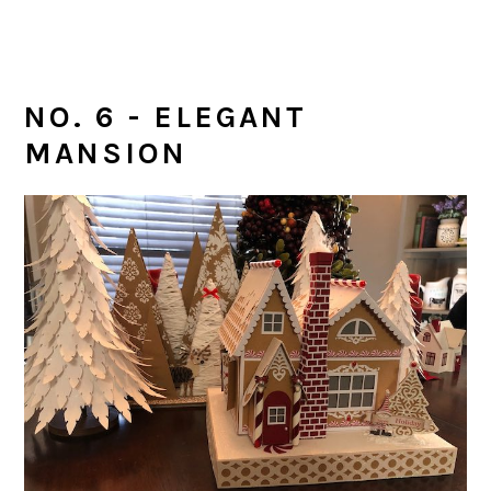
NO. 6 - ELEGANT
MANSION