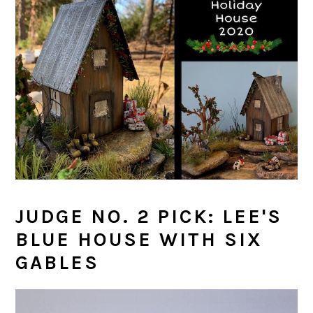
JUDGE NO. 2 PICK: LEE'S
BLUE HOUSE WITH SIX
GABLES