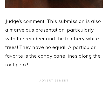
Judge’s comment: This submission is also
a marvelous presentation, particularly
with the reindeer and the feathery white
trees! They have no equal! A particular
favorite is the candy cane lines along the
roof peak!