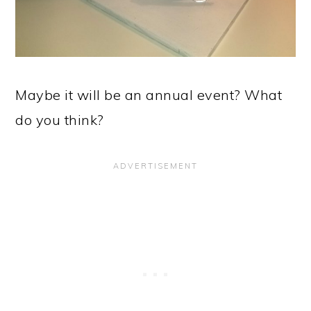
Maybe it will be an annual event? What
do you think?