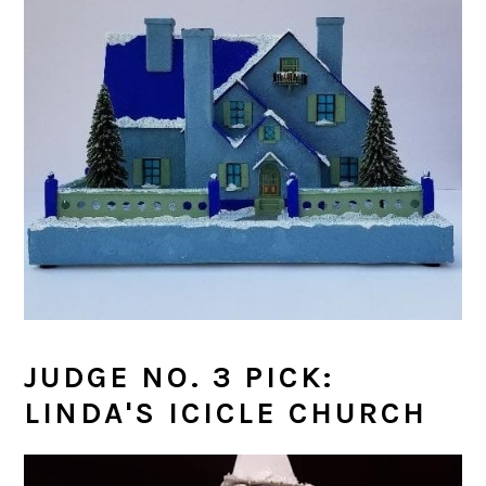
JUDGE NO. 3 PICK:
LINDA'S ICICLE CHURCH