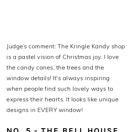
Judge’s comment: The Kringle Kandy shop
is a pastel vision of Christmas joy. I love
the candy canes, the trees and the
window details! It's always inspiring
when people find such lovely ways to
express their hearts. It looks like unique
designs in EVERY window!
NO. 5 - THE BELL HOUSE