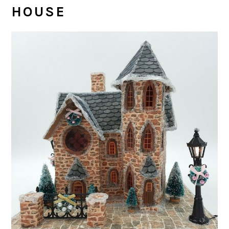
HOUSE