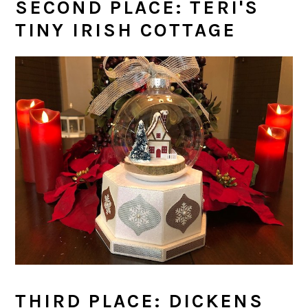
SECOND PLACE: TERI'S
TINY IRISH COTTAGE
THIRD PLACE: DICKENS