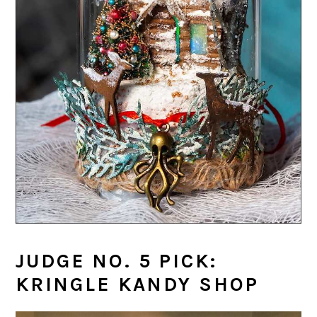
JUDGE NO. 5 PICK:
KRINGLE KANDY SHOP