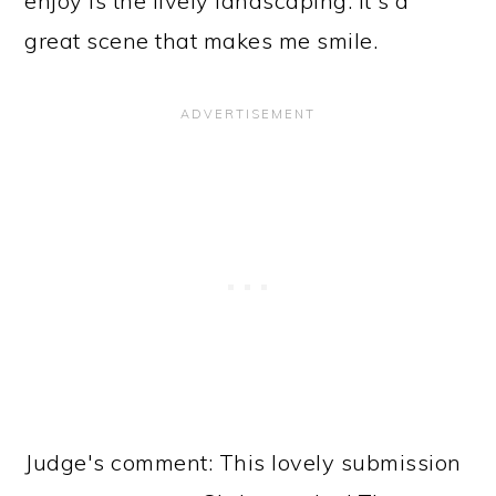
enjoy is the lively landscaping. It's a
great scene that makes me smile.
Judge's comment: This lovely submission