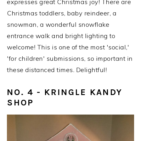
expresses great Christmas joy! There are
Christmas toddlers, baby reindeer, a
snowman, a wonderful snowflake
entrance walk and bright lighting to
welcome! This is one of the most 'social,'
'for children' submissions, so important in
these distanced times. Delightful!
NO. 4 - KRINGLE KANDY
SHOP