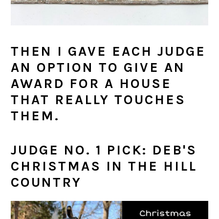
THEN I GAVE EACH JUDGE
AN OPTION TO GIVE AN
AWARD FOR A HOUSE
THAT REALLY TOUCHES
THEM.
JUDGE NO. 1 PICK: DEB'S
CHRISTMAS IN THE HILL
COUNTRY