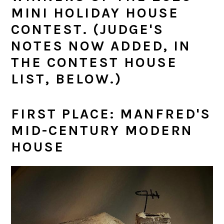
MINI HOLIDAY HOUSE
CONTEST. (JUDGE'S
NOTES NOW ADDED, IN
THE CONTEST HOUSE
LIST, BELOW.)
FIRST PLACE: MANFRED'S
MID-CENTURY MODERN
HOUSE