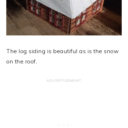
The log siding is beautiful as is the snow
on the roof.