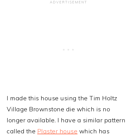
I made this house using the Tim Holtz
Village Brownstone die which is no
longer available. I have a similar pattern
called the
Plaster house
which has