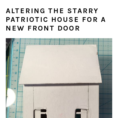
ALTERING THE STARRY
PATRIOTIC HOUSE FOR A
NEW FRONT DOOR