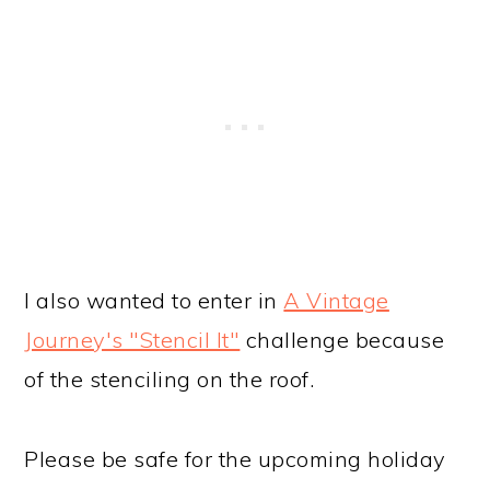
I also wanted to enter in
A Vintage
Journey's "Stencil It"
challenge because
of the stenciling on the roof.
Please be safe for the upcoming holiday