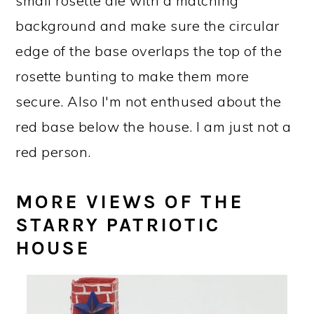
small rosette die with a matching
background and make sure the circular
edge of the base overlaps the top of the
rosette bunting to make them more
secure. Also I'm not enthused about the
red base below the house. I am just not a
red person.
MORE VIEWS OF THE
STARRY PATRIOTIC
HOUSE