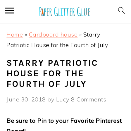
S
S
S
S
Home
»
Cardboard house
»
Starry
k
k
k
k
Patriotic House for the Fourth of July
i
i
i
i
p
p
p
p
STARRY PATRIOTIC
t
t
t
t
HOUSE FOR THE
o
o
o
o
FOURTH OF JULY
p
m
p
f
June 30, 2018
by
Lucy
8 Comments
r
a
r
o
i
i
i
o
Be sure to Pin to your Favorite Pinterest
m
n
m
t