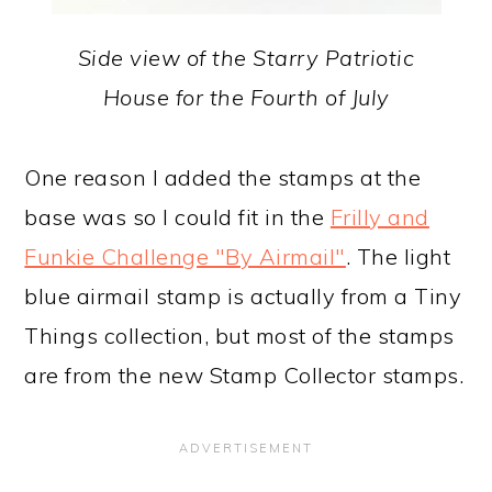
Side view of the Starry Patriotic
House for the Fourth of July
One reason I added the stamps at the
base was so I could fit in the
Frilly and
Funkie Challenge "By Airmail"
. The light
blue airmail stamp is actually from a Tiny
Things collection, but most of the stamps
are from the new Stamp Collector stamps.