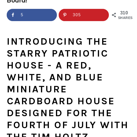
Board!
a
c
a
e
r
o
r
r
310
5
305
SHARES
y
n
y
n
t
s
INTRODUCING THE
a
e
i
STARRY PATRIOTIC
v
n
d
HOUSE - A RED,
i
t
e
WHITE, AND BLUE
g
b
MINIATURE
a
a
CARDBOARD HOUSE
t
r
DESIGNED FOR THE
i
FOURTH OF JULY WITH
o
THE TIM HOLTZ
n