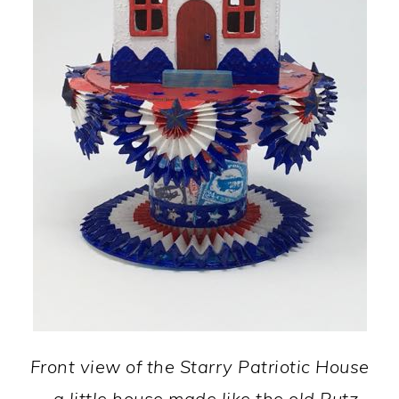
Front view of the Starry Patriotic House
- a little house made like the old Putz