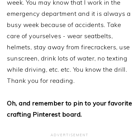
week. You may know that I work in the
emergency department and it is always a
busy week because of accidents. Take
care of yourselves - wear seatbelts,
helmets, stay away from firecrackers, use
sunscreen, drink lots of water, no texting
while driving, etc. etc. You know the drill.
Thank you for reading.
Oh, and remember to pin to your favorite
crafting Pinterest board.