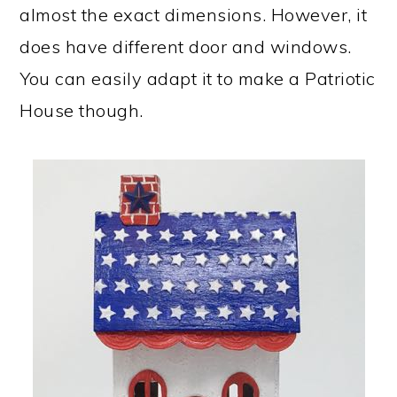
almost the exact dimensions. However, it
does have different door and windows.
You can easily adapt it to make a Patriotic
House though.