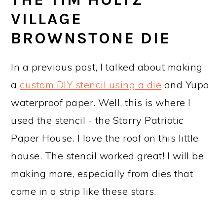
VILLAGE
BROWNSTONE DIE
In a previous post, I talked about making
a
custom DIY stencil using a die
and Yupo
waterproof paper. Well, this is where I
used the stencil - the Starry Patriotic
Paper House. I love the roof on this little
house. The stencil worked great! I will be
making more, especially from dies that
come in a strip like these stars.