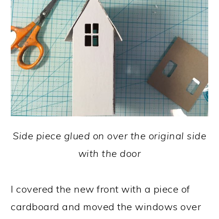
Side piece glued on over the original side
with the door
I covered the new front with a piece of
cardboard and moved the windows over