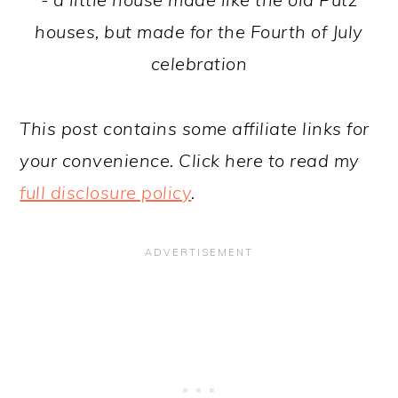
houses, but made for the Fourth of July
celebration
This post contains some affiliate links for
your convenience. Click here to read my
full disclosure policy
.