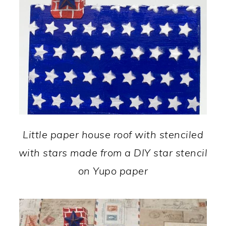
Little paper house roof with stenciled
with stars made from a DIY star stencil
on Yupo paper