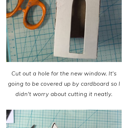
Cut out a hole for the new window. It's
going to be covered up by cardboard so I
didn't worry about cutting it neatly.