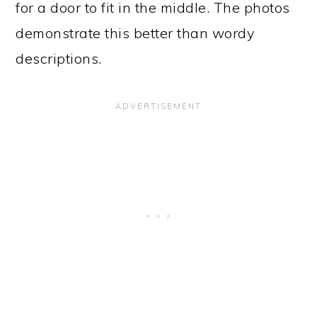
for a door to fit in the middle. The photos
demonstrate this better than wordy
descriptions.