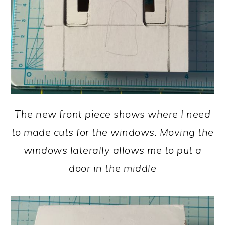
The new front piece shows where I need
to made cuts for the windows. Moving the
windows laterally allows me to put a
door in the middle