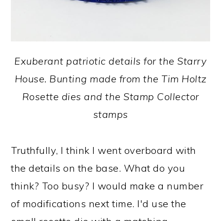
Exuberant patriotic details for the Starry
House. Bunting made from the Tim Holtz
Rosette dies and the Stamp Collector
stamps
Truthfully, I think I went overboard with
the details on the base. What do you
think? Too busy? I would make a number
of modifications next time. I'd use the