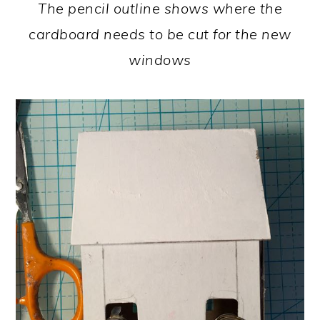
The pencil outline shows where the
cardboard needs to be cut for the new
windows