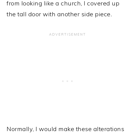
from looking like a church, I covered up
the tall door with another side piece.
Normally, I would make these alterations