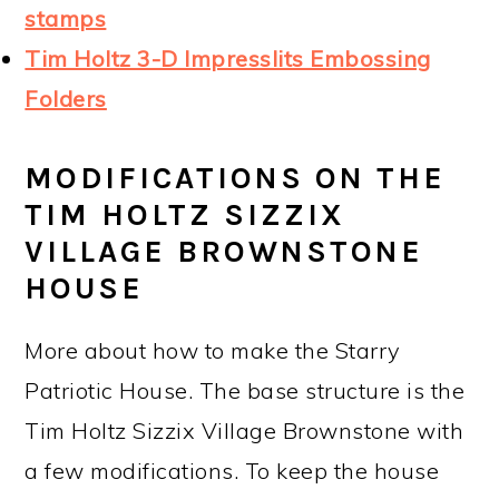
stamps
Tim Holtz 3-D Impresslits Embossing
Folders
MODIFICATIONS ON THE
TIM HOLTZ SIZZIX
VILLAGE BROWNSTONE
HOUSE
More about how to make the Starry
Patriotic House. The base structure is the
Tim Holtz Sizzix Village Brownstone with
a few modifications. To keep the house