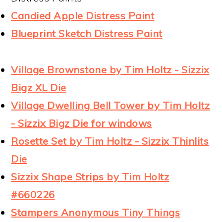
Candied Apple Distress Paint
Blueprint Sketch Distress Paint
Village Brownstone by Tim Holtz - Sizzix
Bigz XL Die
Village Dwelling Bell Tower by Tim Holtz
- Sizzix Bigz Die for windows
Rosette Set by Tim Holtz - Sizzix Thinlits
Die
Sizzix Shape Strips by Tim Holtz
#660226
Stampers Anonymous Tiny Things