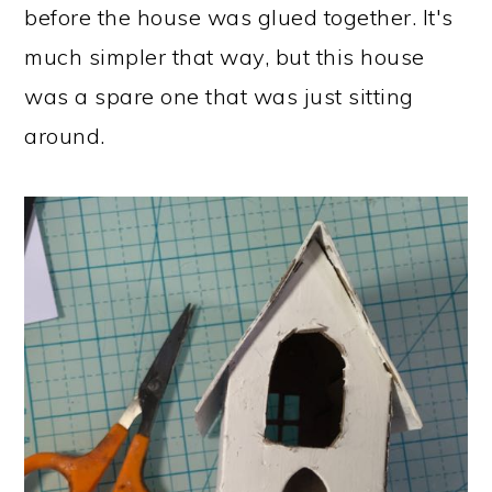
before the house was glued together. It's
much simpler that way, but this house
was a spare one that was just sitting
around.