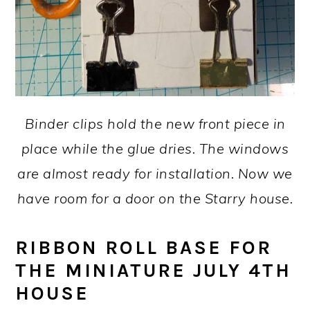
Binder clips hold the new front piece in
place while the glue dries. The windows
are almost ready for installation. Now we
have room for a door on the Starry house.
RIBBON ROLL BASE FOR
THE MINIATURE JULY 4TH
HOUSE