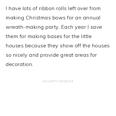
I have lots of ribbon rolls left over from
making Christmas bows for an annual
wreath-making party. Each year I save
them for making bases for the little
houses because they show off the houses
so nicely and provide great areas for
decoration.