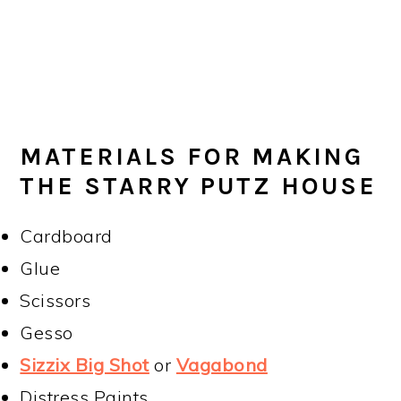
MATERIALS FOR MAKING
THE STARRY PUTZ HOUSE
Cardboard
Glue
Scissors
Gesso
Sizzix Big Shot
or
Vagabond
Distress Paints