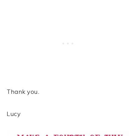
Thank you.
Lucy