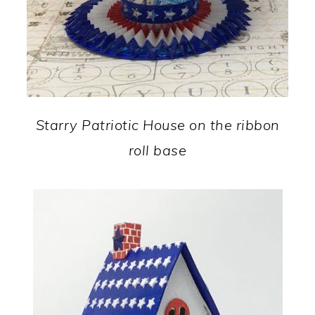
Starry Patriotic House on the ribbon
roll base