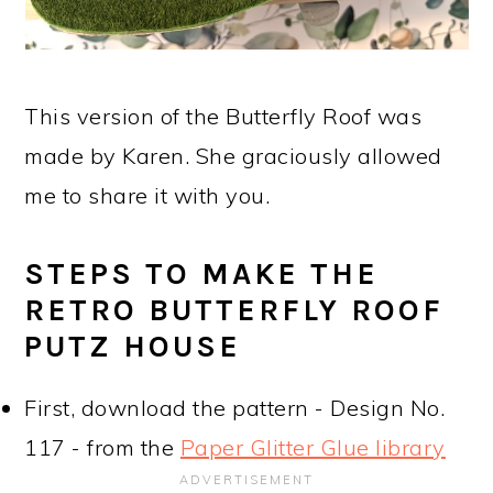
This version of the Butterfly Roof was
made by Karen. She graciously allowed
me to share it with you.
STEPS TO MAKE THE
RETRO BUTTERFLY ROOF
PUTZ HOUSE
First, download the pattern - Design No.
117 - from the
Paper Glitter Glue library