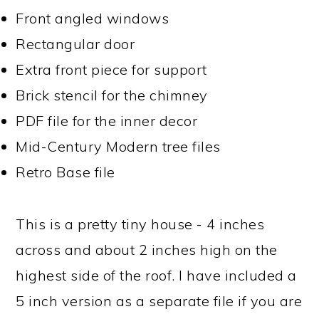
Front angled windows
Rectangular door
Extra front piece for support
Brick stencil for the chimney
PDF file for the inner decor
Mid-Century Modern tree files
Retro Base file
This is a pretty tiny house - 4 inches
across and about 2 inches high on the
highest side of the roof. I have included a
5 inch version as a separate file if you are