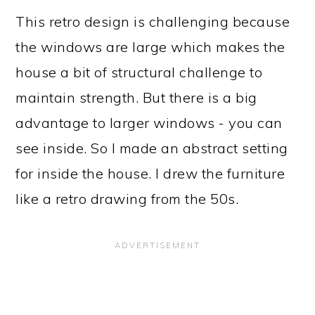
This retro design is challenging because
the windows are large which makes the
house a bit of structural challenge to
maintain strength. But there is a big
advantage to larger windows - you can
see inside. So I made an abstract setting
for inside the house. I drew the furniture
like a retro drawing from the 50s.