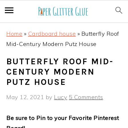
S
S
S
S
Home
»
Cardboard house
»
Butterfly Roof
k
k
k
k
Mid-Century Modern Putz House
i
i
i
i
p
p
p
p
BUTTERFLY ROOF MID-
t
t
t
t
CENTURY MODERN
o
o
o
o
PUTZ HOUSE
p
m
p
f
May 12, 2021
by
Lucy
5 Comments
r
a
r
o
i
i
i
o
Be sure to Pin to your Favorite Pinterest
m
n
m
t