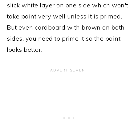
slick white layer on one side which won't
take paint very well unless it is primed.
But even cardboard with brown on both
sides, you need to prime it so the paint
looks better.