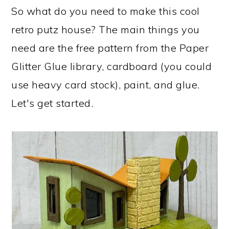
So what do you need to make this cool
retro putz house? The main things you
need are the free pattern from the Paper
Glitter Glue library, cardboard (you could
use heavy card stock), paint, and glue.
Let's get started.