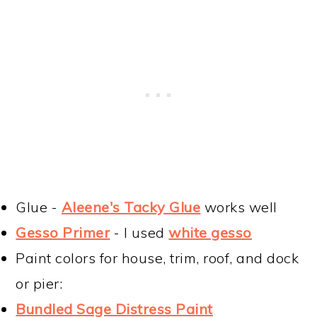
Glue -
Aleene's Tacky Glue
works well
Gesso Primer
- I used
white gesso
Paint colors for house, trim, roof, and dock
or pier:
Bundled Sage Distress Paint