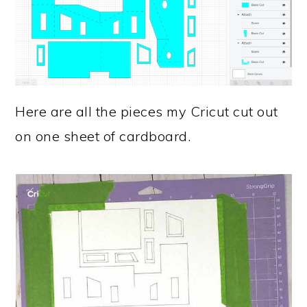
Here are all the pieces my Cricut cut out
on one sheet of cardboard.