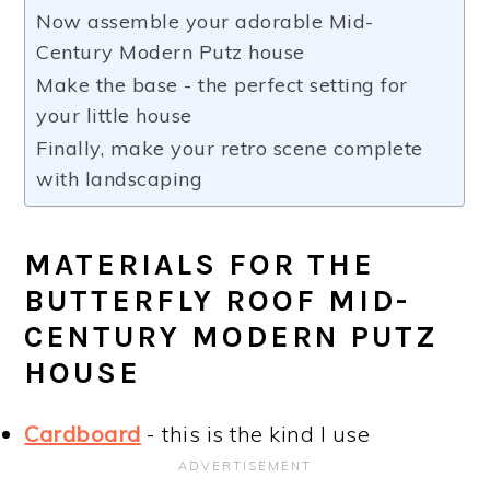
Now assemble your adorable Mid-
Century Modern Putz house
Make the base - the perfect setting for
your little house
Finally, make your retro scene complete
with landscaping
MATERIALS FOR THE
BUTTERFLY ROOF MID-
CENTURY MODERN PUTZ
HOUSE
Cardboard
- this is the kind I use