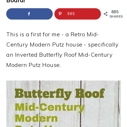
Board!
a
c
a
e
r
o
r
r
885
885
SHARES
y
n
y
n
t
s
This is a first for me - a Retro Mid-
a
e
i
Century Modern Putz house - specifically
v
n
d
an Inverted Butterfly Roof Mid-Century
i
t
e
Modern Putz House.
g
b
a
a
t
r
i
o
n