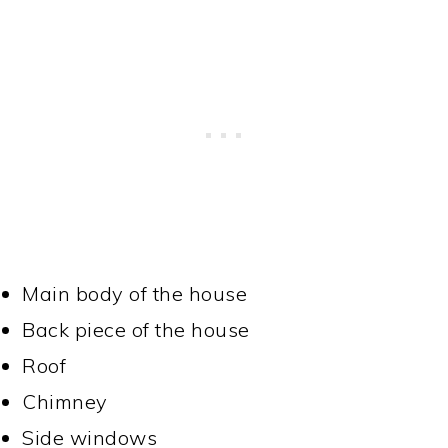
Main body of the house
Back piece of the house
Roof
Chimney
Side windows