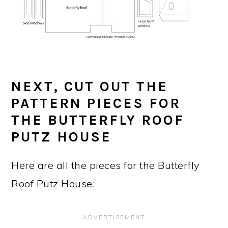
NEXT, CUT OUT THE
PATTERN PIECES FOR
THE BUTTERFLY ROOF
PUTZ HOUSE
Here are all the pieces for the Butterfly
Roof Putz House: