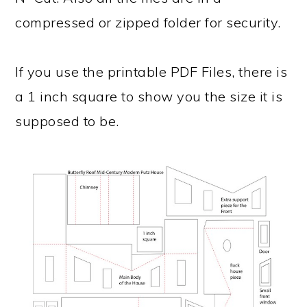
compressed or zipped folder for security.
If you use the printable PDF Files, there is
a 1 inch square to show you the size it is
supposed to be.