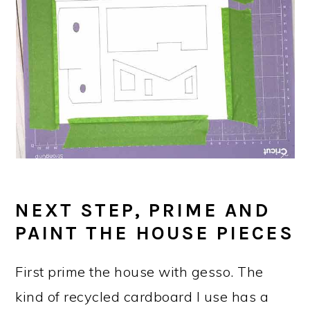
NEXT STEP, PRIME AND
PAINT THE HOUSE PIECES
First prime the house with gesso. The
kind of recycled cardboard I use has a