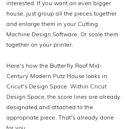
interested. If you want an even bigger
house, just group all the pieces together
and enlarge them in your Cutting
Machine Design Software. Or scale them
together on your printer.
Here's how the Butterfly Roof Mid-
Century Modern Putz House looks in
Cricut's Design Space. Within Cricut
Design Space, the score lines are already
designated and attached to the
appropriate piece. That's already done
for you.