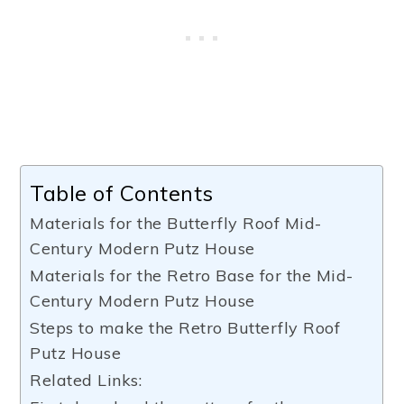
Table of Contents
Materials for the Butterfly Roof Mid-
Century Modern Putz House
Materials for the Retro Base for the Mid-
Century Modern Putz House
Steps to make the Retro Butterfly Roof
Putz House
Related Links: