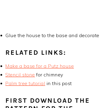
Glue the house to the base and decorate
RELATED LINKS:
Make a base for a Putz house
Stencil stone
for chimney
Palm tree tutorial
in this post
FIRST DOWNLOAD THE