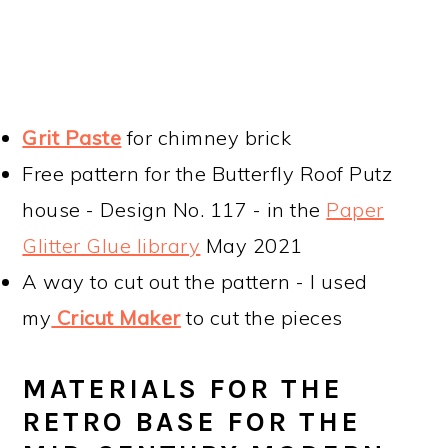
Grit Paste
for chimney brick
Free pattern for the Butterfly Roof Putz
house - Design No. 117 - in the
Paper
Glitter Glue library
May 2021
A way to cut out the pattern - I used
my
Cricut Maker
to cut the pieces
MATERIALS FOR THE
RETRO BASE FOR THE