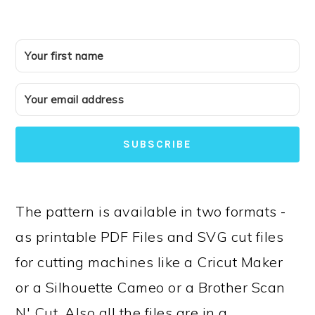
SUBSCRIBE
The pattern is available in two formats -
as printable PDF Files and SVG cut files
for cutting machines like a Cricut Maker
or a Silhouette Cameo or a Brother Scan
N' Cut. Also all the files are in a