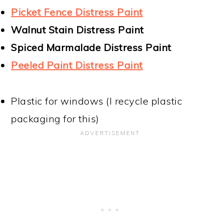
Picket Fence Distress Paint
Walnut Stain Distress Paint
Spiced Marmalade Distress Paint
Peeled Paint Distress Paint
Plastic for windows (I recycle plastic
packaging for this)