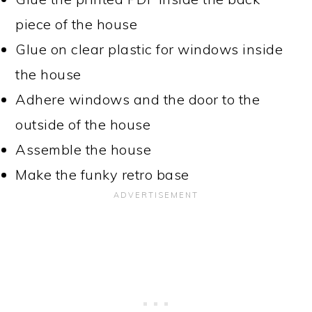
piece of the house
Glue on clear plastic for windows inside
the house
Adhere windows and the door to the
outside of the house
Assemble the house
Make the funky retro base