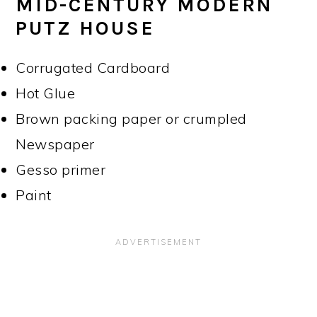
MID-CENTURY MODERN
PUTZ HOUSE
Corrugated Cardboard
Hot Glue
Brown packing paper or crumpled
Newspaper
Gesso primer
Paint