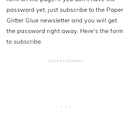
password yet, just subscribe to the Paper
Glitter Glue newsletter and you will get
the password right away. Here's the form
to subscribe.