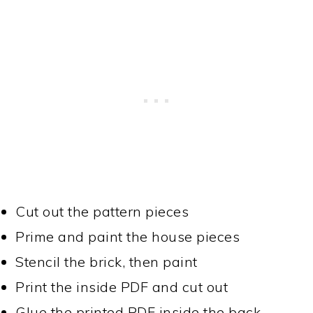
Cut out the pattern pieces
Prime and paint the house pieces
Stencil the brick, then paint
Print the inside PDF and cut out
Glue the printed PDF inside the back