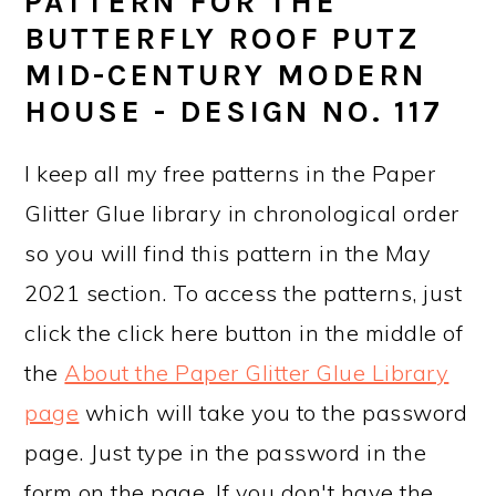
PATTERN FOR THE
BUTTERFLY ROOF PUTZ
MID-CENTURY MODERN
HOUSE - DESIGN NO. 117
I keep all my free patterns in the Paper
Glitter Glue library in chronological order
so you will find this pattern in the May
2021 section. To access the patterns, just
click the click here button in the middle of
the
About the Paper Glitter Glue Library
page
which will take you to the password
page. Just type in the password in the
form on the page. If you don't have the