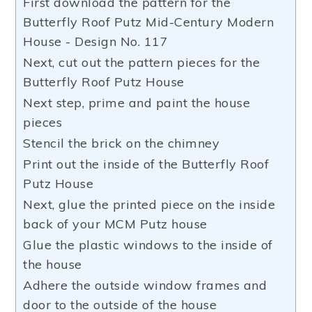
First download the pattern for the
Butterfly Roof Putz Mid-Century Modern
House - Design No. 117
Next, cut out the pattern pieces for the
Butterfly Roof Putz House
Next step, prime and paint the house
pieces
Stencil the brick on the chimney
Print out the inside of the Butterfly Roof
Putz House
Next, glue the printed piece on the inside
back of your MCM Putz house
Glue the plastic windows to the inside of
the house
Adhere the outside window frames and
door to the outside of the house