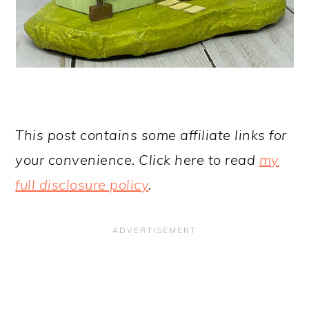
This post contains some affiliate links for
your convenience. Click here to read
my
full disclosure policy
.