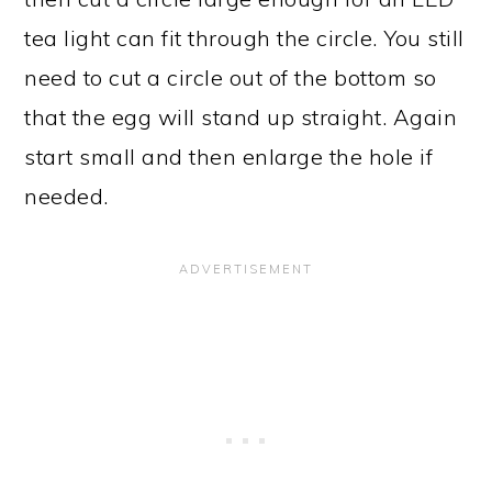
tea light can fit through the circle. You still
need to cut a circle out of the bottom so
that the egg will stand up straight. Again
start small and then enlarge the hole if
needed.