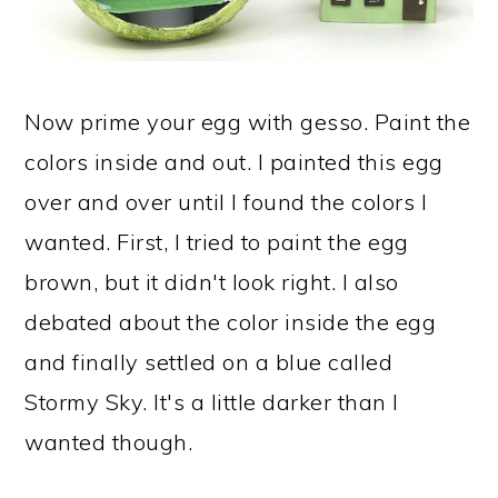
Now prime your egg with gesso. Paint the
colors inside and out. I painted this egg
over and over until I found the colors I
wanted. First, I tried to paint the egg
brown, but it didn't look right. I also
debated about the color inside the egg
and finally settled on a blue called
Stormy Sky. It's a little darker than I
wanted though.