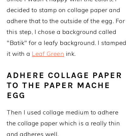
decided to stamp on collage paper and
adhere that to the outside of the egg. For
this step, I chose a background called
"Batik" for a leafy background. I stamped
it with a
Leaf Green
ink.
ADHERE COLLAGE PAPER
TO THE PAPER MACHE
EGG
Then I used collage medium to adhere
the collage paper which is a really thin
and adheres well.