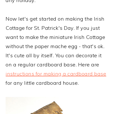
any holiday.
Now let's get started on making the Irish
Cottage for St. Patrick's Day. If you just
want to make the miniature Irish Cottage
without the paper mache egg - that's ok.
It's cute all by itself. You can decorate it
on a regular cardboard base. Here are
instructions for making a cardboard base
for any little cardboard house.