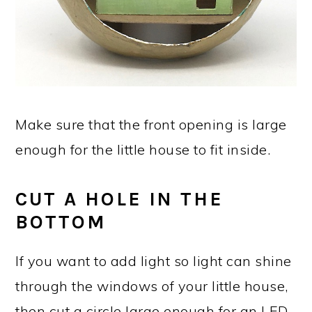
Make sure that the front opening is large
enough for the little house to fit inside.
CUT A HOLE IN THE
BOTTOM
If you want to add light so light can shine
through the windows of your little house,
then cut a circle large enough for an LED