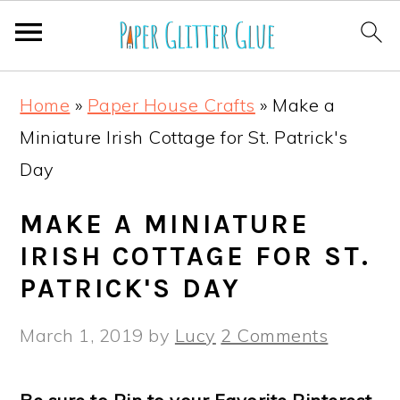
S
S
S
S
Home
»
Paper House Crafts
»
Make a
k
k
k
k
Miniature Irish Cottage for St. Patrick's
i
i
i
i
Day
p
p
p
p
t
t
t
t
MAKE A MINIATURE
o
o
o
o
IRISH COTTAGE FOR ST.
p
m
p
f
PATRICK'S DAY
r
a
r
o
March 1, 2019
by
Lucy
2 Comments
i
i
i
o
m
n
m
t