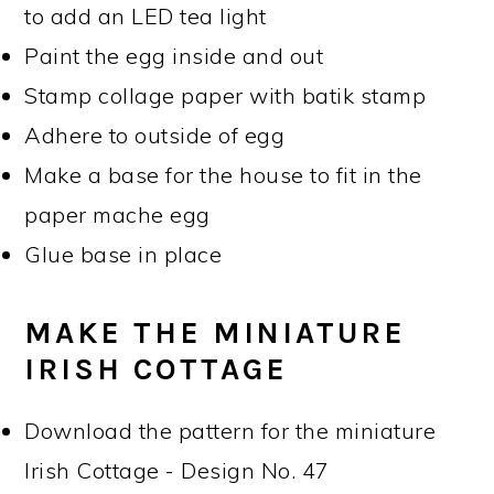
to add an LED tea light
Paint the egg inside and out
Stamp collage paper with batik stamp
Adhere to outside of egg
Make a base for the house to fit in the
paper mache egg
Glue base in place
MAKE THE MINIATURE
IRISH COTTAGE
Download the pattern for the miniature
Irish Cottage - Design No. 47