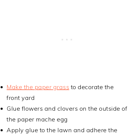
Make the paper grass
to decorate the
front yard
Glue flowers and clovers on the outside of
the paper mache egg
Apply glue to the lawn and adhere the