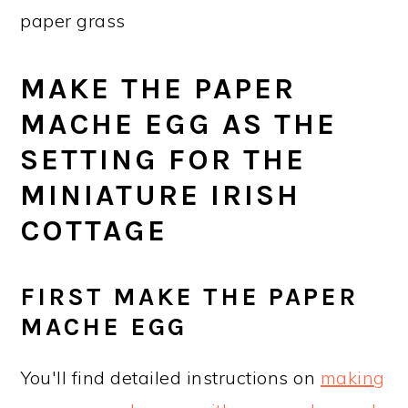
paper grass
MAKE THE PAPER
MACHE EGG AS THE
SETTING FOR THE
MINIATURE IRISH
COTTAGE
FIRST MAKE THE PAPER
MACHE EGG
You'll find detailed instructions on
making