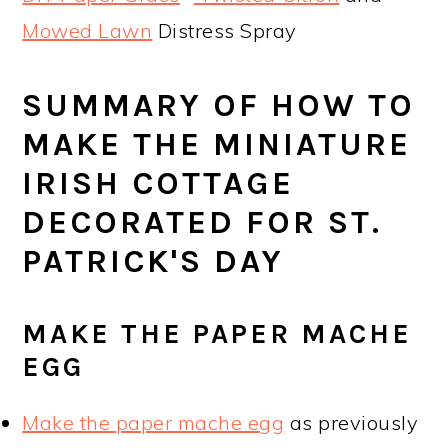
Mowed Lawn
Distress Spray
SUMMARY OF HOW TO
MAKE THE MINIATURE
IRISH COTTAGE
DECORATED FOR ST.
PATRICK'S DAY
MAKE THE PAPER MACHE
EGG
Make the paper mache egg
as previously