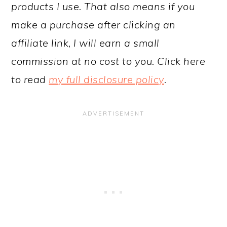
products I use. That also means if you
make a purchase after clicking an
affiliate link, I will earn a small
commission at no cost to you. Click here
to read
my full disclosure policy
.