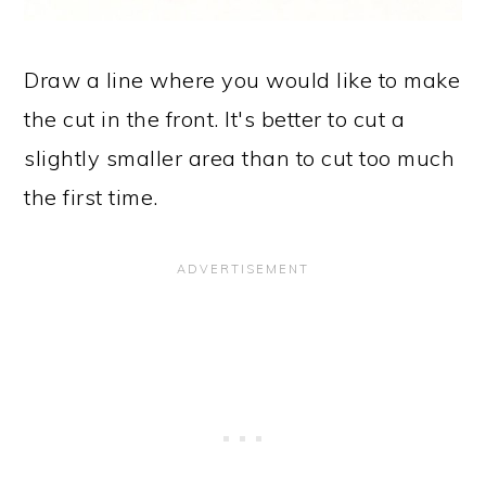
Draw a line where you would like to make
the cut in the front. It's better to cut a
slightly smaller area than to cut too much
the first time.