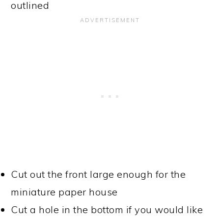
outlined
Cut out the front large enough for the
miniature paper house
Cut a hole in the bottom if you would like