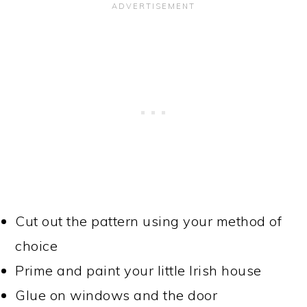
Cut out the pattern using your method of
choice
Prime and paint your little Irish house
Glue on windows and the door