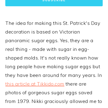
The idea for making this St. Patrick's Day
decoration is based on Victorian
panoramic sugar eggs. Yes, they are a
real thing - made with sugar in egg-
shaped molds. It's not really known how
long people have making sugar eggs but
they have been around for many years. In
this article at Tikkido.com
there are
photos of gorgeous sugar eggs saved
from 1979. Nikki graciously allowed me to