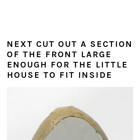
NEXT CUT OUT A SECTION
OF THE FRONT LARGE
ENOUGH FOR THE LITTLE
HOUSE TO FIT INSIDE