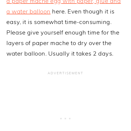
a paper mache egg with paper, glue and
a water balloon
here. Even though it is
easy, it is somewhat time-consuming.
Please give yourself enough time for the
layers of paper mache to dry over the
water balloon. Usually it takes 2 days.