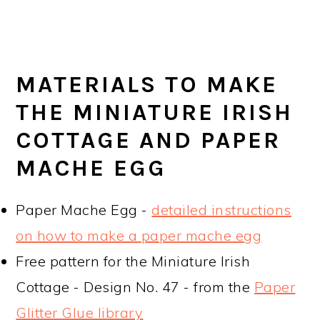
MATERIALS TO MAKE
THE MINIATURE IRISH
COTTAGE AND PAPER
MACHE EGG
Paper Mache Egg -
detailed instructions
on how to make a paper mache egg
Free pattern for the Miniature Irish
Cottage - Design No. 47 - from the
Paper
Glitter Glue library