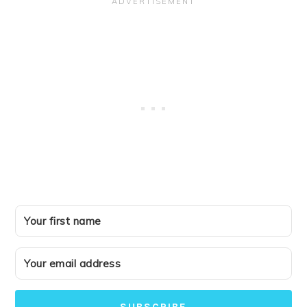
SUBSCRIBE