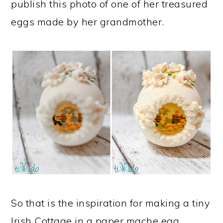
publish this photo of one of her treasured
eggs made by her grandmother.
So that is the inspiration for making a tiny
Irish Cottage in a paper mache egg.