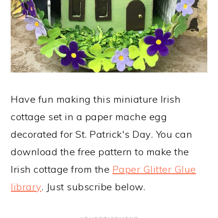
Have fun making this miniature Irish
cottage set in a paper mache egg
decorated for St. Patrick's Day. You can
download the free pattern to make the
Irish cottage from the
Paper Glitter Glue
library
. Just subscribe below.