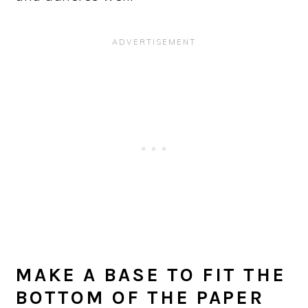
MAKE A BASE TO FIT THE
BOTTOM OF THE PAPER