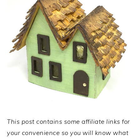
This post contains some affiliate links for
your convenience so you will know what