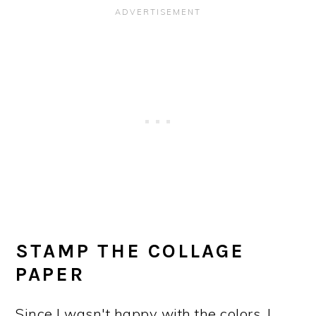
STAMP THE COLLAGE
PAPER
Since I wasn't happy with the colors, I