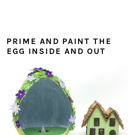
PRIME AND PAINT THE
EGG INSIDE AND OUT