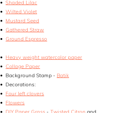
Shaded Lilac
Wilted Violet
Mustard Seed
Gathered Straw
Ground Espresso
Heavy weight watercolor paper
Collage Paper
Background Stamp -
Batik
Decorations:
Four left clovers
Flowers
DIY Paper Grass
-
Twisted Citron
and