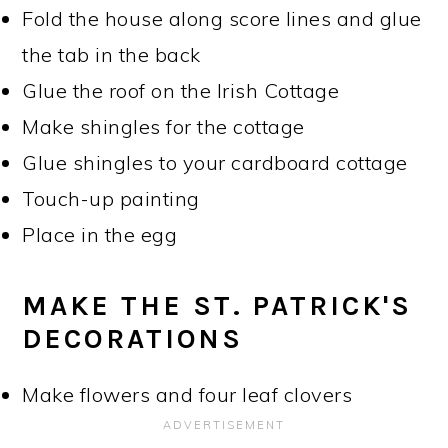
Fold the house along score lines and glue
the tab in the back
Glue the roof on the Irish Cottage
Make shingles for the cottage
Glue shingles to your cardboard cottage
Touch-up painting
Place in the egg
MAKE THE ST. PATRICK'S
DECORATIONS
Make flowers and four leaf clovers