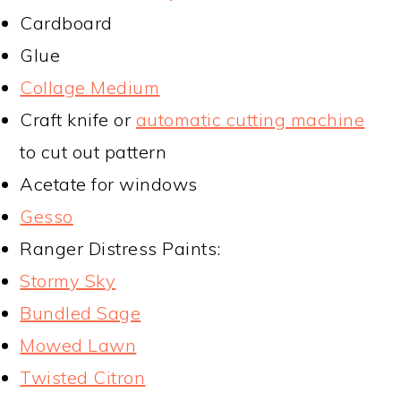
Cardboard
Glue
Collage Medium
Craft knife or
automatic cutting machine
to cut out pattern
Acetate for windows
Gesso
Ranger Distress Paints:
Stormy Sky
Bundled Sage
Mowed Lawn
Twisted Citron