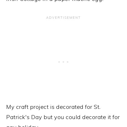
My craft project is decorated for St.
Patrick's Day but you could decorate it for