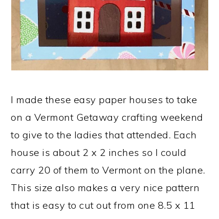
I made these easy paper houses to take
on a Vermont Getaway crafting weekend
to give to the ladies that attended. Each
house is about 2 x 2 inches so I could
carry 20 of them to Vermont on the plane.
This size also makes a very nice pattern
that is easy to cut out from one 8.5 x 11