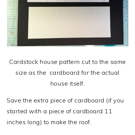
Cardstock house pattern cut to the same
size as the cardboard for the actual
house itself.
Save the extra piece of cardboard (if you
started with a piece of cardboard 11
inches long) to make the roof.