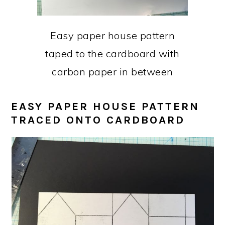
Easy paper house pattern
taped to the cardboard with
carbon paper in between
EASY PAPER HOUSE PATTERN
TRACED ONTO CARDBOARD