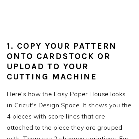
1. COPY YOUR PATTERN
ONTO CARDSTOCK OR
UPLOAD TO YOUR
CUTTING MACHINE
Here's how the Easy Paper House looks
in Cricut's Design Space. It shows you the
4 pieces with score lines that are
attached to the piece they are grouped
with. There are 2 chimney variations. For