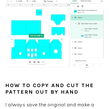
HOW TO COPY AND CUT THE
PATTERN OUT BY HAND
I always save the original and make a