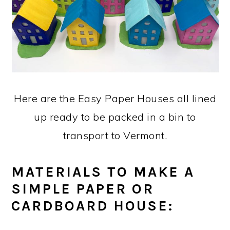
Here are the Easy Paper Houses all lined
up ready to be packed in a bin to
transport to Vermont.
MATERIALS TO MAKE A
SIMPLE PAPER OR
CARDBOARD HOUSE: