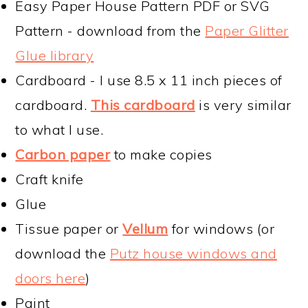
Easy Paper House Pattern PDF or SVG
Pattern - download from the
Paper Glitter
Glue library
Cardboard - I use 8.5 x 11 inch pieces of
cardboard.
This cardboard
is very similar
to what I use.
Carbon paper
to make copies
Craft knife
Glue
Tissue paper or
Vellum
for windows (or
download the
Putz house windows and
doors here
)
Paint