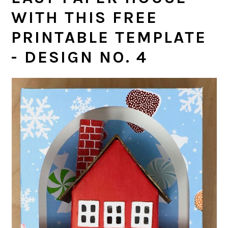
WITH THIS FREE
PRINTABLE TEMPLATE
- DESIGN NO. 4