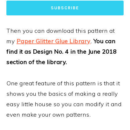
SUBSCRIBE
Then you can download this pattern at
my
Paper Glitter Glue Library
.
You can
find it as Design No. 4 in the June 2018
section of the library.
One great feature of this pattern is that it
shows you the basics of making a really
easy little house so you can modify it and
even make your own patterns.