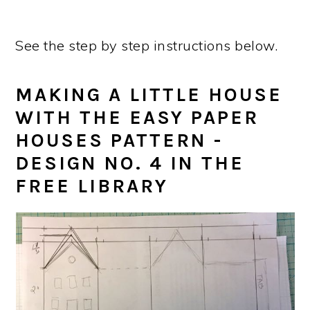
See the step by step instructions below.
MAKING A LITTLE HOUSE
WITH THE EASY PAPER
HOUSES PATTERN -
DESIGN NO. 4 IN THE
FREE LIBRARY