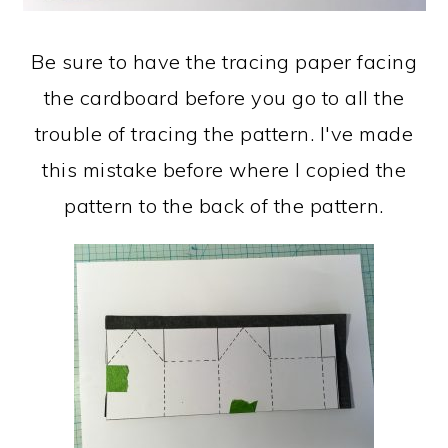
Be sure to have the tracing paper facing
the cardboard before you go to all the
trouble of tracing the pattern. I've made
this mistake before where I copied the
pattern to the back of the pattern.