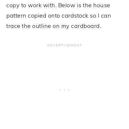
copy to work with. Below is the house
pattern copied onto cardstock so I can
trace the outline on my cardboard.