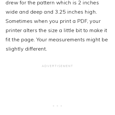
drew for the pattern which is 2 inches
wide and deep and 3.25 inches high.
Sometimes when you print a PDF, your
printer alters the size a little bit to make it
fit the page. Your measurements might be
slightly different.