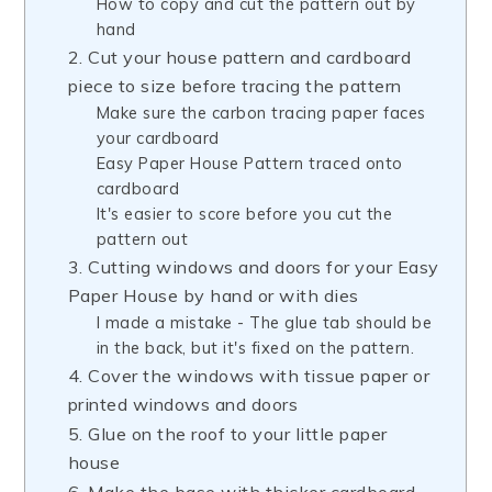
How to copy and cut the pattern out by
hand
2. Cut your house pattern and cardboard
piece to size before tracing the pattern
Make sure the carbon tracing paper faces
your cardboard
Easy Paper House Pattern traced onto
cardboard
It's easier to score before you cut the
pattern out
3. Cutting windows and doors for your Easy
Paper House by hand or with dies
I made a mistake - The glue tab should be
in the back, but it's fixed on the pattern.
4. Cover the windows with tissue paper or
printed windows and doors
5. Glue on the roof to your little paper
house