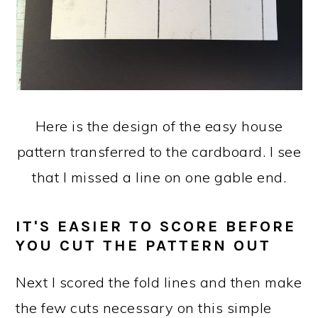
Here is the design of the easy house
pattern transferred to the cardboard. I see
that I missed a line on one gable end.
IT'S EASIER TO SCORE BEFORE
YOU CUT THE PATTERN OUT
Next I scored the fold lines and then make
the few cuts necessary on this simple