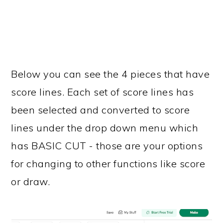
Below you can see the 4 pieces that have
score lines. Each set of score lines has
been selected and converted to score
lines under the drop down menu which
has BASIC CUT - those are your options
for changing to other functions like score
or draw.