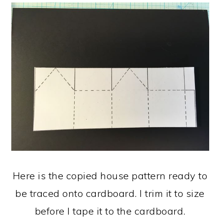
Here is the copied house pattern ready to
be traced onto cardboard. I trim it to size
before I tape it to the cardboard.