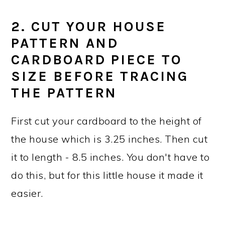
2. CUT YOUR HOUSE
PATTERN AND
CARDBOARD PIECE TO
SIZE BEFORE TRACING
THE PATTERN
First cut your cardboard to the height of
the house which is 3.25 inches. Then cut
it to length - 8.5 inches. You don't have to
do this, but for this little house it made it
easier.