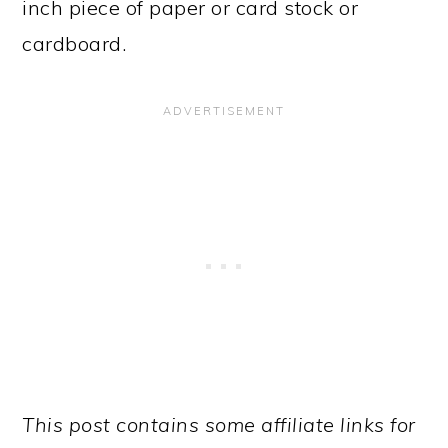
inch piece of paper or card stock or
cardboard.
This post contains some affiliate links for