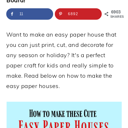
Board!
a
c
a
e
r
o
r
r
6903
11
6892
SHARES
y
n
y
n
t
s
Want to make an easy paper house that
a
e
i
you can just print, cut, and decorate for
v
n
d
any season or holiday? It's a perfect
i
t
e
paper craft for kids and really simple to
g
b
make. Read below on how to make the
a
a
easy paper houses.
t
r
i
o
n