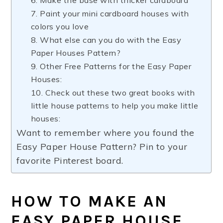
6. Make the base with thicker cardboard
7. Paint your mini cardboard houses with
colors you love
8. What else can you do with the Easy
Paper Houses Pattern?
9. Other Free Patterns for the Easy Paper
Houses:
10. Check out these two great books with
little house patterns to help you make little
houses:
Want to remember where you found the
Easy Paper House Pattern? Pin to your
favorite Pinterest board.
HOW TO MAKE AN
EASY PAPER HOUSE