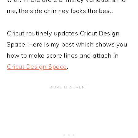
me, the side chimney looks the best.
Cricut routinely updates Cricut Design
Space. Here is my post which shows you
how to make score lines and attach in
Cricut Design Space
.