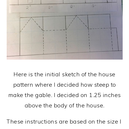
Here is the initial sketch of the house
pattern where I decided how steep to
make the gable. I decided on 1.25 inches
above the body of the house.
These instructions are based on the size I