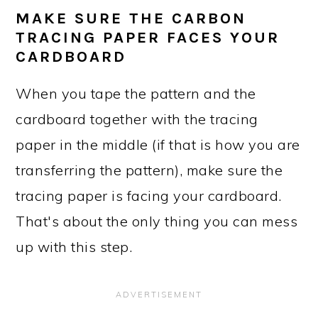
MAKE SURE THE CARBON
TRACING PAPER FACES YOUR
CARDBOARD
When you tape the pattern and the
cardboard together with the tracing
paper in the middle (if that is how you are
transferring the pattern), make sure the
tracing paper is facing your cardboard.
That's about the only thing you can mess
up with this step.