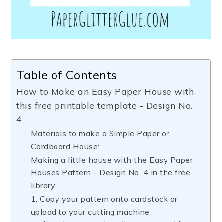
Table of Contents
How to Make an Easy Paper House with
this free printable template - Design No.
4
Materials to make a Simple Paper or
Cardboard House:
Making a little house with the Easy Paper
Houses Pattern - Design No. 4 in the free
library
1. Copy your pattern onto cardstock or
upload to your cutting machine