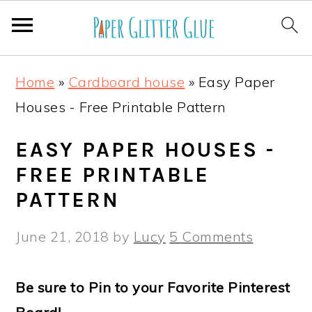
S
S
S
S
Home
»
Cardboard house
»
Easy Paper
k
k
k
k
Houses - Free Printable Pattern
i
i
i
i
p
p
p
p
EASY PAPER HOUSES -
t
t
t
t
FREE PRINTABLE
o
o
o
o
PATTERN
p
m
p
f
June 21, 2018
by
Lucy
5 Comments
r
a
r
o
i
i
i
o
Be sure to Pin to your Favorite Pinterest
m
n
m
t