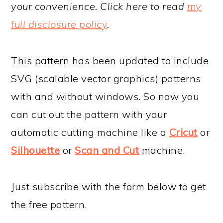
your convenience. Click here to read
my
full disclosure policy
.
This pattern has been updated to include
SVG (scalable vector graphics) patterns
with and without windows. So now you
can cut out the pattern with your
automatic cutting machine like a
Cricut
or
Silhouette
or
Scan and Cut
machine.
Just subscribe with the form below to get
the free pattern.