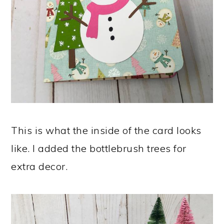
This is what the inside of the card looks
like. I added the bottlebrush trees for
extra decor.