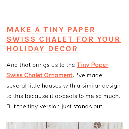
MAKE A TINY PAPER
SWISS CHALET FOR YOUR
HOLIDAY DECOR
And that brings us to the
Tiny Paper
Swiss Chalet Ornament
.
I've made
several little houses with a similar design
to this because it appeals to me so much.
But the tiny version just stands out.