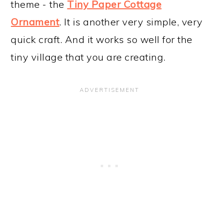
theme - the
Tiny Paper Cottage
Ornament
. It is another very simple, very
quick craft. And it works so well for the
tiny village that you are creating.