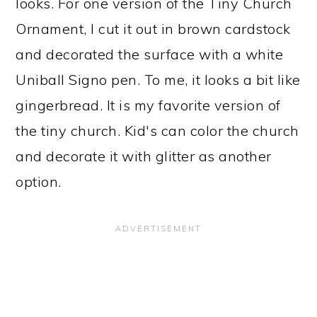
looks. For one version of the Tiny Church
Ornament, I cut it out in brown cardstock
and decorated the surface with a white
Uniball Signo pen. To me, it looks a bit like
gingerbread. It is my favorite version of
the tiny church. Kid's can color the church
and decorate it with glitter as another
option.