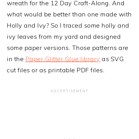
wreath for the 12 Day Craft-Along. And
what would be better than one made with
Holly and Ivy? So I traced some holly and
ivy leaves from my yard and designed
some paper versions. Those patterns are
in the
Paper Glitter Glue library
as SVG
cut files or as printable PDF files.