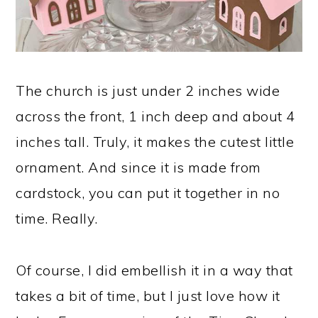
The church is just under 2 inches wide
across the front, 1 inch deep and about 4
inches tall. Truly, it makes the cutest little
ornament. And since it is made from
cardstock, you can put it together in no
time. Really.
Of course, I did embellish it in a way that
takes a bit of time, but I just love how it