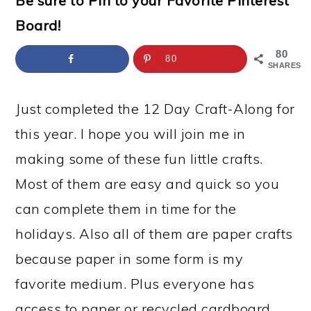
Be sure to Pin to your Favorite Pinterest
a
c
a
e
Board!
r
o
r
r
y
n
y
80
80
SHARES
n
t
s
a
e
i
Just completed the 12 Day Craft-Along for
v
n
d
this year. I hope you will join me in
i
t
e
making some of these fun little crafts.
g
b
Most of them are easy and quick so you
a
a
can complete them in time for the
t
r
holidays. Also all of them are paper crafts
i
because paper in some form is my
o
favorite medium. Plus everyone has
n
access to paper or recycled cardboard