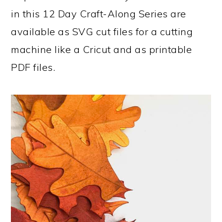
in this 12 Day Craft-Along Series are
available as SVG cut files for a cutting
machine like a Cricut and as printable
PDF files.