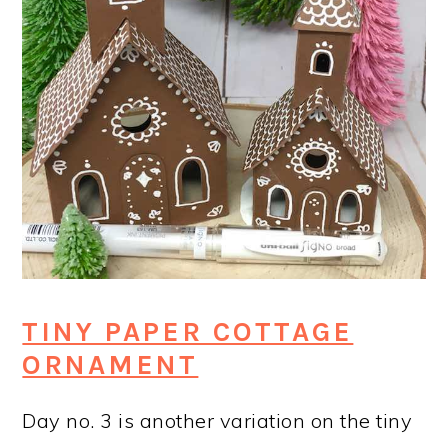
TINY PAPER COTTAGE
ORNAMENT
Day no. 3 is another variation on the tiny