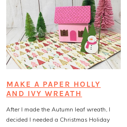
MAKE A PAPER HOLLY
AND IVY WREATH
After I made the Autumn leaf wreath, I
decided I needed a Christmas Holiday