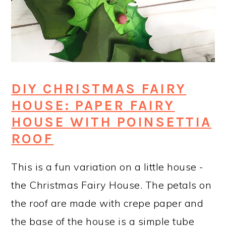
DIY CHRISTMAS FAIRY
HOUSE: PAPER FAIRY
HOUSE WITH POINSETTIA
ROOF
This is a fun variation on a little house -
the Christmas Fairy House. The petals on
the roof are made with crepe paper and
the base of the house is a simple tube