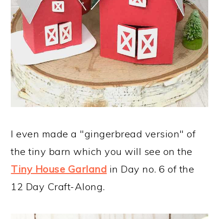
I even made a "gingerbread version" of
the tiny barn which you will see on the
Tiny House Garland
in Day no. 6 of the
12 Day Craft-Along.