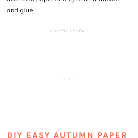
and glue.
DIY EASY AUTUMN PAPER