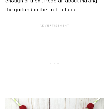
enough of them. Read all about making
the garland in the craft tutorial.