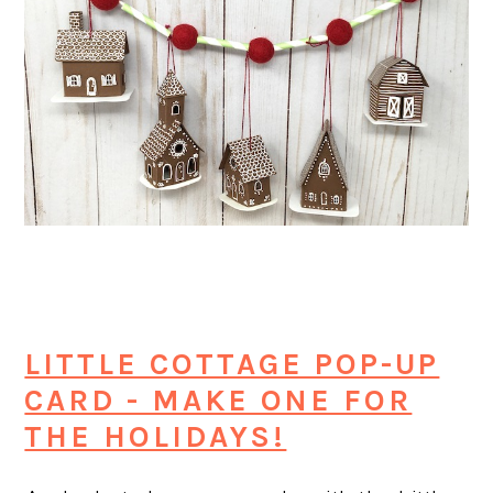
LITTLE COTTAGE POP-UP
CARD - MAKE ONE FOR
THE HOLIDAYS!