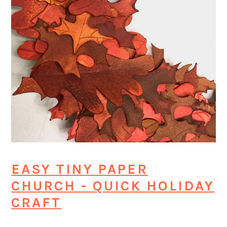
EASY TINY PAPER
CHURCH - QUICK HOLIDAY
CRAFT