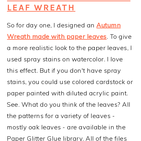
LEAF WREATH
So for day one, I designed an
Autumn
Wreath made with paper leaves
. To give
a more realistic look to the paper leaves, I
used spray stains on watercolor. I love
this effect. But if you don't have spray
stains, you could use colored cardstock or
paper painted with diluted acrylic paint.
See. What do you think of the leaves? All
the patterns for a variety of leaves -
mostly oak leaves - are available in the
Paper Glitter Glue library. All of the files