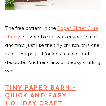
The free pattern in the
Paper Glitter Glue
library
is available in two versions, small
and tiny. Just like the tiny church, this one
is a great project for kids to color and
decorate. Another quick and easy crafting
win.
TINY PAPER BARN -
QUICK AND EASY
HOLIDAY CRAFT