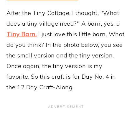
After the Tiny Cottage, I thought, "What
does a tiny village need?" A barn, yes, a
Tiny Barn.
I just love this little barn. What
do you think? In the photo below, you see
the small version and the tiny version.
Once again, the tiny version is my
favorite. So this craft is for Day No. 4 in
the 12 Day Craft-Along.