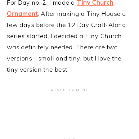
For Day no. 2, I made a
Tiny Church
Ornament
. After making a Tiny House a
few days before the 12 Day Craft-Along
series started, I decided a Tiny Church
was definitely needed. There are two
versions - small and tiny, but I love the
tiny version the best.