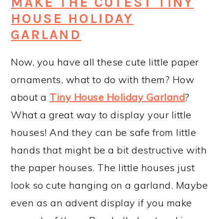
MAKE THE CUTEST TINY
HOUSE HOLIDAY
GARLAND
Now, you have all these cute little paper
ornaments, what to do with them? How
about a
Tiny House Holiday Garland
?
What a great way to display your little
houses! And they can be safe from little
hands that might be a bit destructive with
the paper houses. The little houses just
look so cute hanging on a garland. Maybe
even as an advent display if you make