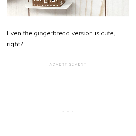
Even the gingerbread version is cute,
right?