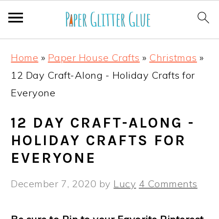
S
S
S
S
Home
»
Paper House Crafts
»
Christmas
»
k
k
k
k
12 Day Craft-Along - Holiday Crafts for
i
i
i
i
Everyone
p
p
p
p
t
t
t
t
12 DAY CRAFT-ALONG -
o
o
o
o
HOLIDAY CRAFTS FOR
p
m
p
f
EVERYONE
r
a
r
o
December 7, 2020
by
Lucy
4 Comments
i
i
i
o
m
n
m
t