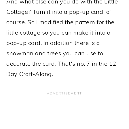
And what else can you do with the Little
Cottage? Turn it into a pop-up card, of
course. So I modified the pattern for the
little cottage so you can make it into a
pop-up card. In addition there is a
snowman and trees you can use to
decorate the card. That's no. 7 in the 12
Day Craft-Along.