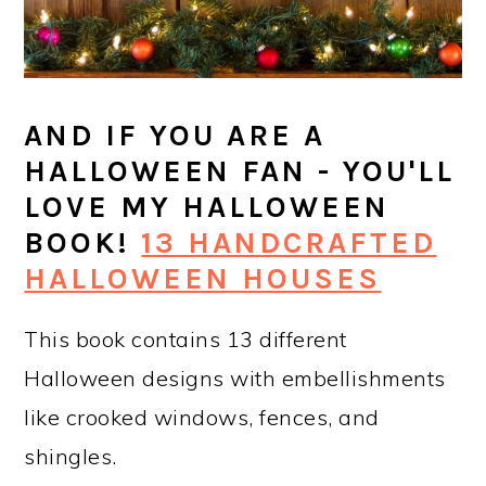
AND IF YOU ARE A
HALLOWEEN FAN - YOU'LL
LOVE MY HALLOWEEN
BOOK!
13 HANDCRAFTED
HALLOWEEN HOUSES
This book contains 13 different
Halloween designs with embellishments
like crooked windows, fences, and
shingles.