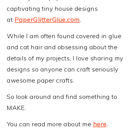
captivating tiny house designs
at
PaperGlitterGlue.com
.
While I am often found covered in glue
and cat hair and obsessing about the
details of my projects, I love sharing my
designs so anyone can craft seriously
awesome paper crafts.
So look around and find something to
MAKE.
You can read more about me
here
.