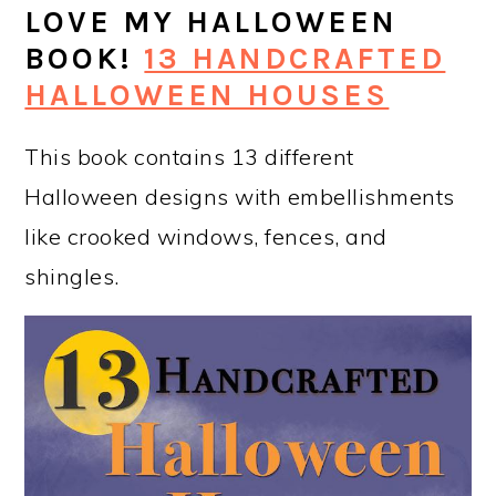
LOVE MY HALLOWEEN
BOOK!
13 HANDCRAFTED
HALLOWEEN HOUSES
This book contains 13 different
Halloween designs with embellishments
like crooked windows, fences, and
shingles.