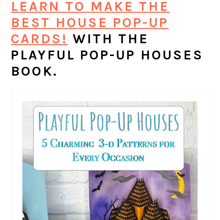
LEARN TO MAKE THE
BEST HOUSE POP-UP
CARDS!
WITH THE
PLAYFUL POP-UP HOUSES
BOOK.