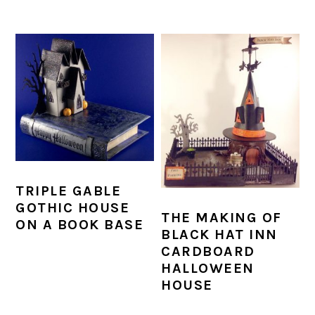
TRIPLE GABLE
GOTHIC HOUSE
THE MAKING OF
ON A BOOK BASE
BLACK HAT INN
CARDBOARD
HALLOWEEN
HOUSE