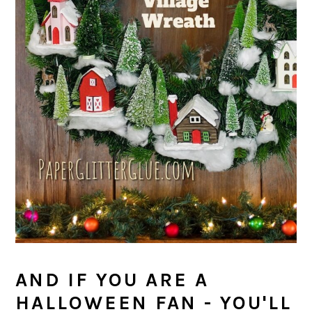
AND IF YOU ARE A
HALLOWEEN FAN - YOU'LL