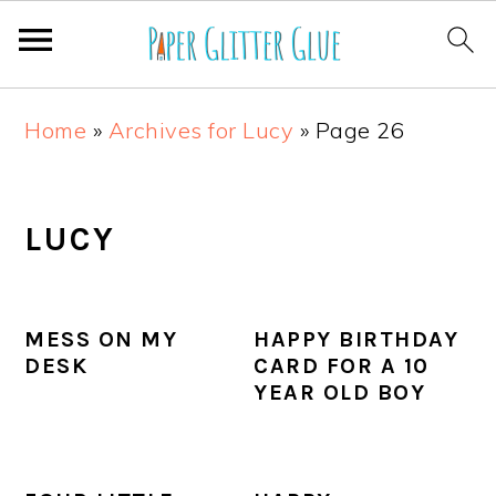
S
S
S
S
Home
»
Archives for Lucy
»
Page 26
k
k
k
k
i
i
i
i
p
p
p
p
LUCY
t
t
t
t
o
o
o
o
MESS ON MY
HAPPY BIRTHDAY
p
m
p
f
DESK
CARD FOR A 10
r
a
r
o
YEAR OLD BOY
i
i
i
o
m
n
m
t