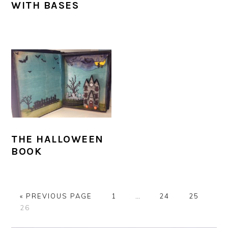
WITH BASES
THE HALLOWEEN
BOOK
G
P
Interim
P
P
«
PREVIOUS PAGE
1
…
24
25
P
O
A
pages
A
A
26
A
T
G
omitted
G
G