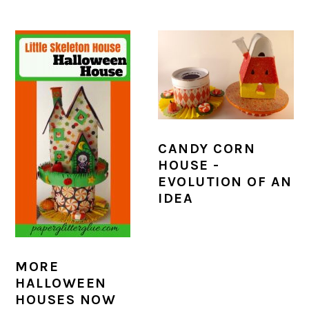
CANDY CORN
HOUSE -
EVOLUTION OF AN
IDEA
MORE
HALLOWEEN
HOUSES NOW