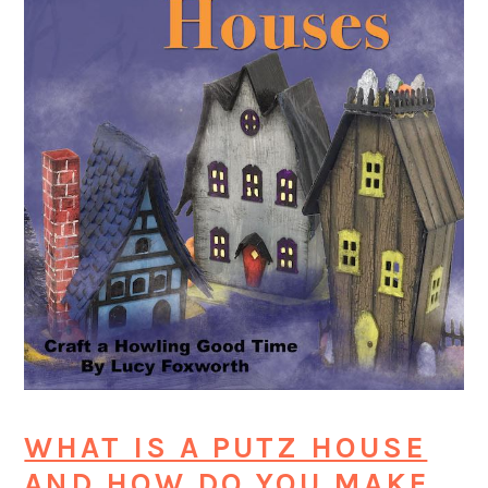
WHAT IS A PUTZ HOUSE
AND HOW DO YOU MAKE