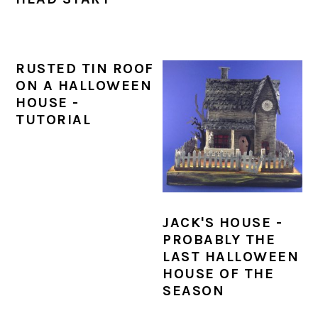
RUSTED TIN ROOF
ON A HALLOWEEN
HOUSE -
TUTORIAL
JACK'S HOUSE -
PROBABLY THE
LAST HALLOWEEN
HOUSE OF THE
SEASON