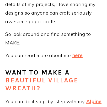
details of my projects, I love sharing my
designs so anyone can craft seriously
awesome paper crafts.
So look around and find something to
MAKE.
You can read more about me
here
.
WANT TO MAKE A
BEAUTIFUL VILLAGE
WREATH?
You can do it step-by-step with my
Alpine