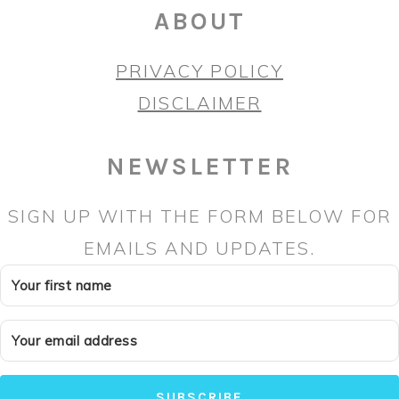
ABOUT
PRIVACY POLICY
DISCLAIMER
NEWSLETTER
SIGN UP WITH THE FORM BELOW FOR
EMAILS AND UPDATES.
SUBSCRIBE