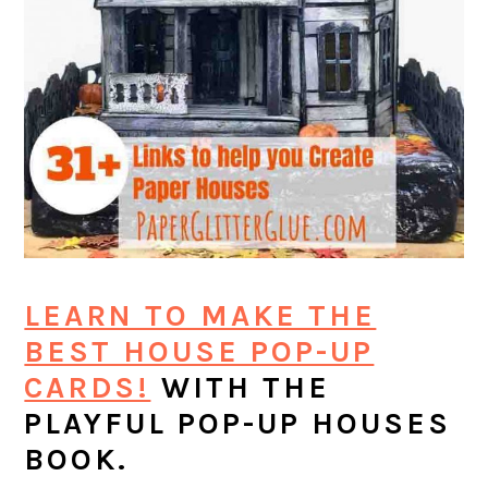
LEARN TO MAKE THE
BEST HOUSE POP-UP
CARDS!
WITH THE
PLAYFUL POP-UP HOUSES
BOOK.