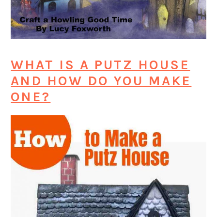
WHAT IS A PUTZ HOUSE
AND HOW DO YOU MAKE
ONE?