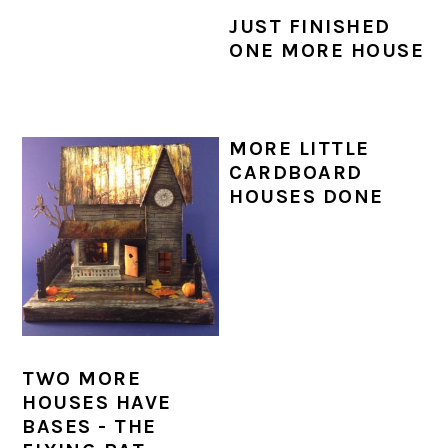
JUST FINISHED
ONE MORE HOUSE
MORE LITTLE
CARDBOARD
HOUSES DONE
TWO MORE
HOUSES HAVE
BASES - THE