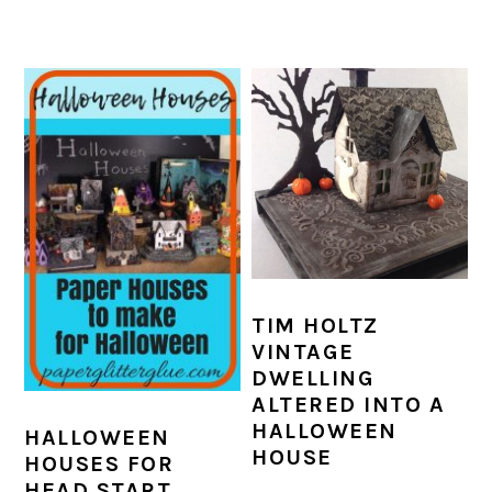
TIM HOLTZ
VINTAGE
DWELLING
ALTERED INTO A
HALLOWEEN
HALLOWEEN
HOUSE
HOUSES FOR
HEAD START