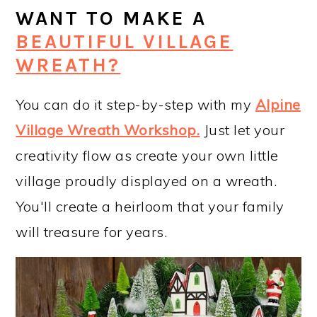
WANT TO MAKE A
BEAUTIFUL VILLAGE
WREATH?
You can do it step-by-step with my
Alpine
Village Wreath Workshop
.
Just let your
creativity flow as create your own little
village proudly displayed on a wreath.
You'll create a heirloom that your family
will treasure for years.