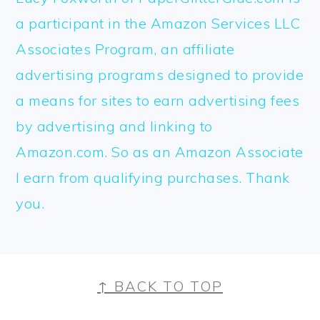
a participant in the Amazon Services LLC
Associates Program, an affiliate
advertising programs designed to provide
a means for sites to earn advertising fees
by advertising and linking to
Amazon.com. So as an Amazon Associate
I earn from qualifying purchases. Thank
you.
FOOTER
↑ BACK TO TOP