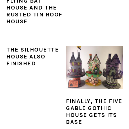
FLYING BAT
HOUSE AND THE
RUSTED TIN ROOF
HOUSE
THE SILHOUETTE
HOUSE ALSO
FINISHED
FINALLY, THE FIVE
GABLE GOTHIC
HOUSE GETS ITS
BASE