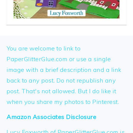
FOOTER
You are welcome to link to
PaperGlitterGlue.com or use a single
image with a brief description and a link
back to any post. Do not republish any
post. That's not allowed. But I do like it
when you share my photos to Pinterest.
Amazon Associates Disclosure
Lucy Foxworth of PaperGlitterGlue.com is