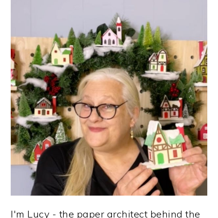
G
O
E
E
E
PRIMARY
E
SIDEBAR
I'm Lucy - the paper architect behind the