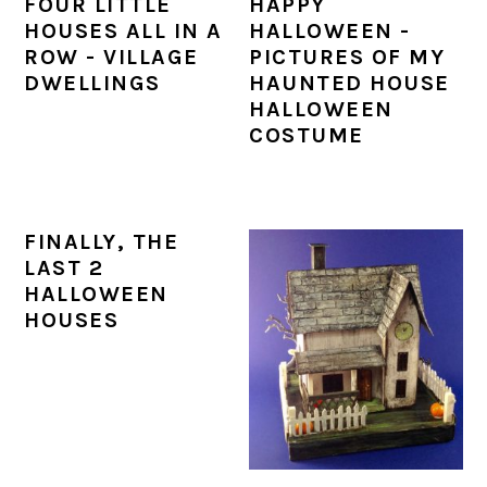
FOUR LITTLE
HAPPY
a
c
a
e
HOUSES ALL IN A
HALLOWEEN -
r
o
r
r
ROW - VILLAGE
PICTURES OF MY
DWELLINGS
HAUNTED HOUSE
y
n
y
HALLOWEEN
n
t
s
COSTUME
a
e
i
v
n
d
FINALLY, THE
i
t
e
LAST 2
g
b
HALLOWEEN
HOUSES
a
a
t
r
i
o
n