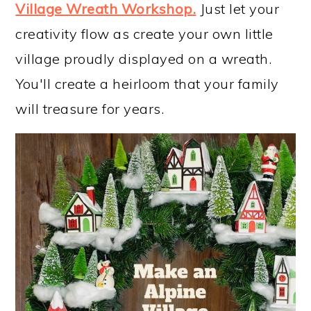
Village Wreath Workshop
.
Just let your
creativity flow as create your own little
village proudly displayed on a wreath.
You'll create a heirloom that your family
will treasure for years.