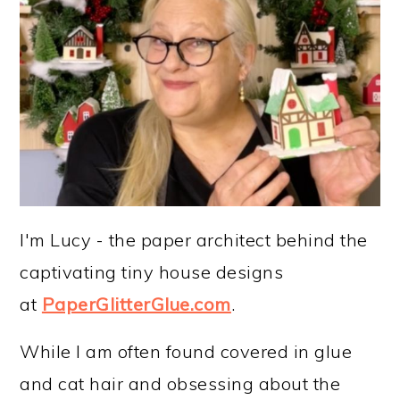
I'm Lucy - the paper architect behind the
captivating tiny house designs
at
PaperGlitterGlue.com
.
While I am often found covered in glue
and cat hair and obsessing about the