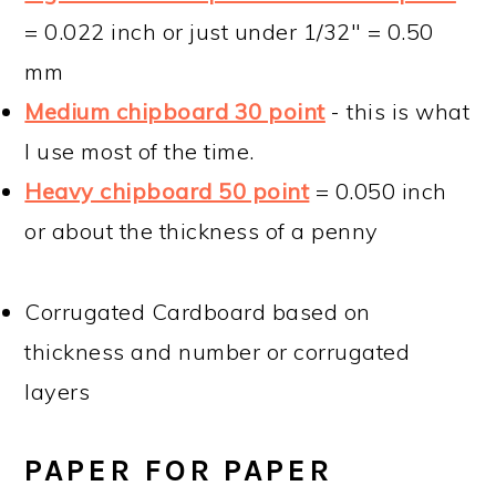
= 0.022 inch or just under 1/32" = 0.50
mm
Medium chipboard 30 point
- this is what
I use most of the time.
Heavy chipboard 50 point
= 0.050 inch
or about the thickness of a penny
Corrugated Cardboard based on
thickness and number or corrugated
layers
PAPER FOR PAPER