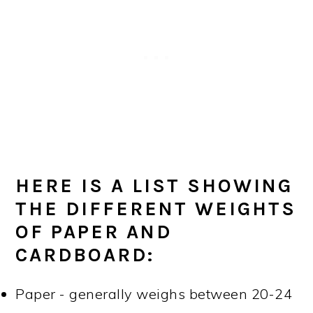
HERE IS A LIST SHOWING
THE DIFFERENT WEIGHTS
OF PAPER AND
CARDBOARD:
Paper - generally weighs between 20-24