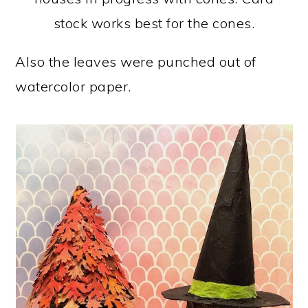
stock works best for the cones.
Also the leaves were punched out of
watercolor paper.