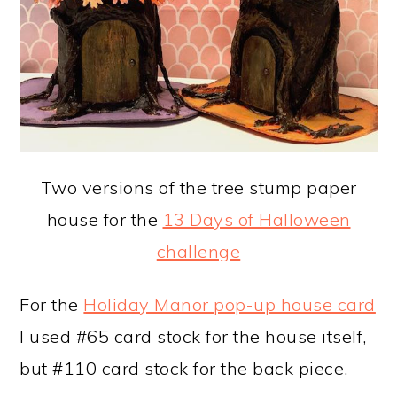
Two versions of the tree stump paper
house for the
13 Days of Halloween
challenge
For the
Holiday Manor pop-up house card
I used #65 card stock for the house itself,
but #110 card stock for the back piece.