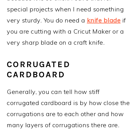
special projects when I need something
very sturdy. You do need a
knife blade
if
you are cutting with a Cricut Maker or a
very sharp blade on a craft knife.
CORRUGATED
CARDBOARD
Generally, you can tell how stiff
corrugated cardboard is by how close the
corrugations are to each other and how
many layers of corrugations there are.