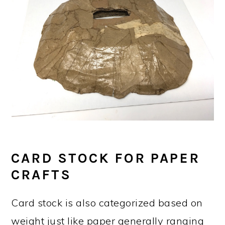
CARD STOCK FOR PAPER
CRAFTS
Card stock is also categorized based on
weight just like paper generally ranging