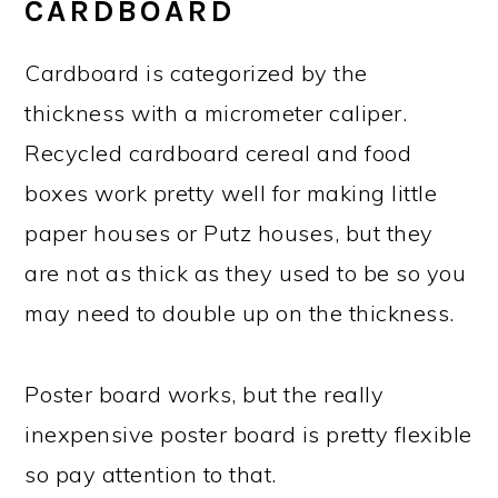
CARDBOARD
Cardboard is categorized by the
thickness with a micrometer caliper.
Recycled cardboard cereal and food
boxes work pretty well for making little
paper houses or Putz houses, but they
are not as thick as they used to be so you
may need to double up on the thickness.
Poster board works, but the really
inexpensive poster board is pretty flexible
so pay attention to that.