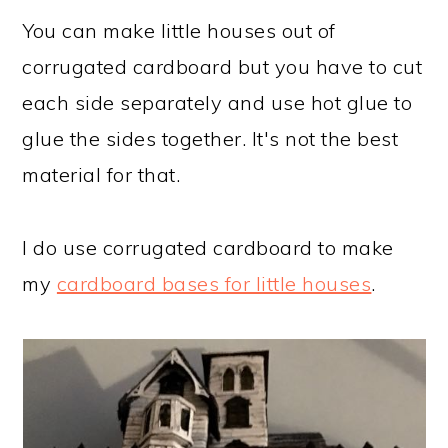
You can make little houses out of
corrugated cardboard but you have to cut
each side separately and use hot glue to
glue the sides together. It's not the best
material for that.
I do use corrugated cardboard to make
my
cardboard bases for little houses
.