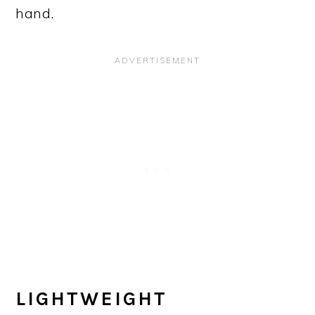
hand.
LIGHTWEIGHT