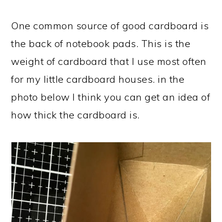
One common source of good cardboard is
the back of notebook pads. This is the
weight of cardboard that I use most often
for my little cardboard houses. in the
photo below I think you can get an idea of
how thick the cardboard is.