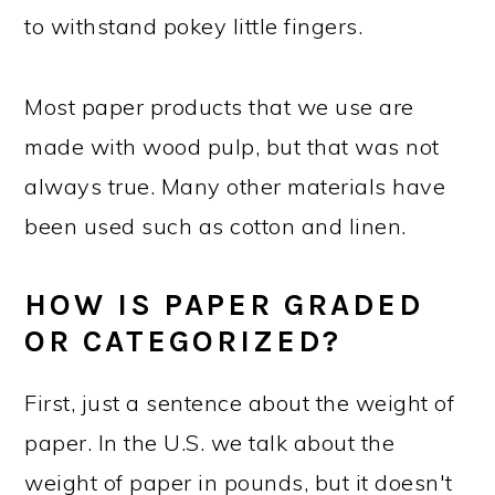
to withstand pokey little fingers.
Most paper products that we use are
made with wood pulp, but that was not
always true. Many other materials have
been used such as cotton and linen.
HOW IS PAPER GRADED
OR CATEGORIZED?
First, just a sentence about the weight of
paper. In the U.S. we talk about the
weight of paper in pounds, but it doesn't