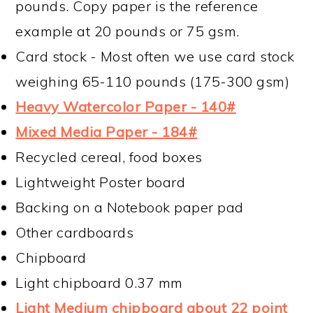
pounds. Copy paper is the reference
example at 20 pounds or 75 gsm.
Card stock - Most often we use card stock
weighing 65-110 pounds (175-300 gsm)
Heavy Watercolor Paper - 140#
Mixed Media Paper - 184#
Recycled cereal, food boxes
Lightweight Poster board
Backing on a Notebook paper pad
Other cardboards
Chipboard
Light chipboard 0.37 mm
Light Medium chipboard about 22 point