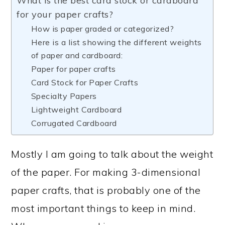
What is the best card stock or cardboard
for your paper crafts?
How is paper graded or categorized?
Here is a list showing the different weights
of paper and cardboard:
Paper for paper crafts
Card Stock for Paper Crafts
Specialty Papers
Lightweight Cardboard
Corrugated Cardboard
Mostly I am going to talk about the weight
of the paper. For making 3-dimensional
paper crafts, that is probably one of the
most important things to keep in mind.