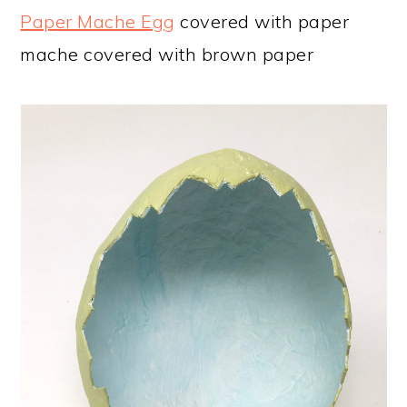
Paper Mache Egg
covered with paper
mache covered with brown paper