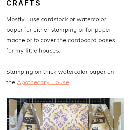
CRAFTS
Mostly I use cardstock or watercolor
paper for either stamping or for paper
mache or to cover the cardboard bases
for my little houses.
Stamping on thick watercolor paper on
the
Apothecary House