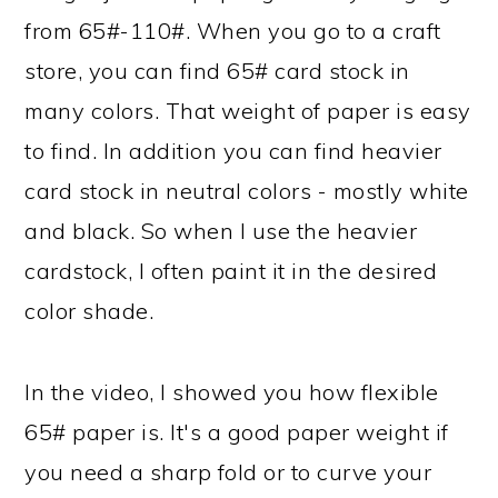
from 65#-110#. When you go to a craft
store, you can find 65# card stock in
many colors. That weight of paper is easy
to find. In addition you can find heavier
card stock in neutral colors - mostly white
and black. So when I use the heavier
cardstock, I often paint it in the desired
color shade.
In the video, I showed you how flexible
65# paper is. It's a good paper weight if
you need a sharp fold or to curve your