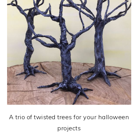
A trio of twisted trees for your halloween
projects