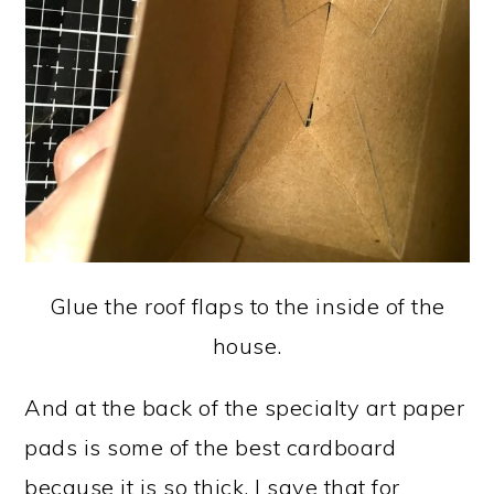
Glue the roof flaps to the inside of the
house.
And at the back of the specialty art paper
pads is some of the best cardboard
because it is so thick. I save that for