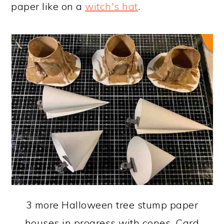
paper like on a
witch's hat
.
3 more Halloween tree stump paper
houses in progress with cones. Card