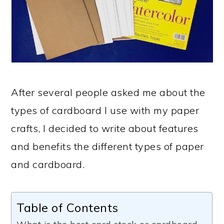
After several people asked me about the
types of cardboard I use with my paper
crafts, I decided to write about features
and benefits the different types of paper
and cardboard.
Table of Contents