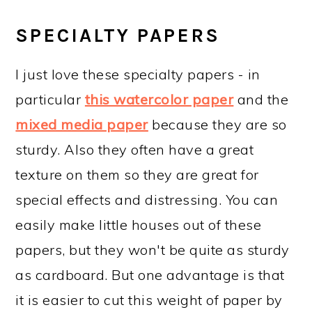
SPECIALTY PAPERS
I just love these specialty papers - in
particular
this watercolor paper
and the
mixed media paper
because they are so
sturdy. Also they often have a great
texture on them so they are great for
special effects and distressing. You can
easily make little houses out of these
papers, but they won't be quite as sturdy
as cardboard. But one advantage is that
it is easier to cut this weight of paper by