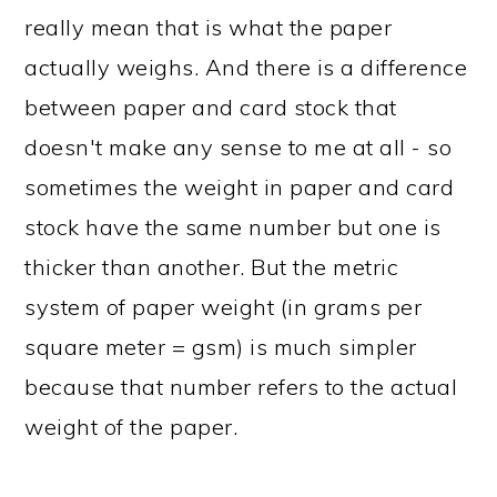
really mean that is what the paper
actually weighs. And there is a difference
between paper and card stock that
doesn't make any sense to me at all - so
sometimes the weight in paper and card
stock have the same number but one is
thicker than another. But the metric
system of paper weight (in grams per
square meter = gsm) is much simpler
because that number refers to the actual
weight of the paper.