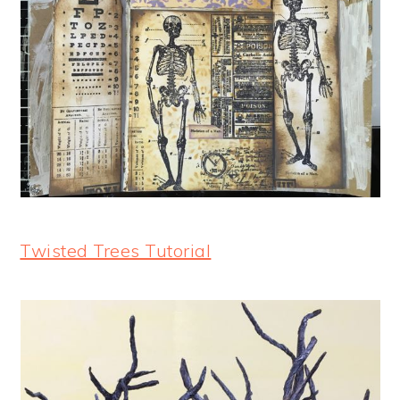
Twisted Trees Tutorial