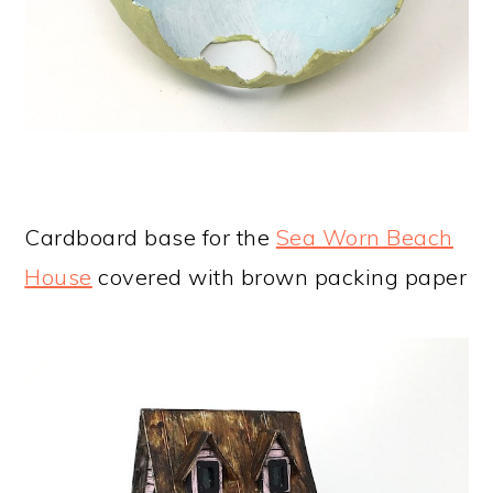
Cardboard base for the
Sea Worn Beach
House
covered with brown packing paper