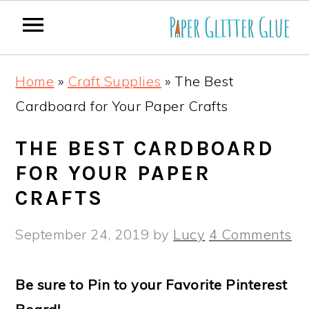
S
S
S
S
Home
»
Craft Supplies
»
The Best
k
k
k
k
Cardboard for Your Paper Crafts
i
i
i
i
p
p
p
p
THE BEST CARDBOARD
t
t
t
t
FOR YOUR PAPER
o
o
o
o
CRAFTS
p
m
p
f
September 24, 2019
by
Lucy
4 Comments
r
a
r
o
i
i
i
o
Be sure to Pin to your Favorite Pinterest
m
n
m
t