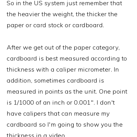
So in the US system just remember that
the heavier the weight, the thicker the
paper or card stock or cardboard.
After we get out of the paper category,
cardboard is best measured according to
thickness with a caliper micrometer. In
addition, sometimes cardboard is
measured in points as the unit. One point
is 1/1000 of an inch or 0.001". I don't
have calipers that can measure my
cardboard so I'm going to show you the
thickness in a video.