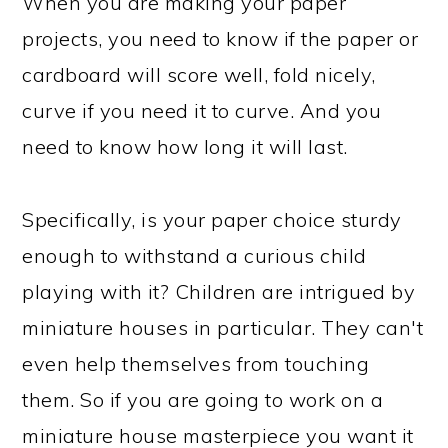
When you are making your paper
projects, you need to know if the paper or
cardboard will score well, fold nicely,
curve if you need it to curve. And you
need to know how long it will last.
Specifically, is your paper choice sturdy
enough to withstand a curious child
playing with it? Children are intrigued by
miniature houses in particular. They can't
even help themselves from touching
them. So if you are going to work on a
miniature house masterpiece you want it