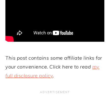
This post contains some affiliate links for
your convenience. Click here to read
my
full disclosure policy
.