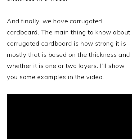
And finally, we have corrugated
cardboard. The main thing to know about
corrugated cardboard is how strong it is -
mostly that is based on the thickness and
whether it is one or two layers. I'll show
you some examples in the video.